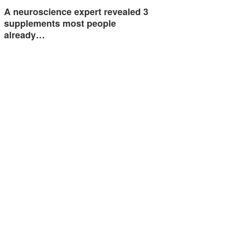
A neuroscience expert revealed 3
supplements most people
already…