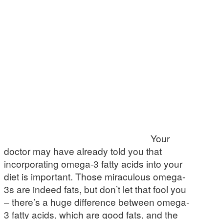
Your
doctor may have already told you that
incorporating omega-3 fatty acids into your
diet is important. Those miraculous omega-
3s are indeed fats, but don’t let that fool you
– there’s a huge difference between omega-
3 fatty acids, which are good fats, and the