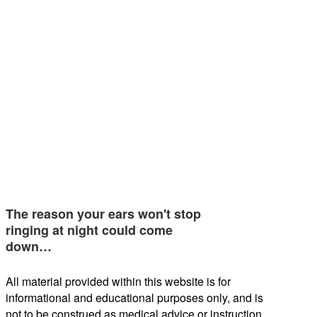
The reason your ears won't stop
ringing at night could come
down…
All material provided within this website is for
informational and educational purposes only, and is
not to be construed as medical advice or instruction.