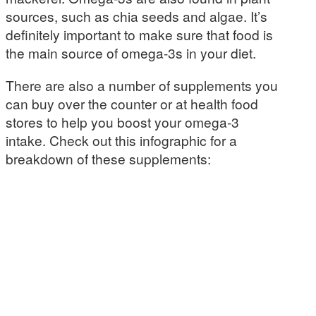
sources, such as chia seeds and algae. It’s
definitely important to make sure that food is
the main source of omega-3s in your diet.
There are also a number of supplements you
can buy over the counter or at health food
stores to help you boost your omega-3
intake. Check out this infographic for a
breakdown of these supplements: