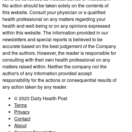
No action should be taken solely on the contents of
this website. Consult your physician or a qualified
health professional on any matters regarding your
health and well-being or on any opinions expressed
within this website. The information provided in our
newsletters and special reports is believed to be
accurate based on the best judgement of the Company
and the authors. However, the reader is responsible for
consulting with their own health professional on any
matters raised within. Neither the company nor the
author's of any information provided accept
responsibility for the actions or consequential results of
any action taken by any reader.
© 2023 Daily Health Post
Terms
Privacy
Contact
About