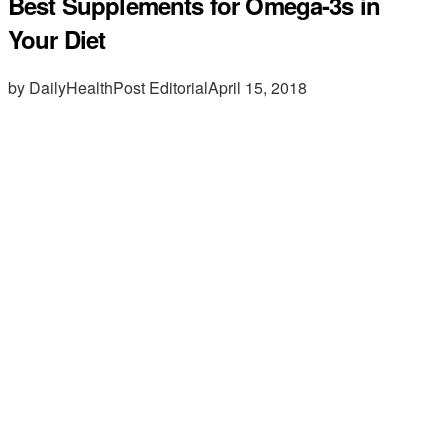
Best Supplements for Omega-3s in
Your Diet
by DailyHealthPost Editorial
April 15, 2018