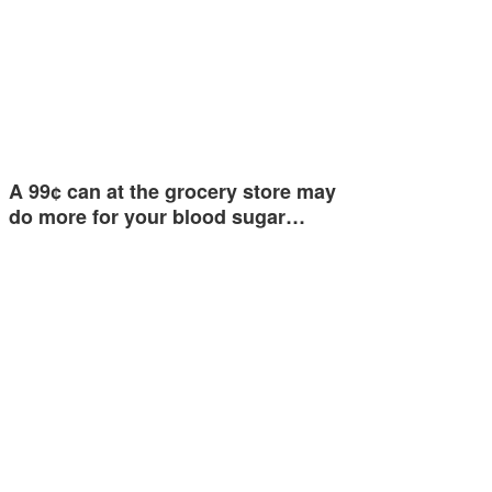
A 99¢ can at the grocery store may
do more for your blood sugar…