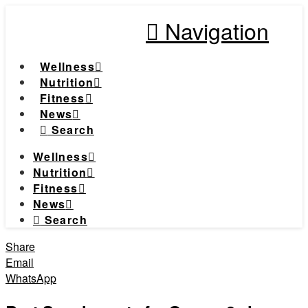
Navigation
Wellness
Nutrition
Fitness
News
Search
Wellness
Nutrition
Fitness
News
Search
Share
Email
WhatsApp