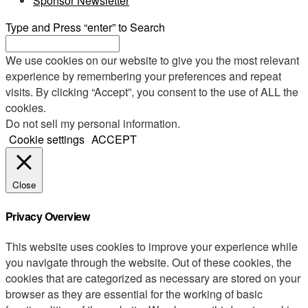
Sponsor Newsletter
Type and Press “enter” to Search
We use cookies on our website to give you the most relevant
experience by remembering your preferences and repeat
visits. By clicking “Accept”, you consent to the use of ALL the
cookies.
Do not sell my personal information
.
Cookie settings
ACCEPT
Close
Privacy Overview
This website uses cookies to improve your experience while
you navigate through the website. Out of these cookies, the
cookies that are categorized as necessary are stored on your
browser as they are essential for the working of basic