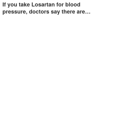
If you take Losartan for blood
pressure, doctors say there are…