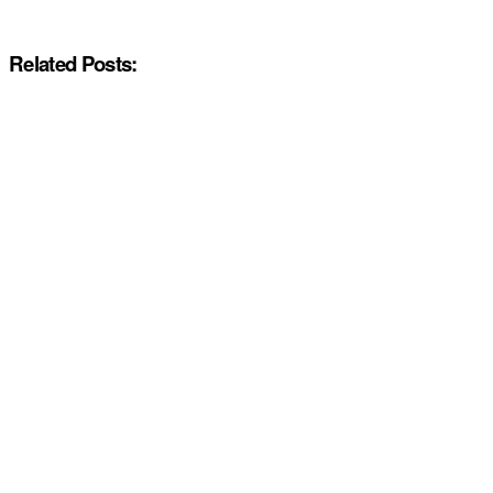
Related Posts: