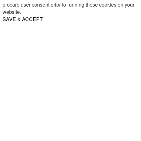
procure user consent prior to running these cookies on your
website.
SAVE & ACCEPT
Share
Email
WhatsApp