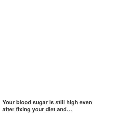
Your blood sugar is still high even
after fixing your diet and…