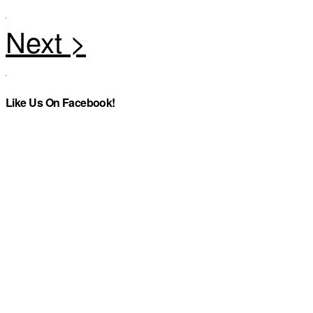
Like Us On Facebook!