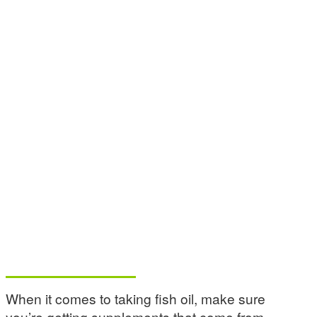
When it comes to taking fish oil, make sure
you’re getting supplements that come from