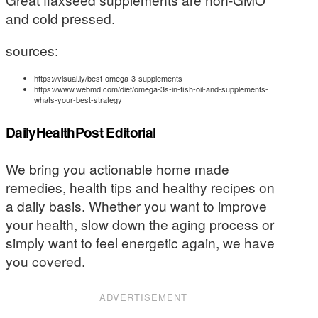
and cold pressed.
sources:
https://visual.ly/best-omega-3-supplements
https://www.webmd.com/diet/omega-3s-in-fish-oil-and-supplements-
whats-your-best-strategy
DailyHealthPost Editorial
We bring you actionable home made
remedies, health tips and healthy recipes on
a daily basis. Whether you want to improve
your health, slow down the aging process or
simply want to feel energetic again, we have
you covered.
ADVERTISEMENT