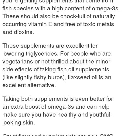
fish species with a high content of omega-3s.
These should also be chock-full of naturally
occurring vitamin E and free of toxic metals
and dioxins.
These supplements are excellent for
lowering triglycerides. For people who are
vegetarians or not thrilled about the minor
side effects of taking fish oil supplements
(like slightly fishy burps), flaxseed oil is an
excellent alternative.
Taking both supplements is even better for
an extra boost of omega-3s and can help
make sure you have healthy and youthful-
looking skin.
Great flaxseed supplements are non-GMO