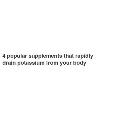
4 popular supplements that rapidly
drain potassium from your body