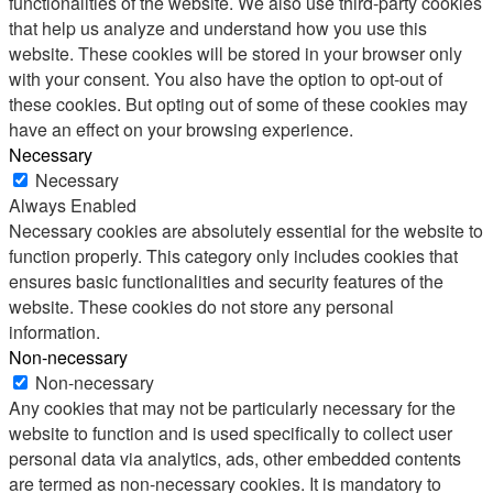
functionalities of the website. We also use third-party cookies
that help us analyze and understand how you use this
website. These cookies will be stored in your browser only
with your consent. You also have the option to opt-out of
these cookies. But opting out of some of these cookies may
have an effect on your browsing experience.
Necessary
Necessary
Always Enabled
Necessary cookies are absolutely essential for the website to
function properly. This category only includes cookies that
ensures basic functionalities and security features of the
website. These cookies do not store any personal
information.
Non-necessary
Non-necessary
Any cookies that may not be particularly necessary for the
website to function and is used specifically to collect user
personal data via analytics, ads, other embedded contents
are termed as non-necessary cookies. It is mandatory to