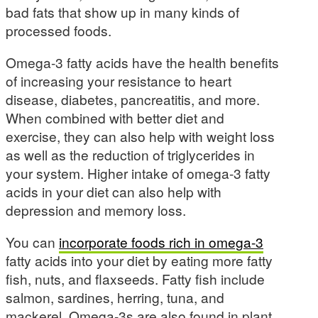
bad fats that show up in many kinds of
processed foods.
Omega-3 fatty acids have the health benefits
of increasing your resistance to heart
disease, diabetes, pancreatitis, and more.
When combined with better diet and
exercise, they can also help with weight loss
as well as the reduction of triglycerides in
your system. Higher intake of omega-3 fatty
acids in your diet can also help with
depression and memory loss.
You can
incorporate foods rich in omega-3
fatty acids into your diet by eating more fatty
fish, nuts, and flaxseeds. Fatty fish include
salmon, sardines, herring, tuna, and
mackerel. Omega-3s are also found in plant