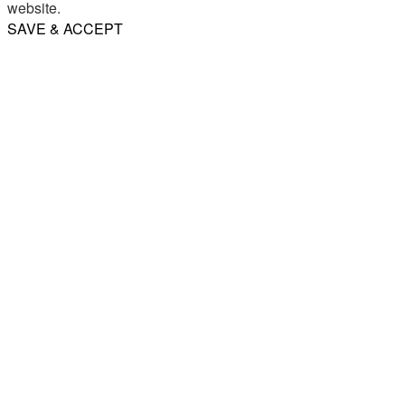
website.
SAVE & ACCEPT
Share
Email
WhatsApp