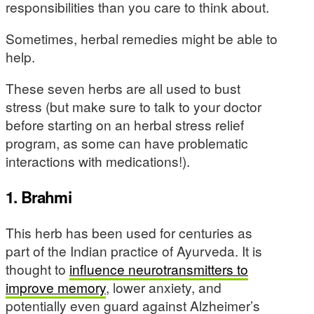
responsibilities than you care to think about.
Sometimes, herbal remedies might be able to
help.
These seven herbs are all used to bust
stress (but make sure to talk to your doctor
before starting on an herbal stress relief
program, as some can have problematic
interactions with medications!).
1. Brahmi
This herb has been used for centuries as
part of the Indian practice of Ayurveda. It is
thought to
influence neurotransmitters to
improve memory
, lower anxiety, and
potentially even guard against Alzheimer’s