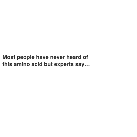
Most people have never heard of
this amino acid but experts say…