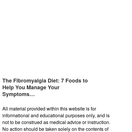
The Fibromyalgia Diet: 7 Foods to
Help You Manage Your
Symptoms…
All material provided within this website is for
informational and educational purposes only, and is
not to be construed as medical advice or instruction.
No action should be taken solely on the contents of