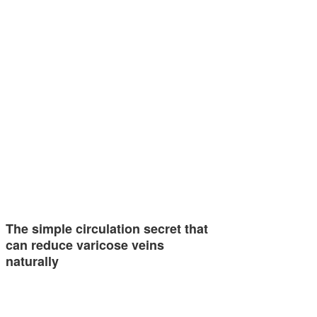
The simple circulation secret that
can reduce varicose veins
naturally