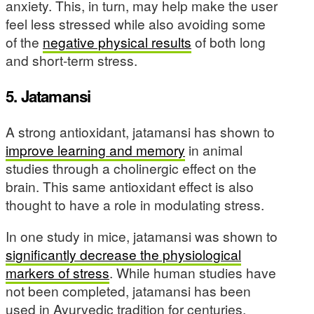
anxiety. This, in turn, may help make the user
feel less stressed while also avoiding some
of the
negative physical results
of both long
and short-term stress.
5. Jatamansi
A strong antioxidant, jatamansi has shown to
improve learning and memory
in animal
studies through a cholinergic effect on the
brain. This same antioxidant effect is also
thought to have a role in modulating stress.
In one study in mice, jatamansi was shown to
significantly decrease the physiological
markers of stress
. While human studies have
not been completed, jatamansi has been
used in Ayurvedic tradition for centuries.