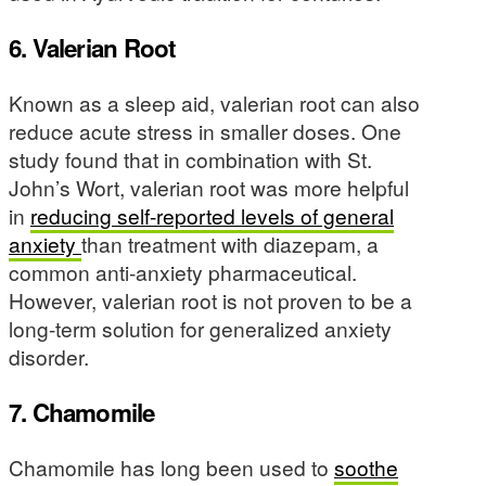
6. Valerian Root
Known as a sleep aid, valerian root can also
reduce acute stress in smaller doses. One
study found that in combination with St.
John’s Wort, valerian root was more helpful
in
reducing self-reported levels of general
anxiety
than treatment with diazepam, a
common anti-anxiety pharmaceutical.
However, valerian root is not proven to be a
long-term solution for generalized anxiety
disorder.
7. Chamomile
Chamomile has long been used to
soothe