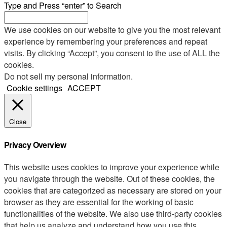
Type and Press “enter” to Search
We use cookies on our website to give you the most relevant
experience by remembering your preferences and repeat
visits. By clicking “Accept”, you consent to the use of ALL the
cookies.
Do not sell my personal information
.
Cookie settings
ACCEPT
Close
Privacy Overview
This website uses cookies to improve your experience while
you navigate through the website. Out of these cookies, the
cookies that are categorized as necessary are stored on your
browser as they are essential for the working of basic
functionalities of the website. We also use third-party cookies
that help us analyze and understand how you use this