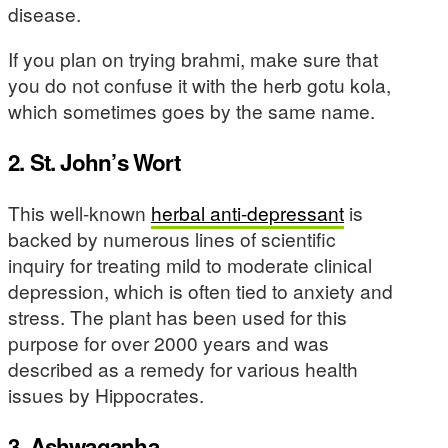
disease.
If you plan on trying brahmi, make sure that
you do not confuse it with the herb gotu kola,
which sometimes goes by the same name.
2. St. John’s Wort
This well-known
herbal anti-depressant
is
backed by numerous lines of scientific
inquiry for treating mild to moderate clinical
depression, which is often tied to anxiety and
stress. The plant has been used for this
purpose for over 2000 years and was
described as a remedy for various health
issues by Hippocrates.
3. Ashwaganha