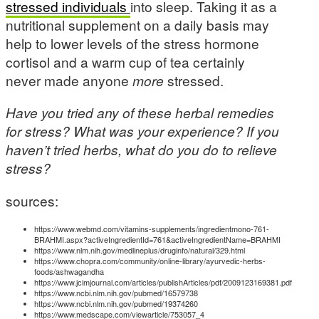
stressed individuals
into sleep. Taking it as a
nutritional supplement on a daily basis may
help to lower levels of the stress hormone
cortisol and a warm cup of tea certainly
never made anyone
more
stressed.
Have you tried any of these herbal remedies
for stress? What was your experience? If you
haven’t tried herbs, what do you do to relieve
stress?
sources:
https://www.webmd.com/vitamins-supplements/ingredientmono-761-
BRAHMI.aspx?activeIngredientId=761&activeIngredientName=BRAHMI
https://www.nlm.nih.gov/medlineplus/druginfo/natural/329.html
https://www.chopra.com/community/online-library/ayurvedic-herbs-
foods/ashwagandha
https://www.jcimjournal.com/articles/publishArticles/pdf/2009123169381.pdf
https://www.ncbi.nlm.nih.gov/pubmed/16579738
https://www.ncbi.nlm.nih.gov/pubmed/19374260
https://www.medscape.com/viewarticle/753057_4