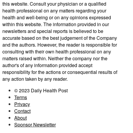
this website. Consult your physician or a qualified
health professional on any matters regarding your
health and well-being or on any opinions expressed
within this website. The information provided in our
newsletters and special reports is believed to be
accurate based on the best judgement of the Company
and the authors. However, the reader is responsible for
consulting with their own health professional on any
matters raised within. Neither the company nor the
author's of any information provided accept
responsibility for the actions or consequential results of
any action taken by any reader.
© 2023 Daily Health Post
Terms
Privacy
Contact
About
Sponsor Newsletter