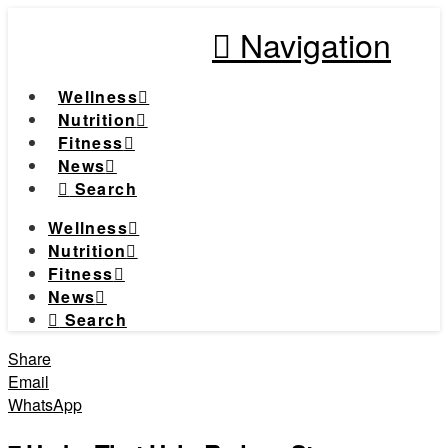
Navigation
Wellness
Nutrition
Fitness
News
Search
Wellness
Nutrition
Fitness
News
Search
Share
Email
WhatsApp