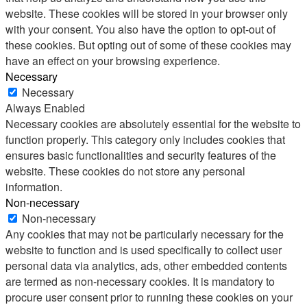
website. These cookies will be stored in your browser only
with your consent. You also have the option to opt-out of
these cookies. But opting out of some of these cookies may
have an effect on your browsing experience.
Necessary
Necessary
Always Enabled
Necessary cookies are absolutely essential for the website to
function properly. This category only includes cookies that
ensures basic functionalities and security features of the
website. These cookies do not store any personal
information.
Non-necessary
Non-necessary
Any cookies that may not be particularly necessary for the
website to function and is used specifically to collect user
personal data via analytics, ads, other embedded contents
are termed as non-necessary cookies. It is mandatory to
procure user consent prior to running these cookies on your