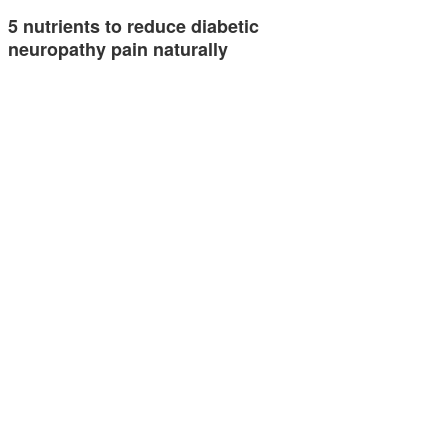
5 nutrients to reduce diabetic
neuropathy pain naturally