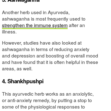
Another herb used in Ayurveda,
ashwaganha is most frequently used to
strengthen the immune system
after an
illness.
However, studies have also looked at
ashwaganha in terms of reducing anxiety
and depression and boosting of overall mood
and have found that it is often helpful in these
areas, as well.
4. Shankhpushpi
This ayurvedic herb works as an anxiolytic,
or anti-anxiety remedy, by putting a stop to
some of the physiological responses to