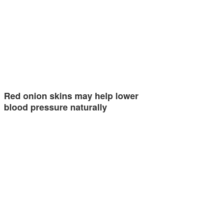
Red onion skins may help lower
blood pressure naturally