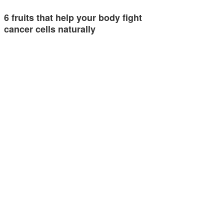
6 fruits that help your body fight
cancer cells naturally