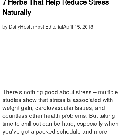
7 Herbs That Help Reduce Stress
Naturally
by DailyHealthPost Editorial
April 15, 2018
There’s nothing good about stress – multiple
studies show that stress is associated with
weight gain, cardiovascular issues, and
countless other health problems. But taking
time to chill out can be hard, especially when
you’ve got a packed schedule and more