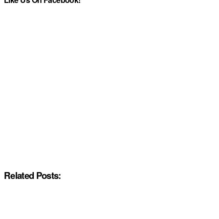
Related Posts: