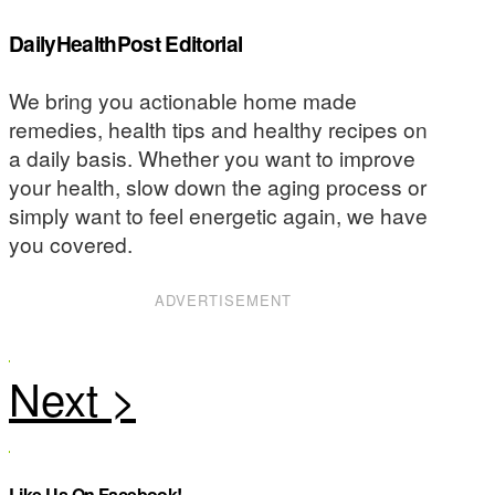
DailyHealthPost Editorial
We bring you actionable home made
remedies, health tips and healthy recipes on
a daily basis. Whether you want to improve
your health, slow down the aging process or
simply want to feel energetic again, we have
you covered.
ADVERTISEMENT
Like Us On Facebook!