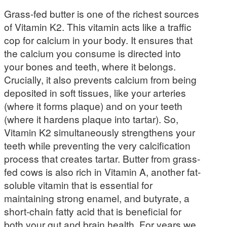
Grass-fed butter is one of the richest sources
of Vitamin K2. This vitamin acts like a traffic
cop for calcium in your body. It ensures that
the calcium you consume is directed into
your bones and teeth, where it belongs.
Crucially, it also prevents calcium from being
deposited in soft tissues, like your arteries
(where it forms plaque) and on your teeth
(where it hardens plaque into tartar). So,
Vitamin K2 simultaneously strengthens your
teeth while preventing the very calcification
process that creates tartar. Butter from grass-
fed cows is also rich in Vitamin A, another fat-
soluble vitamin that is essential for
maintaining strong enamel, and butyrate, a
short-chain fatty acid that is beneficial for
both your gut and brain health. For years we