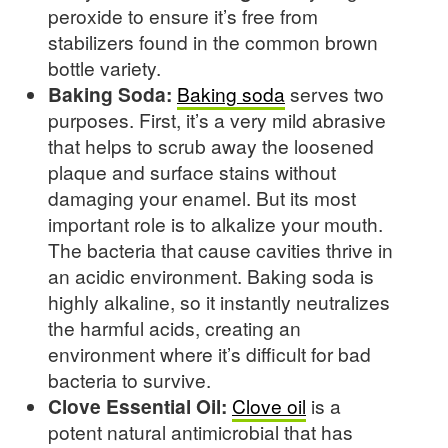
peroxide to ensure it’s free from
stabilizers found in the common brown
bottle variety.
Baking Soda:
Baking soda
serves two
purposes. First, it’s a very mild abrasive
that helps to scrub away the loosened
plaque and surface stains without
damaging your enamel. But its most
important role is to alkalize your mouth.
The bacteria that cause cavities thrive in
an acidic environment. Baking soda is
highly alkaline, so it instantly neutralizes
the harmful acids, creating an
environment where it’s difficult for bad
bacteria to survive.
Clove Essential Oil:
Clove oil
is a
potent natural antimicrobial that has