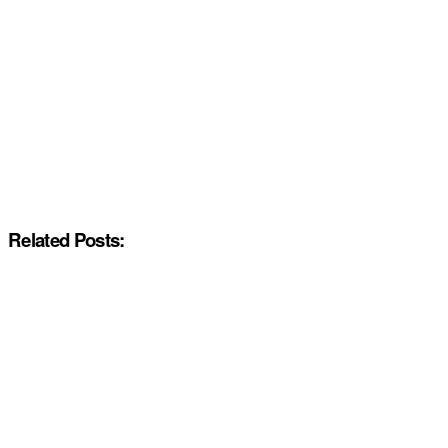
Related Posts: