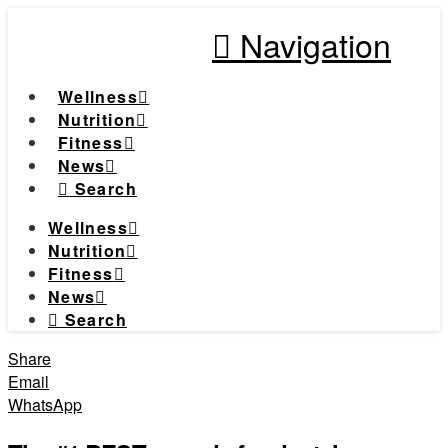
Navigation
Wellness
Nutrition
Fitness
News
Search
Wellness
Nutrition
Fitness
News
Search
Share
Email
WhatsApp