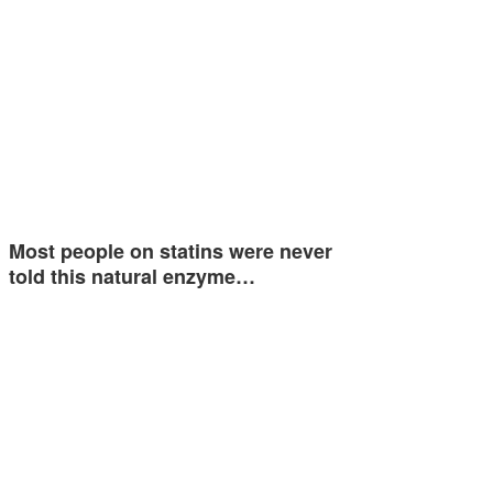
Most people on statins were never
told this natural enzyme…