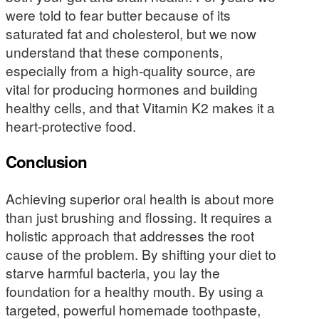
were told to fear butter because of its
saturated fat and cholesterol, but we now
understand that these components,
especially from a high-quality source, are
vital for producing hormones and building
healthy cells, and that Vitamin K2 makes it a
heart-protective food.
Conclusion
Achieving superior oral health is about more
than just brushing and flossing. It requires a
holistic approach that addresses the root
cause of the problem. By shifting your diet to
starve harmful bacteria, you lay the
foundation for a healthy mouth. By using a
targeted, powerful homemade toothpaste,