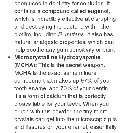
been used in dentistry for centuries. It
contains a compound called eugenol,
which is incredibly effective at disrupting
and destroying the bacteria within the
biofilm, including
S. mutans
. It also has
natural analgesic properties, which can
help soothe any gum sensitivity or pain.
Microcrystalline Hydroxyapatite
(MCHA):
This is the secret weapon.
MCHA is the exact same mineral
compound that makes up 97% of your
tooth enamel and 70% of your dentin.
It’s a form of calcium that is perfectly
bioavailable for your teeth. When you
brush with this powder, the tiny micro-
crystals can get into the microscopic pits
and fissures on your enamel, essentially