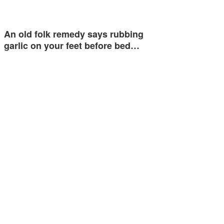
An old folk remedy says rubbing
garlic on your feet before bed…