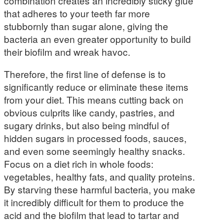
combination creates an incredibly sticky glue
that adheres to your teeth far more
stubbornly than sugar alone, giving the
bacteria an even greater opportunity to build
their biofilm and wreak havoc.
Therefore, the first line of defense is to
significantly reduce or eliminate these items
from your diet. This means cutting back on
obvious culprits like candy, pastries, and
sugary drinks, but also being mindful of
hidden sugars in processed foods, sauces,
and even some seemingly healthy snacks.
Focus on a diet rich in whole foods:
vegetables, healthy fats, and quality proteins.
By starving these harmful bacteria, you make
it incredibly difficult for them to produce the
acid and the biofilm that lead to tartar and