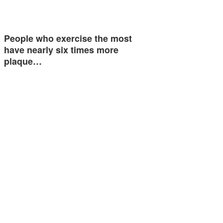
People who exercise the most
have nearly six times more
plaque…