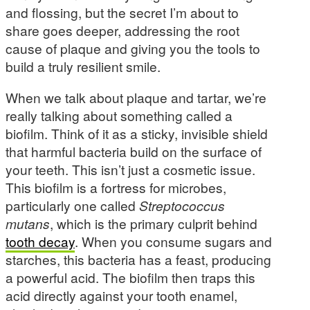
and flossing, but the secret I’m about to
share goes deeper, addressing the root
cause of plaque and giving you the tools to
build a truly resilient smile.
When we talk about plaque and tartar, we’re
really talking about something called a
biofilm. Think of it as a sticky, invisible shield
that harmful bacteria build on the surface of
your teeth. This isn’t just a cosmetic issue.
This biofilm is a fortress for microbes,
particularly one called
Streptococcus
mutans
, which is the primary culprit behind
tooth decay
. When you consume sugars and
starches, this bacteria has a feast, producing
a powerful acid. The biofilm then traps this
acid directly against your tooth enamel,