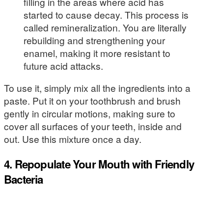
filling in the areas where acid has
started to cause decay. This process is
called remineralization. You are literally
rebuilding and strengthening your
enamel, making it more resistant to
future acid attacks.
To use it, simply mix all the ingredients into a
paste. Put it on your toothbrush and brush
gently in circular motions, making sure to
cover all surfaces of your teeth, inside and
out. Use this mixture once a day.
4. Repopulate Your Mouth with Friendly
Bacteria