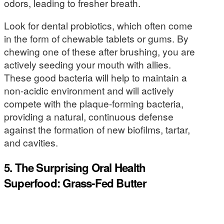
odors, leading to fresher breath.
Look for dental probiotics, which often come
in the form of chewable tablets or gums. By
chewing one of these after brushing, you are
actively seeding your mouth with allies.
These good bacteria will help to maintain a
non-acidic environment and will actively
compete with the plaque-forming bacteria,
providing a natural, continuous defense
against the formation of new biofilms, tartar,
and cavities.
5. The Surprising Oral Health
Superfood: Grass-Fed Butter