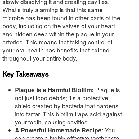
slowly dissolving it and creating cavities.
What’s truly alarming is that this same
microbe has been found in other parts of the
body, including on the valves of your heart
and hidden deep within the plaque in your
arteries. This means that taking control of
your oral health has benefits that extend
throughout your entire body.
Key Takeaways
Plaque is a Harmful Biofilm:
Plaque is
not just food debris; it’s a protective
shield created by bacteria that hardens
into tartar. This biofilm traps acid against
your teeth, causing cavities.
A Powerful Homemade Recipe:
You
can create a highly effective toothpaste