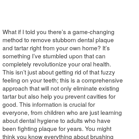
What if I told you there’s a game-changing
method to remove stubborn dental plaque
and tartar right from your own home? It’s
something I’ve stumbled upon that can
completely revolutionize your oral health.
This isn’t just about getting rid of that fuzzy
feeling on your teeth; this is a comprehensive
approach that will not only eliminate existing
tartar but also help you prevent cavities for
good. This information is crucial for
everyone, from children who are just learning
about dental hygiene to adults who have
been fighting plaque for years. You might
think you know everything about brushing