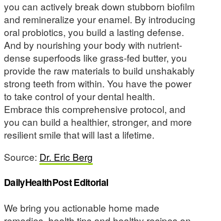
you can actively break down stubborn biofilm
and remineralize your enamel. By introducing
oral probiotics, you build a lasting defense.
And by nourishing your body with nutrient-
dense superfoods like grass-fed butter, you
provide the raw materials to build unshakably
strong teeth from within. You have the power
to take control of your dental health.
Embrace this comprehensive protocol, and
you can build a healthier, stronger, and more
resilient smile that will last a lifetime.
Source:
Dr. Eric Berg
DailyHealthPost Editorial
We bring you actionable home made
remedies, health tips and healthy recipes on