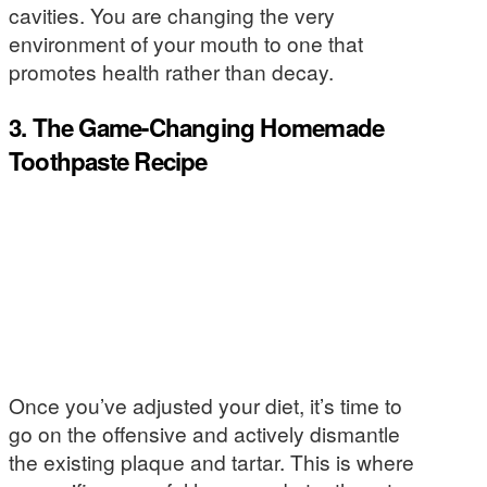
cavities. You are changing the very
environment of your mouth to one that
promotes health rather than decay.
3. The Game-Changing Homemade
Toothpaste Recipe
Once you’ve adjusted your diet, it’s time to
go on the offensive and actively dismantle
the existing plaque and tartar. This is where