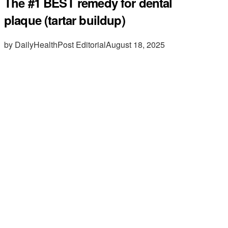
The #1 BEST remedy for dental
plaque (tartar buildup)
by DailyHealthPost Editorial
August 18, 2025