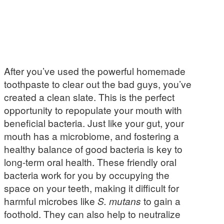
After you’ve used the powerful homemade
toothpaste to clear out the bad guys, you’ve
created a clean slate. This is the perfect
opportunity to repopulate your mouth with
beneficial bacteria. Just like your gut, your
mouth has a microbiome, and fostering a
healthy balance of good bacteria is key to
long-term oral health. These friendly oral
bacteria work for you by occupying the
space on your teeth, making it difficult for
harmful microbes like
S. mutans
to gain a
foothold. They can also help to neutralize