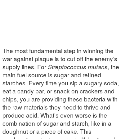
The most fundamental step in winning the
war against plaque is to cut off the enemy’s
supply lines. For
Streptococcus mutans
, the
main fuel source is sugar and refined
starches. Every time you sip a sugary soda,
eat a candy bar, or snack on crackers and
chips, you are providing these bacteria with
the raw materials they need to thrive and
produce acid. What’s even worse is the
combination of sugar and starch, like in a
doughnut or a piece of cake. This