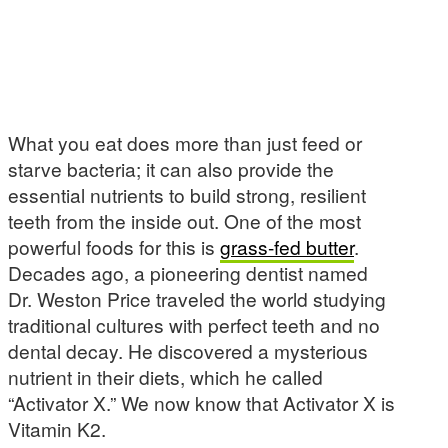
What you eat does more than just feed or
starve bacteria; it can also provide the
essential nutrients to build strong, resilient
teeth from the inside out. One of the most
powerful foods for this is
grass-fed butter
.
Decades ago, a pioneering dentist named
Dr. Weston Price traveled the world studying
traditional cultures with perfect teeth and no
dental decay. He discovered a mysterious
nutrient in their diets, which he called
“Activator X.” We now know that Activator X is
Vitamin K2.