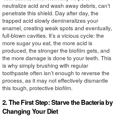
neutralize acid and wash away debris, can’t
penetrate this shield. Day after day, the
trapped acid slowly demineralizes your
enamel, creating weak spots and eventually,
full-blown cavities. It’s a vicious cycle: the
more sugar you eat, the more acid is
produced, the stronger the biofilm gets, and
the more damage is done to your teeth. This
is why simply brushing with regular
toothpaste often isn’t enough to reverse the
process, as it may not effectively dismantle
this tough, protective biofilm.
2. The First Step: Starve the Bacteria by
Changing Your Diet