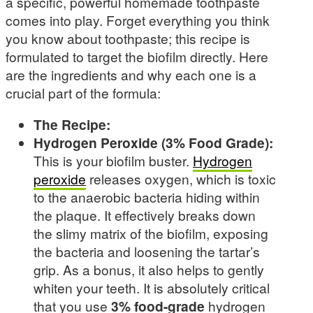
a specific, powerful homemade toothpaste
comes into play. Forget everything you think
you know about toothpaste; this recipe is
formulated to target the biofilm directly. Here
are the ingredients and why each one is a
crucial part of the formula:
The Recipe:
Hydrogen Peroxide (3% Food Grade):
This is your biofilm buster.
Hydrogen
peroxide
releases oxygen, which is toxic
to the anaerobic bacteria hiding within
the plaque. It effectively breaks down
the slimy matrix of the biofilm, exposing
the bacteria and loosening the tartar’s
grip. As a bonus, it also helps to gently
whiten your teeth. It is absolutely critical
that you use
3% food-grade
hydrogen