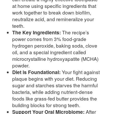
at home using specific ingredients that
work together to break down biofilm,
neutralize acid, and remineralize your
teeth.
The Key Ingredients:
The recipe’s
power comes from 3% food-grade
hydrogen peroxide, baking soda, clove
oil, and a special ingredient called
microcrystalline hydroxyapatite (MCHA)
powder.
Diet is Foundational:
Your fight against
plaque begins with your diet. Reducing
sugar and starches starves the harmful
bacteria, while adding nutrient-dense
foods like grass-fed butter provides the
building blocks for strong teeth.
Support Your Oral Microbiome:
After