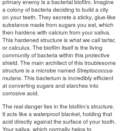
primary enemy is a bacterial biofilm. Imagine
a colony of bacteria deciding to build a city
on your teeth. They secrete a sticky, glue-like
substance made from sugars you eat, which
then hardens with calcium from your saliva.
This hardened structure is what we call tartar,
or calculus. The biofilm itself is the living
community of bacteria within this protective
shield. The main architect of this troublesome
structure is a microbe named
Streptococcus
mutans
. This bacterium is incredibly efficient
at converting sugars and starches into
corrosive acid.
The real danger lies in the biofilm’s structure.
It acts like a waterproof blanket, holding that
acid directly against the surface of your tooth.
Your saliva, which normally helps to