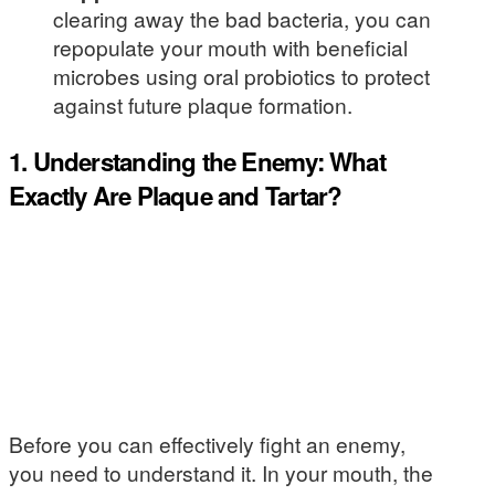
clearing away the bad bacteria, you can
repopulate your mouth with beneficial
microbes using oral probiotics to protect
against future plaque formation.
1. Understanding the Enemy: What
Exactly Are Plaque and Tartar?
Before you can effectively fight an enemy,
you need to understand it. In your mouth, the