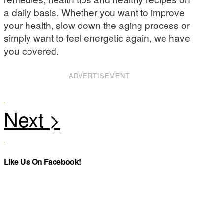
a daily basis. Whether you want to improve
your health, slow down the aging process or
simply want to feel energetic again, we have
you covered.
ADVERTISEMENT
Like Us On Facebook!