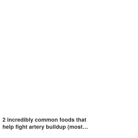
2 incredibly common foods that
help fight artery buildup (most…