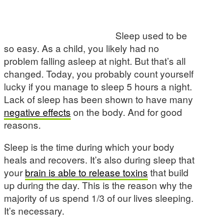
Sleep used to be
so easy. As a child, you likely had no
problem falling asleep at night. But that’s all
changed. Today, you probably count yourself
lucky if you manage to sleep 5 hours a night.
Lack of sleep has been shown to have many
negative effects
on the body. And for good
reasons.
Sleep is the time during which your body
heals and recovers. It’s also during sleep that
your
brain is able to release toxins
that build
up during the day. This is the reason why the
majority of us spend 1/3 of our lives sleeping.
It’s necessary.