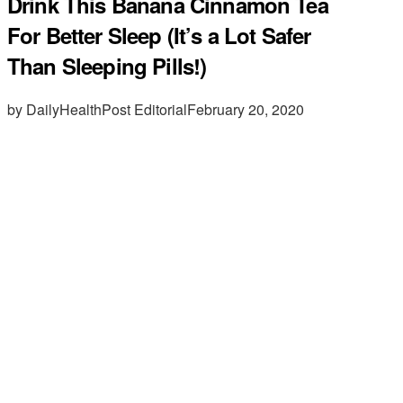
Drink This Banana Cinnamon Tea
For Better Sleep (It’s a Lot Safer
Than Sleeping Pills!)
by DailyHealthPost Editorial
February 20, 2020