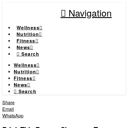
Navigation
Wellness
Nutrition
Fitness
News
Search
Wellness
Nutrition
Fitness
News
Search
Share
Email
WhatsApp