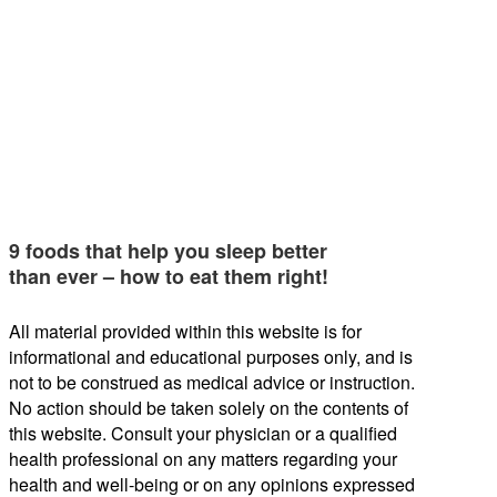
9 foods that help you sleep better
than ever – how to eat them right!
All material provided within this website is for
informational and educational purposes only, and is
not to be construed as medical advice or instruction.
No action should be taken solely on the contents of
this website. Consult your physician or a qualified
health professional on any matters regarding your
health and well-being or on any opinions expressed