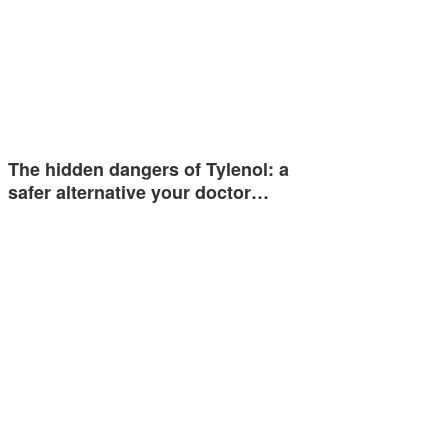
The hidden dangers of Tylenol: a
safer alternative your doctor…