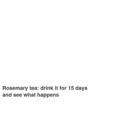
Rosemary tea: drink it for 15 days
and see what happens