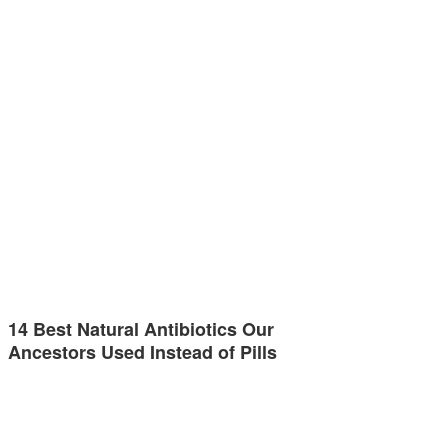
14 Best Natural Antibiotics Our
Ancestors Used Instead of Pills