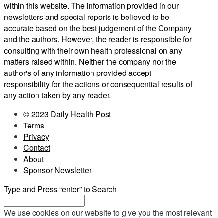
within this website. The information provided in our
newsletters and special reports is believed to be
accurate based on the best judgement of the Company
and the authors. However, the reader is responsible for
consulting with their own health professional on any
matters raised within. Neither the company nor the
author's of any information provided accept
responsibility for the actions or consequential results of
any action taken by any reader.
© 2023 Daily Health Post
Terms
Privacy
Contact
About
Sponsor Newsletter
Type and Press “enter” to Search
We use cookies on our website to give you the most relevant