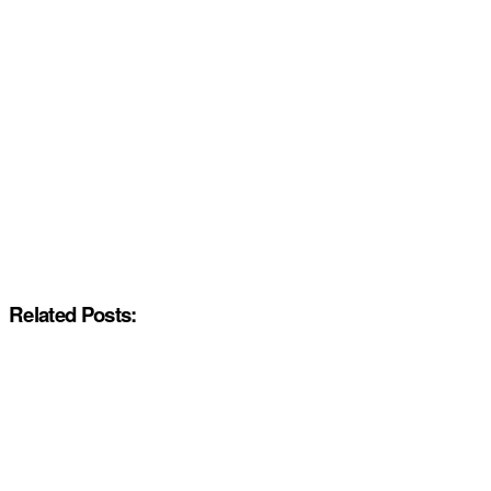
Related Posts: