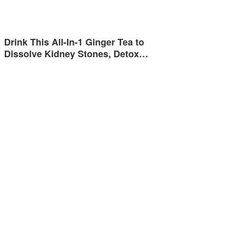
Drink This All-In-1 Ginger Tea to
Dissolve Kidney Stones, Detox…