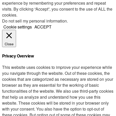
experience by remembering your preferences and repeat
visits. By clicking “Accept”, you consent to the use of ALL the
cookies.
Do not sell my personal information
.
Cookie settings
ACCEPT
Close
Privacy Overview
This website uses cookies to improve your experience while
you navigate through the website. Out of these cookies, the
cookies that are categorized as necessary are stored on your
browser as they are essential for the working of basic
functionalities of the website. We also use third-party cookies
that help us analyze and understand how you use this
website. These cookies will be stored in your browser only
with your consent. You also have the option to opt-out of
these cookies. But opting out of some of these cookies may