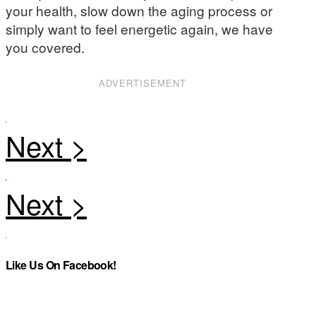
your health, slow down the aging process or
simply want to feel energetic again, we have
you covered.
ADVERTISEMENT
Like Us On Facebook!