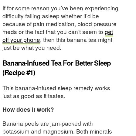
If for some reason you’ve been experiencing
difficulty falling asleep whether it’d be
because of pain medication, blood pressure
meds or the fact that you can’t seem to
get
off your phone
, then this banana tea might
just be what you need.
Banana-Infused Tea For Better Sleep
(Recipe #1)
This banana-infused sleep remedy works
just as good as it tastes.
How does it work?
Banana peels are jam-packed with
potassium and magnesium. Both minerals