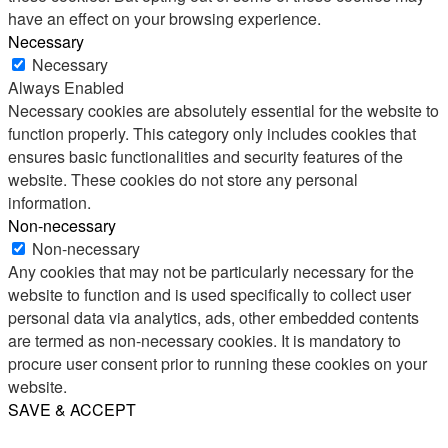
have an effect on your browsing experience.
Necessary
Necessary
Always Enabled
Necessary cookies are absolutely essential for the website to
function properly. This category only includes cookies that
ensures basic functionalities and security features of the
website. These cookies do not store any personal
information.
Non-necessary
Non-necessary
Any cookies that may not be particularly necessary for the
website to function and is used specifically to collect user
personal data via analytics, ads, other embedded contents
are termed as non-necessary cookies. It is mandatory to
procure user consent prior to running these cookies on your
website.
SAVE & ACCEPT
Share