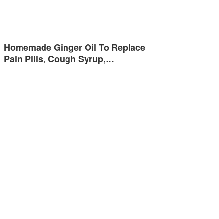
Homemade Ginger Oil To Replace
Pain Pills, Cough Syrup,…