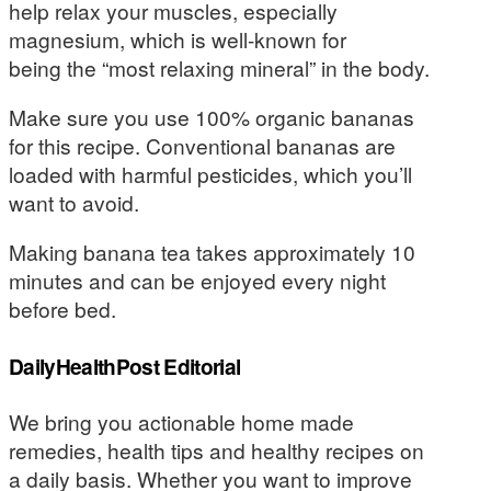
help relax your muscles, especially
magnesium, which is well-known for
being the “most relaxing mineral” in the body.
Make sure you use 100% organic bananas
for this recipe. Conventional bananas are
loaded with harmful pesticides, which you’ll
want to avoid.
Making banana tea takes approximately 10
minutes and can be enjoyed every night
before bed.
DailyHealthPost Editorial
We bring you actionable home made
remedies, health tips and healthy recipes on
a daily basis. Whether you want to improve