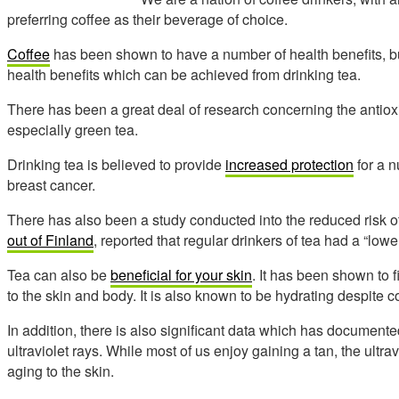
preferring coffee as their beverage of choice.
Coffee
has been shown to have a number of health benefits, 
health benefits which can be achieved from drinking tea.
There has been a great deal of research concerning the antioxi
especially green tea.
Drinking tea is believed to provide
increased protection
for a n
breast cancer.
There has also been a study conducted into the reduced risk 
out of Finland
, reported that regular drinkers of tea had a “lowe
Tea can also be
beneficial for your skin
. It has been shown to 
to the skin and body. It is also known to be hydrating despite c
In addition, there is also significant data which has documented
ultraviolet rays. While most of us enjoy gaining a tan, the ul
aging to the skin.