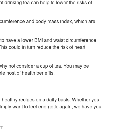
 drinking tea can help to lower the risks of
 circumference and body mass index, which are
 to have a lower BMI and waist circumference
 could in turn reduce the risk of heart
 why not consider a cup of tea. You may be
le host of health benefits.
healthy recipes on a daily basis. Whether you
imply want to feel energetic again, we have you
NT