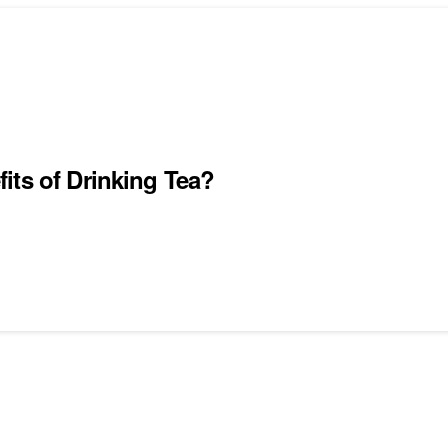
its of Drinking Tea?