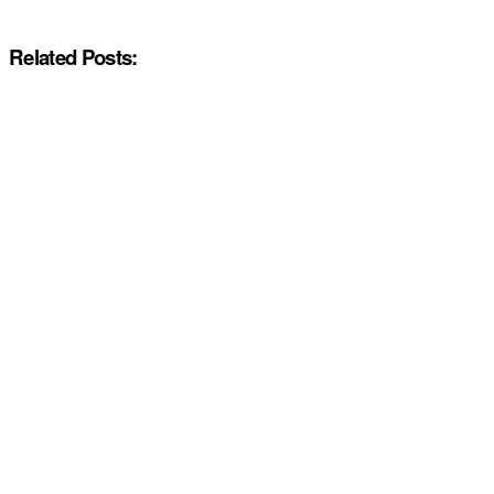
Related Posts: