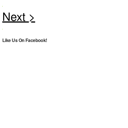
Like Us On Facebook!