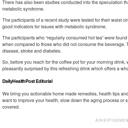
There has also been studies conducted into the speculation that
metabolic syndrome.
The participants of a recent study were tested for their waist
good indicators for issues with metabolic syndrome.
The participants who “regularly consumed hot tea” were found
when compared to those who did not consume the beverage. This
disease, stroke and diabetes.
So, before you reach for the coffee pot for your morning drink,
pleasantly surprised by this refreshing drink which offers a who
DailyHealthPost Editorial
We bring you actionable home made remedies, health tips and 
want to improve your health, slow down the aging process or s
covered.
ADVERTISEME