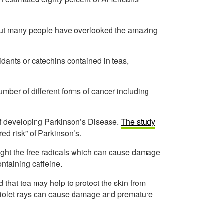
but many people have overlooked the amazing
dants or catechins contained in teas,
umber of different forms of cancer including
of developing Parkinson’s Disease.
The study
red risk” of Parkinson’s.
fight the free radicals which can cause damage
ontaining caffeine.
 that tea may help to protect the skin from
traviolet rays can cause damage and premature