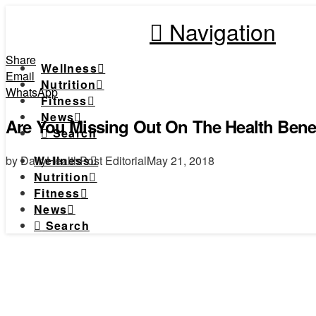
Navigation
Share
Wellness
Email
Nutrition
WhatsApp
Fitness
News
Are You Missing Out On The Health Benef
Search
by DailyHealthPost Editorial
May 21, 2018
Wellness
Nutrition
Fitness
News
Search