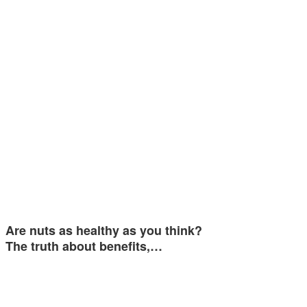
Are nuts as healthy as you think?
The truth about benefits,…