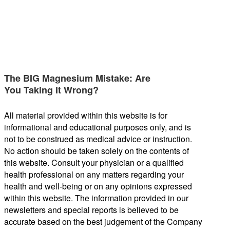
The BIG Magnesium Mistake: Are
You Taking It Wrong?
All material provided within this website is for
informational and educational purposes only, and is
not to be construed as medical advice or instruction.
No action should be taken solely on the contents of
this website. Consult your physician or a qualified
health professional on any matters regarding your
health and well-being or on any opinions expressed
within this website. The information provided in our
newsletters and special reports is believed to be
accurate based on the best judgement of the Company