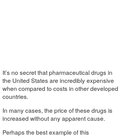
It’s no secret that pharmaceutical drugs in
the United States are incredibly expensive
when compared to costs in other developed
countries.
In many cases, the price of these drugs is
increased without any apparent cause.
Perhaps the best example of this