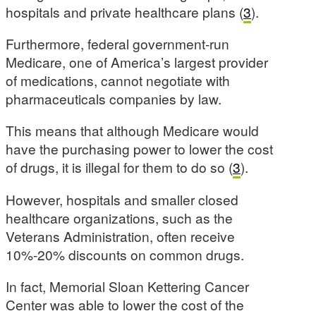
hospitals and private healthcare plans (
3
).
Furthermore, federal government-run
Medicare, one of America’s largest provider
of medications, cannot negotiate with
pharmaceuticals companies by law.
This means that although Medicare would
have the purchasing power to lower the cost
of drugs, it is illegal for them to do so (
3
).
However, hospitals and smaller closed
healthcare organizations, such as the
Veterans Administration, often receive
10%-20% discounts on common drugs.
In fact, Memorial Sloan Kettering Cancer
Center was able to lower the cost of the