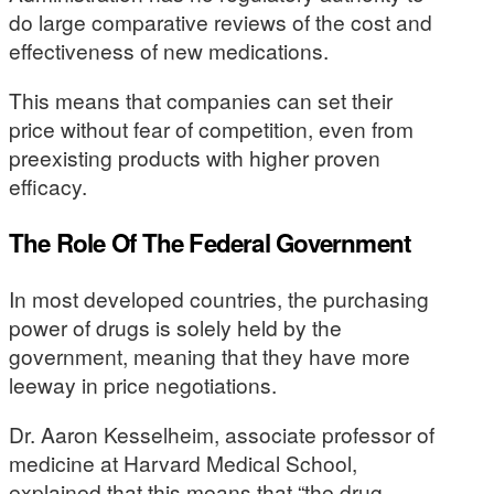
do large comparative reviews of the cost and
effectiveness of new medications.
This means that companies can set their
price without fear of competition, even from
preexisting products with higher proven
efficacy.
The Role Of The Federal Government
In most developed countries, the purchasing
power of drugs is solely held by the
government, meaning that they have more
leeway in price negotiations.
Dr. Aaron Kesselheim, associate professor of
medicine at Harvard Medical School,
explained that this means that “the drug