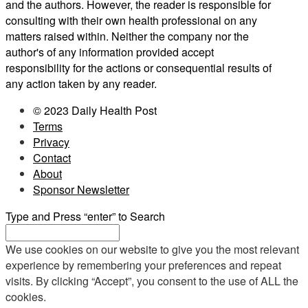
and the authors. However, the reader is responsible for
consulting with their own health professional on any
matters raised within. Neither the company nor the
author's of any information provided accept
responsibility for the actions or consequential results of
any action taken by any reader.
© 2023 Daily Health Post
Terms
Privacy
Contact
About
Sponsor Newsletter
Type and Press “enter” to Search
We use cookies on our website to give you the most relevant
experience by remembering your preferences and repeat
visits. By clicking “Accept”, you consent to the use of ALL the
cookies.