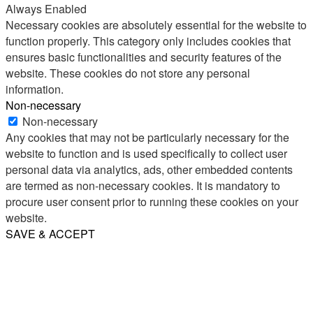
Always Enabled
Necessary cookies are absolutely essential for the website to
function properly. This category only includes cookies that
ensures basic functionalities and security features of the
website. These cookies do not store any personal
information.
Non-necessary
Non-necessary
Any cookies that may not be particularly necessary for the
website to function and is used specifically to collect user
personal data via analytics, ads, other embedded contents
are termed as non-necessary cookies. It is mandatory to
procure user consent prior to running these cookies on your
website.
SAVE & ACCEPT
Share
Email
WhatsApp