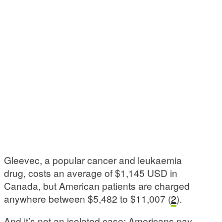
Gleevec, a popular cancer and leukaemia
drug, costs an average of $1,145 USD in
Canada, but American patients are charged
anywhere between $5,482 to $11,007 (
2
).
And it’s not an isolated case: Americans pay