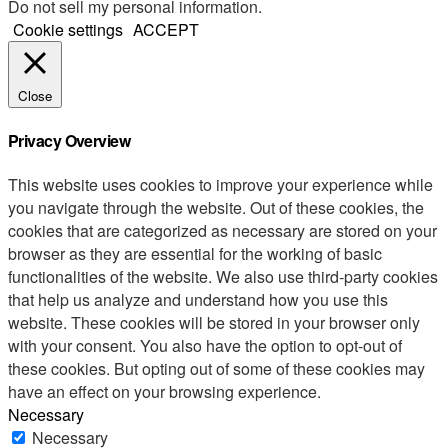
Do not sell my personal information
.
Cookie settings
ACCEPT
Close
Privacy Overview
This website uses cookies to improve your experience while
you navigate through the website. Out of these cookies, the
cookies that are categorized as necessary are stored on your
browser as they are essential for the working of basic
functionalities of the website. We also use third-party cookies
that help us analyze and understand how you use this
website. These cookies will be stored in your browser only
with your consent. You also have the option to opt-out of
these cookies. But opting out of some of these cookies may
have an effect on your browsing experience.
Necessary
Necessary