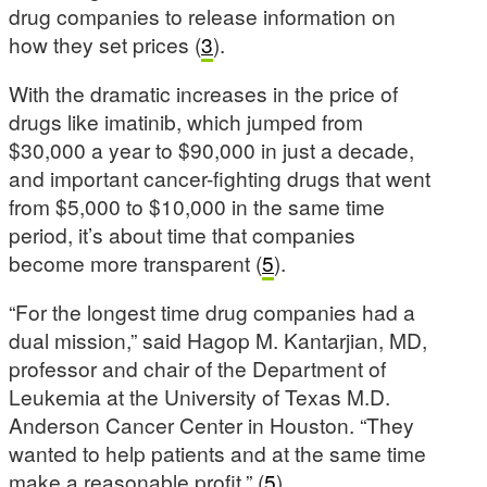
drug companies to release information on
how they set prices (
3
).
With the dramatic increases in the price of
drugs like imatinib, which jumped from
$30,000 a year to $90,000 in just a decade,
and important cancer-fighting drugs that went
from $5,000 to $10,000 in the same time
period, it’s about time that companies
become more transparent (
5
).
“For the longest time drug companies had a
dual mission,” said Hagop M. Kantarjian, MD,
professor and chair of the Department of
Leukemia at the University of Texas M.D.
Anderson Cancer Center in Houston. “They
wanted to help patients and at the same time
make a reasonable profit.” (
5
).