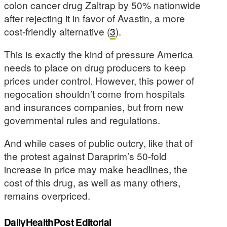
colon cancer drug Zaltrap by 50% nationwide
after rejecting it in favor of Avastin, a more
cost-friendly alternative (
3
).
This is exactly the kind of pressure America
needs to place on drug producers to keep
prices under control. However, this power of
negocation shouldn’t come from hospitals
and insurances companies, but from new
governmental rules and regulations.
And while cases of public outcry, like that of
the protest against Daraprim’s 50-fold
increase in price may make headlines, the
cost of this drug, as well as many others,
remains overpriced.
DailyHealthPost Editorial