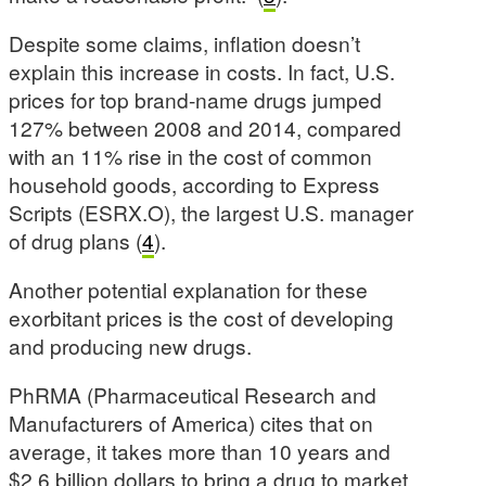
Despite some claims, inflation doesn’t
explain this increase in costs. In fact, U.S.
prices for top brand-name drugs jumped
127% between 2008 and 2014, compared
with an 11% rise in the cost of common
household goods, according to Express
Scripts (ESRX.O), the largest U.S. manager
of drug plans (
4
).
Another potential explanation for these
exorbitant prices is the cost of developing
and producing new drugs.
PhRMA (
Pharmaceutical Research and
Manufacturers of America
) cites that on
average, it takes more than 10 years and
$2.6 billion dollars to bring a drug to market