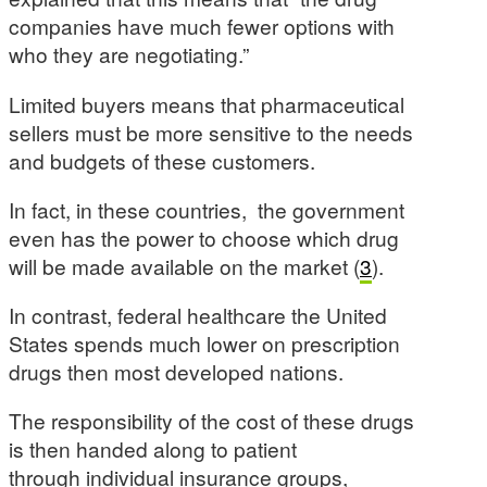
companies have much fewer options with
who they are negotiating.”
Limited buyers means that pharmaceutical
sellers must be more sensitive to the needs
and budgets of these customers.
In fact, in these countries, the government
even has the power to choose which drug
will be made available on the market (
3
).
In contrast, federal healthcare the United
States spends much lower on prescription
drugs then most developed nations.
The responsibility of the cost of these drugs
is then handed along to patient
through individual insurance groups,