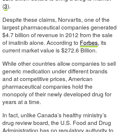
(
3
).
Despite these claims, Norvartis, one of the
largest pharmaceutical companies generated
$4.7 billion of revenue in 2012 from the sale
of imatinib alone. According to
Forbes
, its
current market value is $272.6 Billion.
While other countries allow companies to sell
generic medication under different brands
and at competitive prices, American
pharmaceutical companies hold the
monopoly of their newly developed drug for
years at a time.
In fact, unlike Canada’s healthy ministry’s
drug review board, the U.S. Food and Drug
Administration has no regulatory authority to