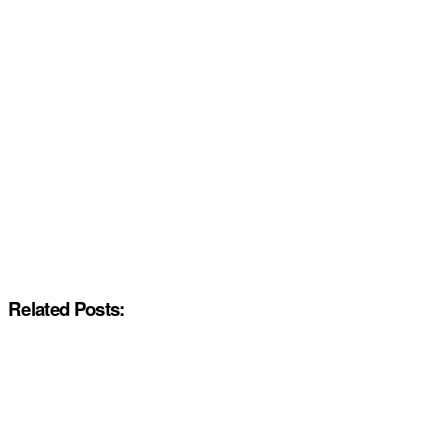
Related Posts: