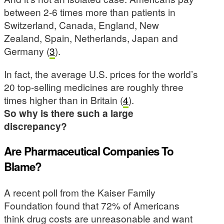
between 2-6 times more than patients in
Switzerland, Canada, England, New
Zealand, Spain, Netherlands, Japan and
Germany (
3
).
In fact, the average U.S. prices for the world’s
20 top-selling medicines are roughly three
times higher than in Britain (
4
).
So why is there such a large
discrepancy?
Are Pharmaceutical Companies To
Blame?
A recent poll from the Kaiser Family
Foundation found that 72% of Americans
think drug costs are unreasonable and want