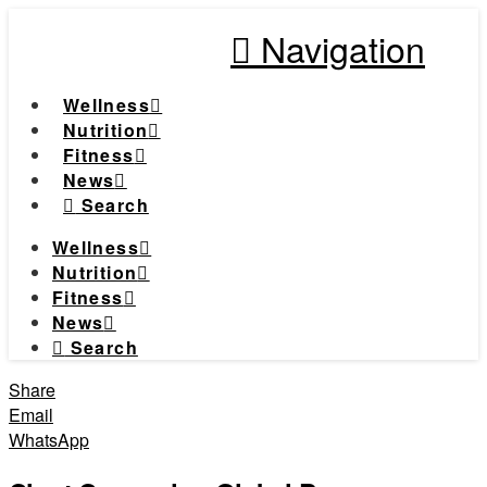
Navigation
Wellness
Nutrition
Fitness
News
Search
Wellness
Nutrition
Fitness
News
Search
Share
Email
WhatsApp