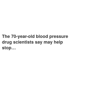
The 70-year-old blood pressure
drug scientists say may help
stop…