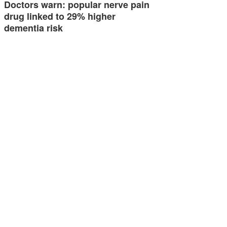
Doctors warn: popular nerve pain
drug linked to 29% higher
dementia risk