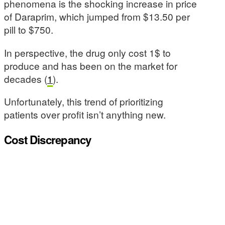
phenomena is the shocking increase in price
of Daraprim, which jumped from $13.50 per
pill to $750.
In perspective, the drug only cost 1$ to
produce and has been on the market for
decades (
1
).
Unfortunately, this trend of prioritizing
patients over profit isn’t anything new.
Cost Discrepancy