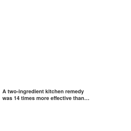
A two-ingredient kitchen remedy
was 14 times more effective than…