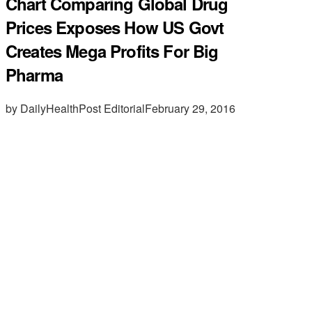
Chart Comparing Global Drug
Prices Exposes How US Govt
Creates Mega Profits For Big
Pharma
by DailyHealthPost Editorial
February 29, 2016