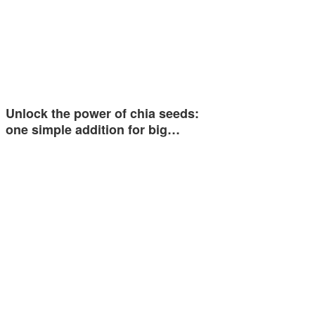
Unlock the power of chia seeds:
one simple addition for big…