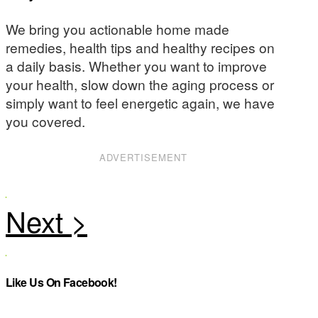
We bring you actionable home made
remedies, health tips and healthy recipes on
a daily basis. Whether you want to improve
your health, slow down the aging process or
simply want to feel energetic again, we have
you covered.
ADVERTISEMENT
Like Us On Facebook!