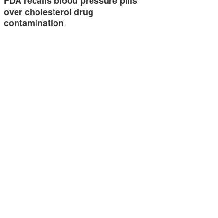
FDA recalls blood pressure pills
over cholesterol drug
contamination