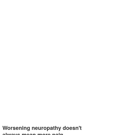
Worsening neuropathy doesn't
always mean more pain —