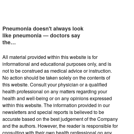
Pneumonia doesn't always look
like pneumonia — doctors say
the…
All material provided within this website is for
informational and educational purposes only, and is
not to be construed as medical advice or instruction.
No action should be taken solely on the contents of
this website. Consult your physician or a qualified
health professional on any matters regarding your
health and well-being or on any opinions expressed
within this website. The information provided in our
newsletters and special reports is believed to be
accurate based on the best judgement of the Company
and the authors. However, the reader is responsible for
consulting with their own health professional on any