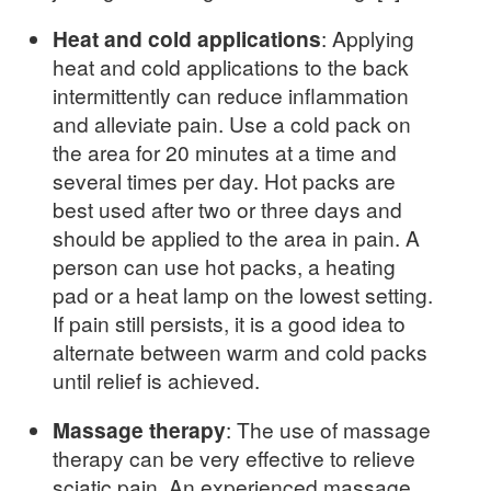
Heat and cold applications
: Applying
heat and cold applications to the back
intermittently can reduce inflammation
and alleviate pain. Use a cold pack on
the area for 20 minutes at a time and
several times per day. Hot packs are
best used after two or three days and
should be applied to the area in pain. A
person can use hot packs, a heating
pad or a heat lamp on the lowest setting.
If pain still persists, it is a good idea to
alternate between warm and cold packs
until relief is achieved.
Massage therapy
: The use of massage
therapy can be very effective to relieve
sciatic pain. An experienced massage