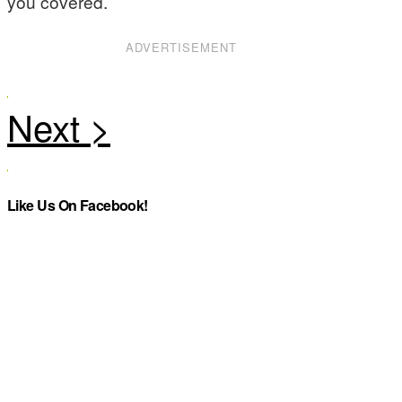
you covered.
ADVERTISEMENT
Like Us On Facebook!