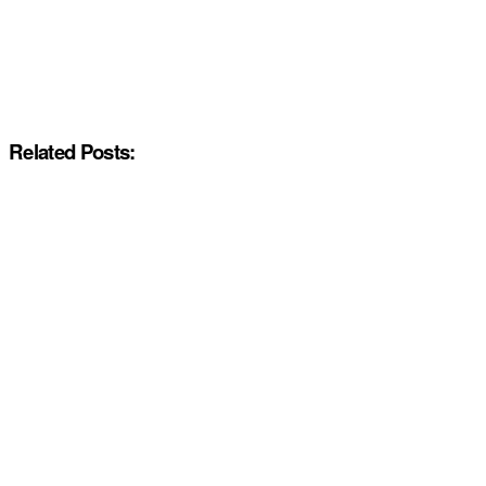
Related Posts: