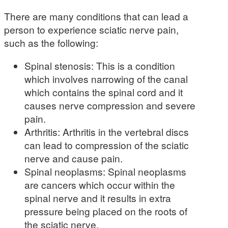
There are many conditions that can lead a
person to experience sciatic nerve pain,
such as the following:
Spinal stenosis: This is a condition
which involves narrowing of the canal
which contains the spinal cord and it
causes nerve compression and severe
pain.
Arthritis: Arthritis in the vertebral discs
can lead to compression of the sciatic
nerve and cause pain.
Spinal neoplasms: Spinal neoplasms
are cancers which occur within the
spinal nerve and it results in extra
pressure being placed on the roots of
the sciatic nerve.