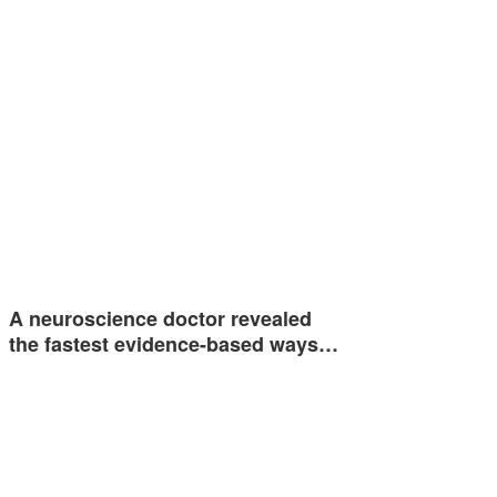
A neuroscience doctor revealed
the fastest evidence-based ways…