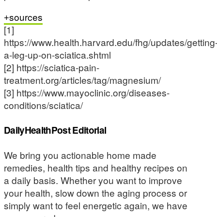
sources
[1]
https://www.health.harvard.edu/fhg/updates/getting
a-leg-up-on-sciatica.shtml
[2] https://sciatica-pain-
treatment.org/articles/tag/magnesium/
[3] https://www.mayoclinic.org/diseases-
conditions/sciatica/
DailyHealthPost Editorial
We bring you actionable home made
remedies, health tips and healthy recipes on
a daily basis. Whether you want to improve
your health, slow down the aging process or
simply want to feel energetic again, we have