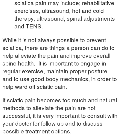
sciatica pain may include; rehabilitative
exercises, ultrasound, hot and cold
therapy, ultrasound, spinal adjustments
and TENS.
While it is not always possible to prevent
sciatica, there are things a person can do to
help alleviate the pain and improve overall
spine health. It is important to engage in
regular exercise, maintain proper posture
and to use good body mechanics, in order to
help ward off sciatic pain.
If sciatic pain becomes too much and natural
methods to alleviate the pain are not
successful, it is very important to consult with
your doctor for follow up and to discuss
possible treatment options.