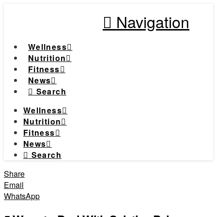
Navigation
Wellness
Nutrition
Fitness
News
Search
Wellness
Nutrition
Fitness
News
Search
Share
Email
WhatsApp