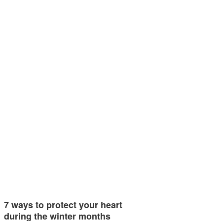
7 ways to protect your heart
during the winter months