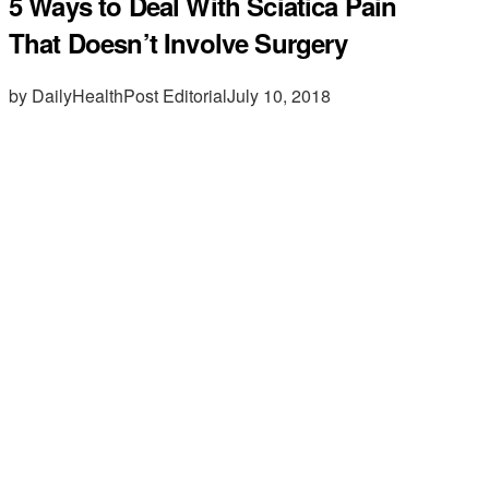
5 Ways to Deal With Sciatica Pain
That Doesn’t Involve Surgery
by DailyHealthPost Editorial
July 10, 2018