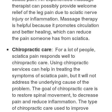
therapist can possibly provide welcome
relief of the leg pain due to sciatic nerve
injury or inflammation. Massage therapy
is helpful because it promotes circulation
and better healing, which can reduce
the pain someone has from sciatica.
Chiropractic care
: For a lot of people,
sciatica pain responds well to
chiropractic care. Using chiropractic
services can help in treating the
symptoms of sciatica pain, but it will not
address the underlying cause of the
problem. The goal of chiropractic care is
to restore spinal movement, to decrease
pain and reduce inflammation. The type
of chiropractic care used to improve