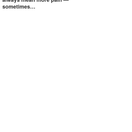
sometimes…