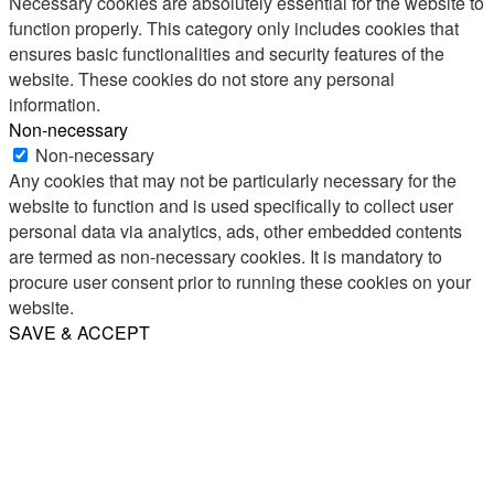
Necessary cookies are absolutely essential for the website to
function properly. This category only includes cookies that
ensures basic functionalities and security features of the
website. These cookies do not store any personal
information.
Non-necessary
Non-necessary
Any cookies that may not be particularly necessary for the
website to function and is used specifically to collect user
personal data via analytics, ads, other embedded contents
are termed as non-necessary cookies. It is mandatory to
procure user consent prior to running these cookies on your
website.
SAVE & ACCEPT
Share
Email
WhatsApp