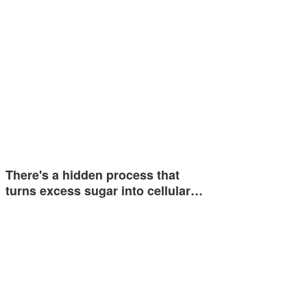
There's a hidden process that
turns excess sugar into cellular…