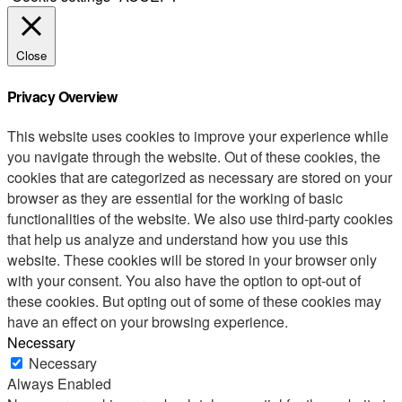
Close
Privacy Overview
This website uses cookies to improve your experience while
you navigate through the website. Out of these cookies, the
cookies that are categorized as necessary are stored on your
browser as they are essential for the working of basic
functionalities of the website. We also use third-party cookies
that help us analyze and understand how you use this
website. These cookies will be stored in your browser only
with your consent. You also have the option to opt-out of
these cookies. But opting out of some of these cookies may
have an effect on your browsing experience.
Necessary
Necessary
Always Enabled