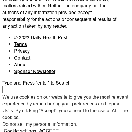
matters raised within. Neither the company nor the
author's of any information provided accept
responsibility for the actions or consequential results of
any action taken by any reader.
© 2023 Daily Health Post
Terms
Privacy
Contact
About
Sponsor Newsletter
Type and Press “enter” to Search
We use cookies on our website to give you the most relevant
experience by remembering your preferences and repeat
visits. By clicking “Accept”, you consent to the use of ALL the
cookies.
Do not sell my personal information
.
Cookie settings
ACCEPT