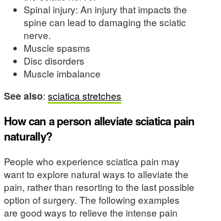
Spinal injury: An injury that impacts the
spine can lead to damaging the sciatic
nerve.
Muscle spasms
Disc disorders
Muscle imbalance
See also
:
sciatica stretches
How can a person alleviate sciatica pain
naturally?
People who experience sciatica pain may
want to explore natural ways to alleviate the
pain, rather than resorting to the last possible
option of surgery. The following examples
are good ways to relieve the intense pain