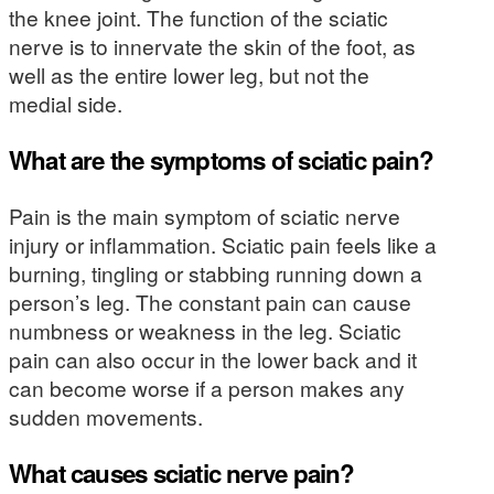
the knee joint. The function of the sciatic
nerve is to innervate the skin of the foot, as
well as the entire lower leg, but not the
medial side.
What are the symptoms of sciatic pain?
Pain is the main symptom of sciatic nerve
injury or inflammation. Sciatic pain feels like a
burning, tingling or stabbing running down a
person’s leg. The constant pain can cause
numbness or weakness in the leg. Sciatic
pain can also occur in the lower back and it
can become worse if a person makes any
sudden movements.
What causes sciatic nerve pain?