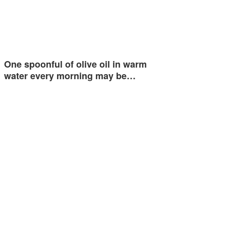
One spoonful of olive oil in warm
water every morning may be…