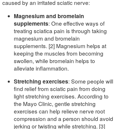
caused by an irritated sciatic nerve:
Magnesium and bromelain
supplements
: One effective ways of
treating sciatica pain is through taking
magnesium and bromelain
supplements. [2] Magnesium helps at
keeping the muscles from becoming
swollen, while bromelain helps to
alleviate inflammation.
Stretching exercises
: Some people will
find relief from sciatic pain from doing
light stretching exercises. According to
the Mayo Clinic, gentle stretching
exercises can help relieve nerve root
compression and a person should avoid
jerking or twisting while stretching. [3]