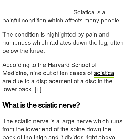
Sciatica is a
painful condition which affects many people.
The condition is highlighted by pain and
numbness which radiates down the leg, often
below the knee.
According to the Harvard School of
Medicine, nine out of ten cases of
sciatica
are due to a displacement of a disc in the
lower back. [1]
What is the sciatic nerve?
The sciatic nerve is a large nerve which runs
from the lower end of the spine down the
back of the thigh and it divides right above