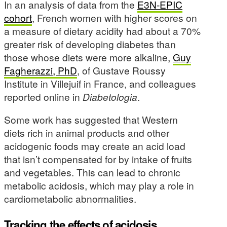
In an analysis of data from the
E3N-EPIC
cohort
, French women with higher scores on
a measure of dietary acidity had about a 70%
greater risk of developing diabetes than
those whose diets were more alkaline,
Guy
Fagherazzi, PhD
, of Gustave Roussy
Institute in Villejuif in France, and colleagues
reported online in
Diabetologia
.
Some work has suggested that Western
diets rich in animal products and other
acidogenic foods may create an acid load
that isn’t compensated for by intake of fruits
and vegetables. This can lead to chronic
metabolic acidosis, which may play a role in
cardiometabolic abnormalities.
Tracking the effects of acidosis