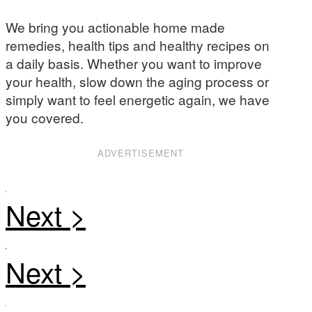
We bring you actionable home made
remedies, health tips and healthy recipes on
a daily basis. Whether you want to improve
your health, slow down the aging process or
simply want to feel energetic again, we have
you covered.
ADVERTISEMENT