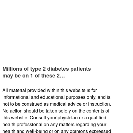
Millions of type 2 diabetes patients
may be on 1 of these 2…
All material provided within this website is for
informational and educational purposes only, and is
not to be construed as medical advice or instruction.
No action should be taken solely on the contents of
this website. Consult your physician or a qualified
health professional on any matters regarding your
health and well-being or on any opinions expressed