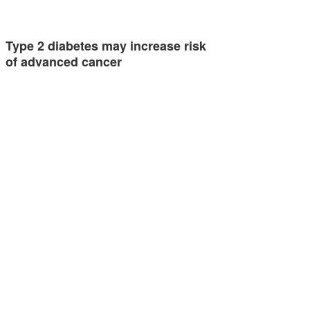
Type 2 diabetes may increase risk
of advanced cancer