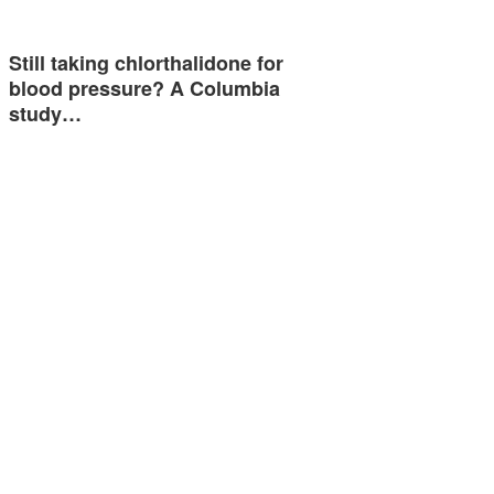
Still taking chlorthalidone for
blood pressure? A Columbia
study…