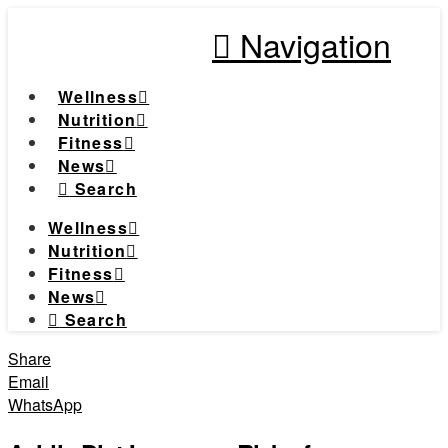
Navigation
Wellness
Nutrition
Fitness
News
Search
Wellness
Nutrition
Fitness
News
Search
Share
Email
WhatsApp