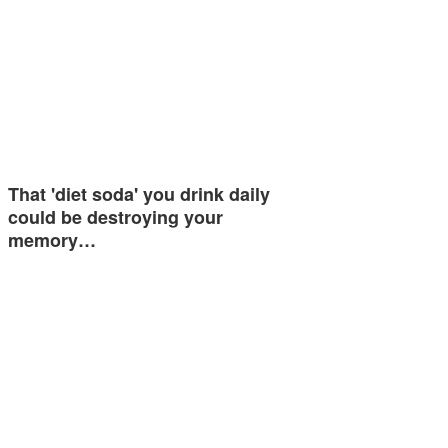
That 'diet soda' you drink daily
could be destroying your
memory…