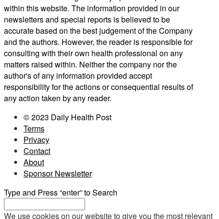
within this website. The information provided in our
newsletters and special reports is believed to be
accurate based on the best judgement of the Company
and the authors. However, the reader is responsible for
consulting with their own health professional on any
matters raised within. Neither the company nor the
author's of any information provided accept
responsibility for the actions or consequential results of
any action taken by any reader.
© 2023 Daily Health Post
Terms
Privacy
Contact
About
Sponsor Newsletter
Type and Press “enter” to Search
We use cookies on our website to give you the most relevant