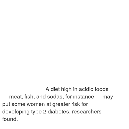
A diet high in acidic foods
— meat, fish, and sodas, for instance — may
put some women at greater risk for
developing type 2 diabetes, researchers
found.