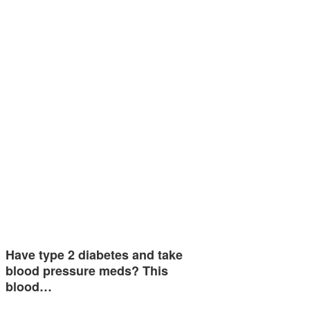
Have type 2 diabetes and take
blood pressure meds? This
blood…