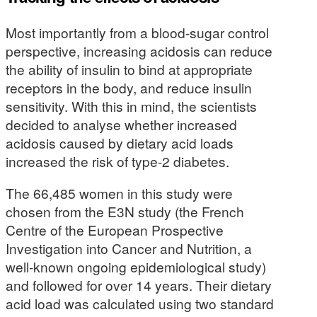
Most importantly from a blood-sugar control
perspective, increasing acidosis can reduce
the ability of insulin to bind at appropriate
receptors in the body, and reduce insulin
sensitivity. With this in mind, the scientists
decided to analyse whether increased
acidosis caused by dietary acid loads
increased the risk of type-2 diabetes.
The 66,485 women in this study were
chosen from the E3N study (the French
Centre of the European Prospective
Investigation into Cancer and Nutrition, a
well-known ongoing epidemiological study)
and followed for over 14 years. Their dietary
acid load was calculated using two standard