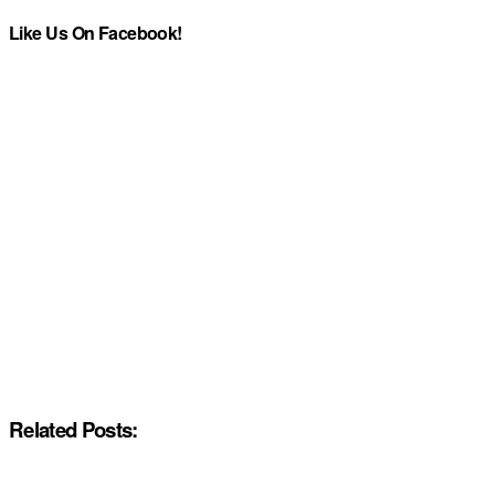
Like Us On Facebook!
Related Posts: