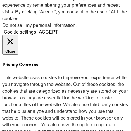
experience by remembering your preferences and repeat
visits. By clicking “Accept”, you consent to the use of ALL the
cookies.
Do not sell my personal information
.
Cookie settings
ACCEPT
Close
Privacy Overview
This website uses cookies to improve your experience while
you navigate through the website. Out of these cookies, the
cookies that are categorized as necessary are stored on your
browser as they are essential for the working of basic
functionalities of the website. We also use third-party cookies
that help us analyze and understand how you use this
website. These cookies will be stored in your browser only
with your consent. You also have the option to opt-out of