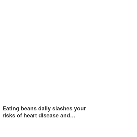
Eating beans daily slashes your
risks of heart disease and…