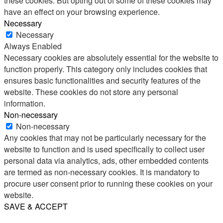
these cookies. But opting out of some of these cookies may
have an effect on your browsing experience.
Necessary
Necessary
Always Enabled
Necessary cookies are absolutely essential for the website to
function properly. This category only includes cookies that
ensures basic functionalities and security features of the
website. These cookies do not store any personal
information.
Non-necessary
Non-necessary
Any cookies that may not be particularly necessary for the
website to function and is used specifically to collect user
personal data via analytics, ads, other embedded contents
are termed as non-necessary cookies. It is mandatory to
procure user consent prior to running these cookies on your
website.
SAVE & ACCEPT
Share