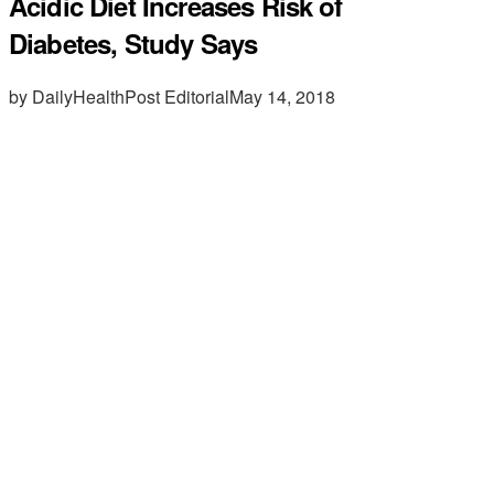
Acidic Diet Increases Risk of
Diabetes, Study Says
by DailyHealthPost Editorial
May 14, 2018