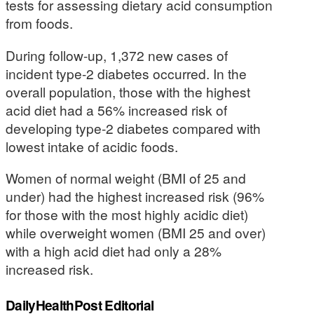
tests for assessing dietary acid consumption
from foods.
During follow-up, 1,372 new cases of
incident type-2 diabetes occurred. In the
overall population, those with the highest
acid diet had a 56% increased risk of
developing type-2 diabetes compared with
lowest intake of acidic foods.
Women of normal weight (BMI of 25 and
under) had the highest increased risk (96%
for those with the most highly acidic diet)
while overweight women (BMI 25 and over)
with a high acid diet had only a 28%
increased risk.
DailyHealthPost Editorial