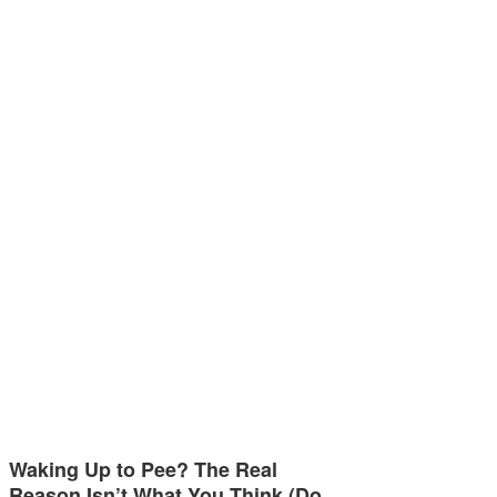
Waking Up to Pee? The Real
Reason Isn’t What You Think (Do