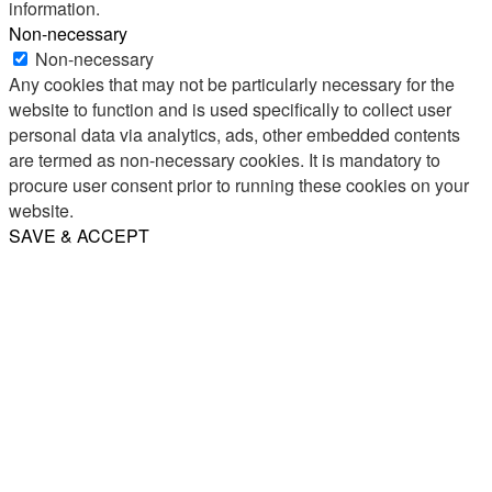
information.
Non-necessary
Non-necessary
Any cookies that may not be particularly necessary for the
website to function and is used specifically to collect user
personal data via analytics, ads, other embedded contents
are termed as non-necessary cookies. It is mandatory to
procure user consent prior to running these cookies on your
website.
SAVE & ACCEPT
Share
Email
WhatsApp