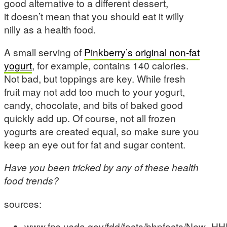
good alternative to a different dessert,
it doesn’t mean that you should eat it willy
nilly as a health food.
A small serving of
Pinkberry’s original non-fat
yogurt
, for example, contains 140 calories.
Not bad, but toppings are key. While fresh
fruit may not add too much to your yogurt,
candy, chocolate, and bits of baked good
quickly add up. Of course, not all frozen
yogurts are created equal, so make sure you
keep an eye out for fat and sugar content.
Have you been tricked by any of these health
food trends?
sources:
www.fns.usda.gov/fdd/facts/hhpfacts/New_H