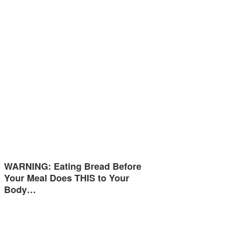
WARNING: Eating Bread Before
Your Meal Does THIS to Your
Body…