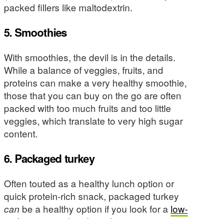
packed fillers like maltodextrin.
5. Smoothies
With smoothies, the devil is in the details.
While a balance of veggies, fruits, and
proteins can make a very healthy smoothie,
those that you can buy on the go are often
packed with too much fruits and too little
veggies, which translate to very high sugar
content.
6. Packaged turkey
Often touted as a healthy lunch option or
quick protein-rich snack, packaged turkey
can
be a healthy option if you look for a
low-