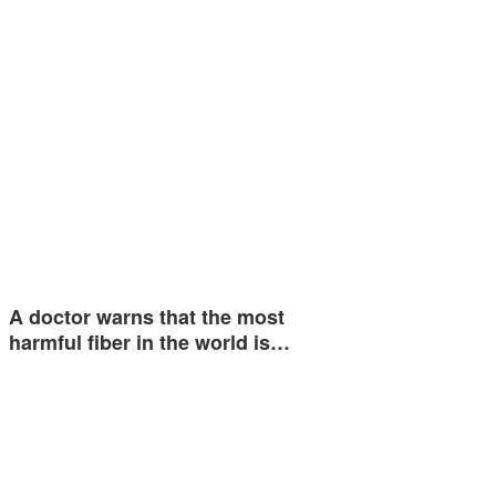
A doctor warns that the most
harmful fiber in the world is…