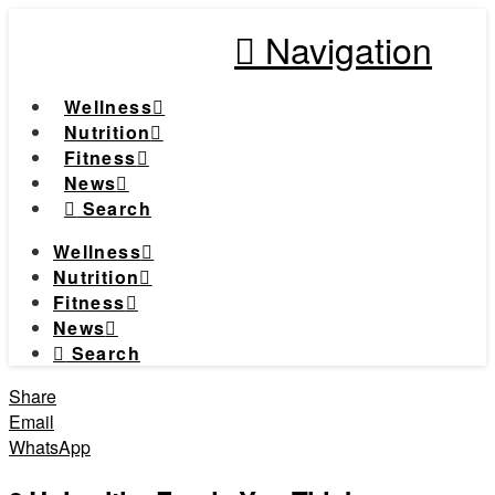
Navigation
Wellness
Nutrition
Fitness
News
Search
Wellness
Nutrition
Fitness
News
Search
Share
Email
WhatsApp