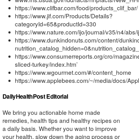
https://www.clifbar.com/food/products_clif_bar/
https://www.jif.com/Products/Details?
categoryId=65&productId=330
https://www.nature.com/ijo/journal/v35/n4/abs
https://www.dunkindonuts.com/content/dunkindo
nutrition_catalog_hidden=0&nutrition_catalo
https://www.consumerreports.org/cro/magazin
sliced-turkey/index.htm’
https://www.wgourmet.com/#/content_home
https://www.applebees.com/~/media/docs/Appl
DailyHealthPost Editorial
We bring you actionable home made
remedies, health tips and healthy recipes on
a daily basis. Whether you want to improve
your health, slow down the aging process or