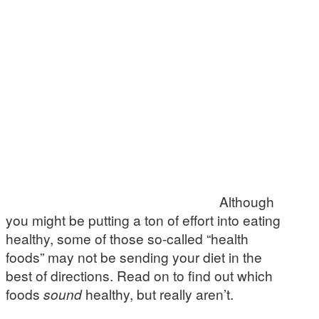
Although
you might be putting a ton of effort into eating
healthy, some of those so-called “health
foods” may not be sending your diet in the
best of directions. Read on to find out which
foods
sound
healthy, but really aren’t.