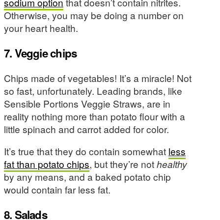
sodium option
that doesn’t contain nitrites.
Otherwise, you may be doing a number on
your heart health.
7. Veggie chips
Chips made of vegetables! It’s a miracle! Not
so fast, unfortunately. Leading brands, like
Sensible Portions Veggie Straws, are in
reality nothing more than potato flour with a
little spinach and carrot added for color.
It’s true that they do contain somewhat
less
fat than potato chips
, but they’re not
healthy
by any means, and a baked potato chip
would contain far less fat.
8. Salads