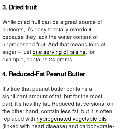
3. Dried fruit
While dried fruit can be a great source of
nutrients, it’s easy to totally overdo it
because they lack the water content of
unprocessed fruit. And that means tons of
sugar – just
one serving of raisins
, for
example, contains 24 grams.
4. Reduced-Fat Peanut Butter
It’s true that peanut butter contains a
significant amount of fat, but for the most
part, it’s healthy fat. Reduced fat versions, on
the other hand, contain less fat, but it is often
replaced with
hydrogenated vegetable oils
(linked with heart disease) and carbohydrate-