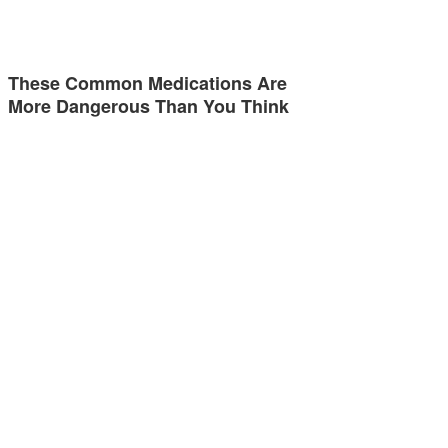
These Common Medications Are
More Dangerous Than You Think