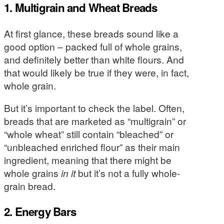
1. Multigrain and Wheat Breads
At first glance, these breads sound like a
good option – packed full of whole grains,
and definitely better than white flours. And
that would likely be true if they were, in fact,
whole grain.
But it’s important to check the label. Often,
breads that are marketed as “multigrain” or
“whole wheat” still contain “bleached” or
“unbleached enriched flour” as their main
ingredient, meaning that there might be
whole grains
in it
but it’s not a fully whole-
grain bread.
2. Energy Bars