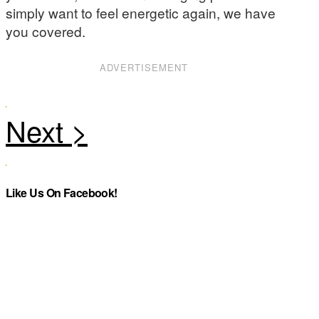
simply want to feel energetic again, we have
you covered.
ADVERTISEMENT
Like Us On Facebook!