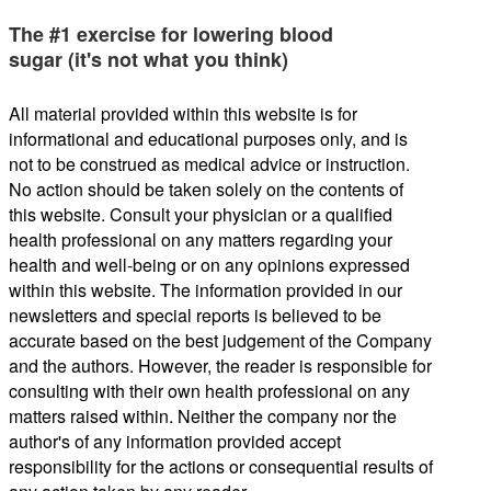
The #1 exercise for lowering blood
sugar (it's not what you think)
All material provided within this website is for
informational and educational purposes only, and is
not to be construed as medical advice or instruction.
No action should be taken solely on the contents of
this website. Consult your physician or a qualified
health professional on any matters regarding your
health and well-being or on any opinions expressed
within this website. The information provided in our
newsletters and special reports is believed to be
accurate based on the best judgement of the Company
and the authors. However, the reader is responsible for
consulting with their own health professional on any
matters raised within. Neither the company nor the
author's of any information provided accept
responsibility for the actions or consequential results of