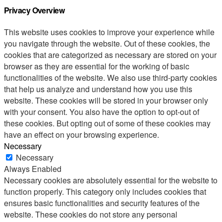
Privacy Overview
This website uses cookies to improve your experience while
you navigate through the website. Out of these cookies, the
cookies that are categorized as necessary are stored on your
browser as they are essential for the working of basic
functionalities of the website. We also use third-party cookies
that help us analyze and understand how you use this
website. These cookies will be stored in your browser only
with your consent. You also have the option to opt-out of
these cookies. But opting out of some of these cookies may
have an effect on your browsing experience.
Necessary
Necessary
Always Enabled
Necessary cookies are absolutely essential for the website to
function properly. This category only includes cookies that
ensures basic functionalities and security features of the
website. These cookies do not store any personal