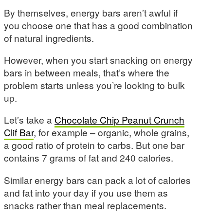
By themselves, energy bars aren’t awful if
you choose one that has a good combination
of natural ingredients.
However, when you start snacking on energy
bars in between meals, that’s where the
problem starts unless you’re looking to bulk
up.
Let’s take a
Chocolate Chip Peanut Crunch
Clif Bar
, for example – organic, whole grains,
a good ratio of protein to carbs. But one bar
contains 7 grams of fat and 240 calories.
Similar energy bars can pack a lot of calories
and fat into your day if you use them as
snacks rather than meal replacements.