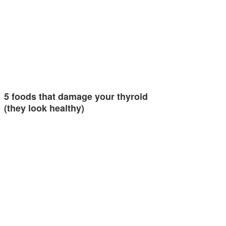
5 foods that damage your thyroid
(they look healthy)