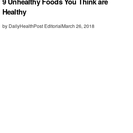
9 Unhealthy Foods You Think are
Healthy
by DailyHealthPost Editorial
March 26, 2018