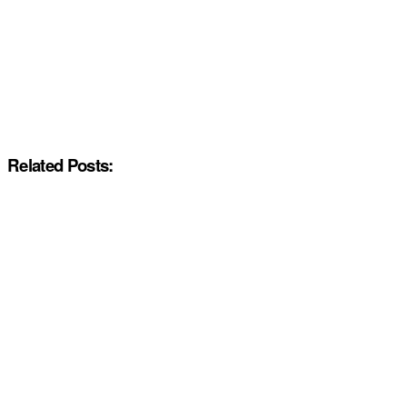
Related Posts: