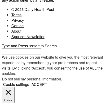
any action taken by any reader.
© 2023 Daily Health Post
Terms
Privacy
Contact
About
Sponsor Newsletter
Type and Press “enter” to Search
We use cookies on our website to give you the most relevant
experience by remembering your preferences and repeat
visits. By clicking “Accept”, you consent to the use of ALL the
cookies.
Do not sell my personal information
.
Cookie settings
ACCEPT
Close