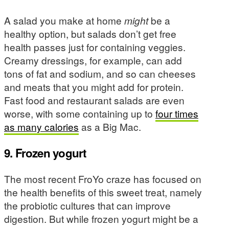
A salad you make at home
might
be a
healthy option, but salads don’t get free
health passes just for containing veggies.
Creamy dressings, for example, can add
tons of fat and sodium, and so can cheeses
and meats that you might add for protein.
Fast food and restaurant salads are even
worse, with some containing up to
four times
as many calories
as a Big Mac.
9. Frozen yogurt
The most recent FroYo craze has focused on
the health benefits of this sweet treat, namely
the probiotic cultures that can improve
digestion. But while frozen yogurt might be a