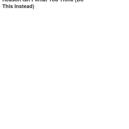
This Instead)