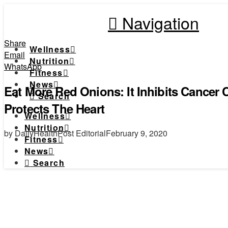
Navigation
Share
Wellness
Email
Nutrition
WhatsApp
Fitness
News
Eat More Red Onions: It Inhibits Cancer
Search
Protects The Heart
Wellness
Nutrition
by DailyHealthPost Editorial
February 9, 2020
Fitness
News
Search