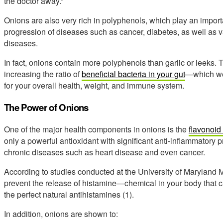
the doctor away.”
Onions are also very rich in polyphenols, which play an import
progression of diseases such as cancer, diabetes, as well as
diseases.
In fact, onions contain more polyphenols than garlic or leeks.
increasing the ratio of
beneficial bacteria in your gut
—which we 
for your overall health, weight, and immune system.
The Power of Onions
One of the major health components in onions is the
flavonoid
only a powerful antioxidant with significant anti-inflammatory pr
chronic diseases such as heart disease and even cancer.
According to studies conducted at the University of Maryland M
prevent the release of histamine—chemical in your body that 
the perfect natural antihistamines (1).
In addition, onions are shown to: