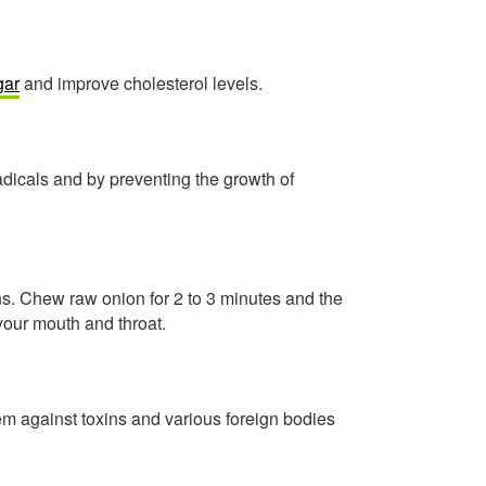
gar
and improve cholesterol levels.
adicals and by preventing the growth of
ns. Chew raw onion for 2 to 3 minutes and the
 your mouth and throat.
 against toxins and various foreign bodies