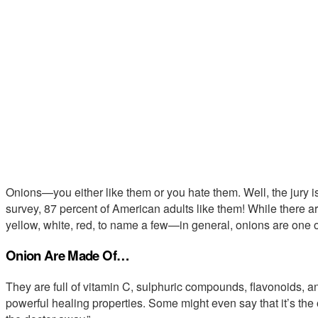
Onions—you either like them or you hate them. Well, the jury 
survey, 87 percent of American adults like them! While there
yellow, white, red, to name a few—in general, onions are one o
Onion Are Made Of…
They are full of vitamin C, sulphuric compounds, flavonoids, a
powerful healing properties. Some might even say that it’s the