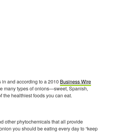
is in and according to a 2010
Business Wire
 are many types of onions—sweet, Spanish,
f the healthiest foods you can eat.
nd other phytochemicals that all provide
 onion you should be eating every day to “keep