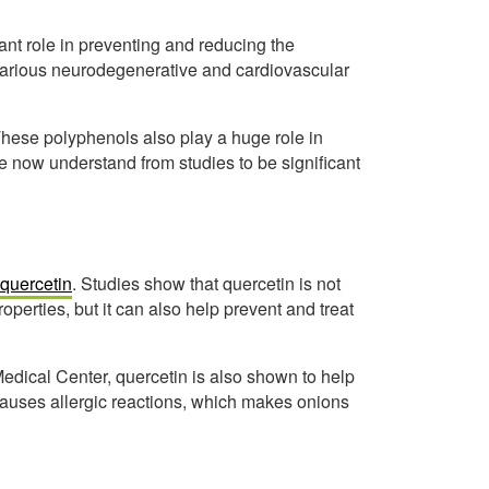
ant role in preventing and reducing the
 various neurodegenerative and cardiovascular
 These polyphenols also play a huge role in
now understand from studies to be significant
 quercetin
. Studies show that quercetin is not
operties, but it can also help prevent and treat
edical Center, quercetin is also shown to help
causes allergic reactions, which makes onions