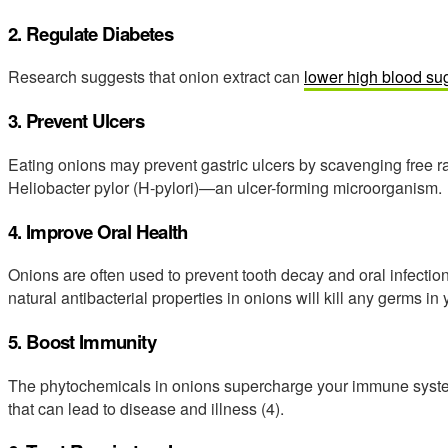
2. Regulate Diabetes
Research suggests that onion extract can
lower high blood su
3. Prevent Ulcers
Eating onions may prevent gastric ulcers by scavenging free r
Heliobacter pylor (H-pylori)—an ulcer-forming microorganism.
4. Improve Oral Health
Onions are often used to prevent tooth decay and oral infectio
natural antibacterial properties in onions will kill any germs in
5. Boost Immunity
The phytochemicals in onions supercharge your immune system
that can lead to disease and illness (4).