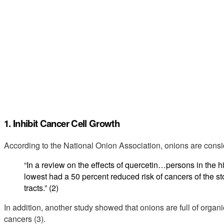
1. Inhibit Cancer Cell Growth
According to the National Onion Association, onions are consi
“In a review on the effects of quercetin…persons in the 
lowest had a 50 percent reduced risk of cancers of the s
tracts.” (2)
In addition, another study showed that onions are full of organic
cancers (3).