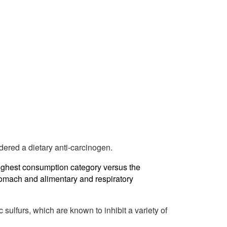
dered a dietary anti-carcinogen.
highest consumption category versus the
tomach and alimentary and respiratory
 sulfurs, which are known to inhibit a variety of