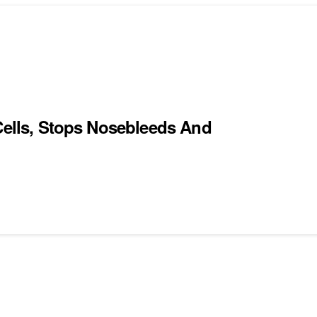
 Cells, Stops Nosebleeds And