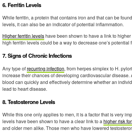
6. Ferritin Levels
While ferritin, a protein that contains iron and that can be found 
levels, it can also be an indicator of potential inflammation.
Higher ferritin levels
have been shown to have a link to higher r
high ferritin levels could be a way to decrease one’s potential 
7. Signs of Chronic Infections
Any type of
recurring infection
, from herpes simplex to H. pylori
increase their chances of developing cardiovascular disease. A
blood can quickly and effectively determine whether an individu
lead to heart disease.
8. Testosterone Levels
While this one only applies to men, it is a factor that is very i
levels have been shown to have a clear link to a
higher risk f
and older men alike. Those men who have lowered testosteron