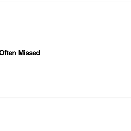
 Often Missed