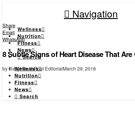
Navigation
Share
Wellness
Email
Nutrition
WhatsApp
Fitness
News
8 Subtle Signs of Heart Disease That Are
Search
by DailyHealthPost Editorial
March 29, 2018
Wellness
Nutrition
Fitness
News
Search