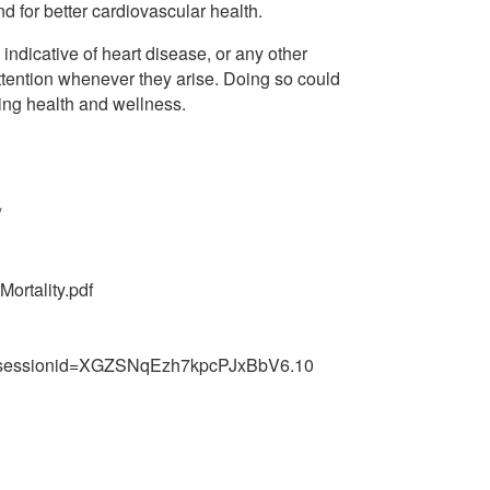
nd for better cardiovascular health.
dicative of heart disease, or any other
attention whenever they arise. Doing so could
ting health and wellness.
/
ortality.pdf
0;jsessionid=XGZSNqEzh7kpcPJxBbV6.10