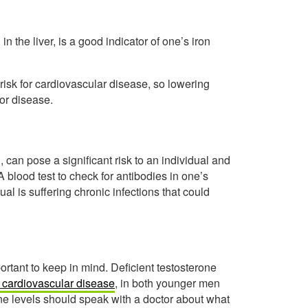
in the liver, is a good indicator of one’s iron
isk for cardiovascular disease, so lowering
for disease.
, can pose a significant risk to an individual and
 blood test to check for antibodies in one’s
al is suffering chronic infections that could
mportant to keep in mind. Deficient testosterone
or cardiovascular disease
, in both younger men
e levels should speak with a doctor about what