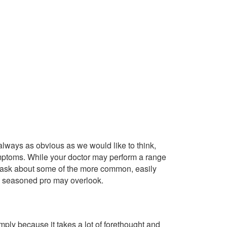
always as obvious as we would like to think,
mptoms. While your doctor may perform a range
y ask about some of the more common, easily
 a seasoned pro may overlook.
imply because it takes a lot of forethought and