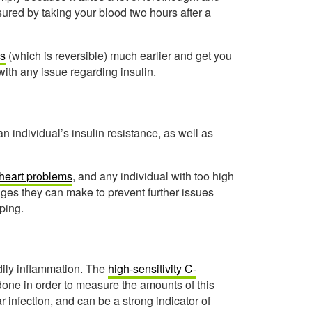
asured by taking your blood two hours after a
es
(which is reversible) much earlier and get you
with any issue regarding insulin.
 individual’s insulin resistance, as well as
r heart problems
, and any individual with too high
anges they can make to prevent further issues
ping.
odily inflammation. The
high-sensitivity C-
 done in order to measure the amounts of this
r infection, and can be a strong indicator of