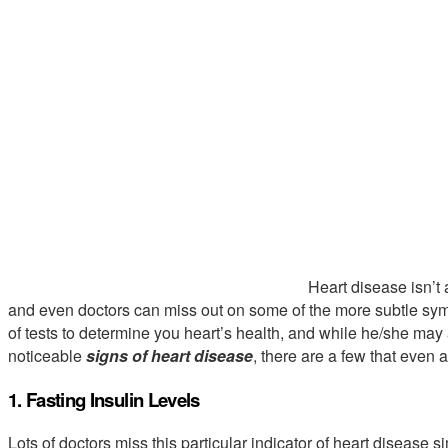
Heart disease isn’t 
and even doctors can miss out on some of the more subtle sy
of tests to determine you heart’s health, and while he/she ma
noticeable
signs of heart disease
, there are a few that even
1. Fasting Insulin Levels
Lots of doctors miss this particular indicator of heart disease s