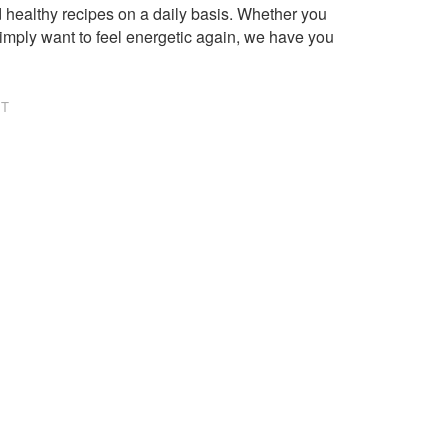
healthy recipes on a daily basis. Whether you
imply want to feel energetic again, we have you
NT