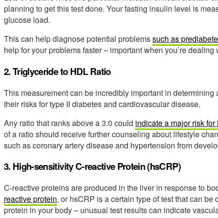
planning to get this test done. Your fasting insulin level is me
glucose load.
This can help diagnose potential problems
such as prediabet
help for your problems faster – important when you’re dealing 
2. Triglyceride to HDL Ratio
This measurement can be incredibly important in determining an
their risks for type II diabetes and cardiovascular disease.
Any ratio that ranks above a 3.0 could
indicate a major risk fo
of a ratio should receive further counseling about lifestyle ch
such as coronary artery disease and hypertension from develo
3. High-sensitivity C-reactive Protein (hsCRP)
C-reactive proteins are produced in the liver in response to b
reactive protein
, or hsCRP is a certain type of test that can be
protein in your body – unusual test results can indicate vascula