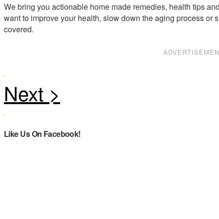
We bring you actionable home made remedies, health tips and 
want to improve your health, slow down the aging process or s
covered.
ADVERTISEME
Like Us On Facebook!