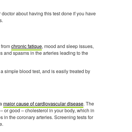
 doctor about having this test done if you have
s.
 from
chronic fatique
, mood and sleep issues,
es and spasms in the arteries leading to the
 simple blood test, and is easily treated by
 a
major cause of cardiovascular disease
. The
– or good – cholesterol in your body, which in
 in the coronary arteries. Screening tests for
e.