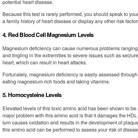
potential heart disease.
Because this test is rarely performed, you should speak to your
a family history of heart disease or display any other risk factor
4. Red Blood Cell Magnesium Levels
Magnesium deficiency can cause numerous problems ranging
and tingling in the extremities to severe issues such as seizur
heart, which can result in heart attacks.
Fortunately, magnesium deficiency is easily assessed through a
eating magnesium rich foods and taking vitamins.
5. Homocysteine Levels
Elevated levels of this toxic amino acid has been shown to be
major problem with this amino acid is that it damages the HDL 
turn causes oxidation and results in the development of plaques
this amino acid can be performed to assess your risk of diseas