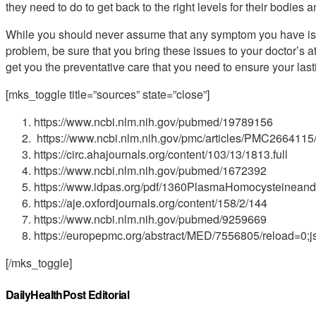
they need to do to get back to the right levels for their bodies a
While you should never assume that any symptom you have is in
problem, be sure that you bring these issues to your doctor’s 
get you the preventative care that you need to ensure your las
[mks_toggle title=”sources” state=”close”]
https://www.ncbi.nlm.nih.gov/pubmed/19789156
https://www.ncbi.nlm.nih.gov/pmc/articles/PMC2664115
https://circ.ahajournals.org/content/103/13/1813.full
https://www.ncbi.nlm.nih.gov/pubmed/1672392
https://www.idpas.org/pdf/1360PlasmaHomocysteineandM
https://aje.oxfordjournals.org/content/158/2/144
https://www.ncbi.nlm.nih.gov/pubmed/9259669
https://europepmc.org/abstract/MED/7556805/reload=
[/mks_toggle]
DailyHealthPost Editorial