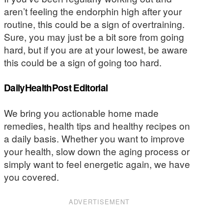
aren’t feeling the endorphin high after your
routine, this could be a sign of overtraining.
Sure, you may just be a bit sore from going
hard, but if you are at your lowest, be aware
this could be a sign of going too hard.
DailyHealthPost Editorial
We bring you actionable home made
remedies, health tips and healthy recipes on
a daily basis. Whether you want to improve
your health, slow down the aging process or
simply want to feel energetic again, we have
you covered.
ADVERTISEMENT