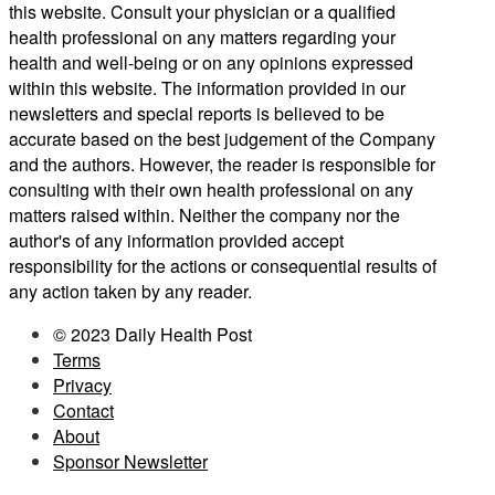
this website. Consult your physician or a qualified
health professional on any matters regarding your
health and well-being or on any opinions expressed
within this website. The information provided in our
newsletters and special reports is believed to be
accurate based on the best judgement of the Company
and the authors. However, the reader is responsible for
consulting with their own health professional on any
matters raised within. Neither the company nor the
author's of any information provided accept
responsibility for the actions or consequential results of
any action taken by any reader.
© 2023 Daily Health Post
Terms
Privacy
Contact
About
Sponsor Newsletter