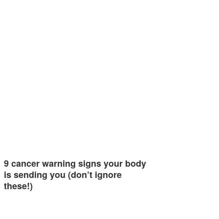
9 cancer warning signs your body
is sending you (don’t ignore
these!)