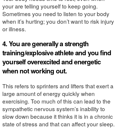
your are telling yourself to keep going.
Sometimes you need to listen to your body
when it’s hurting; you don’t want to risk injury
or illness.
4. You are generally a strength
training/explosive athlete and you find
yourself overexcited and energetic
when not working out.
This refers to sprinters and lifters that exert a
large amount of energy quickly when
exercising. Too much of this can lead to the
sympathetic nervous system’s inability to
slow down because it thinks it is in a chronic
state of stress and that can affect your sleep.