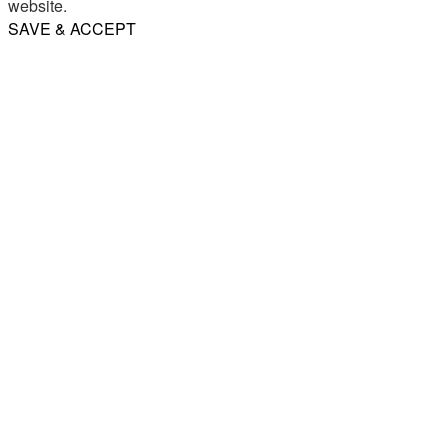
website.
SAVE & ACCEPT
Share
Email
WhatsApp