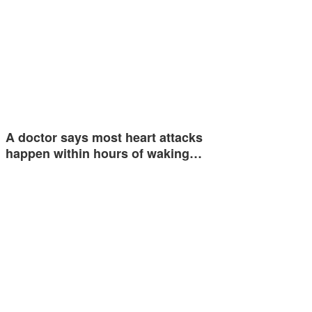
A doctor says most heart attacks
happen within hours of waking…