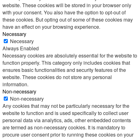
website. These cookies will be stored in your browser only
with your consent. You also have the option to opt-out of
these cookies. But opting out of some of these cookies may
have an effect on your browsing experience.
Necessary
Necessary
Always Enabled
Necessary cookies are absolutely essential for the website to
function properly. This category only includes cookies that
ensures basic functionalities and security features of the
website. These cookies do not store any personal
information.
Non-necessary
Non-necessary
Any cookies that may not be particularly necessary for the
website to function and is used specifically to collect user
personal data via analytics, ads, other embedded contents
are termed as non-necessary cookies. It is mandatory to
procure user consent prior to running these cookies on your