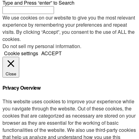
Type and Press “enter” to Search
We use cookies on our website to give you the most relevant
experience by remembering your preferences and repeat
visits. By clicking “Accept”, you consent to the use of ALL the
cookies.
Do not sell my personal information
.
Cookie settings
ACCEPT
Close
Privacy Overview
This website uses cookies to improve your experience while
you navigate through the website. Out of these cookies, the
cookies that are categorized as necessary are stored on your
browser as they are essential for the working of basic
functionalities of the website. We also use third-party cookies
that help us analyze and understand how you use this