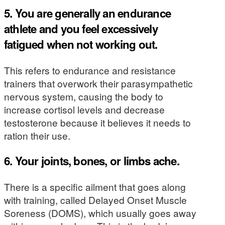
5. You are generally an endurance
athlete and you feel excessively
fatigued when not working out.
This refers to endurance and resistance
trainers that overwork their parasympathetic
nervous system, causing the body to
increase cortisol levels and decrease
testosterone because it believes it needs to
ration their use.
6. Your joints, bones, or limbs ache.
There is a specific ailment that goes along
with training, called Delayed Onset Muscle
Soreness (DOMS), which usually goes away