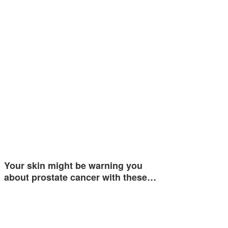
Your skin might be warning you
about prostate cancer with these…