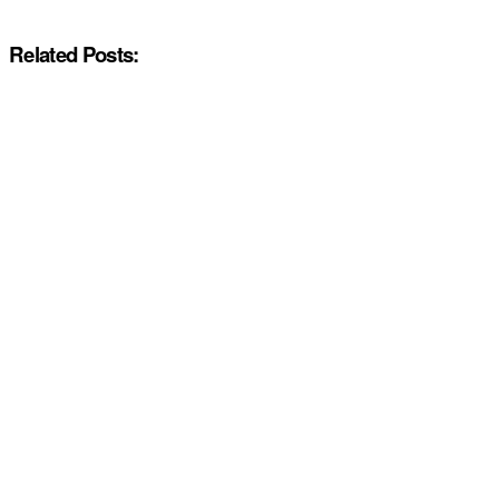
Related Posts: