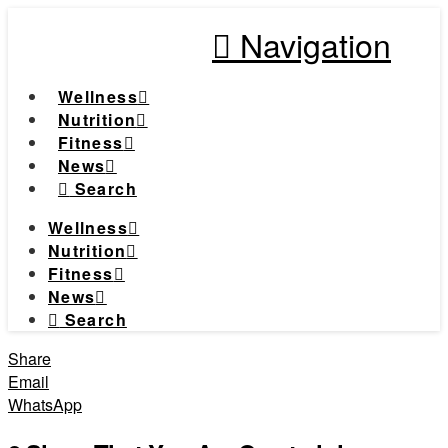
Navigation
Wellness
Nutrition
Fitness
News
Search
Wellness
Nutrition
Fitness
News
Search
Share
Email
WhatsApp