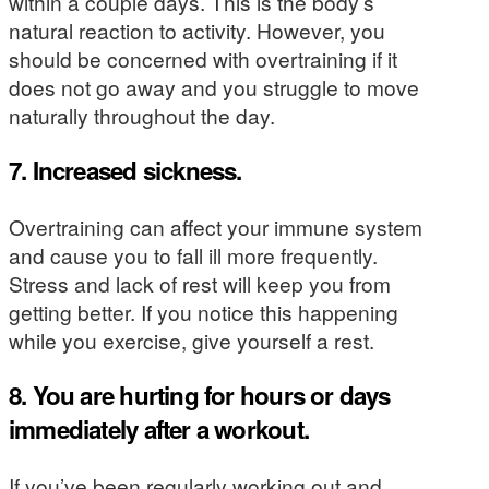
within a couple days. This is the body’s
natural reaction to activity.
However, you
should be concerned with overtraining if it
does not go away and you struggle to move
naturally throughout the day.
7. Increased sickness.
Overtraining can affect your immune system
and cause you to fall ill more frequently.
Stress and lack of rest will keep you from
getting better. If you notice this happening
while you exercise, give yourself a rest.
8. You are hurting for hours or days
immediately after a workout.
If you’ve been regularly working out and