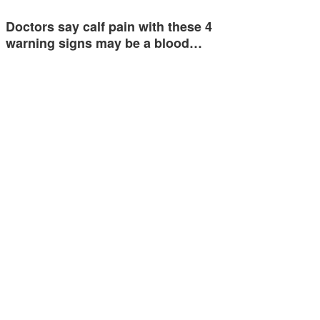
Doctors say calf pain with these 4
warning signs may be a blood…