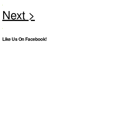
Like Us On Facebook!