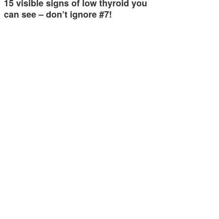
15 visible signs of low thyroid you
can see – don’t ignore #7!