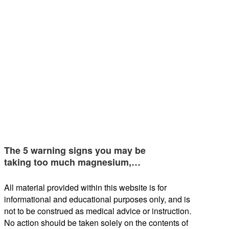
The 5 warning signs you may be
taking too much magnesium,…
All material provided within this website is for
informational and educational purposes only, and is
not to be construed as medical advice or instruction.
No action should be taken solely on the contents of