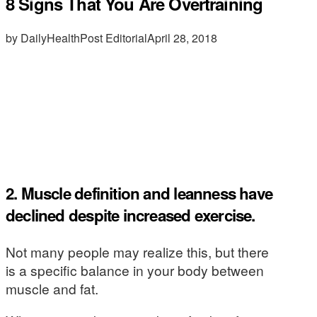
8 Signs That You Are Overtraining
by DailyHealthPost Editorial
April 28, 2018
2. Muscle definition and leanness have
declined despite increased exercise.
Not many people may realize this, but there
is a specific balance in your body between
muscle and fat.