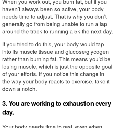
When you work out, you burn fat, but if you
haven’t always been so active, your body
needs time to adjust. That is why you don’t
generally go from being unable to run a lap
around the track to running a 5k the next day.
If you tried to do this, your body would tap
into its muscle tissue and glucose/glycogen
rather than burning fat. This means you’d be
losing muscle, which is just the opposite goal
of your efforts. If you notice this change in
the way your body reacts to exercise, take it
down a notch.
3. You are working to exhaustion every
day.
Your body needs time to rest, even when