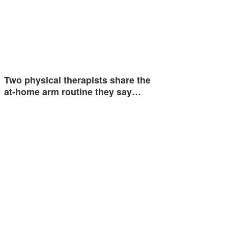
Two physical therapists share the
at-home arm routine they say…