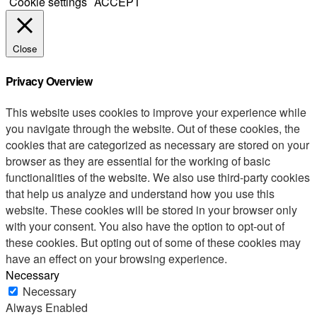
Cookie settings
ACCEPT
Close
Privacy Overview
This website uses cookies to improve your experience while
you navigate through the website. Out of these cookies, the
cookies that are categorized as necessary are stored on your
browser as they are essential for the working of basic
functionalities of the website. We also use third-party cookies
that help us analyze and understand how you use this
website. These cookies will be stored in your browser only
with your consent. You also have the option to opt-out of
these cookies. But opting out of some of these cookies may
have an effect on your browsing experience.
Necessary
Necessary
Always Enabled