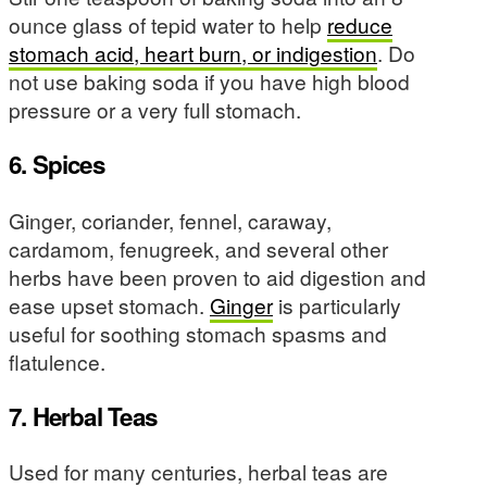
ounce glass of tepid water to help
reduce
stomach acid, heart burn, or indigestion
. Do
not use baking soda if you have high blood
pressure or a very full stomach.
6. Spices
Ginger, coriander, fennel, caraway,
cardamom, fenugreek, and several other
herbs have been proven to aid digestion and
ease upset stomach.
Ginger
is particularly
useful for soothing stomach spasms and
flatulence.
7. Herbal Teas
Used for many centuries, herbal teas are