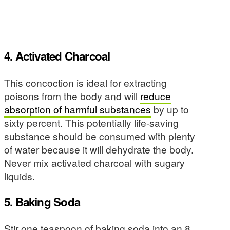
4. Activated Charcoal
This concoction is ideal for extracting
poisons from the body and will
reduce
absorption of harmful substances
by up to
sixty percent. This potentially life-saving
substance should be consumed with plenty
of water because it will dehydrate the body.
Never mix activated charcoal with sugary
liquids.
5. Baking Soda
Stir one teaspoon of baking soda into an 8