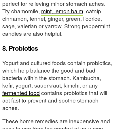
perfect for relieving minor stomach aches.
Try chamomile,
mint, lemon balm
, catnip,
cinnamon, fennel, ginger, green, licorice,
sage, valerian or yarrow. Strong peppermint
candies are also helpful.
8. Probiotics
Yogurt and cultured foods contain probiotics,
which help balance the good and bad
bacteria within the stomach. Kambucha,
kefir, yogurt, sauerkraut, kimchi, or any
fermented food
contains probiotics that will
act fast to prevent and soothe stomach
aches.
These home remedies are inexpensive and
easy to use from the comfort of your own