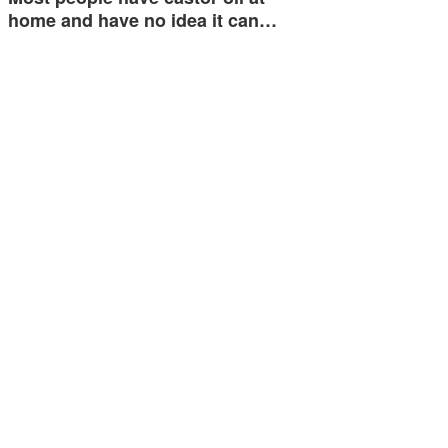
home and have no idea it can…