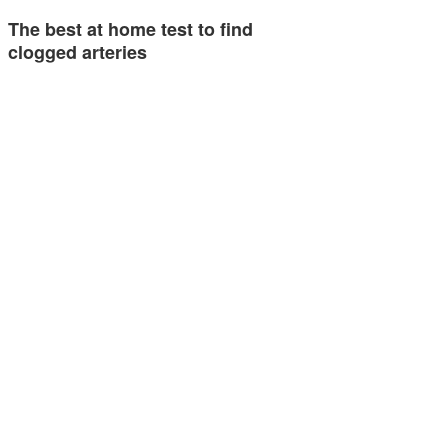
The best at home test to find
clogged arteries