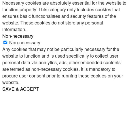
Necessary cookies are absolutely essential for the website to
function properly. This category only includes cookies that
ensures basic functionalities and security features of the
website. These cookies do not store any personal
information.
Non-necessary
Non-necessary
Any cookies that may not be particularly necessary for the
website to function and is used specifically to collect user
personal data via analytics, ads, other embedded contents
are termed as non-necessary cookies. It is mandatory to
procure user consent prior to running these cookies on your
website.
SAVE & ACCEPT
Share
Email
WhatsApp