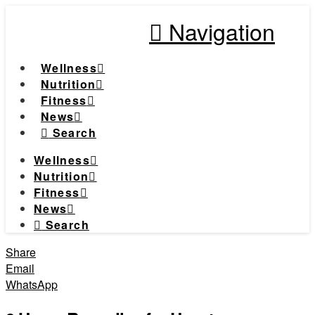
Navigation
Wellness
Nutrition
Fitness
News
Search
Wellness
Nutrition
Fitness
News
Search
Share
Email
WhatsApp