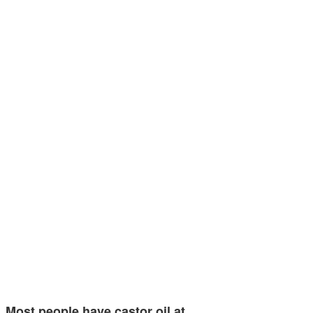
Most people have castor oil at