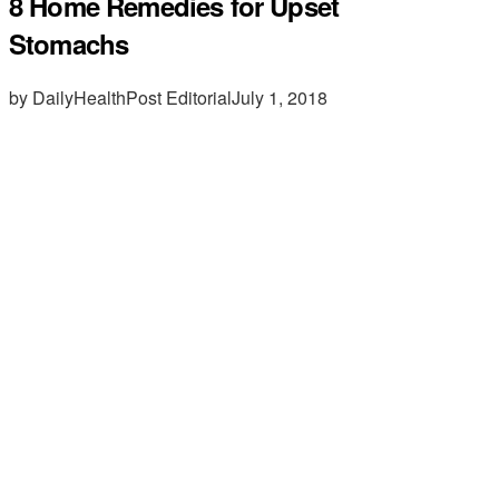
8 Home Remedies for Upset
Stomachs
by DailyHealthPost Editorial
July 1, 2018