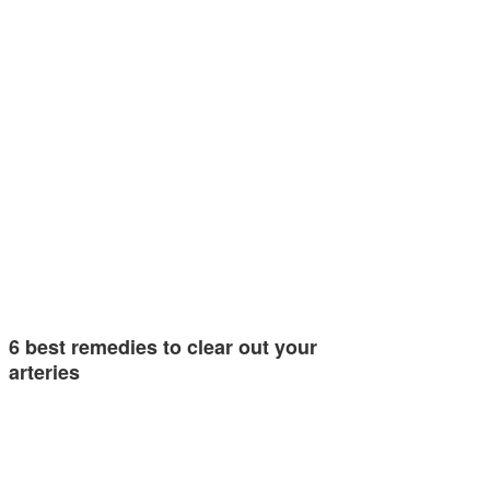
6 best remedies to clear out your
arteries