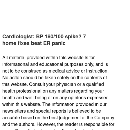
Cardiologist: BP 180/100 spike? 7
home fixes beat ER panic
All material provided within this website is for
informational and educational purposes only, and is
not to be construed as medical advice or instruction.
No action should be taken solely on the contents of
this website. Consult your physician or a qualified
health professional on any matters regarding your
health and well-being or on any opinions expressed
within this website. The information provided in our
newsletters and special reports is believed to be
accurate based on the best judgement of the Company
and the authors. However, the reader is responsible for