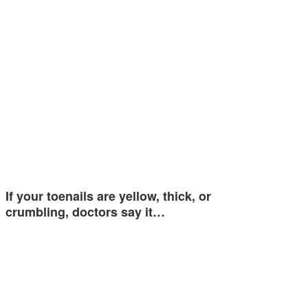
If your toenails are yellow, thick, or
crumbling, doctors say it…