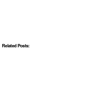
Related Posts: