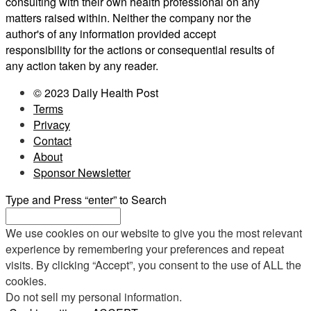
consulting with their own health professional on any
matters raised within. Neither the company nor the
author's of any information provided accept
responsibility for the actions or consequential results of
any action taken by any reader.
© 2023 Daily Health Post
Terms
Privacy
Contact
About
Sponsor Newsletter
Type and Press “enter” to Search
We use cookies on our website to give you the most relevant
experience by remembering your preferences and repeat
visits. By clicking “Accept”, you consent to the use of ALL the
cookies.
Do not sell my personal information
.