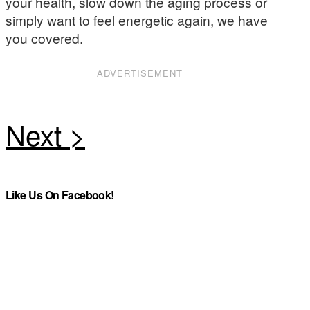
your health, slow down the aging process or
simply want to feel energetic again, we have
you covered.
ADVERTISEMENT
Like Us On Facebook!