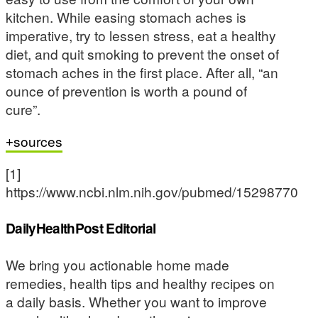
kitchen. While easing stomach aches is
imperative, try to lessen stress, eat a healthy
diet, and quit smoking to prevent the onset of
stomach aches in the first place. After all, “an
ounce of prevention is worth a pound of
cure”.
sources
[1]
https://www.ncbi.nlm.nih.gov/pubmed/15298770
DailyHealthPost Editorial
We bring you actionable home made
remedies, health tips and healthy recipes on
a daily basis. Whether you want to improve