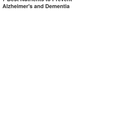
Alzheimer's and Dementia