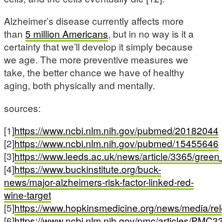
Alzheimer’s disease currently affects more
than
5 million Americans
, but in no way is it a
certainty that we’ll develop it simply because
we age. The more preventive measures we
take, the better chance we have of healthy
aging, both physically and mentally.
sources:
[1]
https://www.ncbi.nlm.nih.gov/pubmed/20182044
[2]
https://www.ncbi.nlm.nih.gov/pubmed/15455646
[3]
https://www.leeds.ac.uk/news/article/3365/gre
[4]
https://www.buckinstitute.org/buck-
news/major-alzheimers-risk-factor-linked-red-
wine-target
[5]
https://www.hopkinsmedicine.org/news/media/
[6]
https://www.ncbi.nlm.nih.gov/pmc/articles/PMC3