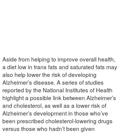
Aside from helping to improve overall health,
a diet low in trans fats and saturated fats may
also help lower the risk of developing
Alzheimer’s disease. A series of studies
reported by the National Institutes of Health
highlight a possible link between Alzheimer’s
and cholesterol, as well as a lower risk of
Alzheimer’s development in those who’ve
been prescribed cholesterol-lowering drugs
versus those who hadn’t been given