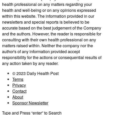
health professional on any matters regarding your
health and well-being or on any opinions expressed
within this website. The information provided in our
newsletters and special reports is believed to be
accurate based on the best judgement of the Company
and the authors. However, the reader is responsible for
consulting with their own health professional on any
matters raised within. Neither the company nor the
author's of any information provided accept
responsibility for the actions or consequential results of
any action taken by any reader.
© 2023 Daily Health Post
Terms
Privacy
Contact
About
Sponsor Newsletter
Type and Press “enter” to Search