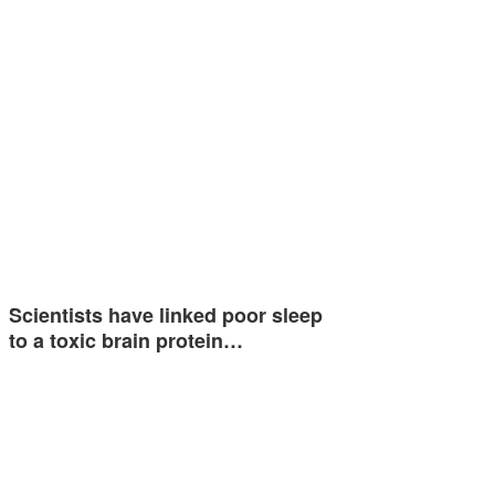
Scientists have linked poor sleep
to a toxic brain protein…