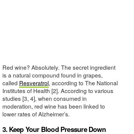
Red wine? Absolutely. The secret ingredient
is a natural compound found in grapes,
called
Resveratrol
, according to The National
Institutes of Health [2]. According to various
studies [3, 4], when consumed in
moderation, red wine has been linked to
lower rates of Alzheimer’s.
3. Keep Your Blood Pressure Down