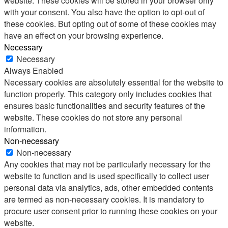
website. These cookies will be stored in your browser only
with your consent. You also have the option to opt-out of
these cookies. But opting out of some of these cookies may
have an effect on your browsing experience.
Necessary
Necessary
Always Enabled
Necessary cookies are absolutely essential for the website to
function properly. This category only includes cookies that
ensures basic functionalities and security features of the
website. These cookies do not store any personal
information.
Non-necessary
Non-necessary
Any cookies that may not be particularly necessary for the
website to function and is used specifically to collect user
personal data via analytics, ads, other embedded contents
are termed as non-necessary cookies. It is mandatory to
procure user consent prior to running these cookies on your
website.