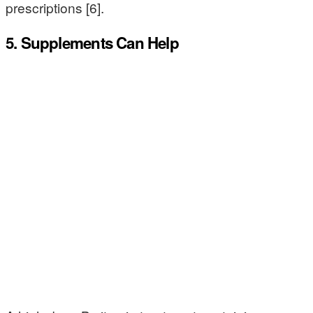
prescriptions [6].
5. Supplements Can Help