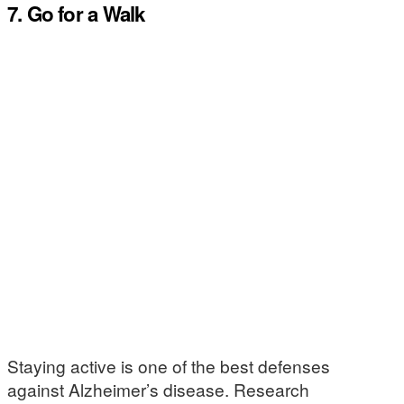
7. Go for a Walk
Staying active is one of the best defenses
against Alzheimer’s disease. Research