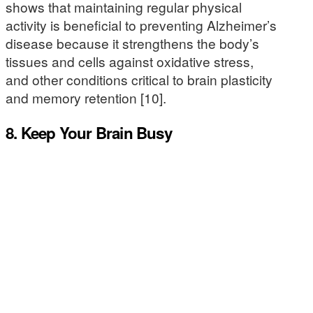
shows that maintaining regular physical
activity is beneficial to preventing Alzheimer’s
disease because it strengthens the body’s
tissues and cells against oxidative stress,
and other conditions critical to brain plasticity
and memory retention [10].
8. Keep Your Brain Busy