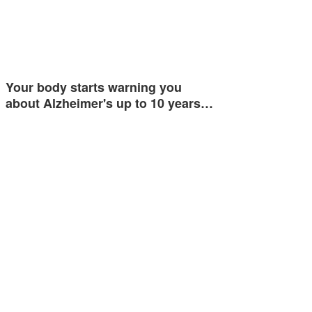
Your body starts warning you
about Alzheimer's up to 10 years…