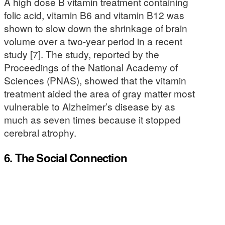
A high dose B vitamin treatment containing
folic acid, vitamin B6 and vitamin B12 was
shown to slow down the shrinkage of brain
volume over a two-year period in a recent
study [7]. The study, reported by the
Proceedings of the National Academy of
Sciences (PNAS), showed that the vitamin
treatment aided the area of gray matter most
vulnerable to Alzheimer’s disease by as
much as seven times because it stopped
cerebral atrophy.
6. The Social Connection