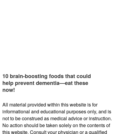
10 brain-boosting foods that could
help prevent dementia—eat these
now!
All material provided within this website is for
informational and educational purposes only, and is
not to be construed as medical advice or instruction.
No action should be taken solely on the contents of
this website. Consult your physician or a qualified