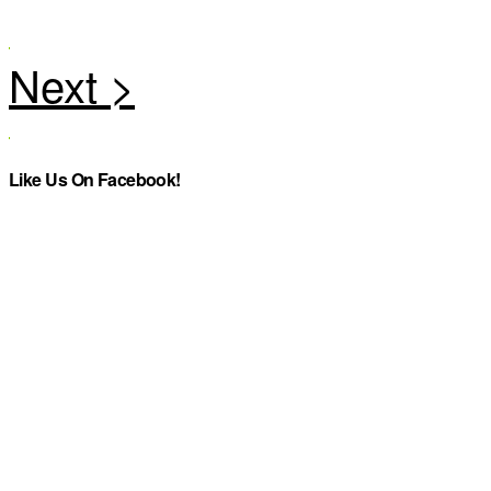
Like Us On Facebook!