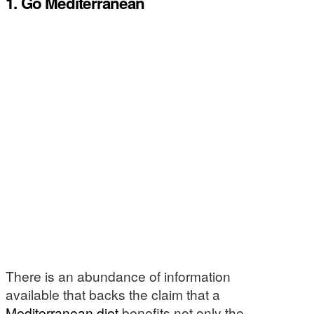
1. Go Mediterranean
There is an abundance of information
available that backs the claim that a
Mediterranean diet
benefits not only the