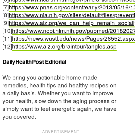
[7]
https://www.pnas.org/content/early/2013/05/16
[8]
https://www.nia.nih.gov/sites/default/files/prev
[9]
https://www.alz.org/we_can_help_remain_sociall
[10]
https://www.ncbi.nlm.nih.gov/pubmed/2018202
[11]
https://news.wustl.edu/news/Pages/26552.aspx
[12]
https://www.alz.org/braintour/tangles.asp
DailyHealthPost Editorial
We bring you actionable home made
remedies, health tips and healthy recipes on
a daily basis. Whether you want to improve
your health, slow down the aging process or
simply want to feel energetic again, we have
you covered.
ADVERTISEMENT