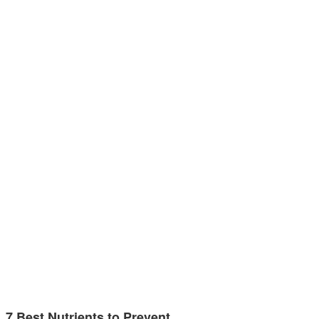
7 Best Nutrients to Prevent