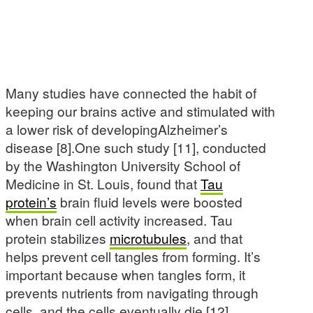
Many studies have connected the habit of
keeping our brains active and stimulated with
a lower risk of developingAlzheimer’s
disease [8].One such study [11], conducted
by the Washington University School of
Medicine in St. Louis, found that
Tau
protein’s
brain fluid levels were boosted
when brain cell activity increased. Tau
protein stabilizes
microtubules
, and that
helps prevent cell tangles from forming. It’s
important because when tangles form, it
prevents nutrients from navigating through
cells, and the cells eventually die [12].