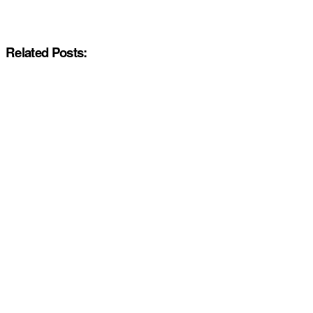
Related Posts: