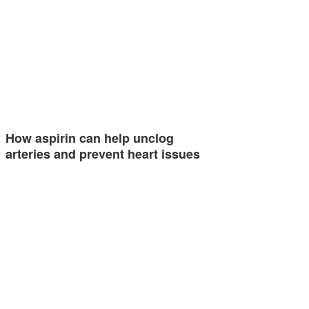
How aspirin can help unclog
arteries and prevent heart issues