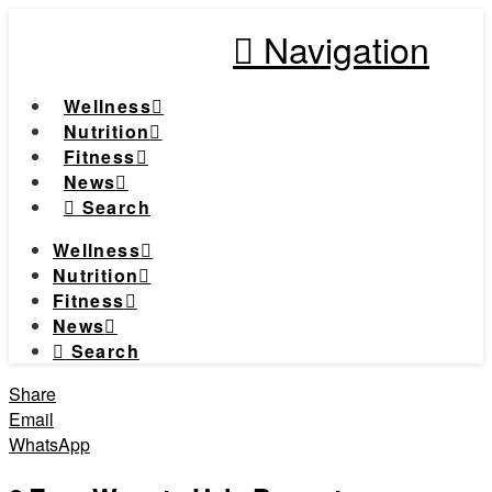
Navigation
Wellness
Nutrition
Fitness
News
Search
Wellness
Nutrition
Fitness
News
Search
Share
Email
WhatsApp