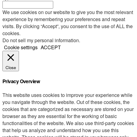
We use cookies on our website to give you the most relevant
experience by remembering your preferences and repeat
visits. By clicking “Accept”, you consent to the use of ALL the
cookies.
Do not sell my personal information
.
Cookie settings
ACCEPT
Close
Privacy Overview
This website uses cookies to improve your experience while
you navigate through the website. Out of these cookies, the
cookies that are categorized as necessary are stored on your
browser as they are essential for the working of basic
functionalities of the website. We also use third-party cookies
that help us analyze and understand how you use this