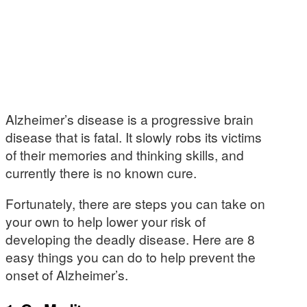
Alzheimer’s disease is a progressive brain
disease that is fatal. It slowly robs its victims
of their memories and thinking skills, and
currently there is no known cure.
Fortunately, there are steps you can take on
your own to help lower your risk of
developing the deadly disease. Here are 8
easy things you can do to help prevent the
onset of Alzheimer’s.