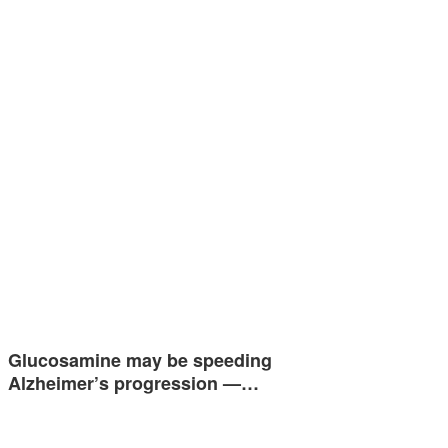
Glucosamine may be speeding
Alzheimer’s progression —…