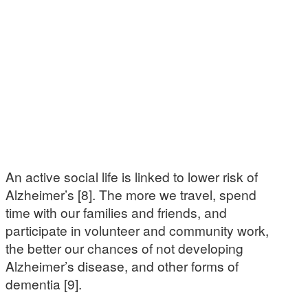
An active social life is linked to lower risk of
Alzheimer’s [8]. The more we travel, spend
time with our families and friends, and
participate in volunteer and community work,
the better our chances of not developing
Alzheimer’s disease, and other forms of
dementia [9].