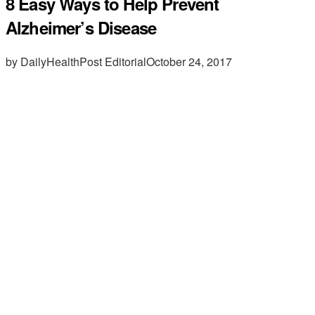
8 Easy Ways to Help Prevent
Alzheimer’s Disease
by DailyHealthPost Editorial
October 24, 2017