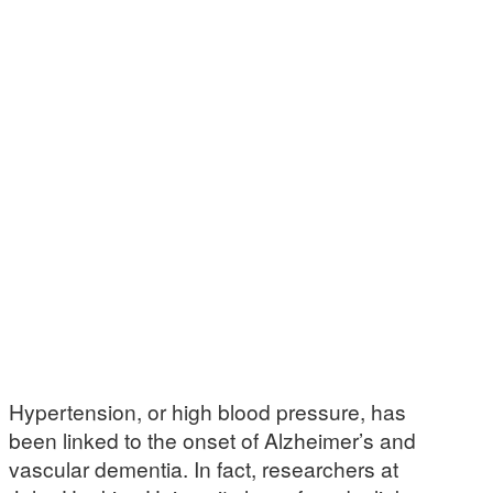
Hypertension, or high blood pressure, has
been linked to the onset of Alzheimer’s and
vascular dementia. In fact, researchers at