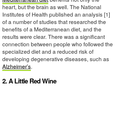
heart, but the brain as well. The National
Institutes of Health published an analysis [1]
of a number of studies that researched the
benefits of a Mediterranean diet, and the
results were clear. There was a significant
connection between people who followed the
specialized diet and a reduced risk of
developing degenerative diseases, such as
Alzheimer’s
.
2. A Little Red Wine