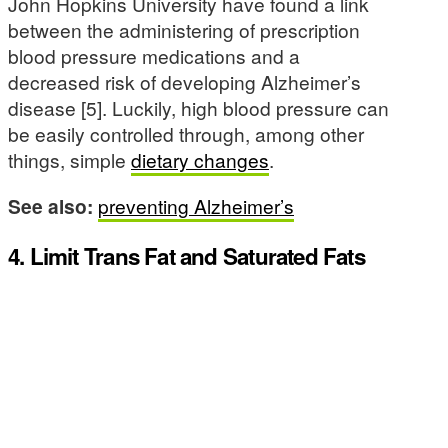
John Hopkins University have found a link
between the administering of prescription
blood pressure medications and a
decreased risk of developing Alzheimer’s
disease [5]. Luckily, high blood pressure can
be easily controlled through, among other
things, simple
dietary changes
.
See also:
preventing Alzheimer’s
4. Limit Trans Fat and Saturated Fats