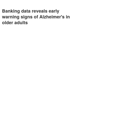
Banking data reveals early
warning signs of Alzheimer's in
older adults