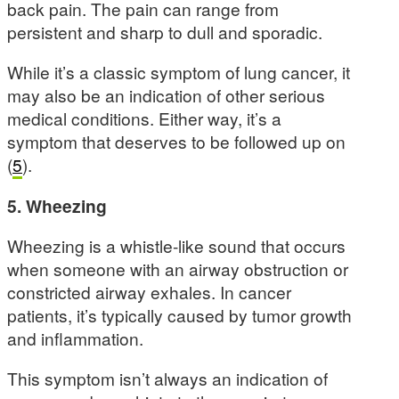
back pain. The pain can range from
persistent and sharp to dull and sporadic.
While it’s a classic symptom of lung cancer, it
may also be an indication of other serious
medical conditions. Either way, it’s a
symptom that deserves to be followed up on
(
5
).
5. Wheezing
Wheezing is a whistle-like sound that occurs
when someone with an airway obstruction or
constricted airway exhales. In cancer
patients, it’s typically caused by tumor growth
and inflammation.
This symptom isn’t always an indication of