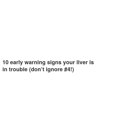
10 early warning signs your liver is
in trouble (don’t ignore #4!)