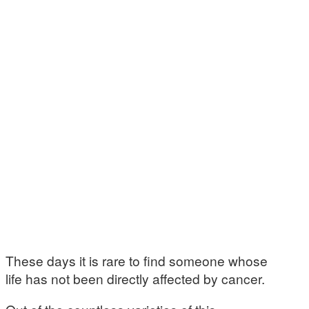
These days it is rare to find someone whose
life has not been directly affected by cancer.