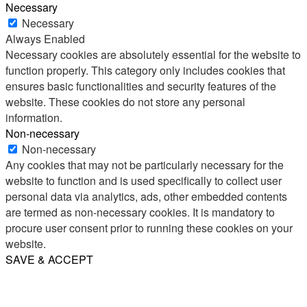
Necessary
Necessary
Always Enabled
Necessary cookies are absolutely essential for the website to
function properly. This category only includes cookies that
ensures basic functionalities and security features of the
website. These cookies do not store any personal
information.
Non-necessary
Non-necessary
Any cookies that may not be particularly necessary for the
website to function and is used specifically to collect user
personal data via analytics, ads, other embedded contents
are termed as non-necessary cookies. It is mandatory to
procure user consent prior to running these cookies on your
website.
SAVE & ACCEPT
Share
Email
WhatsApp