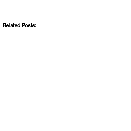
Related Posts: