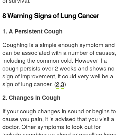
of survival.
8 Warning Signs of Lung Cancer
1. A Persistent Cough
Coughing is a simple enough symptom and
can be associated with a number of causes,
including the common cold. However if a
cough persists over 2 weeks and shows no
sign of improvement, it could very well be a
sign of lung cancer. (
2
,
3
)
2. Changes in Cough
If your cough changes in sound or begins to
cause you pain, it is advised that you visit a
doctor. Other symptoms to look out for
include coughing up blood or expelling large