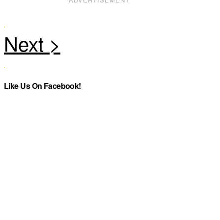
Like Us On Facebook!