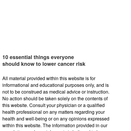
10 essential things everyone
should know to lower cancer risk
All material provided within this website is for
informational and educational purposes only, and is
not to be construed as medical advice or instruction.
No action should be taken solely on the contents of
this website. Consult your physician or a qualified
health professional on any matters regarding your
health and well-being or on any opinions expressed
within this website. The information provided in our