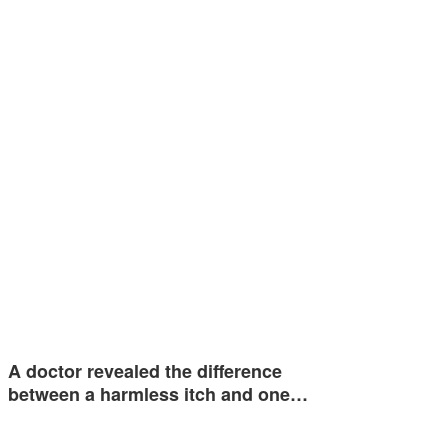
A doctor revealed the difference
between a harmless itch and one…