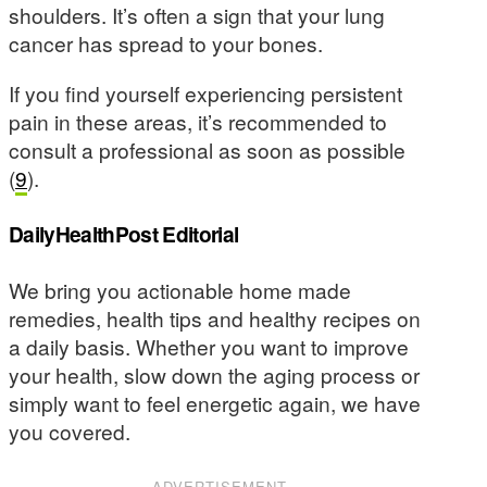
shoulders. It’s often a sign that your lung
cancer has spread to your bones.
If you find yourself experiencing persistent
pain in these areas, it’s recommended to
consult a professional as soon as possible
(
9
).
DailyHealthPost Editorial
We bring you actionable home made
remedies, health tips and healthy recipes on
a daily basis. Whether you want to improve
your health, slow down the aging process or
simply want to feel energetic again, we have
you covered.
ADVERTISEMENT