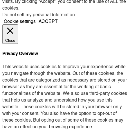
visits. By clicking “Accept”, you consent to the use of ALL the
cookies.
Do not sell my personal information
.
Cookie settings
ACCEPT
Close
Privacy Overview
This website uses cookies to improve your experience while
you navigate through the website. Out of these cookies, the
cookies that are categorized as necessary are stored on your
browser as they are essential for the working of basic
functionalities of the website. We also use third-party cookies
that help us analyze and understand how you use this
website. These cookies will be stored in your browser only
with your consent. You also have the option to opt-out of
these cookies. But opting out of some of these cookies may
have an effect on your browsing experience.