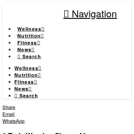
Navigation
Wellness
Nutrition
Fitness
News
Search
Wellness
Nutrition
Fitness
News
Search
Share
Email
WhatsApp