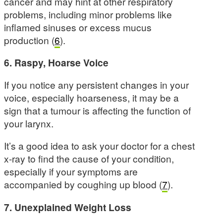
cancer and may hint at other respiratory
problems, including minor problems like
inflamed sinuses or excess mucus
production (
6
).
6. Raspy, Hoarse Voice
If you notice any persistent changes in your
voice, especially hoarseness, it may be a
sign that a tumour is affecting the function of
your larynx.
It’s a good idea to ask your doctor for a chest
x-ray to find the cause of your condition,
especially if your symptoms are
accompanied by coughing up blood (
7
).
7. Unexplained Weight Loss