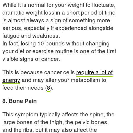
While it is normal for your weight to fluctuate,
dramatic weight loss in a short period of time
is almost always a sign of something more
serious, especially if experienced alongside
fatigue and weakness.
In fact, losing 10 pounds without changing
your diet or exercise routine is one of the first
visible signs of cancer.
This is because cancer cells
require a lot of
energy
and may alter your metabolism to
feed their needs (
8
).
8. Bone Pain
This symptom typically affects the spine, the
large bones of the thigh, the pelvic bones,
and the ribs, but it may also affect the