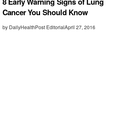
8 Early Warning Signs of Lung
Cancer You Should Know
by DailyHealthPost Editorial
April 27, 2016