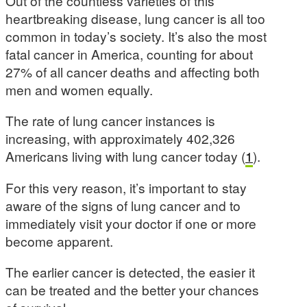
Out of the countless varieties of this
heartbreaking disease, lung cancer is all too
common in today’s society. It’s also the most
fatal cancer in America, counting for about
27% of all cancer deaths and affecting both
men and women equally.
The rate of lung cancer instances is
increasing, with approximately 402,326
Americans living with lung cancer today (
1
).
For this very reason, it’s important to stay
aware of the signs of lung cancer and to
immediately visit your doctor if one or more
become apparent.
The earlier cancer is detected, the easier it
can be treated and the better your chances