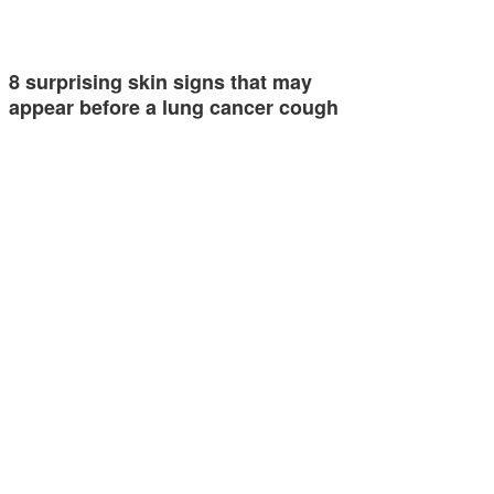
8 surprising skin signs that may
appear before a lung cancer cough