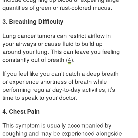
quantities of green or rust-colored mucus.
3. Breathing Difficulty
Lung cancer tumors can restrict airflow in
your airways or cause fluid to build up
around your lung. This can leave you feeling
constantly out of breath (
4
).
If you feel like you can’t catch a deep breath
or experience shortness of breath while
performing regular day-to-day activities, it’s
time to speak to your doctor.
4. Chest Pain
This symptom is usually accompanied by
coughing and may be experienced alongside