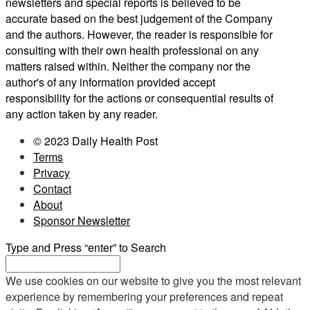
newsletters and special reports is believed to be
accurate based on the best judgement of the Company
and the authors. However, the reader is responsible for
consulting with their own health professional on any
matters raised within. Neither the company nor the
author's of any information provided accept
responsibility for the actions or consequential results of
any action taken by any reader.
© 2023 Daily Health Post
Terms
Privacy
Contact
About
Sponsor Newsletter
Type and Press “enter” to Search
We use cookies on our website to give you the most relevant
experience by remembering your preferences and repeat