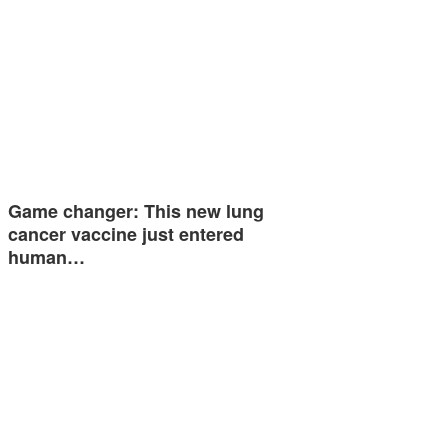
Game changer: This new lung
cancer vaccine just entered
human…