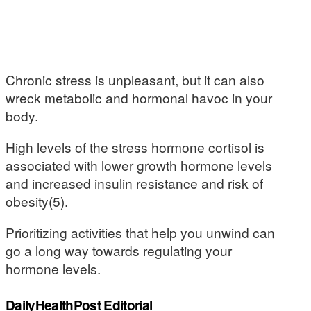
Chronic stress is unpleasant, but it can also
wreck metabolic and hormonal havoc in your
body.
High levels of the stress hormone cortisol is
associated with lower growth hormone levels
and increased insulin resistance and risk of
obesity(5).
Prioritizing activities that help you unwind can
go a long way towards regulating your
hormone levels.
DailyHealthPost Editorial