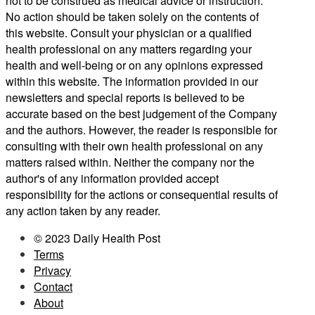
not to be construed as medical advice or instruction.
No action should be taken solely on the contents of
this website. Consult your physician or a qualified
health professional on any matters regarding your
health and well-being or on any opinions expressed
within this website. The information provided in our
newsletters and special reports is believed to be
accurate based on the best judgement of the Company
and the authors. However, the reader is responsible for
consulting with their own health professional on any
matters raised within. Neither the company nor the
author's of any information provided accept
responsibility for the actions or consequential results of
any action taken by any reader.
© 2023 Daily Health Post
Terms
Privacy
Contact
About