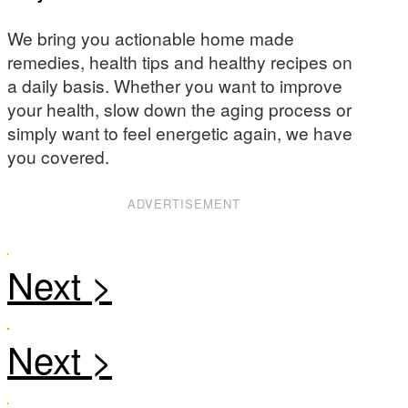
We bring you actionable home made
remedies, health tips and healthy recipes on
a daily basis. Whether you want to improve
your health, slow down the aging process or
simply want to feel energetic again, we have
you covered.
ADVERTISEMENT