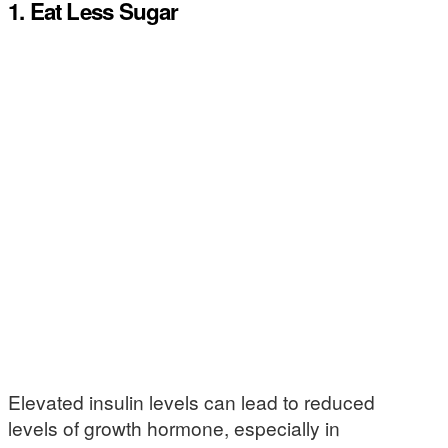
1. Eat Less Sugar
Elevated insulin levels can lead to reduced
levels of growth hormone, especially in