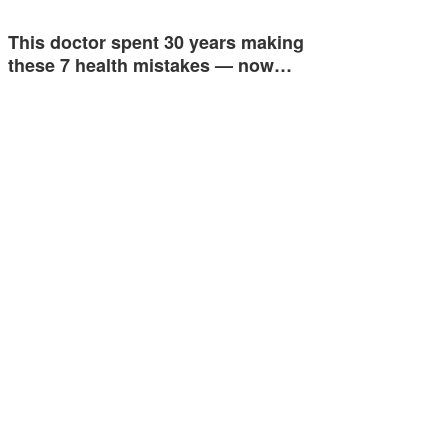
This doctor spent 30 years making
these 7 health mistakes — now…