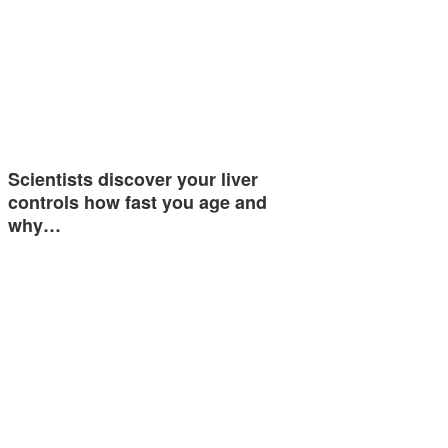
Scientists discover your liver
controls how fast you age and
why…