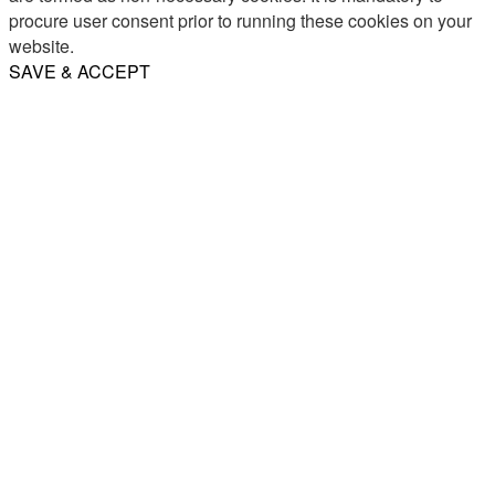
procure user consent prior to running these cookies on your
website.
SAVE & ACCEPT
Share
Email
WhatsApp