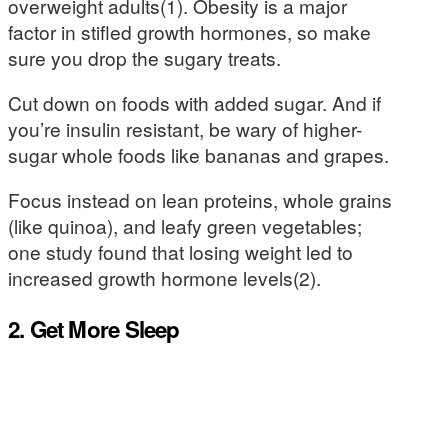
overweight adults(1). Obesity is a major
factor in stifled growth hormones, so make
sure you drop the sugary treats.
Cut down on foods with added sugar. And if
you’re insulin resistant, be wary of higher-
sugar whole foods like bananas and grapes.
Focus instead on lean proteins, whole grains
(like quinoa), and leafy green vegetables;
one study found that losing weight led to
increased growth hormone levels(2).
2. Get More Sleep