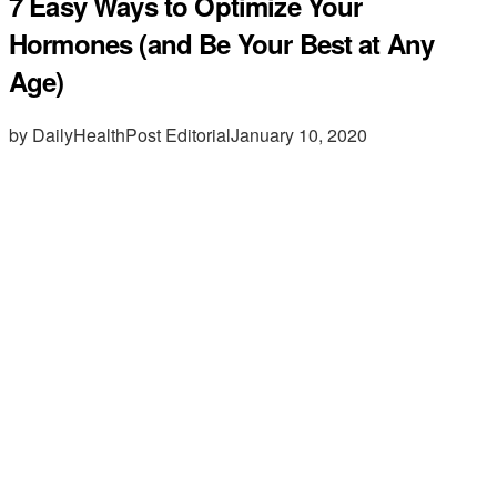
7 Easy Ways to Optimize Your
Hormones (and Be Your Best at Any
Age)
by DailyHealthPost Editorial
January 10, 2020