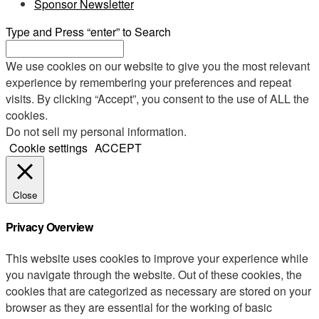
Sponsor Newsletter
Type and Press “enter” to Search
We use cookies on our website to give you the most relevant
experience by remembering your preferences and repeat
visits. By clicking “Accept”, you consent to the use of ALL the
cookies.
Do not sell my personal information
.
Cookie settings
ACCEPT
Close
Privacy Overview
This website uses cookies to improve your experience while
you navigate through the website. Out of these cookies, the
cookies that are categorized as necessary are stored on your
browser as they are essential for the working of basic