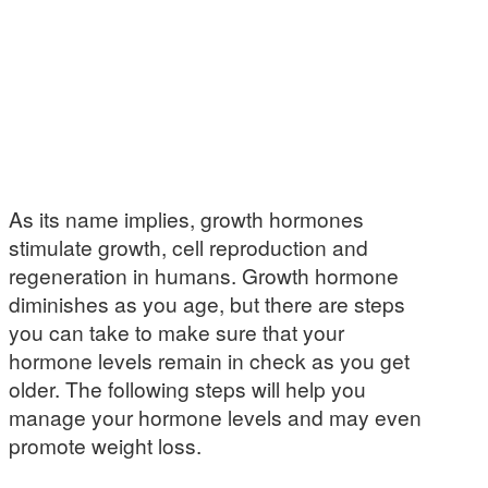
As its name implies, growth hormones
stimulate growth, cell reproduction and
regeneration in humans. Growth hormone
diminishes as you age, but there are steps
you can take to make sure that your
hormone levels remain in check as you get
older. The following steps will help you
manage your hormone levels and may even
promote weight loss.