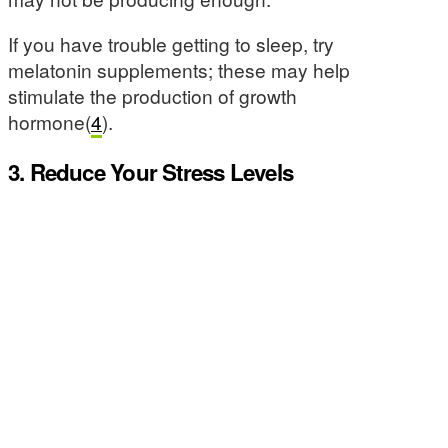
If you have trouble getting to sleep, try
melatonin supplements; these may help
stimulate the production of growth
hormone(
4
).
3. Reduce Your Stress Levels