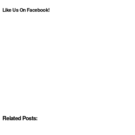
Like Us On Facebook!
Related Posts: