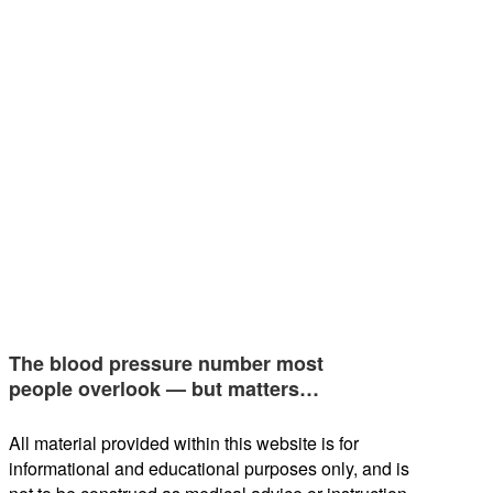
The blood pressure number most
people overlook — but matters…
All material provided within this website is for
informational and educational purposes only, and is