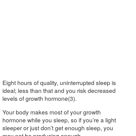
Eight hours of quality, uninterrupted sleep is
ideal; less than that and you risk decreased
levels of growth hormone(3).
Your body makes most of your growth
hormone while you sleep, so if you’re a light
sleeper or just don’t get enough sleep, you
may not be producing enough.