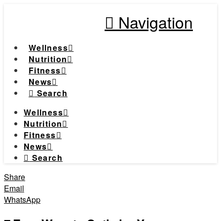
Navigation
Wellness
Nutrition
Fitness
News
Search
Wellness
Nutrition
Fitness
News
Search
Share
Email
WhatsApp