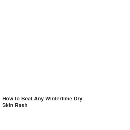
How to Beat Any Wintertime Dry
Skin Rash