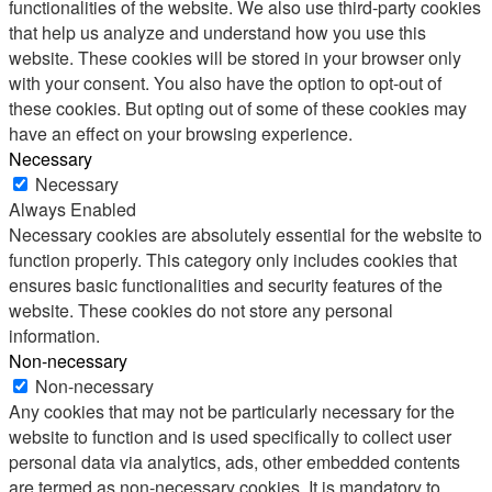
functionalities of the website. We also use third-party cookies
that help us analyze and understand how you use this
website. These cookies will be stored in your browser only
with your consent. You also have the option to opt-out of
these cookies. But opting out of some of these cookies may
have an effect on your browsing experience.
Necessary
Necessary
Always Enabled
Necessary cookies are absolutely essential for the website to
function properly. This category only includes cookies that
ensures basic functionalities and security features of the
website. These cookies do not store any personal
information.
Non-necessary
Non-necessary
Any cookies that may not be particularly necessary for the
website to function and is used specifically to collect user
personal data via analytics, ads, other embedded contents
are termed as non-necessary cookies. It is mandatory to