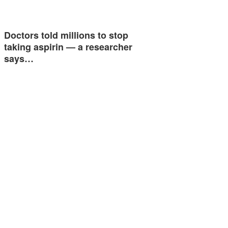
Doctors told millions to stop
taking aspirin — a researcher
says…