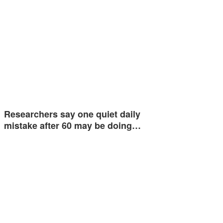
Researchers say one quiet daily
mistake after 60 may be doing…