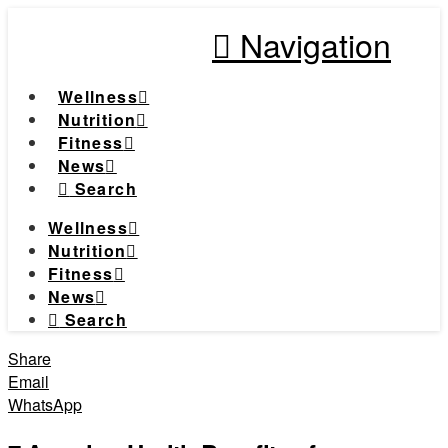
Navigation
Wellness
Nutrition
Fitness
News
Search
Wellness
Nutrition
Fitness
News
Search
Share
Email
WhatsApp