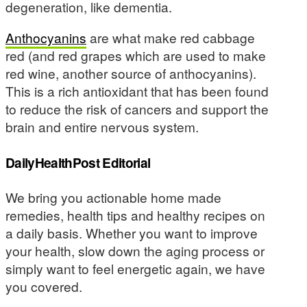
degeneration, like dementia.
Anthocyanins
are what make red cabbage
red (and red grapes which are used to make
red wine, another source of anthocyanins).
This is a rich antioxidant that has been found
to reduce the risk of cancers and support the
brain and entire nervous system.
DailyHealthPost Editorial
We bring you actionable home made
remedies, health tips and healthy recipes on
a daily basis. Whether you want to improve
your health, slow down the aging process or
simply want to feel energetic again, we have
you covered.