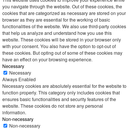
you navigate through the website. Out of these cookies, the
cookies that are categorized as necessary are stored on your
browser as they are essential for the working of basic
functionalities of the website. We also use third-party cookies
that help us analyze and understand how you use this
website. These cookies will be stored in your browser only
with your consent. You also have the option to opt-out of
these cookies. But opting out of some of these cookies may
have an effect on your browsing experience.
Necessary
Necessary
Always Enabled
Necessary cookies are absolutely essential for the website to
function properly. This category only includes cookies that
ensures basic functionalities and security features of the
website. These cookies do not store any personal
information.
Non-necessary
Non-necessary