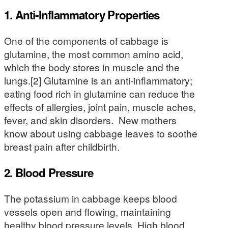
1. Anti-Inflammatory Properties
One of the components of cabbage is
glutamine, the most common amino acid,
which the body stores in muscle and the
lungs.[2] Glutamine is an anti-inflammatory;
eating food rich in glutamine can reduce the
effects of allergies, joint pain, muscle aches,
fever, and skin disorders. New mothers
know about using cabbage leaves to soothe
breast pain after childbirth.
2. Blood Pressure
The potassium in cabbage keeps blood
vessels open and flowing, maintaining
healthy blood pressure levels. High blood