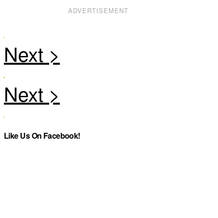
ADVERTISEMENT
Like Us On Facebook!