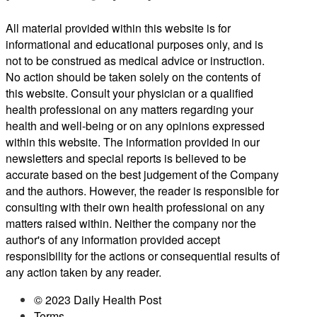
All material provided within this website is for
informational and educational purposes only, and is
not to be construed as medical advice or instruction.
No action should be taken solely on the contents of
this website. Consult your physician or a qualified
health professional on any matters regarding your
health and well-being or on any opinions expressed
within this website. The information provided in our
newsletters and special reports is believed to be
accurate based on the best judgement of the Company
and the authors. However, the reader is responsible for
consulting with their own health professional on any
matters raised within. Neither the company nor the
author's of any information provided accept
responsibility for the actions or consequential results of
any action taken by any reader.
© 2023 Daily Health Post
Terms