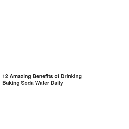
12 Amazing Benefits of Drinking
Baking Soda Water Daily