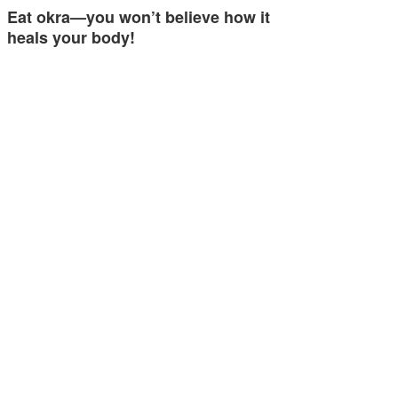
Eat okra—you won’t believe how it
heals your body!