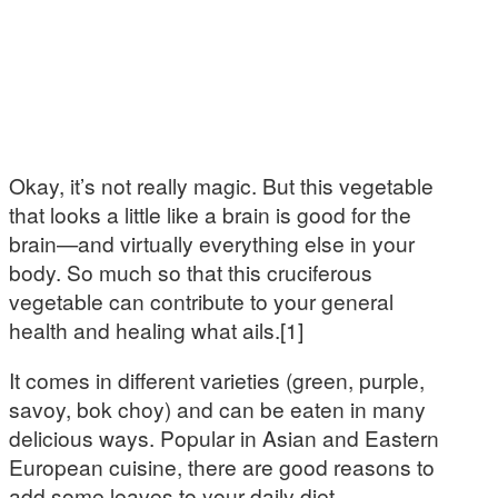
Okay, it’s not really magic. But this vegetable
that looks a little like a brain is good for the
brain—and virtually everything else in your
body. So much so that this cruciferous
vegetable can contribute to your general
health and healing what ails.[1]
It comes in different varieties (green, purple,
savoy, bok choy) and can be eaten in many
delicious ways. Popular in Asian and Eastern
European cuisine, there are good reasons to
add some leaves to your daily diet.