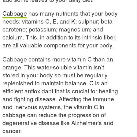
Cabbage
has many nutrients that your body
needs: vitamins C, E, and K; sulphur; beta-
carotene; potassium; magnesium; and
calcium. This, in addition to its intrinsic fiber,
are all valuable components for your body.
Cabbage contains more vitamin C than an
orange. This water-soluble vitamin isn’t
stored in your body so must be regularly
replenished to maintain balance. C is an
efficient antioxidant that is crucial for healing
and fighting disease. Affecting the immune
and nervous systems, the vitamin C in
cabbage can reduce the progression of
degenerative disease like Alzheimer’s and
cancer.