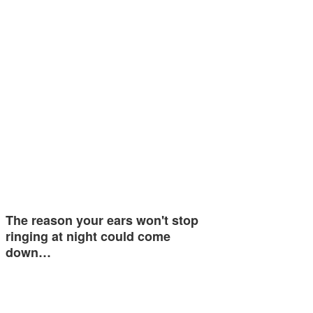
The reason your ears won't stop
ringing at night could come
down…