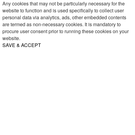
Any cookies that may not be particularly necessary for the
website to function and is used specifically to collect user
personal data via analytics, ads, other embedded contents
are termed as non-necessary cookies. It is mandatory to
procure user consent prior to running these cookies on your
website.
SAVE & ACCEPT
Share
Email
WhatsApp