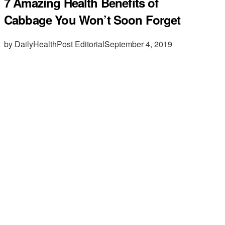
7 Amazing Health Benefits of
Cabbage You Won’t Soon Forget
by DailyHealthPost Editorial
September 4, 2019