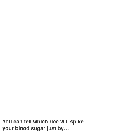
You can tell which rice will spike
your blood sugar just by…