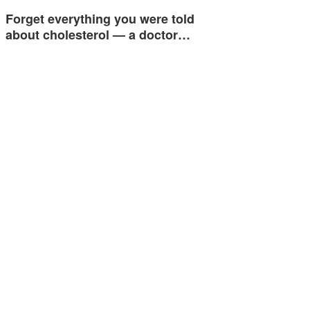
Forget everything you were told
about cholesterol — a doctor…