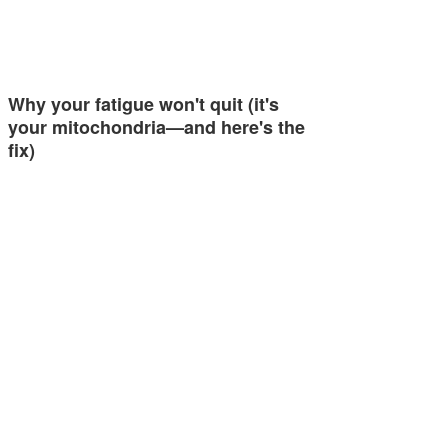
Why your fatigue won't quit (it's
your mitochondria—and here's the
fix)