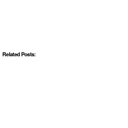
Related Posts: