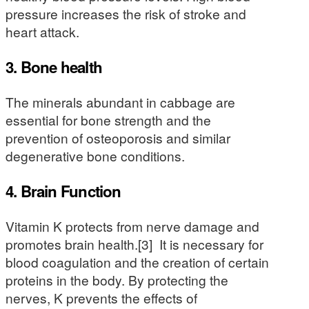
pressure increases the risk of stroke and
heart attack.
3. Bone health
The minerals abundant in cabbage are
essential for bone strength and the
prevention of osteoporosis and similar
degenerative bone conditions.
4. Brain Function
Vitamin K protects from nerve damage and
promotes brain health.[3] It is necessary for
blood coagulation and the creation of certain
proteins in the body. By protecting the
nerves, K prevents the effects of