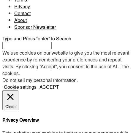
Privacy
Contact
About
Sponsor Newsletter
Type and Press “enter” to Search
We use cookies on our website to give you the most relevant
experience by remembering your preferences and repeat
visits. By clicking “Accept”, you consent to the use of ALL the
cookies.
Do not sell my personal information
.
Cookie settings
ACCEPT
Close
Privacy Overview
This website uses cookies to improve your experience while