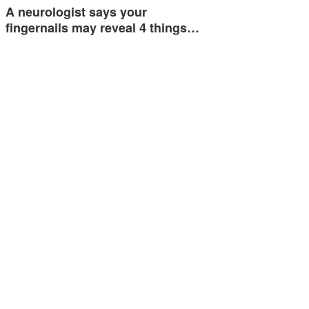
A neurologist says your
fingernails may reveal 4 things…