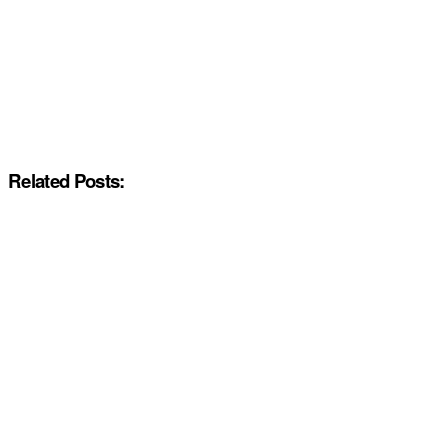
Related Posts: