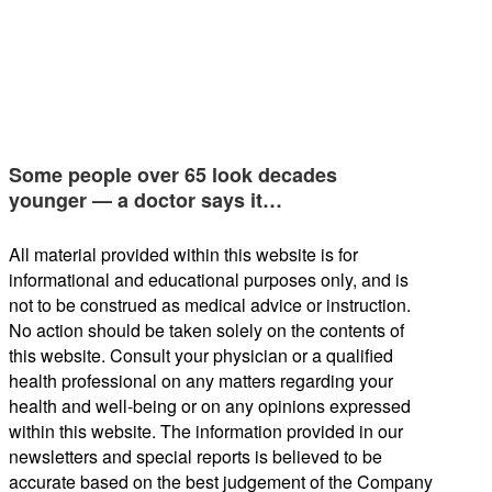
Some people over 65 look decades
younger — a doctor says it…
All material provided within this website is for
informational and educational purposes only, and is
not to be construed as medical advice or instruction.
No action should be taken solely on the contents of
this website. Consult your physician or a qualified
health professional on any matters regarding your
health and well-being or on any opinions expressed
within this website. The information provided in our
newsletters and special reports is believed to be
accurate based on the best judgement of the Company