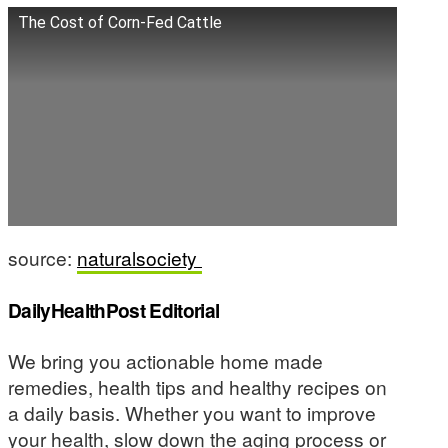
The Cost of Corn-Fed Cattle
source:
naturalsociety
DailyHealthPost Editorial
We bring you actionable home made
remedies, health tips and healthy recipes on
a daily basis. Whether you want to improve
your health, slow down the aging process or