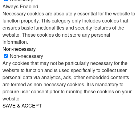
Always Enabled
Necessary cookies are absolutely essential for the website to
function properly. This category only includes cookies that
ensures basic functionalities and security features of the
website. These cookies do not store any personal
information.
Non-necessary
Non-necessary
Any cookies that may not be particularly necessary for the
website to function and is used specifically to collect user
personal data via analytics, ads, other embedded contents
are termed as non-necessary cookies. It is mandatory to
procure user consent prior to running these cookies on your
website.
SAVE & ACCEPT
Share
Email
WhatsApp