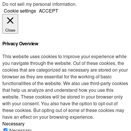
Do not sell my personal information
.
Cookie settings
ACCEPT
Close
Privacy Overview
This website uses cookies to improve your experience while
you navigate through the website. Out of these cookies, the
cookies that are categorized as necessary are stored on your
browser as they are essential for the working of basic
functionalities of the website. We also use third-party cookies
that help us analyze and understand how you use this
website. These cookies will be stored in your browser only
with your consent. You also have the option to opt-out of
these cookies. But opting out of some of these cookies may
have an effect on your browsing experience.
Necessary
Necessary