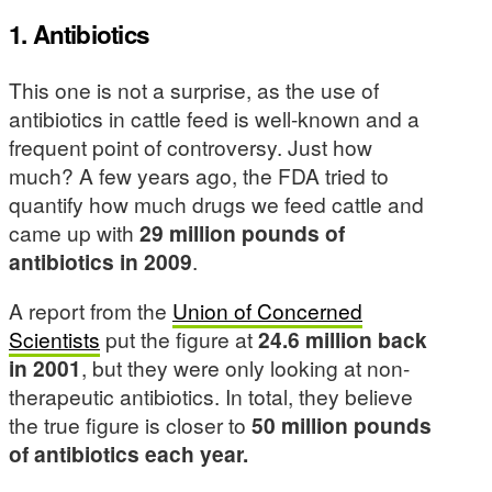
1. Antibiotics
This one is not a surprise, as the use of
antibiotics in cattle feed is well-known and a
frequent point of controversy. Just how
much? A few years ago, the FDA tried to
quantify how much drugs we feed cattle and
came up with
29 million pounds of
antibiotics in 2009
.
A report from the
Union of Concerned
Scientists
put the figure at
24.6 million back
in 2001
, but they were only looking at non-
therapeutic antibiotics. In total, they believe
the true figure is closer to
50 million pounds
of antibiotics each year.