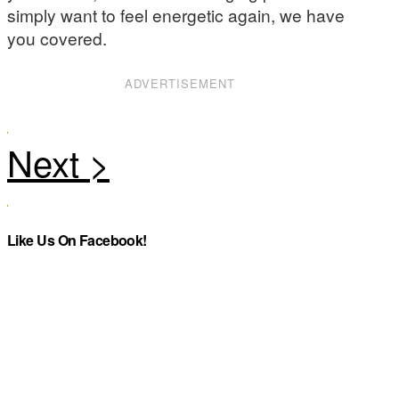
simply want to feel energetic again, we have
you covered.
ADVERTISEMENT
Like Us On Facebook!