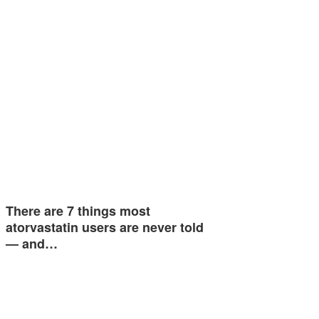
There are 7 things most
atorvastatin users are never told
— and…