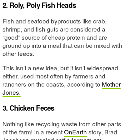
2. Roly, Poly Fish Heads
Fish and seafood byproducts like crab,
shrimp, and fish guts are considered a
“good” source of cheap protein and are
ground up into a meal that can be mixed with
other feeds.
This isn’t a new idea, but it isn’t widespread
either, used most often by farmers and
ranchers on the coasts, according to
Mother
Jones.
3. Chicken Feces
Nothing like recycling waste from other parts
of the farm! In a recent
OnEarth
story, Brad
Jacobson revealed cattle farmers are