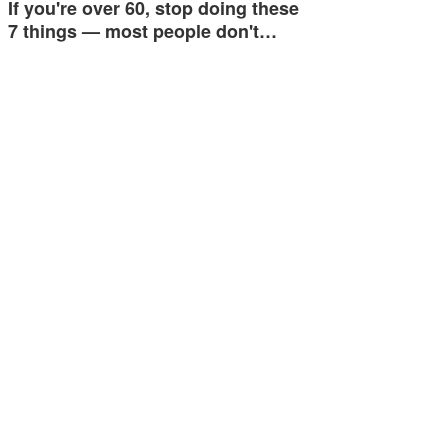
If you're over 60, stop doing these
7 things — most people don't…