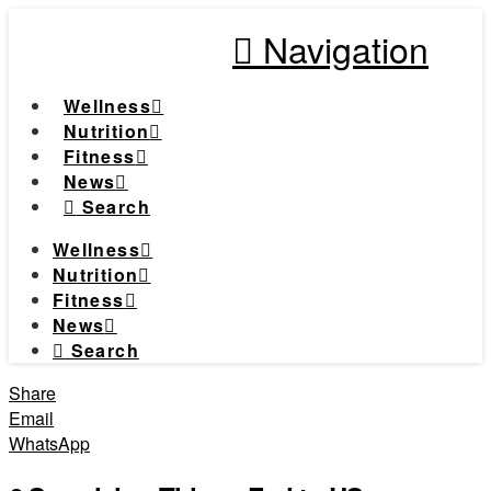
Navigation
Wellness
Nutrition
Fitness
News
Search
Wellness
Nutrition
Fitness
News
Search
Share
Email
WhatsApp