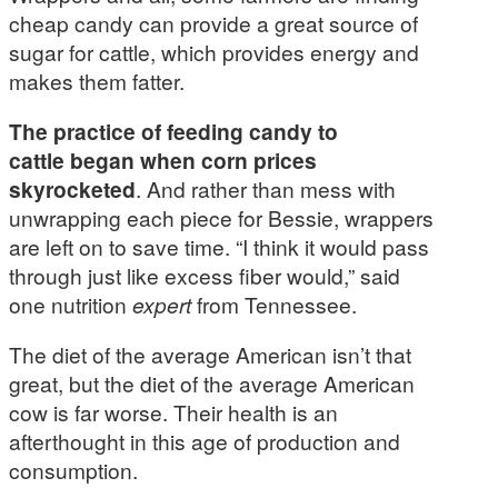
cheap candy can provide a great source of
sugar for cattle, which provides energy and
makes them fatter.
The practice of feeding candy to
cattle began when corn prices
skyrocketed
. And rather than mess with
unwrapping each piece for Bessie, wrappers
are left on to save time. “I think it would pass
through just like excess fiber would,” said
one nutrition
expert
from Tennessee.
The diet of the average American isn’t that
great, but the diet of the average American
cow is far worse. Their health is an
afterthought in this age of production and
consumption.