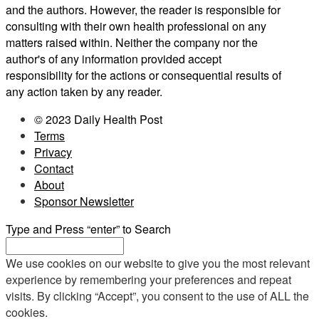
and the authors. However, the reader is responsible for
consulting with their own health professional on any
matters raised within. Neither the company nor the
author's of any information provided accept
responsibility for the actions or consequential results of
any action taken by any reader.
© 2023 Daily Health Post
Terms
Privacy
Contact
About
Sponsor Newsletter
Type and Press “enter” to Search
We use cookies on our website to give you the most relevant
experience by remembering your preferences and repeat
visits. By clicking “Accept”, you consent to the use of ALL the
cookies.