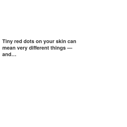
Tiny red dots on your skin can
mean very different things —
and…