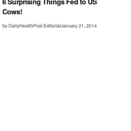
6 Surprising Things Fed to US
Cows!
by DailyHealthPost Editorial
January 21, 2014