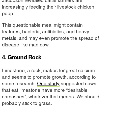
increasingly feeding their livestock chicken
poop.
This questionable meal might contain
features, bacteria, antibiotics, and heavy
metals, and may even promote the spread of
disease like mad cow.
4. Ground Rock
Limestone, a rock, makes for great calcium
and seems to promote growth, according to
some research.
One study
suggested cows
that eat limestone have more “desirable
carcasses”, whatever that means. We should
probably stick to grass.