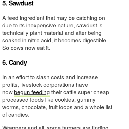
5. Sawdust
A feed ingredient that may be catching on
due to its inexpensive nature, sawdust is
technically plant material and after being
soaked in nitric acid, it becomes digestible.
So cows now eat it.
6. Candy
In an effort to slash costs and increase
profits, livestock corporations have
now
begun feeding
their cattle super cheap
processed foods like cookies, gummy
worms, chocolate, fruit loops and a whole list
of candies.
Wrappers and all, some farmers are finding