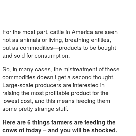
For the most part, cattle in America are seen
not as animals or living, breathing entities,
but as commodities—products to be bought
and sold for consumption.
So, in many cases, the mistreatment of these
commodities doesn’t get a second thought.
Large-scale producers are interested in
raising the most profitable product for the
lowest cost, and this means feeding them
some pretty strange stuff.
Here are 6 things farmers are feeding the
cows of today – and you will be shocked.