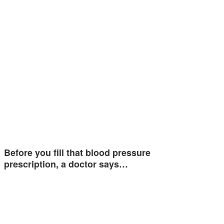
Before you fill that blood pressure
prescription, a doctor says…