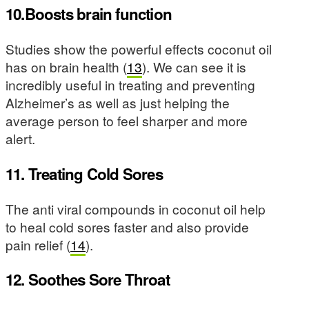
10.Boosts brain function
Studies show the powerful effects coconut oil
has on brain health (
13
). We can see it is
incredibly useful in treating and preventing
Alzheimer’s as well as just helping the
average person to feel sharper and more
alert.
11. Treating Cold Sores
The anti viral compounds in coconut oil help
to heal cold sores faster and also provide
pain relief (
14
).
12. Soothes Sore Throat