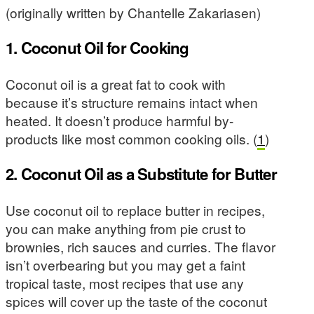
(originally written by Chantelle Zakariasen)
1. Coconut Oil for Cooking
Coconut oil is a great fat to cook with
because it’s structure remains intact when
heated. It doesn’t produce harmful by-
products like most common cooking oils. (
1
)
2. Coconut Oil as a Substitute for Butter
Use coconut oil to replace butter in recipes,
you can make anything from pie crust to
brownies, rich sauces and curries. The flavor
isn’t overbearing but you may get a faint
tropical taste, most recipes that use any
spices will cover up the taste of the coconut