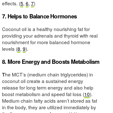
effects. (
5
,
6
,
7
)
7. Helps to Balance Hormones
Coconut oil is a healthy nourishing fat for
providing your adrenals and thyroid with real
nourishment for more balanced hormone
levels (
8
,
9
).
8. More Energy and Boosts Metabolism
T
he MCT’s (medium chain triglycerides) in
coconut oil create a sustained energy
release for long term energy and also help
boost metabolism and speed fat loss (
10
).
Medium chain fatty acids aren’t stored as fat
in the body, they are utilized immediately by