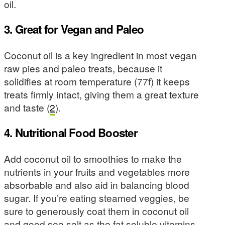
oil.
3. Great for Vegan and Paleo
Coconut oil is a key ingredient in most vegan
raw pies and paleo treats, because it
solidifies at room temperature (77f) it keeps
treats firmly intact, giving them a great texture
and taste (
2
).
4. Nutritional Food Booster
Add coconut oil to smoothies to make the
nutrients in your fruits and vegetables more
absorbable and also aid in balancing blood
sugar. If you’re eating steamed veggies, be
sure to generously coat them in coconut oil
and good sea salt as the fat soluble vitamins