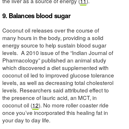
the liver as a source of energy (
11
).
9. Balances blood sugar
Coconut oil releases over the course of
many hours in the body, providing a solid
energy source to help sustain blood sugar
levels. A 2010 issue of the “Indian Journal of
Pharmacology” published an animal study
which discovered a diet supplemented with
coconut oil led to improved glucose tolerance
levels, as well as decreasing total cholesterol
levels. Researchers said attributed effect to
the presence of lauric acid, an MCT, in
coconut oil (
12
). No more roller coaster ride
once you’ve incorporated this healing fat in
your day to day life.