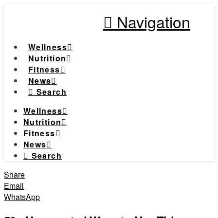
Navigation
Wellness
Nutrition
Fitness
News
Search
Wellness
Nutrition
Fitness
News
Search
Share
Email
WhatsApp