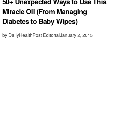
50+ Unexpected Ways to Use This
Miracle Oil (From Managing
Diabetes to Baby Wipes)
by DailyHealthPost Editorial
January 2, 2015