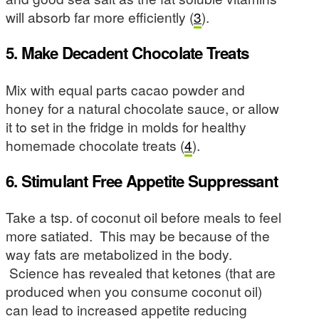
will absorb far more efficiently (
3
).
5. Make Decadent Chocolate Treats
Mix with equal parts cacao powder and
honey for a natural chocolate sauce, or allow
it to set in the fridge in molds for healthy
homemade chocolate treats (
4
).
6. Stimulant Free Appetite Suppressant
Take a tsp. of coconut oil before meals to feel
more satiated. This may be because of the
way fats are metabolized in the body.
Science has revealed that ketones (that are
produced when you consume coconut oil)
can lead to increased appetite reducing