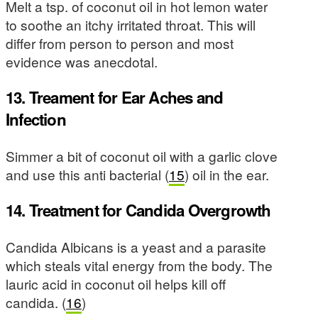
Melt a tsp. of coconut oil in hot lemon water
to soothe an itchy irritated throat. This will
differ from person to person and most
evidence was anecdotal.
13. Treament for Ear Aches and
Infection
Simmer a bit of coconut oil with a garlic clove
and use this anti bacterial (
15
) oil in the ear.
14. Treatment for Candida Overgrowth
Candida Albicans is a yeast and a parasite
which steals vital energy from the body. The
lauric acid in coconut oil helps kill off
candida. (
16
)