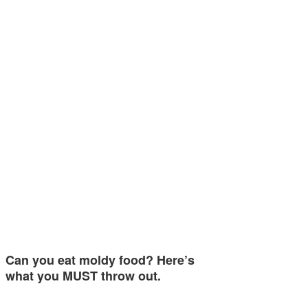
Can you eat moldy food? Here’s
what you MUST throw out.