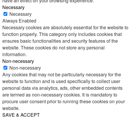
have an effect on your browsing experience.
Necessary
Necessary
Always Enabled
Necessary cookies are absolutely essential for the website to
function properly. This category only includes cookies that
ensures basic functionalities and security features of the
website. These cookies do not store any personal
information.
Non-necessary
Non-necessary
Any cookies that may not be particularly necessary for the
website to function and is used specifically to collect user
personal data via analytics, ads, other embedded contents
are termed as non-necessary cookies. It is mandatory to
procure user consent prior to running these cookies on your
website.
SAVE & ACCEPT
Share
Email