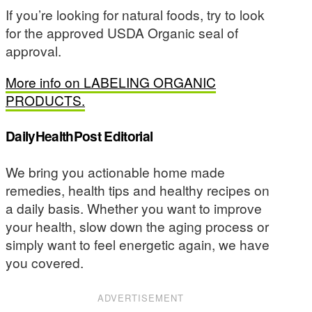
If you’re looking for natural foods, try to look
for the approved USDA Organic seal of
approval.
More info on LABELING ORGANIC
PRODUCTS.
DailyHealthPost Editorial
We bring you actionable home made
remedies, health tips and healthy recipes on
a daily basis. Whether you want to improve
your health, slow down the aging process or
simply want to feel energetic again, we have
you covered.
ADVERTISEMENT