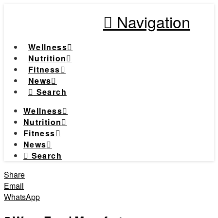
Navigation
Wellness
Nutrition
Fitness
News
Search
Wellness
Nutrition
Fitness
News
Search
Share
Email
WhatsApp