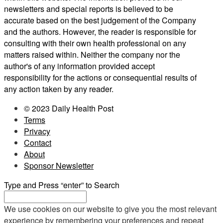
newsletters and special reports is believed to be
accurate based on the best judgement of the Company
and the authors. However, the reader is responsible for
consulting with their own health professional on any
matters raised within. Neither the company nor the
author's of any information provided accept
responsibility for the actions or consequential results of
any action taken by any reader.
© 2023 Daily Health Post
Terms
Privacy
Contact
About
Sponsor Newsletter
Type and Press “enter” to Search
We use cookies on our website to give you the most relevant
experience by remembering your preferences and repeat