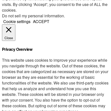
visits. By clicking “Accept”, you consent to the use of ALL the
cookies.
Do not sell my personal information
.
Cookie settings
ACCEPT
Close
Privacy Overview
This website uses cookies to improve your experience while
you navigate through the website. Out of these cookies, the
cookies that are categorized as necessary are stored on your
browser as they are essential for the working of basic
functionalities of the website. We also use third-party cookies
that help us analyze and understand how you use this
website. These cookies will be stored in your browser only
with your consent. You also have the option to opt-out of
these cookies. But opting out of some of these cookies may