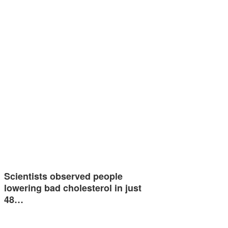
Scientists observed people
lowering bad cholesterol in just
48…