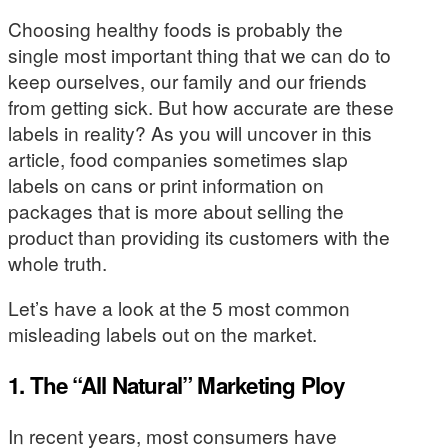
Choosing healthy foods is probably the
single most important thing that we can do to
keep ourselves, our family and our friends
from getting sick. But how accurate are these
labels in reality? As you will uncover in this
article, food companies sometimes slap
labels on cans or print information on
packages that is more about selling the
product than providing its customers with the
whole truth.
Let’s have a look at the 5 most common
misleading labels out on the market.
1. The “All Natural” Marketing Ploy
In recent years, most consumers have