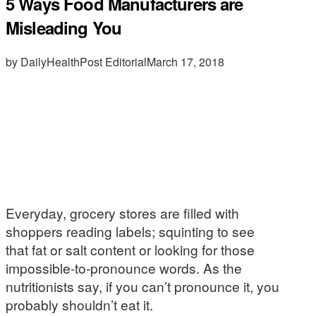
5 Ways Food Manufacturers are
Misleading You
by DailyHealthPost Editorial
March 17, 2018
Everyday, grocery stores are filled with
shoppers reading labels; squinting to see
that fat or salt content or looking for those
impossible-to-pronounce words. As the
nutritionists say, if you can’t pronounce it, you
probably shouldn’t eat it.