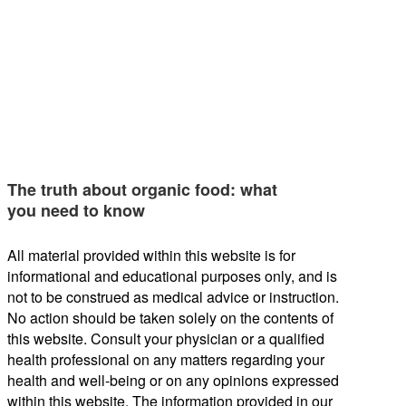
The truth about organic food: what
you need to know
All material provided within this website is for
informational and educational purposes only, and is
not to be construed as medical advice or instruction.
No action should be taken solely on the contents of
this website. Consult your physician or a qualified
health professional on any matters regarding your
health and well-being or on any opinions expressed
within this website. The information provided in our