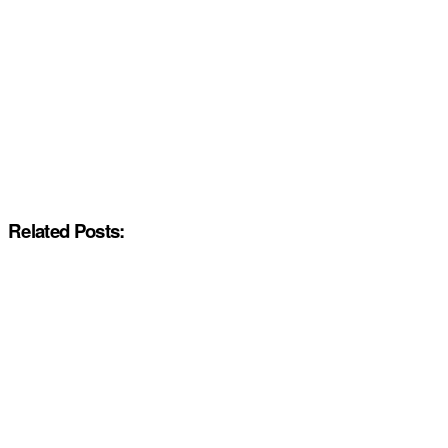
Related Posts: