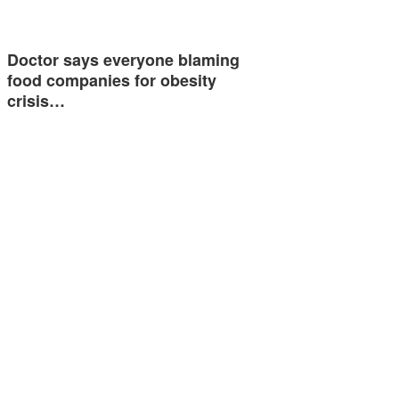
Doctor says everyone blaming
food companies for obesity
crisis…