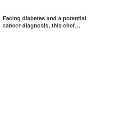
Facing diabetes and a potential
cancer diagnosis, this chef…