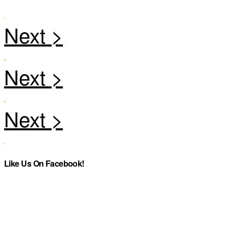
Like Us On Facebook!