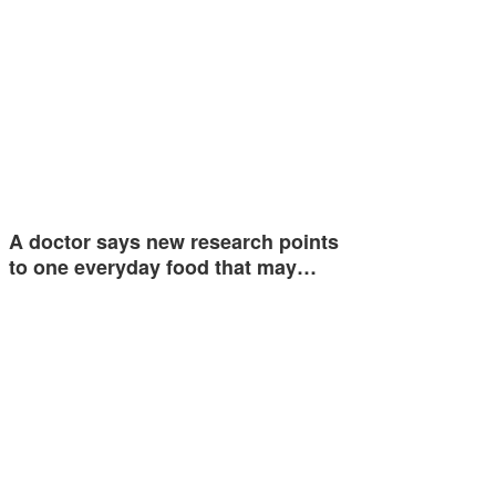
A doctor says new research points
to one everyday food that may…