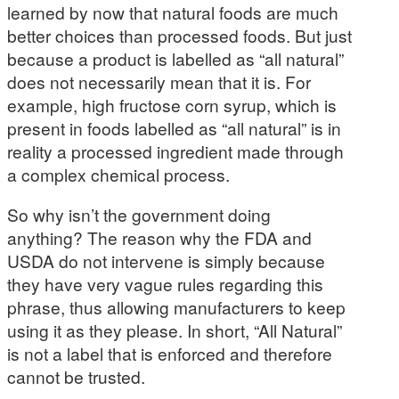
learned by now that natural foods are much
better choices than processed foods. But just
because a product is labelled as “all natural”
does not necessarily mean that it is. For
example, high fructose corn syrup, which is
present in foods labelled as “all natural” is in
reality a processed ingredient made through
a complex chemical process.
So why isn’t the government doing
anything? The reason why the FDA and
USDA do not intervene is simply because
they have very vague rules regarding this
phrase, thus allowing manufacturers to keep
using it as they please. In short, “All Natural”
is not a label that is enforced and therefore
cannot be trusted.