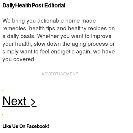
DailyHealthPost Editorial
We bring you actionable home made
remedies, health tips and healthy recipes on
a daily basis. Whether you want to improve
your health, slow down the aging process or
simply want to feel energetic again, we have
you covered.
ADVERTISEMENT
Like Us On Facebook!