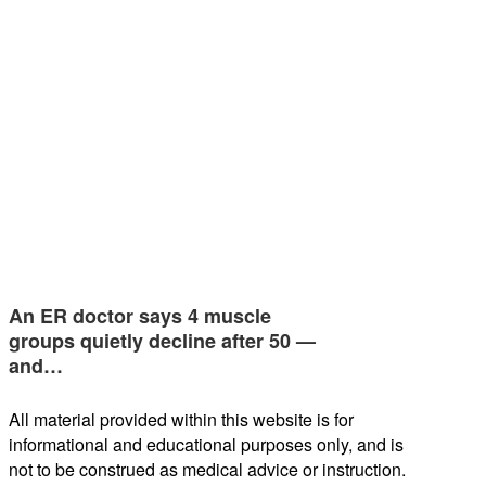
An ER doctor says 4 muscle
groups quietly decline after 50 —
and…
All material provided within this website is for
informational and educational purposes only, and is
not to be construed as medical advice or instruction.