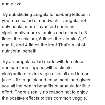
and pizza.
Try substituting arugula for iceberg lettuce in
your next salad or sandwich – arugula not
only packs more flavor, but contains
significantly more vitamins and minerals: 8
times the calcium, 5 times the vitamin A, C
and K, and 4 times the iron! That’s a lot of
nutritional benefit.
Try an arugula salad made with tomatoes
and sardines, topped with a simple
vinaigrette of extra virgin olive oil and lemon
juice – it’s a quick and easy meal, and gives
you all the health benefits of arugula for little
effort. There’s really no reason not to enjoy
the positive effects of this common veggie.