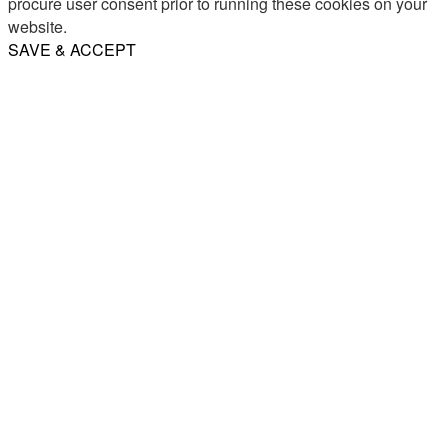
procure user consent prior to running these cookies on your
website.
SAVE & ACCEPT
Share
Email
WhatsApp