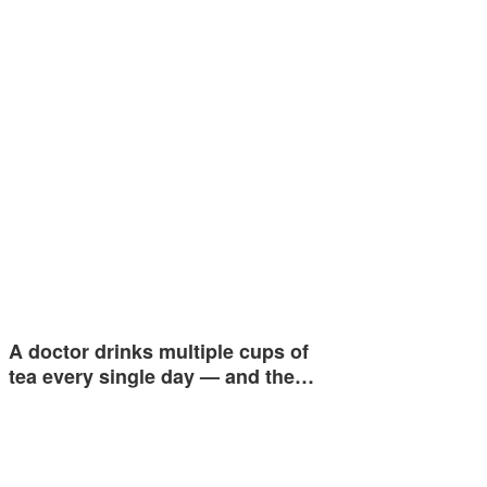
A doctor drinks multiple cups of
tea every single day — and the…