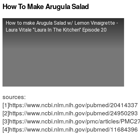
How To Make Arugula Salad
How to make Arugula Salad w/ Lemon Vinaigrette -
Laura Vitale "Laura In The Kitchen" Episode 20
sources:
[1]https://www.ncbi.nlm.nih.gov/pubmed/20414337
[2]https://www.ncbi.nlm.nih.gov/pubmed/24950293
[3]https://www.ncbi.nlm.nih.gov/pmc/articles/PMC
[4]https://www.ncbi.nlm.nih.gov/pubmed/11684396