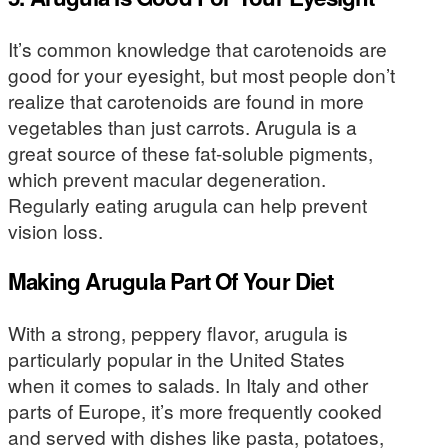
It’s common knowledge that carotenoids are
good for your eyesight, but most people don’t
realize that carotenoids are found in more
vegetables than just carrots. Arugula is a
great source of these fat-soluble pigments,
which prevent macular degeneration.
Regularly eating arugula can help prevent
vision loss.
Making Arugula Part Of Your Diet
With a strong, peppery flavor, arugula is
particularly popular in the United States
when it comes to salads. In Italy and other
parts of Europe, it’s more frequently cooked
and served with dishes like pasta, potatoes,