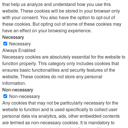
that help us analyze and understand how you use this
website. These cookies will be stored in your browser only
with your consent. You also have the option to opt-out of
these cookies. But opting out of some of these cookies may
have an effect on your browsing experience.
Necessary
Necessary
Always Enabled
Necessary cookies are absolutely essential for the website to
function properly. This category only includes cookies that
ensures basic functionalities and security features of the
website. These cookies do not store any personal
information.
Non-necessary
Non-necessary
Any cookies that may not be particularly necessary for the
website to function and is used specifically to collect user
personal data via analytics, ads, other embedded contents
are termed as non-necessary cookies. It is mandatory to