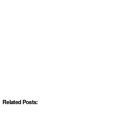
Related Posts: