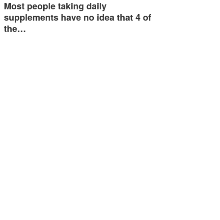
Most people taking daily
supplements have no idea that 4 of
the…