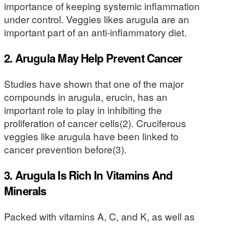
importance of keeping systemic inflammation
under control. Veggies likes arugula are an
important part of an anti-inflammatory diet.
2. Arugula May Help Prevent Cancer
Studies have shown that one of the major
compounds in arugula, erucin, has an
important role to play in inhibiting the
proliferation of cancer cells(2). Cruciferous
veggies like arugula have been linked to
cancer prevention before(3).
3. Arugula Is Rich In Vitamins And
Minerals
Packed with vitamins A, C, and K, as well as