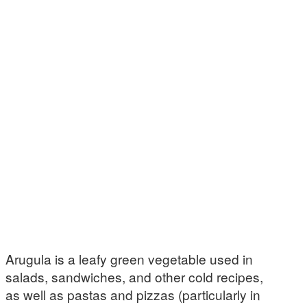
Arugula is a leafy green vegetable used in
salads, sandwiches, and other cold recipes,
as well as pastas and pizzas (particularly in