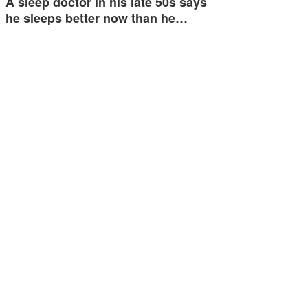
A sleep doctor in his late 50s says
he sleeps better now than he…