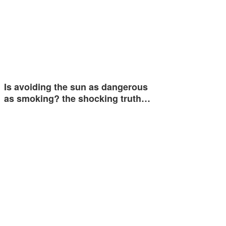
Is avoiding the sun as dangerous
as smoking? the shocking truth…