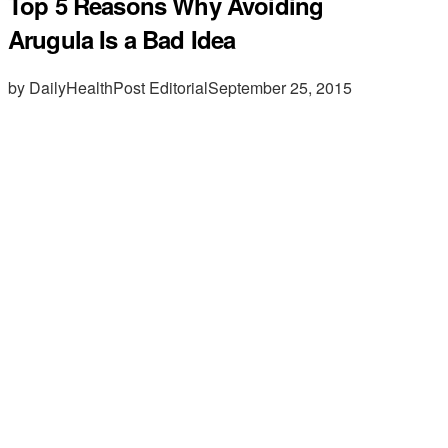
Top 5 Reasons Why Avoiding
Arugula Is a Bad Idea
by DailyHealthPost Editorial
September 25, 2015