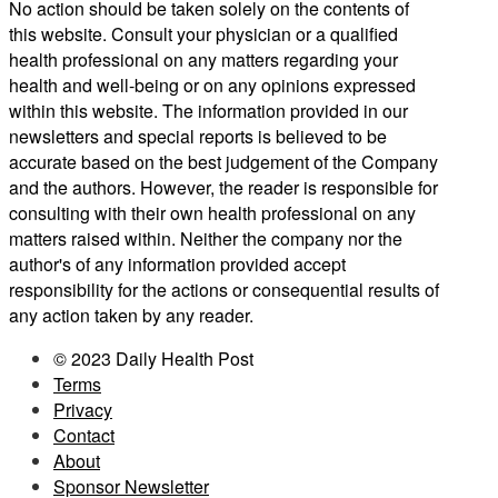
No action should be taken solely on the contents of
this website. Consult your physician or a qualified
health professional on any matters regarding your
health and well-being or on any opinions expressed
within this website. The information provided in our
newsletters and special reports is believed to be
accurate based on the best judgement of the Company
and the authors. However, the reader is responsible for
consulting with their own health professional on any
matters raised within. Neither the company nor the
author's of any information provided accept
responsibility for the actions or consequential results of
any action taken by any reader.
© 2023 Daily Health Post
Terms
Privacy
Contact
About
Sponsor Newsletter