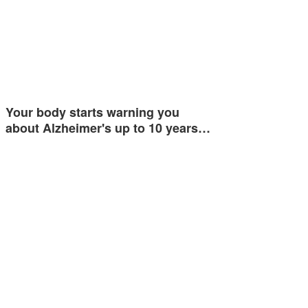
Your body starts warning you
about Alzheimer's up to 10 years…