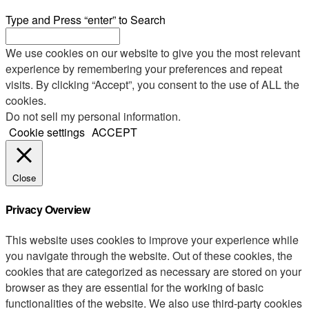
Type and Press “enter” to Search
We use cookies on our website to give you the most relevant
experience by remembering your preferences and repeat
visits. By clicking “Accept”, you consent to the use of ALL the
cookies.
Do not sell my personal information
.
Cookie settings
ACCEPT
Close
Privacy Overview
This website uses cookies to improve your experience while
you navigate through the website. Out of these cookies, the
cookies that are categorized as necessary are stored on your
browser as they are essential for the working of basic
functionalities of the website. We also use third-party cookies