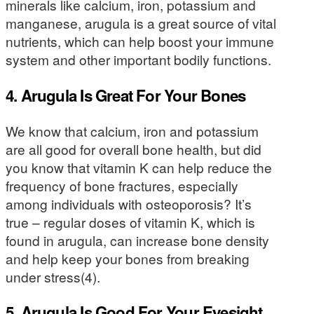
minerals like calcium, iron, potassium and
manganese, arugula is a great source of vital
nutrients, which can help boost your immune
system and other important bodily functions.
4. Arugula Is Great For Your Bones
We know that calcium, iron and potassium
are all good for overall bone health, but did
you know that vitamin K can help reduce the
frequency of bone fractures, especially
among individuals with osteoporosis? It’s
true – regular doses of vitamin K, which is
found in arugula, can increase bone density
and help keep your bones from breaking
under stress(4).
5. Arugula Is Good For Your Eyesight