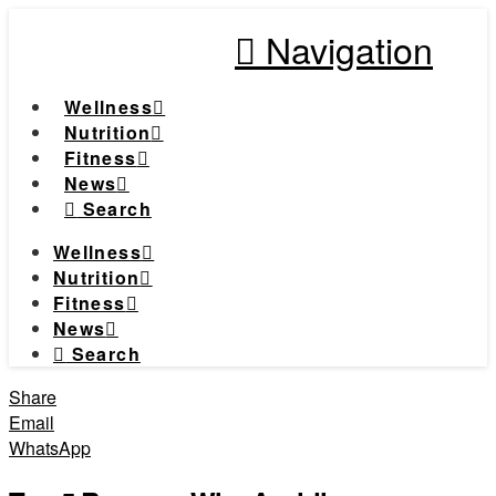
Navigation
Wellness
Nutrition
Fitness
News
Search
Wellness
Nutrition
Fitness
News
Search
Share
Email
WhatsApp