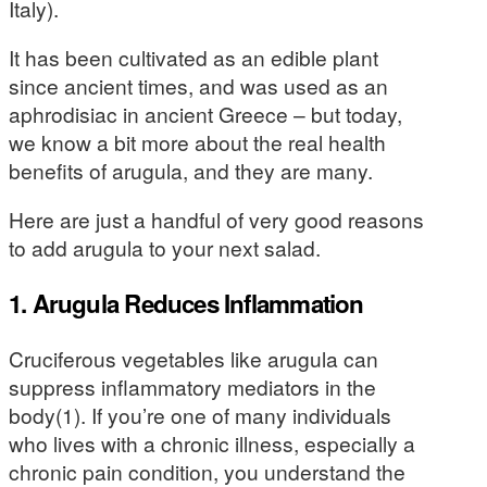
Italy).
It has been cultivated as an edible plant
since ancient times, and was used as an
aphrodisiac in ancient Greece – but today,
we know a bit more about the real health
benefits of arugula, and they are many.
Here are just a handful of very good reasons
to add arugula to your next salad.
1. Arugula Reduces Inflammation
Cruciferous vegetables like arugula can
suppress inflammatory mediators in the
body(1). If you’re one of many individuals
who lives with a chronic illness, especially a
chronic pain condition, you understand the