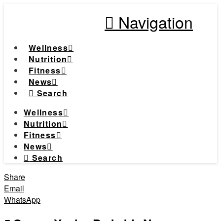
Navigation
Wellness
Nutrition
Fitness
News
Search
Wellness
Nutrition
Fitness
News
Search
Share
Email
WhatsApp