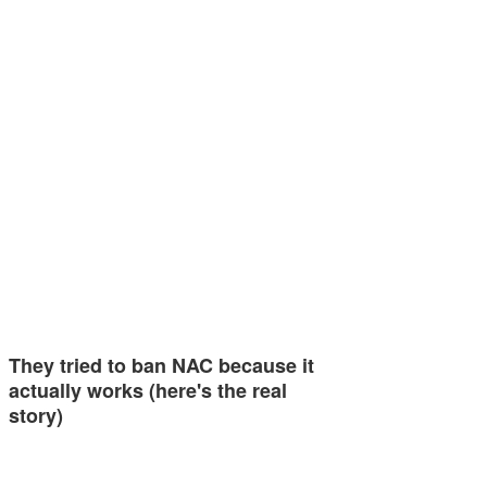
They tried to ban NAC because it
actually works (here's the real
story)