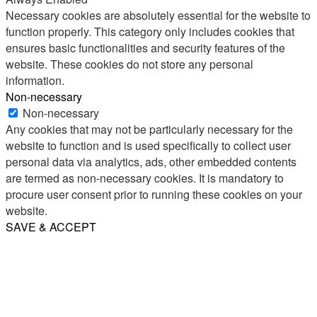
Necessary cookies are absolutely essential for the website to
function properly. This category only includes cookies that
ensures basic functionalities and security features of the
website. These cookies do not store any personal
information.
Non-necessary
Non-necessary
Any cookies that may not be particularly necessary for the
website to function and is used specifically to collect user
personal data via analytics, ads, other embedded contents
are termed as non-necessary cookies. It is mandatory to
procure user consent prior to running these cookies on your
website.
SAVE & ACCEPT
Share
Email
WhatsApp