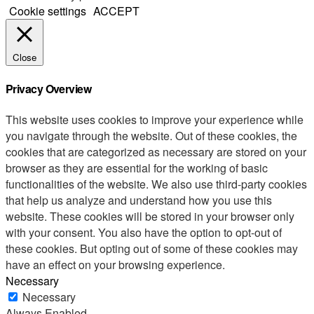
Cookie settings
ACCEPT
Close
Privacy Overview
This website uses cookies to improve your experience while
you navigate through the website. Out of these cookies, the
cookies that are categorized as necessary are stored on your
browser as they are essential for the working of basic
functionalities of the website. We also use third-party cookies
that help us analyze and understand how you use this
website. These cookies will be stored in your browser only
with your consent. You also have the option to opt-out of
these cookies. But opting out of some of these cookies may
have an effect on your browsing experience.
Necessary
Necessary
Always Enabled