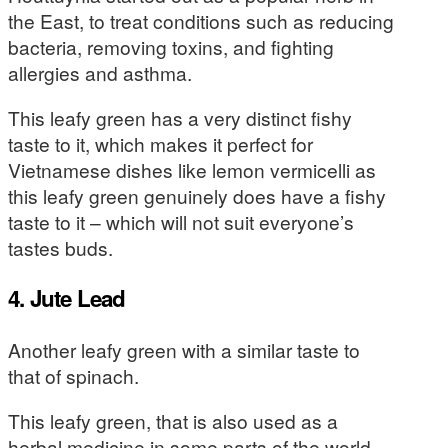
the East, to treat conditions such as reducing
bacteria, removing toxins, and fighting
allergies and asthma.
This leafy green has a very distinct fishy
taste to it, which makes it perfect for
Vietnamese dishes like lemon vermicelli as
this leafy green genuinely does have a fishy
taste to it – which will not suit everyone’s
tastes buds.
4. Jute Lead
Another leafy green with a similar taste to
that of spinach.
This leafy green, that is also used as a
herbal medicine in some parts of the world