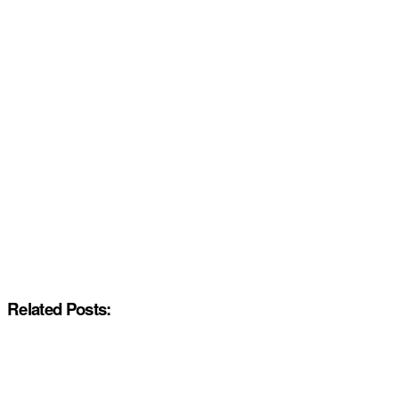
Related Posts: