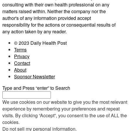
consulting with their own health professional on any
matters raised within. Neither the company nor the
author's of any information provided accept
responsibility for the actions or consequential results of
any action taken by any reader.
© 2023 Daily Health Post
Terms
Privacy
Contact
About
Sponsor Newsletter
Type and Press “enter” to Search
We use cookies on our website to give you the most relevant
experience by remembering your preferences and repeat
visits. By clicking “Accept”, you consent to the use of ALL the
cookies.
Do not sell my personal information
.