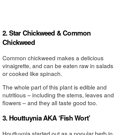
2. Star Chickweed & Common
Chickweed
Common chickweed makes a delicious
vinaigrette, and can be eaten raw in salads
or cooked like spinach.
The whole part of this plant is edible and
nutritious – including the stems, leaves and
flowers – and they all taste good too.
3. Houttuynia AKA ‘Fish Wort’
Houttuynia started out as a popular herb in