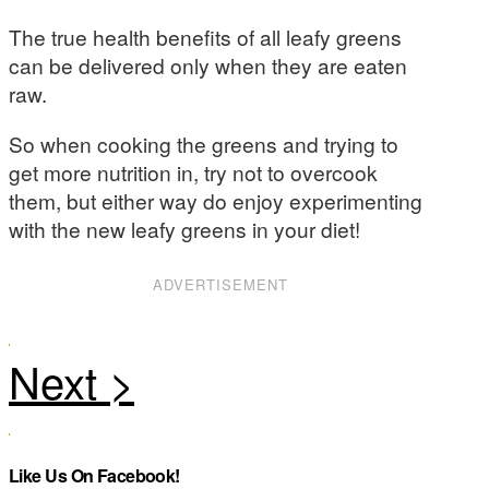
The true health benefits of all leafy greens
can be delivered only when they are eaten
raw.
So when cooking the greens and trying to
get more nutrition in, try not to overcook
them, but either way do enjoy experimenting
with the new leafy greens in your diet!
ADVERTISEMENT
Like Us On Facebook!