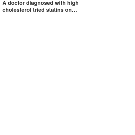
A doctor diagnosed with high
cholesterol tried statins on…