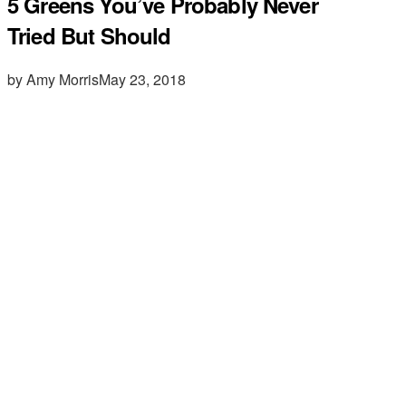
5 Greens You’ve Probably Never
Tried But Should
by Amy Morris
May 23, 2018