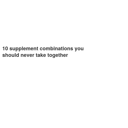
10 supplement combinations you
should never take together