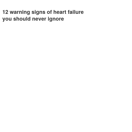
12 warning signs of heart failure
you should never ignore