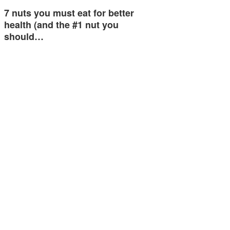
7 nuts you must eat for better
health (and the #1 nut you
should…