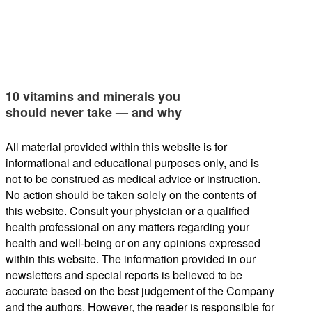
10 vitamins and minerals you
should never take — and why
All material provided within this website is for
informational and educational purposes only, and is
not to be construed as medical advice or instruction.
No action should be taken solely on the contents of
this website. Consult your physician or a qualified
health professional on any matters regarding your
health and well-being or on any opinions expressed
within this website. The information provided in our
newsletters and special reports is believed to be
accurate based on the best judgement of the Company
and the authors. However, the reader is responsible for