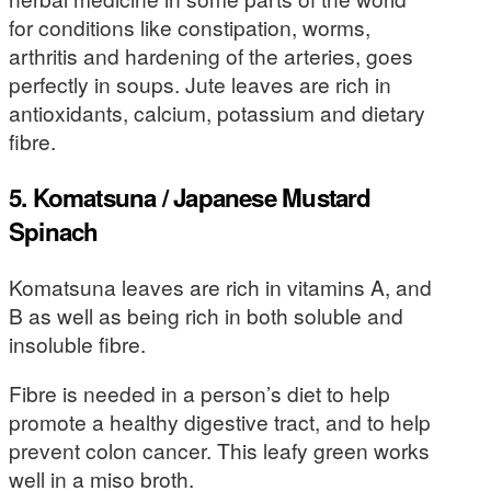
for conditions like constipation, worms,
arthritis and hardening of the arteries, goes
perfectly in soups. Jute leaves are rich in
antioxidants, calcium, potassium and dietary
fibre.
5. Komatsuna / Japanese Mustard
Spinach
Komatsuna leaves are rich in vitamins A, and
B as well as being rich in both soluble and
insoluble fibre.
Fibre is needed in a person’s diet to help
promote a healthy digestive tract, and to help
prevent colon cancer. This leafy green works
well in a miso broth.