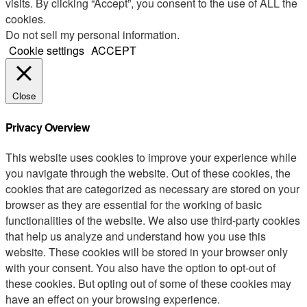
visits. By clicking “Accept”, you consent to the use of ALL the
cookies.
Do not sell my personal information
.
Cookie settings
ACCEPT
Close
Privacy Overview
This website uses cookies to improve your experience while
you navigate through the website. Out of these cookies, the
cookies that are categorized as necessary are stored on your
browser as they are essential for the working of basic
functionalities of the website. We also use third-party cookies
that help us analyze and understand how you use this
website. These cookies will be stored in your browser only
with your consent. You also have the option to opt-out of
these cookies. But opting out of some of these cookies may
have an effect on your browsing experience.