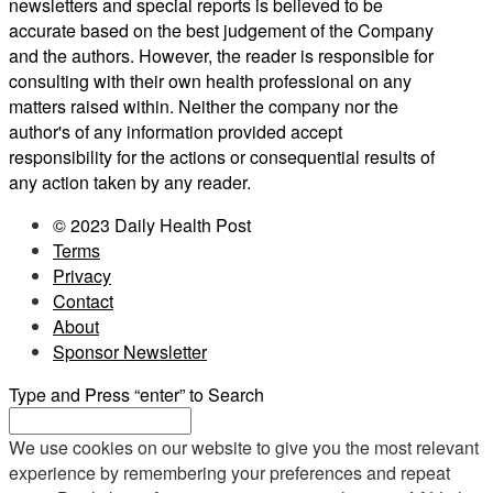
newsletters and special reports is believed to be
accurate based on the best judgement of the Company
and the authors. However, the reader is responsible for
consulting with their own health professional on any
matters raised within. Neither the company nor the
author's of any information provided accept
responsibility for the actions or consequential results of
any action taken by any reader.
© 2023 Daily Health Post
Terms
Privacy
Contact
About
Sponsor Newsletter
Type and Press “enter” to Search
We use cookies on our website to give you the most relevant
experience by remembering your preferences and repeat