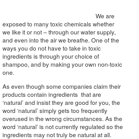
We are
exposed to many toxic chemicals whether
we like it or not – through our water supply,
and even into the air we breathe. One of the
ways you do not have to take in toxic
ingredients is through your choice of
shampoo, and by making your own non-toxic
one.
As even though some companies claim their
products contain ingredients that are
‘natural’ and insist they are good for you, the
word ‘natural’ simply gets too frequently
overused in the wrong circumstances. As the
word ‘natural’ is not currently regulated so the
ingredients may not truly be natural at all.