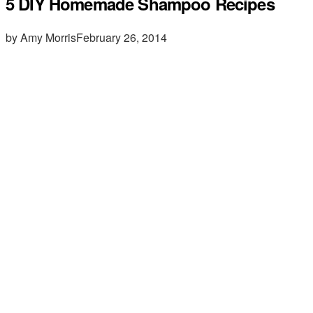
5 DIY Homemade Shampoo Recipes
by Amy Morris
February 26, 2014