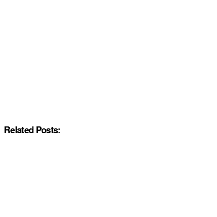
Related Posts: