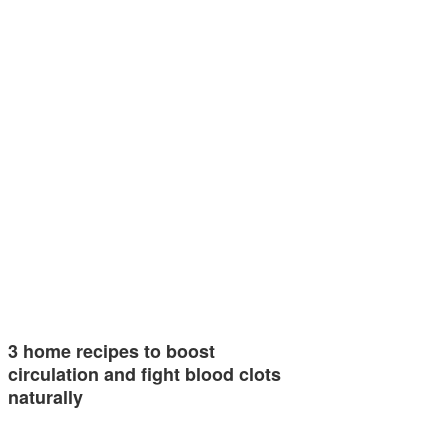
3 home recipes to boost
circulation and fight blood clots
naturally