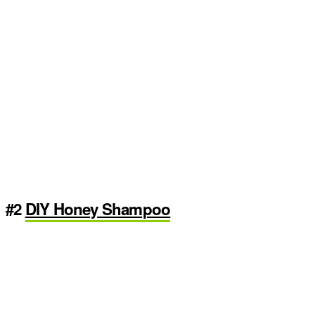
#2
DIY Honey Shampoo