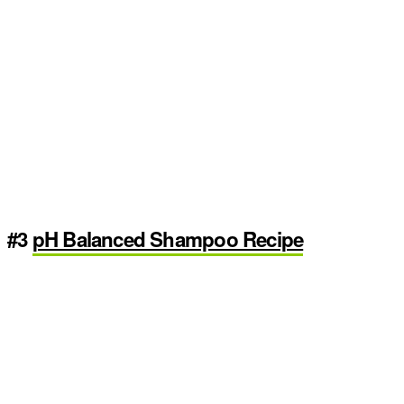
#3
pH Balanced Shampoo Recipe