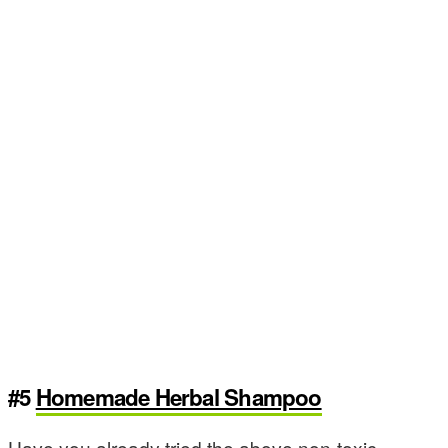
#5
Homemade Herbal Shampoo
Have you already tried the above non-toxic