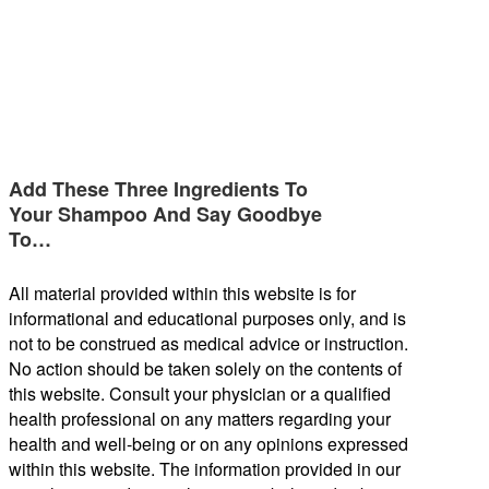
Add These Three Ingredients To
Your Shampoo And Say Goodbye
To…
All material provided within this website is for
informational and educational purposes only, and is
not to be construed as medical advice or instruction.
No action should be taken solely on the contents of
this website. Consult your physician or a qualified
health professional on any matters regarding your
health and well-being or on any opinions expressed
within this website. The information provided in our