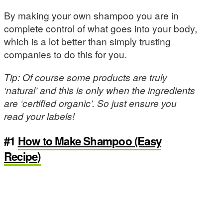
By making your own shampoo you are in
complete control of what goes into your body,
which is a lot better than simply trusting
companies to do this for you.
Tip: Of course some products are truly
‘natural’ and this is only when the ingredients
are ‘certified organic’. So just ensure you
read your labels!
#1
How to Make Shampoo (Easy
Recipe)