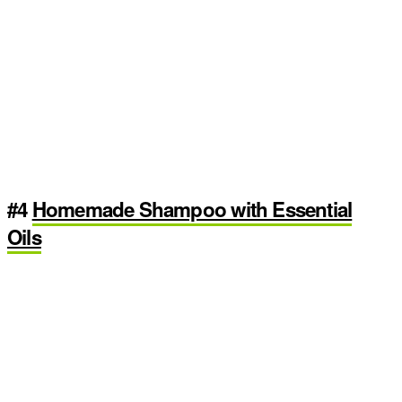
#4
Homemade Shampoo with Essential
Oils