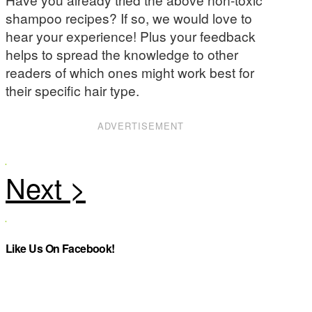
shampoo recipes? If so, we would love to
hear your experience! Plus your feedback
helps to spread the knowledge to other
readers of which ones might work best for
their specific hair type.
ADVERTISEMENT
Like Us On Facebook!