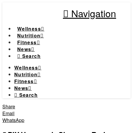
Navigation
Wellness
Nutrition
Fitness
News
Search
Wellness
Nutrition
Fitness
News
Search
Share
Email
WhatsApp