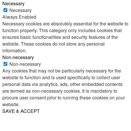
Necessary
Necessary
Always Enabled
Necessary cookies are absolutely essential for the website to
function properly. This category only includes cookies that
ensures basic functionalities and security features of the
website. These cookies do not store any personal
information.
Non-necessary
Non-necessary
Any cookies that may not be particularly necessary for the
website to function and is used specifically to collect user
personal data via analytics, ads, other embedded contents
are termed as non-necessary cookies. It is mandatory to
procure user consent prior to running these cookies on your
website.
SAVE & ACCEPT
Share
Email