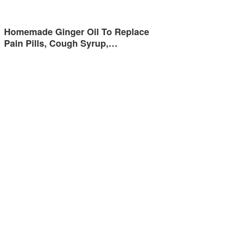
Homemade Ginger Oil To Replace
Pain Pills, Cough Syrup,…