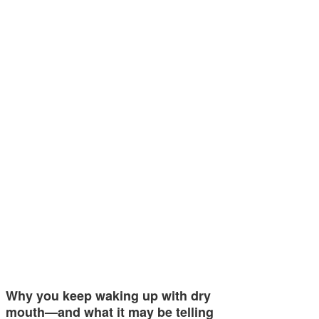
Why you keep waking up with dry
mouth—and what it may be telling