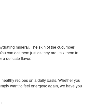
 hydrating mineral. The skin of the cucumber
ou can eat them just as they are, mix them in
r a delicate flavor.
healthy recipes on a daily basis. Whether you
imply want to feel energetic again, we have you
NT