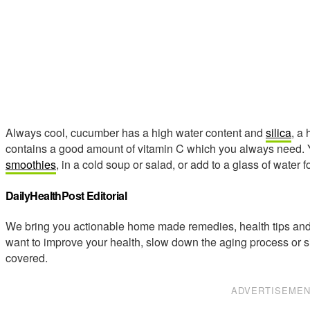
Always cool, cucumber has a high water content and
silica
, a
contains a good amount of vitamin C which you always need. Y
smoothies
, in a cold soup or salad, or add to a glass of water fo
DailyHealthPost Editorial
We bring you actionable home made remedies, health tips and 
want to improve your health, slow down the aging process or s
covered.
ADVERTISEME