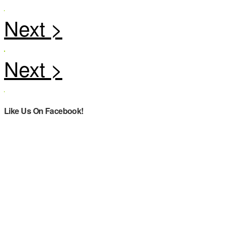
Like Us On Facebook!