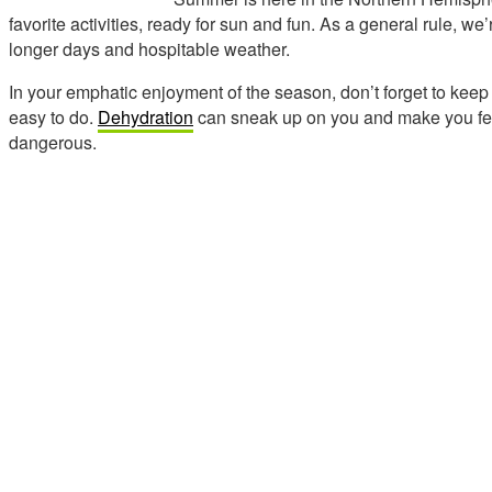
favorite activities, ready for sun and fun. As a general rule, we
longer days and hospitable weather.
In your emphatic enjoyment of the season, don’t forget to keep
easy to do.
Dehydration
can sneak up on you and make you feel
dangerous.