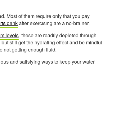
d. Most of them require only that you pay
rts drink
after exercising are a no-brainer.
um levels
–these are readily depleted through
ut still get the hydrating effect and be mindful
re not getting enough fluid.
cious and satisfying ways to keep your water