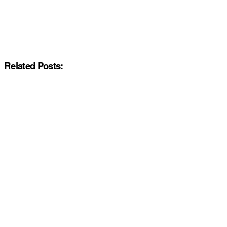
Related Posts: