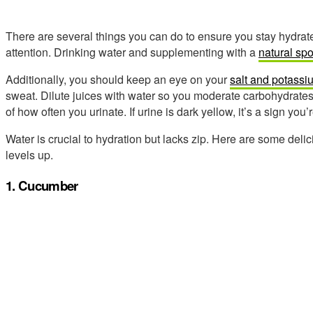
There are several things you can do to ensure you stay hydrate
attention. Drinking water and supplementing with a
natural spo
Additionally, you should keep an eye on your
salt and potassi
sweat. Dilute juices with water so you moderate carbohydrates b
of how often you urinate. If urine is dark yellow, it’s a sign you’
Water is crucial to hydration but lacks zip. Here are some deli
levels up.
1. Cucumber