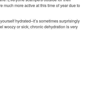
’re much more active at this time of year due to
 yourself hydrated–it’s sometimes surprisingly
 woozy or sick; chronic dehydration is very