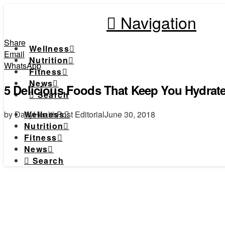
Navigation
Share
Wellness
Email
Nutrition
WhatsApp
Fitness
News
5 Delicious Foods That Keep You Hydrat
Search
by DailyHealthPost Editorial
June 30, 2018
Wellness
Nutrition
Fitness
News
Search