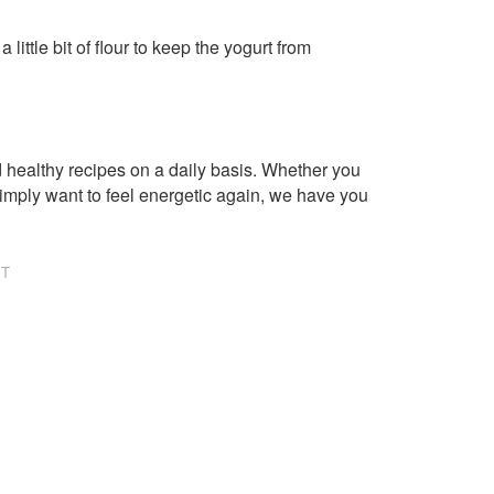
little bit of flour to keep the yogurt from
healthy recipes on a daily basis. Whether you
imply want to feel energetic again, we have you
NT