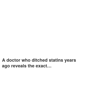
A doctor who ditched statins years
ago reveals the exact…