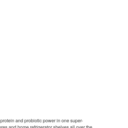
protein and probiotic power in one super-
ores and home refrigerator shelves all over the