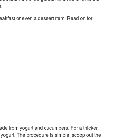
t.
reakfast or even a dessert item. Read on for
made from yogurt and cucumbers. For a thicker
gurt. The procedure is simple: scoop out the