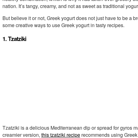
nation. It’s tangy, creamy, and not as sweet as traditional yogur
But believe it or not, Greek yogurt does not just have to be a b
some creative ways to use Greek yogurt in tasty recipes.
1. Tzatziki
Tzatziki is a delicious Mediterranean dip or spread for gyros 
creamier version,
this tzatziki recipe
recommends using Greek yo