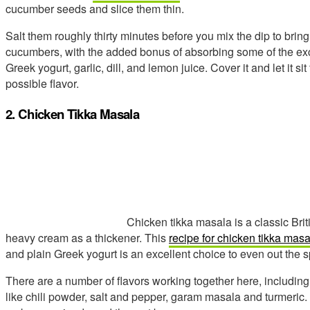
cucumber seeds and slice them thin.
Salt them roughly thirty minutes before you mix the dip to bring
cucumbers, with the added bonus of absorbing some of the exc
Greek yogurt, garlic, dill, and lemon juice. Cover it and let it si
possible flavor.
2. Chicken Tikka Masala
Chicken tikka masala is a classic Brit
heavy cream as a thickener. This
recipe for chicken tikka masa
and plain Greek yogurt is an excellent choice to even out the s
There are a number of flavors working together here, including g
like chili powder, salt and pepper, garam masala and turmeric. 