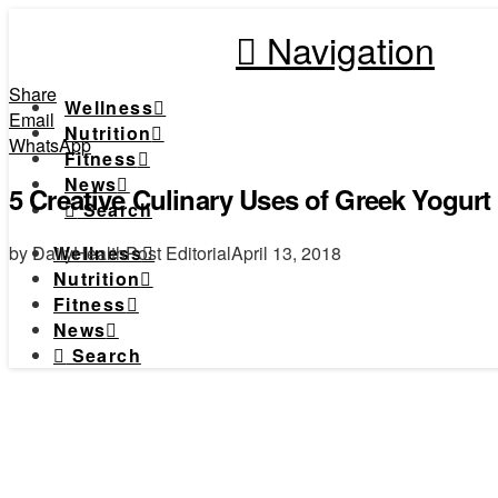
Navigation
Share
Wellness
Email
Nutrition
WhatsApp
Fitness
News
5 Creative Culinary Uses of Greek Yogurt
Search
by DailyHealthPost Editorial
April 13, 2018
Wellness
Nutrition
Fitness
News
Search