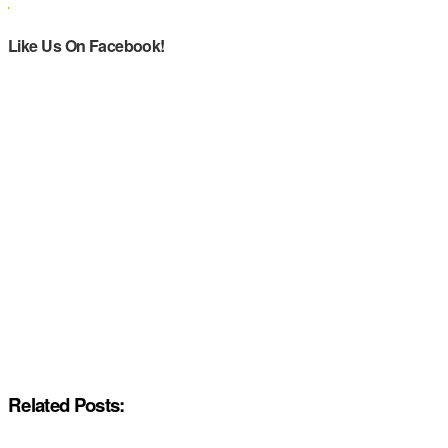
Like Us On Facebook!
Related Posts: