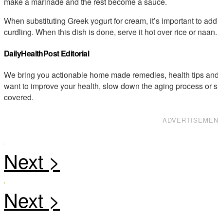
make a marinade and the rest become a sauce.
When substituting Greek yogurt for cream, it’s important to add a 
curdling. When this dish is done, serve it hot over rice or naan.
DailyHealthPost Editorial
We bring you actionable home made remedies, health tips and 
want to improve your health, slow down the aging process or s
covered.
ADVERTISEME