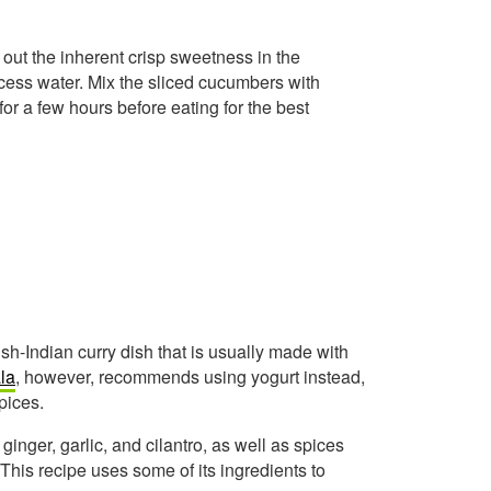
 out the inherent crisp sweetness in the
ess water. Mix the sliced cucumbers with
t for a few hours before eating for the best
ish-Indian curry dish that is usually made with
la
, however, recommends using yogurt instead,
pices.
inger, garlic, and cilantro, as well as spices
This recipe uses some of its ingredients to