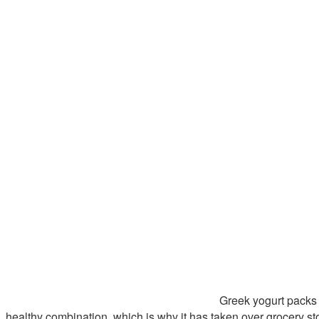
Greek yogurt packs 
healthy combination, which is why it has taken over grocery st