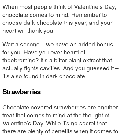
When most people think of Valentine’s Day,
chocolate comes to mind. Remember to
choose dark chocolate this year, and your
heart will thank you!
Wait a second – we have an added bonus
for you. Have you ever heard of
theobromine? It’s a bitter plant extract that
actually fights cavities. And you guessed it –
it’s also found in dark chocolate.
Strawberries
Chocolate covered strawberries are another
treat that comes to mind at the thought of
Valentine’s Day. While it’s no secret that
there are plenty of benefits when it comes to