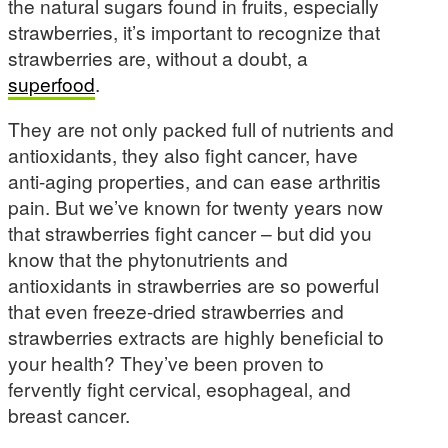
the natural sugars found in fruits, especially
strawberries, it’s important to recognize that
strawberries are, without a doubt, a
superfood
.
They are not only packed full of nutrients and
antioxidants, they also fight cancer, have
anti-aging properties, and can ease arthritis
pain. But we’ve known for twenty years now
that strawberries fight cancer – but did you
know that the phytonutrients and
antioxidants in strawberries are so powerful
that even freeze-dried strawberries and
strawberries extracts are highly beneficial to
your health? They’ve been proven to
fervently fight cervical, esophageal, and
breast cancer.