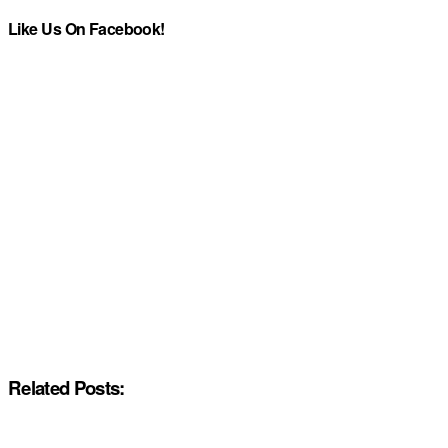
Like Us On Facebook!
Related Posts: