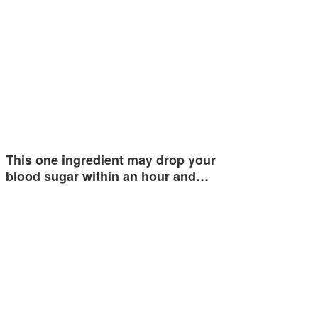
This one ingredient may drop your
blood sugar within an hour and…