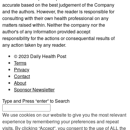
accurate based on the best judgement of the Company
and the authors. However, the reader is responsible for
consulting with their own health professional on any
matters raised within. Neither the company nor the
author's of any information provided accept
responsibility for the actions or consequential results of
any action taken by any reader.
© 2023 Daily Health Post
Terms
Privacy
Contact
About
Sponsor Newsletter
Type and Press “enter” to Search
We use cookies on our website to give you the most relevant
experience by remembering your preferences and repeat
visits. By clicking “Accept”, you consent to the use of ALL the