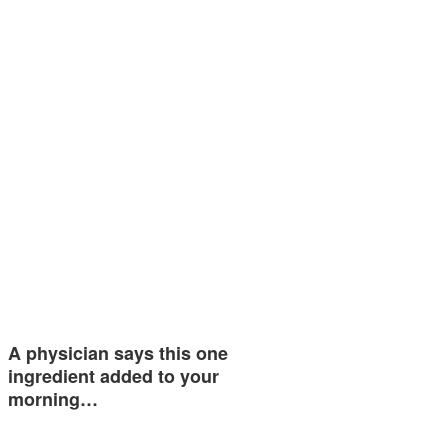
A physician says this one
ingredient added to your
morning…