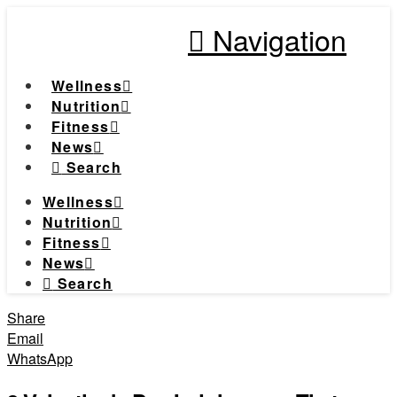
Navigation
Wellness
Nutrition
Fitness
News
Search
Wellness
Nutrition
Fitness
News
Search
Share
Email
WhatsApp