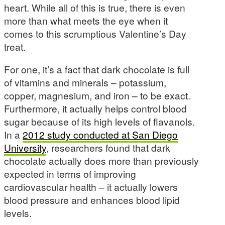
heart. While all of this is true, there is even
more than what meets the eye when it
comes to this scrumptious Valentine’s Day
treat.
For one, it’s a fact that dark chocolate is full
of vitamins and minerals – potassium,
copper, magnesium, and iron – to be exact.
Furthermore, it actually helps control blood
sugar because of its high levels of flavanols.
In a
2012 study conducted at San Diego
University
, researchers found that dark
chocolate actually does more than previously
expected in terms of improving
cardiovascular health – it actually lowers
blood pressure and enhances blood lipid
levels.