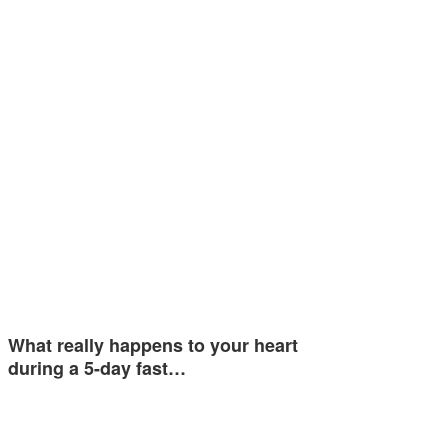
What really happens to your heart
during a 5-day fast…