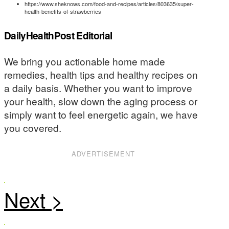
https://www.sheknows.com/food-and-recipes/articles/803635/super-
health-benefits-of-strawberries
DailyHealthPost Editorial
We bring you actionable home made
remedies, health tips and healthy recipes on
a daily basis. Whether you want to improve
your health, slow down the aging process or
simply want to feel energetic again, we have
you covered.
ADVERTISEMENT