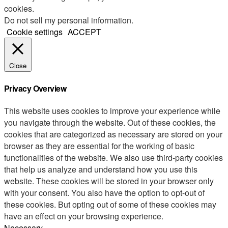
cookies.
Do not sell my personal information
.
Cookie settings
ACCEPT
Close
Privacy Overview
This website uses cookies to improve your experience while
you navigate through the website. Out of these cookies, the
cookies that are categorized as necessary are stored on your
browser as they are essential for the working of basic
functionalities of the website. We also use third-party cookies
that help us analyze and understand how you use this
website. These cookies will be stored in your browser only
with your consent. You also have the option to opt-out of
these cookies. But opting out of some of these cookies may
have an effect on your browsing experience.
Necessary