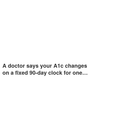
A doctor says your A1c changes
on a fixed 90-day clock for one…