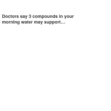
Doctors say 3 compounds in your
morning water may support…