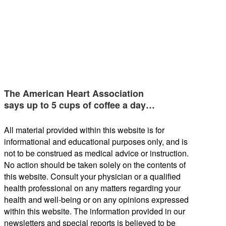
The American Heart Association
says up to 5 cups of coffee a day…
All material provided within this website is for
informational and educational purposes only, and is
not to be construed as medical advice or instruction.
No action should be taken solely on the contents of
this website. Consult your physician or a qualified
health professional on any matters regarding your
health and well-being or on any opinions expressed
within this website. The information provided in our
newsletters and special reports is believed to be