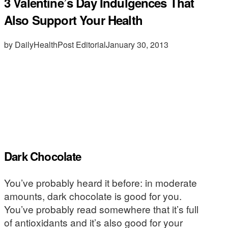
3 Valentine’s Day Indulgences That
Also Support Your Health
by DailyHealthPost Editorial
January 30, 2013
Dark Chocolate
You’ve probably heard it before: in moderate
amounts, dark chocolate is good for you.
You’ve probably read somewhere that it’s full
of antioxidants and it’s also good for your