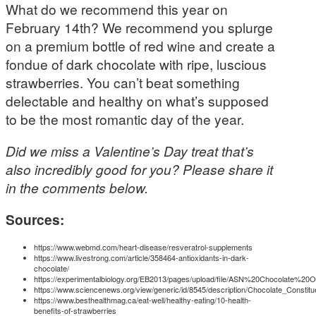
What do we recommend this year on
February 14th? We recommend you splurge
on a premium bottle of red wine and create a
fondue of dark chocolate with ripe, luscious
strawberries. You can’t beat something
delectable and healthy on what’s supposed
to be the most romantic day of the year.
Did we miss a Valentine’s Day treat that’s
also incredibly good for you? Please share it
in the comments below.
Sources:
https://www.webmd.com/heart-disease/resveratrol-supplements
https://www.livestrong.com/article/358464-antioxidants-in-dark-
chocolate/
https://experimentalbiology.org/EB2013/pages/upload/file/ASN%20Chocolate%20O
https://www.sciencenews.org/view/generic/id/8545/description/Chocolate_Constit
https://www.besthealthmag.ca/eat-well/healthy-eating/10-health-
benefits-of-strawberries