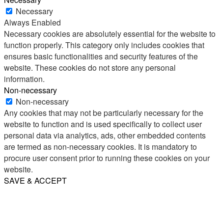
Necessary
Always Enabled
Necessary cookies are absolutely essential for the website to
function properly. This category only includes cookies that
ensures basic functionalities and security features of the
website. These cookies do not store any personal
information.
Non-necessary
Non-necessary
Any cookies that may not be particularly necessary for the
website to function and is used specifically to collect user
personal data via analytics, ads, other embedded contents
are termed as non-necessary cookies. It is mandatory to
procure user consent prior to running these cookies on your
website.
SAVE & ACCEPT
Share
Email
WhatsApp