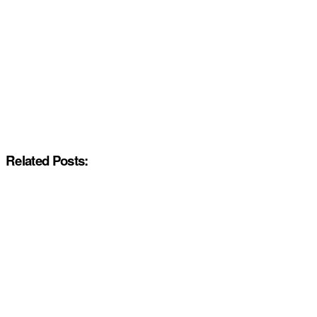
Related Posts: