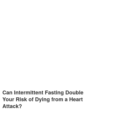
Can Intermittent Fasting Double
Your Risk of Dying from a Heart
Attack?