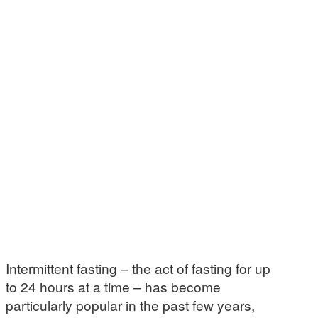
Intermittent fasting – the act of fasting for up
to 24 hours at a time – has become
particularly popular in the past few years,