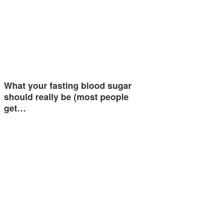
What your fasting blood sugar
should really be (most people
get…