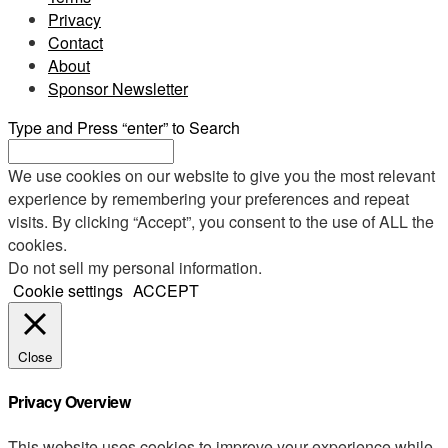
Privacy
Contact
About
Sponsor Newsletter
Type and Press “enter” to Search
We use cookies on our website to give you the most relevant
experience by remembering your preferences and repeat
visits. By clicking “Accept”, you consent to the use of ALL the
cookies.
Do not sell my personal information
.
Cookie settings
ACCEPT
Close
Privacy Overview
This website uses cookies to improve your experience while