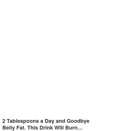
2 Tablespoons a Day and Goodbye
Belly Fat. This Drink Will Burn…