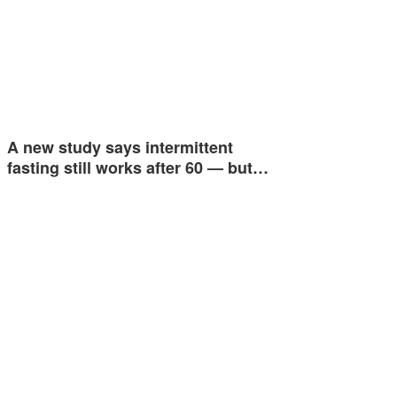
A new study says intermittent
fasting still works after 60 — but…