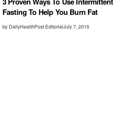
3 Proven Ways To Use Intermittent
Fasting To Help You Burn Fat
by DailyHealthPost Editorial
July 7, 2015