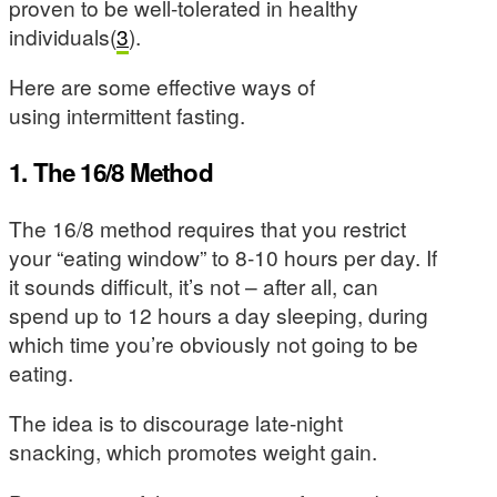
proven to be well-tolerated in healthy
individuals(
3
).
Here are some effective ways of
using intermittent fasting.
1. The 16/8 Method
The 16/8 method requires that you restrict
your “eating window” to 8-10 hours per day. If
it sounds difficult, it’s not – after all, can
spend up to 12 hours a day sleeping, during
which time you’re obviously not going to be
eating.
The idea is to discourage late-night
snacking, which promotes weight gain.