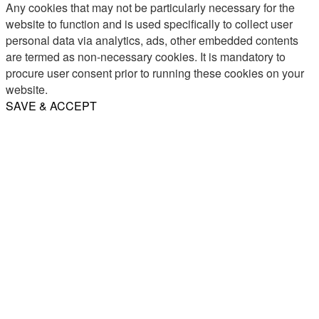
Any cookies that may not be particularly necessary for the
website to function and is used specifically to collect user
personal data via analytics, ads, other embedded contents
are termed as non-necessary cookies. It is mandatory to
procure user consent prior to running these cookies on your
website.
SAVE & ACCEPT
Share
Email
WhatsApp