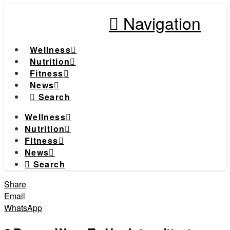
Navigation
Wellness
Nutrition
Fitness
News
Search
Wellness
Nutrition
Fitness
News
Search
Share
Email
WhatsApp