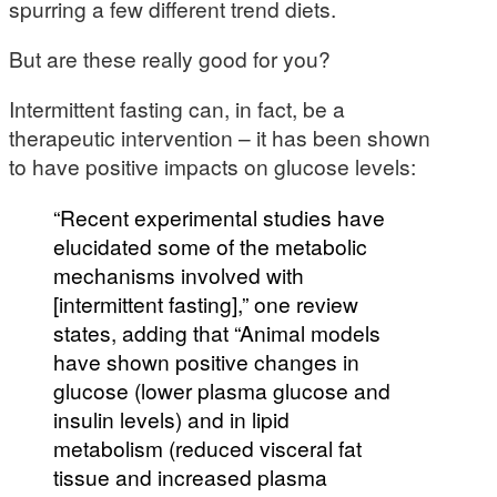
spurring a few different trend diets.
But are these really good for you?
Intermittent fasting can, in fact, be a
therapeutic intervention – it has been shown
to have positive impacts on glucose levels:
“Recent experimental studies have
elucidated some of the metabolic
mechanisms involved with
[intermittent fasting],” one review
states, adding that “Animal models
have shown positive changes in
glucose (lower plasma glucose and
insulin levels) and in lipid
metabolism (reduced visceral fat
tissue and increased plasma