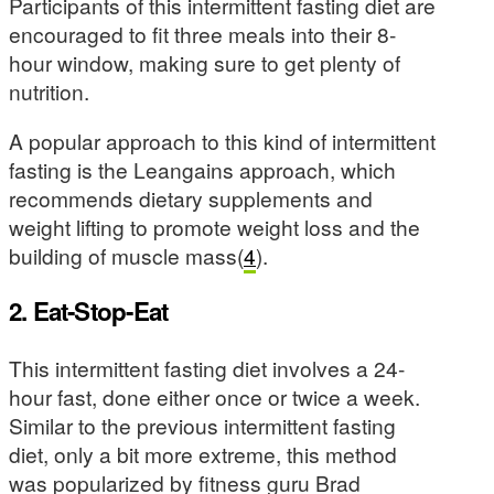
Participants of this intermittent fasting diet are
encouraged to fit three meals into their 8-
hour window, making sure to get plenty of
nutrition.
A popular approach to this kind of intermittent
fasting is the Leangains approach, which
recommends dietary supplements and
weight lifting to promote weight loss and the
building of muscle mass(
4
).
2. Eat-Stop-Eat
This intermittent fasting diet involves a 24-
hour fast, done either once or twice a week.
Similar to the previous intermittent fasting
diet, only a bit more extreme, this method
was popularized by fitness guru Brad