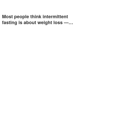
Most people think intermittent
fasting is about weight loss —…