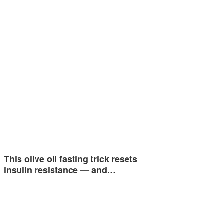
This olive oil fasting trick resets
insulin resistance — and…