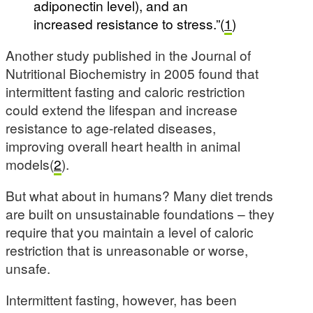
adiponectin level), and an
increased resistance to stress.”(
1
)
Another study published in the Journal of
Nutritional Biochemistry in 2005 found that
intermittent fasting and caloric restriction
could extend the lifespan and increase
resistance to age-related diseases,
improving overall heart health in animal
models(
2
).
But what about in humans? Many diet trends
are built on unsustainable foundations – they
require that you maintain a level of caloric
restriction that is unreasonable or worse,
unsafe.
Intermittent fasting, however, has been