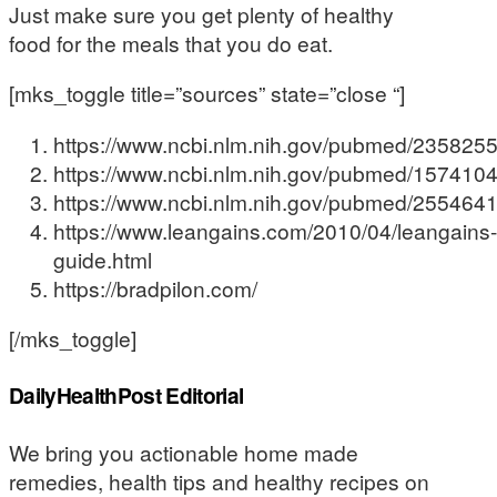
Just make sure you get plenty of healthy
food for the meals that you do eat.
[mks_toggle title=”sources” state=”close “]
https://www.ncbi.nlm.nih.gov/pubmed/235825
https://www.ncbi.nlm.nih.gov/pubmed/157410
https://www.ncbi.nlm.nih.gov/pubmed/255464
https://www.leangains.com/2010/04/leangains-
guide.html
https://bradpilon.com/
[/mks_toggle]
DailyHealthPost Editorial
We bring you actionable home made
remedies, health tips and healthy recipes on