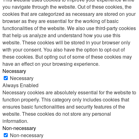
you navigate through the website. Out of these cookies, the
cookies that are categorized as necessary are stored on your
browser as they are essential for the working of basic
functionalities of the website. We also use third-party cookies
that help us analyze and understand how you use this
website. These cookies will be stored in your browser only
with your consent. You also have the option to opt-out of
these cookies. But opting out of some of these cookies may
have an effect on your browsing experience.
Necessary
Necessary
Always Enabled
Necessary cookies are absolutely essential for the website to
function properly. This category only includes cookies that
ensures basic functionalities and security features of the
website. These cookies do not store any personal
information.
Non-necessary
Non-necessary