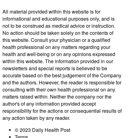
All material provided within this website is for
informational and educational purposes only, and is
not to be construed as medical advice or instruction.
No action should be taken solely on the contents of
this website. Consult your physician or a qualified
health professional on any matters regarding your
health and well-being or on any opinions expressed
within this website. The information provided in our
newsletters and special reports is believed to be
accurate based on the best judgement of the Company
and the authors. However, the reader is responsible for
consulting with their own health professional on any
matters raised within. Neither the company nor the
author's of any information provided accept
responsibility for the actions or consequential results of
any action taken by any reader.
© 2023 Daily Health Post
Terms