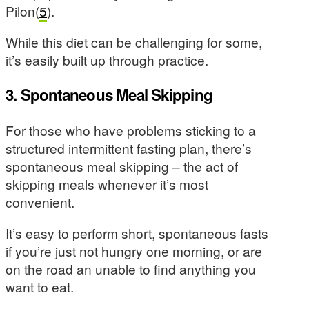
Pilon(
5
).
While this diet can be challenging for some,
it’s easily built up through practice.
3. Spontaneous Meal Skipping
For those who have problems sticking to a
structured intermittent fasting plan, there’s
spontaneous meal skipping – the act of
skipping meals whenever it’s most
convenient.
It’s easy to perform short, spontaneous fasts
if you’re just not hungry one morning, or are
on the road an unable to find anything you
want to eat.