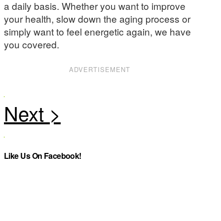
a daily basis. Whether you want to improve
your health, slow down the aging process or
simply want to feel energetic again, we have
you covered.
ADVERTISEMENT
Like Us On Facebook!