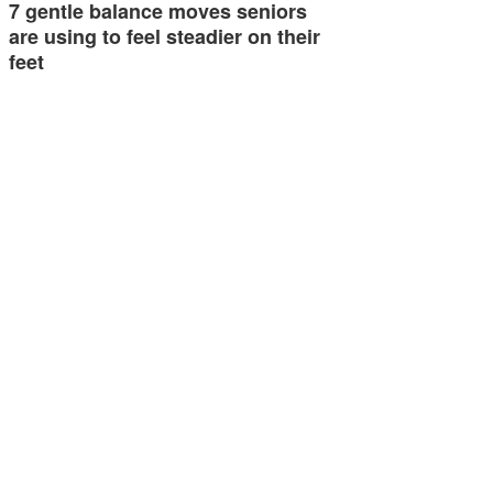
7 gentle balance moves seniors
are using to feel steadier on their
feet