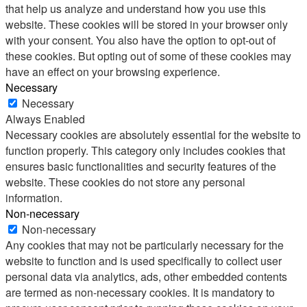
that help us analyze and understand how you use this
website. These cookies will be stored in your browser only
with your consent. You also have the option to opt-out of
these cookies. But opting out of some of these cookies may
have an effect on your browsing experience.
Necessary
Necessary
Always Enabled
Necessary cookies are absolutely essential for the website to
function properly. This category only includes cookies that
ensures basic functionalities and security features of the
website. These cookies do not store any personal
information.
Non-necessary
Non-necessary
Any cookies that may not be particularly necessary for the
website to function and is used specifically to collect user
personal data via analytics, ads, other embedded contents
are termed as non-necessary cookies. It is mandatory to