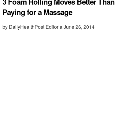
3 Foam Rolling Moves Better Than
Paying for a Massage
by DailyHealthPost Editorial
June 26, 2014