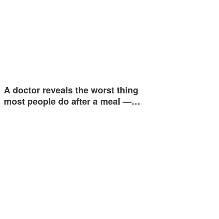
A doctor reveals the worst thing
most people do after a meal —…