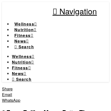
Navigation
Wellness
Nutrition
Fitness
News
Search
Wellness
Nutrition
Fitness
News
Search
Share
Email
WhatsApp