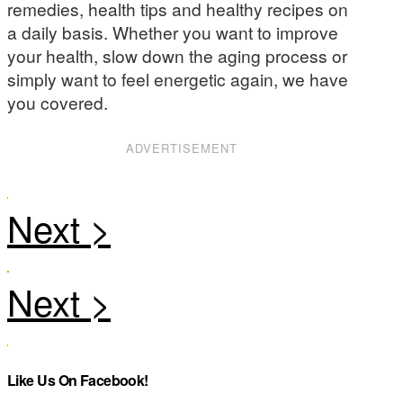
remedies, health tips and healthy recipes on
a daily basis. Whether you want to improve
your health, slow down the aging process or
simply want to feel energetic again, we have
you covered.
ADVERTISEMENT
Like Us On Facebook!