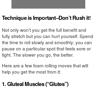
Technique is Important–Don’t Rush it!
Not only won’t you get the full benefit and
fully stretch but you can hurt yourself. Spend
the time to roll slowly and smoothly; you can
pause on a particular spot that feels sore or
tight. The slower you go, the better.
Here are a few foam rolling moves that will
help you get the most from it:
1. Gluteal Muscles (“Glutes”)