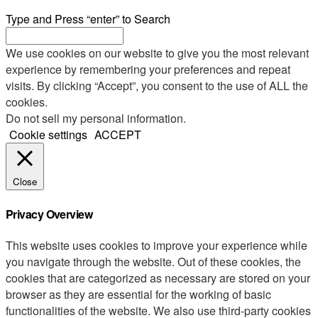
Type and Press “enter” to Search
We use cookies on our website to give you the most relevant
experience by remembering your preferences and repeat
visits. By clicking “Accept”, you consent to the use of ALL the
cookies.
Do not sell my personal information
.
Cookie settings
ACCEPT
Close
Privacy Overview
This website uses cookies to improve your experience while
you navigate through the website. Out of these cookies, the
cookies that are categorized as necessary are stored on your
browser as they are essential for the working of basic
functionalities of the website. We also use third-party cookies