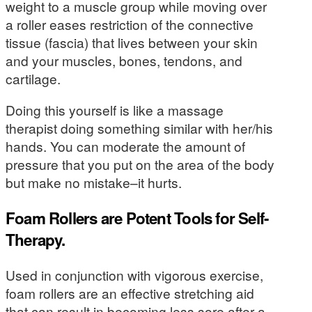
weight to a muscle group while moving over
a roller eases restriction of the connective
tissue (fascia) that lives between your skin
and your muscles, bones, tendons, and
cartilage.
Doing this yourself is like a massage
therapist doing something similar with her/his
hands. You can moderate the amount of
pressure that you put on the area of the body
but make no mistake–it hurts.
Foam Rollers are Potent Tools for Self-
Therapy.
Used in conjunction with vigorous exercise,
foam rollers are an effective stretching aid
that can result in becoming less sore after a