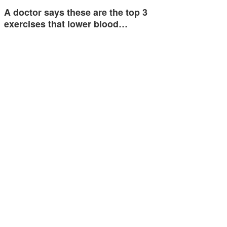
A doctor says these are the top 3
exercises that lower blood…