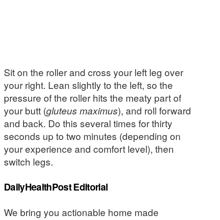
Sit on the roller and cross your left leg over
your right. Lean slightly to the left, so the
pressure of the roller hits the meaty part of
your butt (
gluteus maximus
), and roll forward
and back. Do this several times for thirty
seconds up to two minutes (depending on
your experience and comfort level), then
switch legs.
DailyHealthPost Editorial
We bring you actionable home made