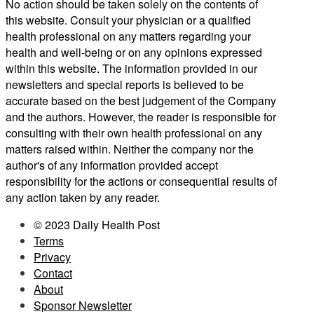
No action should be taken solely on the contents of
this website. Consult your physician or a qualified
health professional on any matters regarding your
health and well-being or on any opinions expressed
within this website. The information provided in our
newsletters and special reports is believed to be
accurate based on the best judgement of the Company
and the authors. However, the reader is responsible for
consulting with their own health professional on any
matters raised within. Neither the company nor the
author's of any information provided accept
responsibility for the actions or consequential results of
any action taken by any reader.
© 2023 Daily Health Post
Terms
Privacy
Contact
About
Sponsor Newsletter