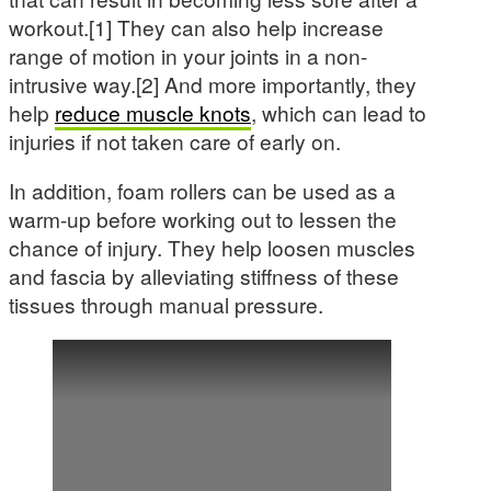
workout.[1] They can also help increase
range of motion in your joints in a non-
intrusive way.[2] And more importantly, they
help
reduce muscle knots
, which can lead to
injuries if not taken care of early on.
In addition, foam rollers can be used as a
warm-up before working out to lessen the
chance of injury. They help loosen muscles
and fascia by alleviating stiffness of these
tissues through manual pressure.