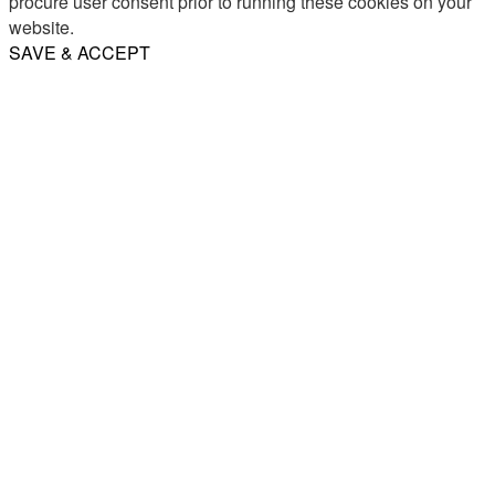
procure user consent prior to running these cookies on your
website.
SAVE & ACCEPT
Share
Email
WhatsApp