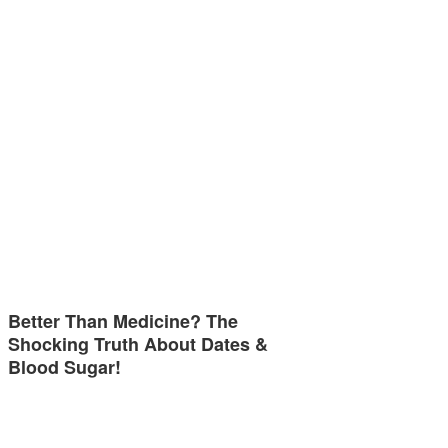
Better Than Medicine? The
Shocking Truth About Dates &
Blood Sugar!