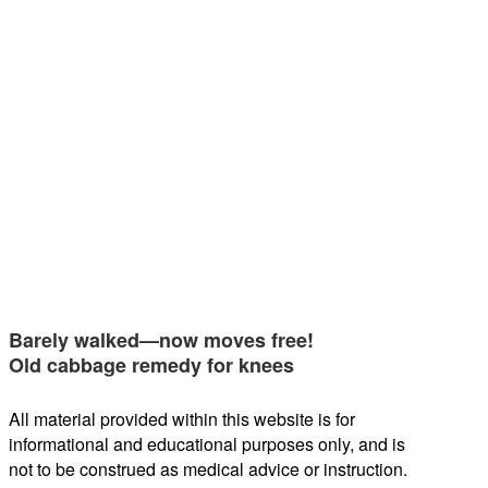
Barely walked—now moves free!
Old cabbage remedy for knees
All material provided within this website is for
informational and educational purposes only, and is
not to be construed as medical advice or instruction.