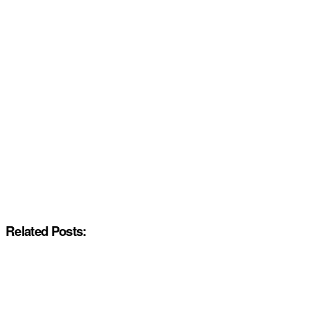
Related Posts: