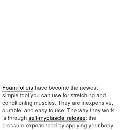
Foam rollers
have become the newest
simple tool you can use for stretching and
conditioning muscles. They are inexpensive,
durable, and easy to use. The way they work
is through
self-myofascial release
: the
pressure experienced by applying your body