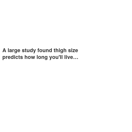
A large study found thigh size
predicts how long you'll live…