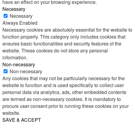
have an effect on your browsing experience.
Necessary
Necessary
Always Enabled
Necessary cookies are absolutely essential for the website to
function properly. This category only includes cookies that
ensures basic functionalities and security features of the
website. These cookies do not store any personal
information.
Non-necessary
Non-necessary
Any cookies that may not be particularly necessary for the
website to function and is used specifically to collect user
personal data via analytics, ads, other embedded contents
are termed as non-necessary cookies. It is mandatory to
procure user consent prior to running these cookies on your
website.
SAVE & ACCEPT
Share
Email