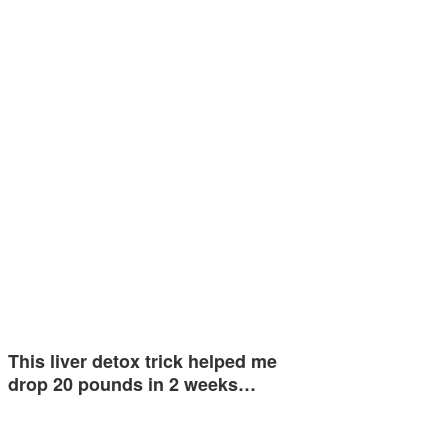
This liver detox trick helped me
drop 20 pounds in 2 weeks…