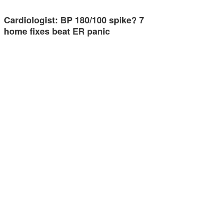
Cardiologist: BP 180/100 spike? 7
home fixes beat ER panic