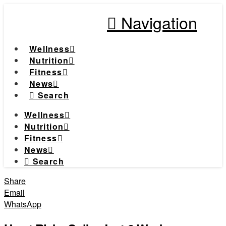
Navigation
Wellness
Nutrition
Fitness
News
Search
Wellness
Nutrition
Fitness
News
Search
Share
Email
WhatsApp