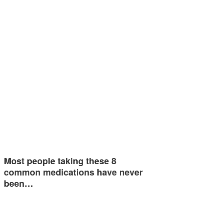
Most people taking these 8
common medications have never
been…