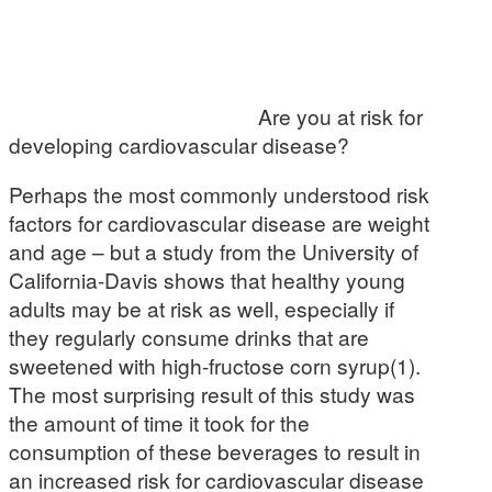
Are you at risk for
developing cardiovascular disease?
Perhaps the most commonly understood risk
factors for cardiovascular disease are weight
and age – but a study from the University of
California-Davis shows that healthy young
adults may be at risk as well, especially if
they regularly consume drinks that are
sweetened with high-fructose corn syrup(1).
The most surprising result of this study was
the amount of time it took for the
consumption of these beverages to result in
an increased risk for cardiovascular disease