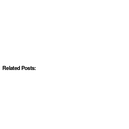
Related Posts: