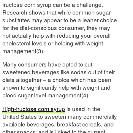
fructose corn syrup can be a challenge.
Research shows that while common sugar
substitutes may appear to be a leaner choice
for the diet-conscious consumer, they may
not actually help with reducing your overall
cholesterol levels or helping with weight
management(3).
Many consumers have opted to cut
sweetened beverages like sodas out of their
diets altogether – a choice which has been
shown to significantly help with weight and
blood sugar level management(4).
High-fructose corn syrup
is used in the
United States to sweeten many commercially
available beverages, breakfast cereals, and
other snacks, and is linked to the current