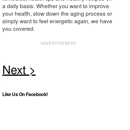
a daily basis. Whether you want to improve
your health, slow down the aging process or
simply want to feel energetic again, we have
you covered.
ADVERTISEMENT
Like Us On Facebook!