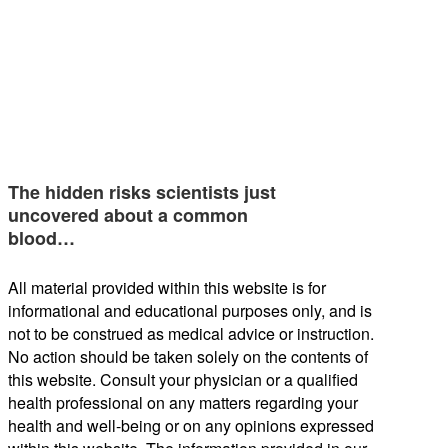
The hidden risks scientists just
uncovered about a common
blood…
All material provided within this website is for
informational and educational purposes only, and is
not to be construed as medical advice or instruction.
No action should be taken solely on the contents of
this website. Consult your physician or a qualified
health professional on any matters regarding your
health and well-being or on any opinions expressed