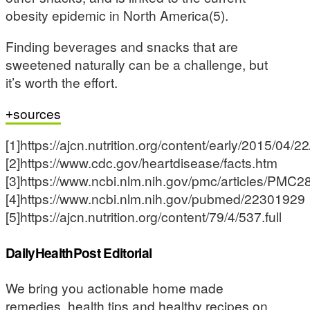
obesity epidemic in North America(5).
Finding beverages and snacks that are
sweetened naturally can be a challenge, but
it’s worth the effort.
sources
[1]https://ajcn.nutrition.org/content/early/2015/04/
[2]https://www.cdc.gov/heartdisease/facts.htm
[3]https://www.ncbi.nlm.nih.gov/pmc/articles/PMC
[4]https://www.ncbi.nlm.nih.gov/pubmed/22301929
[5]https://ajcn.nutrition.org/content/79/4/537.full
DailyHealthPost Editorial
We bring you actionable home made
remedies, health tips and healthy recipes on