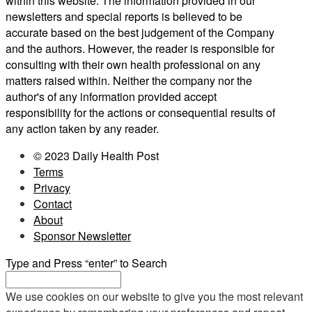
within this website. The information provided in our
newsletters and special reports is believed to be
accurate based on the best judgement of the Company
and the authors. However, the reader is responsible for
consulting with their own health professional on any
matters raised within. Neither the company nor the
author's of any information provided accept
responsibility for the actions or consequential results of
any action taken by any reader.
© 2023 Daily Health Post
Terms
Privacy
Contact
About
Sponsor Newsletter
Type and Press “enter” to Search
We use cookies on our website to give you the most relevant