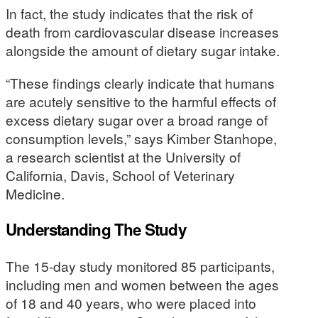
In fact, the study indicates that the risk of
death from cardiovascular disease increases
alongside the amount of dietary sugar intake.
“These findings clearly indicate that humans
are acutely sensitive to the harmful effects of
excess dietary sugar over a broad range of
consumption levels,” says Kimber Stanhope,
a research scientist at the University of
California, Davis, School of Veterinary
Medicine.
Understanding The Study
The 15-day study monitored 85 participants,
including men and women between the ages
of 18 and 40 years, who were placed into