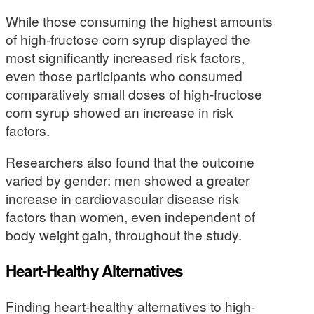
While those consuming the highest amounts
of high-fructose corn syrup displayed the
most significantly increased risk factors,
even those participants who consumed
comparatively small doses of high-fructose
corn syrup showed an increase in risk
factors.
Researchers also found that the outcome
varied by gender: men showed a greater
increase in cardiovascular disease risk
factors than women, even independent of
body weight gain, throughout the study.
Heart-Healthy Alternatives
Finding heart-healthy alternatives to high-