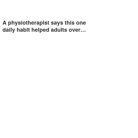
A physiotherapist says this one
daily habit helped adults over…