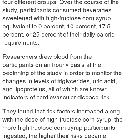
four different groups. Over the course of the
study, participants consumed beverages
sweetened with high-fructose corn syrup,
equivalent to 0 percent, 10 percent, 17.5
percent, or 25 percent of their daily calorie
requirements.
Researchers drew blood from the
participants on an hourly basis at the
beginning of the study in order to monitor the
changes in levels of triglycerides, uric acid,
and lipoproteins, all of which are known
indicators of cardiovascular disease risk.
They found that risk factors increased along
with the dose of high-fructose corn syrup; the
more high fructose corn syrup participants
ingested, the higher their risks became.