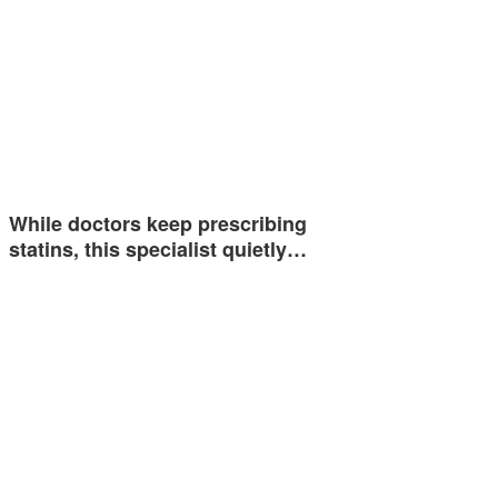
While doctors keep prescribing
statins, this specialist quietly…