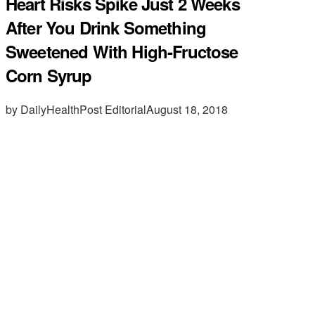
Heart Risks Spike Just 2 Weeks
After You Drink Something
Sweetened With High-Fructose
Corn Syrup
by DailyHealthPost Editorial
August 18, 2018