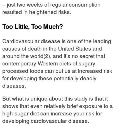
– just two weeks of regular consumption
resulted in heightened risks.
Too Little, Too Much?
Cardiovascular disease is one of the leading
causes of death in the United States and
around the world(2), and it’s no secret that
contemporary Western diets of sugary,
processed foods can put us at increased risk
for developing these potentially deadly
diseases.
But what is unique about this study is that it
shows that even relatively brief exposure to a
high-sugar diet can increase your risk for
developing cardiovascular disease.