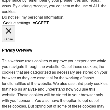
experience by remembering your preferences and repeat
visits. By clicking “Accept”, you consent to the use of ALL the
cookies.
Do not sell my personal information
.
Cookie settings
ACCEPT
Close
Privacy Overview
This website uses cookies to improve your experience while
you navigate through the website. Out of these cookies, the
cookies that are categorized as necessary are stored on your
browser as they are essential for the working of basic
functionalities of the website. We also use third-party cookies
that help us analyze and understand how you use this
website. These cookies will be stored in your browser only
with your consent. You also have the option to opt-out of
these cookies. But opting out of some of these cookies may