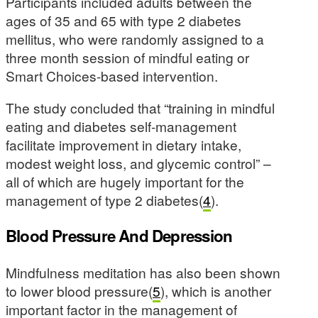
Participants included adults between the
ages of 35 and 65 with type 2 diabetes
mellitus, who were randomly assigned to a
three month session of mindful eating or
Smart Choices-based intervention.
The study concluded that “training in mindful
eating and diabetes self-management
facilitate improvement in dietary intake,
modest weight loss, and glycemic control” –
all of which are hugely important for the
management of type 2 diabetes(
4
).
Blood Pressure And Depression
Mindfulness meditation has also been shown
to lower blood pressure(
5
), which is another
important factor in the management of