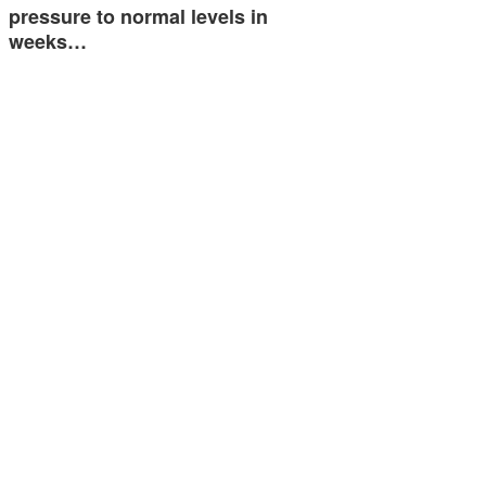
pressure to normal levels in
weeks…