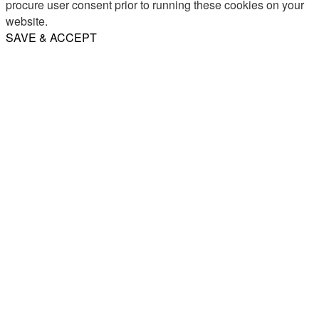
procure user consent prior to running these cookies on your
website.
SAVE & ACCEPT
Share
Email
WhatsApp