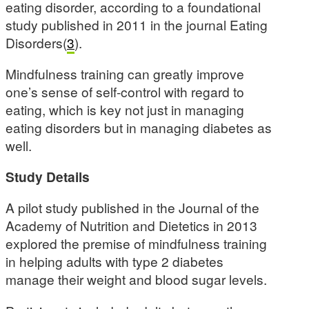
eating disorder, according to a foundational
study published in 2011 in the journal Eating
Disorders(
3
).
Mindfulness training can greatly improve
one’s sense of self-control with regard to
eating, which is key not just in managing
eating disorders but in managing diabetes as
well.
Study Details
A pilot study published in the Journal of the
Academy of Nutrition and Dietetics in 2013
explored the premise of mindfulness training
in helping adults with type 2 diabetes
manage their weight and blood sugar levels.