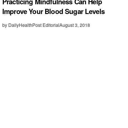
Practicing Mindfulness Can Help
Improve Your Blood Sugar Levels
by DailyHealthPost Editorial
August 3, 2018