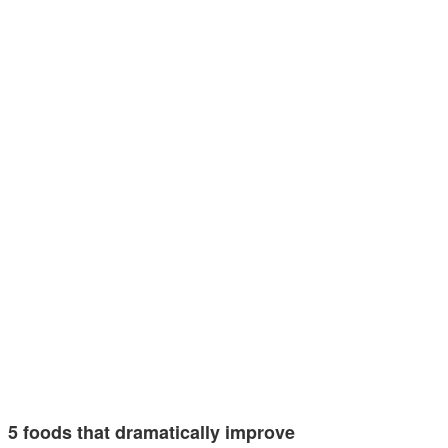
5 foods that dramatically improve