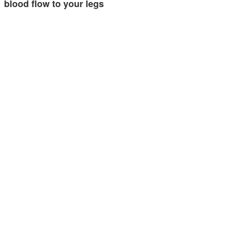
blood flow to your legs