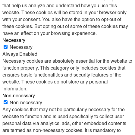
that help us analyze and understand how you use this
website. These cookies will be stored in your browser only
with your consent. You also have the option to opt-out of
these cookies. But opting out of some of these cookies may
have an effect on your browsing experience.
Necessary
Necessary
Always Enabled
Necessary cookies are absolutely essential for the website to
function properly. This category only includes cookies that
ensures basic functionalities and security features of the
website. These cookies do not store any personal
information.
Non-necessary
Non-necessary
Any cookies that may not be particularly necessary for the
website to function and is used specifically to collect user
personal data via analytics, ads, other embedded contents
are termed as non-necessary cookies. It is mandatory to