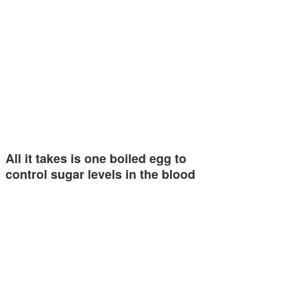
All it takes is one boiled egg to
control sugar levels in the blood