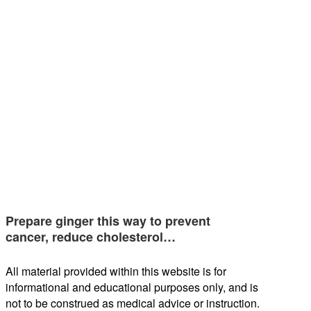
Prepare ginger this way to prevent
cancer, reduce cholesterol…
All material provided within this website is for
informational and educational purposes only, and is
not to be construed as medical advice or instruction.