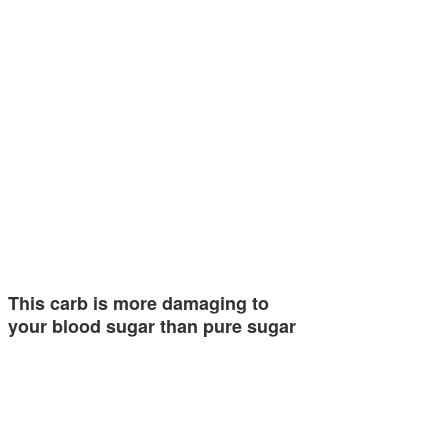
This carb is more damaging to
your blood sugar than pure sugar