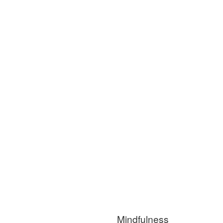
Mindfulness