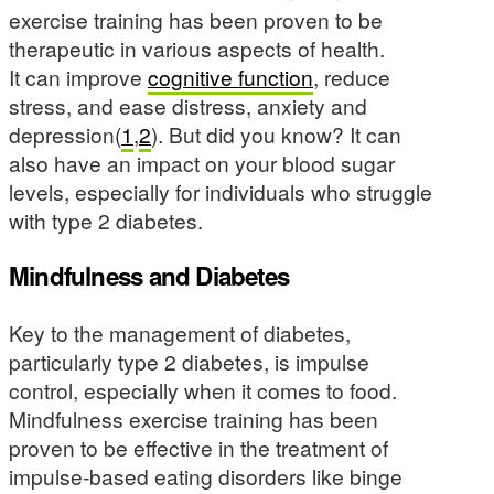
exercise training has been proven to be
therapeutic in various aspects of health.
It can improve
cognitive function
, reduce
stress, and ease distress, anxiety and
depression(
1
,
2
). But did you know? It can
also have an impact on your blood sugar
levels, especially for individuals who struggle
with type 2 diabetes.
Mindfulness and Diabetes
Key to the management of diabetes,
particularly type 2 diabetes, is impulse
control, especially when it comes to food.
Mindfulness exercise training has been
proven to be effective in the treatment of
impulse-based eating disorders like binge