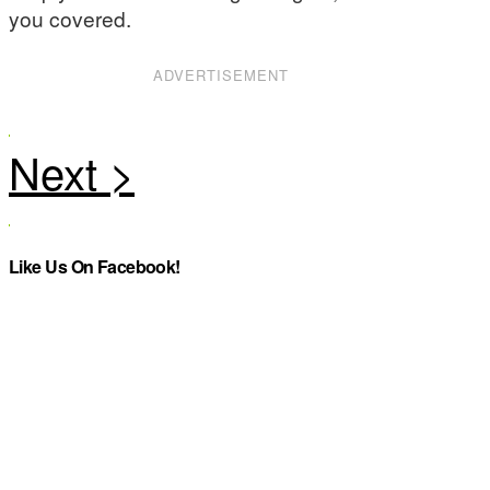
you covered.
ADVERTISEMENT
Like Us On Facebook!