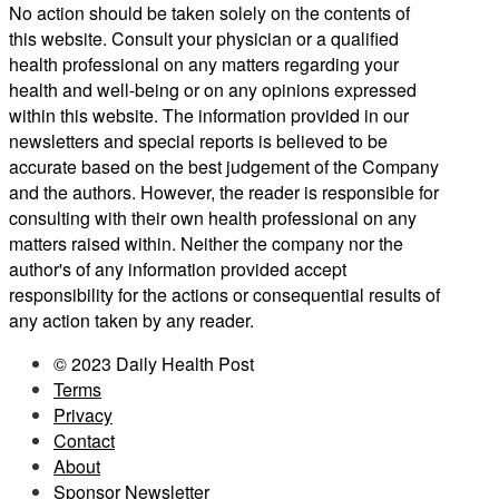
No action should be taken solely on the contents of
this website. Consult your physician or a qualified
health professional on any matters regarding your
health and well-being or on any opinions expressed
within this website. The information provided in our
newsletters and special reports is believed to be
accurate based on the best judgement of the Company
and the authors. However, the reader is responsible for
consulting with their own health professional on any
matters raised within. Neither the company nor the
author's of any information provided accept
responsibility for the actions or consequential results of
any action taken by any reader.
© 2023 Daily Health Post
Terms
Privacy
Contact
About
Sponsor Newsletter