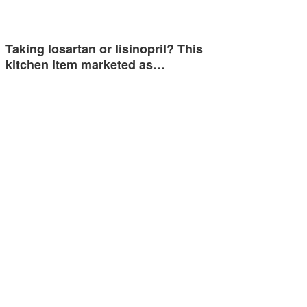
Taking losartan or lisinopril? This
kitchen item marketed as…