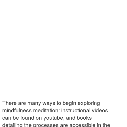
There are many ways to begin exploring
mindfulness meditation: instructional videos
can be found on youtube, and books
detailing the processes are accessible in the