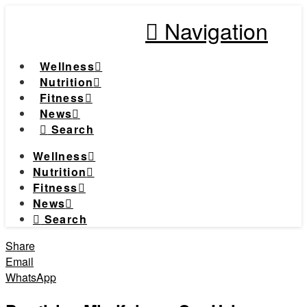
Navigation
Wellness
Nutrition
Fitness
News
Search
Wellness
Nutrition
Fitness
News
Search
Share
Email
WhatsApp