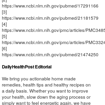
https://www.ncbi.nlm.nih.gov/pubmed/17291166
[3]
https://www.ncbi.nlm.nih.gov/pubmed/21181579
[4]
https://www.ncbi.nlm.nih.gov/pmc/articles/PMC348
[5]
https://www.ncbi.nlm.nih.gov/pmc/articles/PMC332
[6]
https://www.ncbi.nlm.nih.gov/pubmed/21474250
DailyHealthPost Editorial
We bring you actionable home made
remedies, health tips and healthy recipes on
a daily basis. Whether you want to improve
your health, slow down the aging process or
simply want to feel energetic again, we have