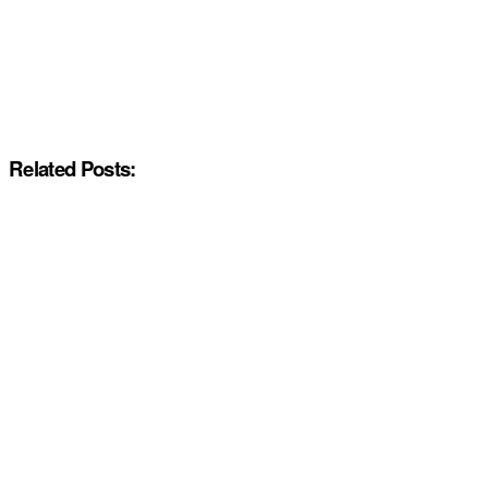
Related Posts: