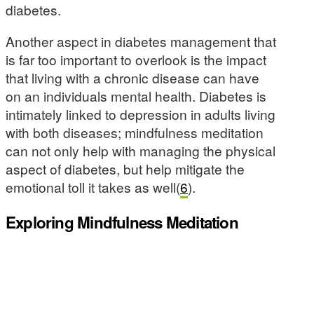
diabetes.
Another aspect in diabetes management that
is far too important to overlook is the impact
that living with a chronic disease can have
on an individuals mental health. Diabetes is
intimately linked to depression in adults living
with both diseases; mindfulness meditation
can not only help with managing the physical
aspect of diabetes, but help mitigate the
emotional toll it takes as well(
6
).
Exploring Mindfulness Meditation