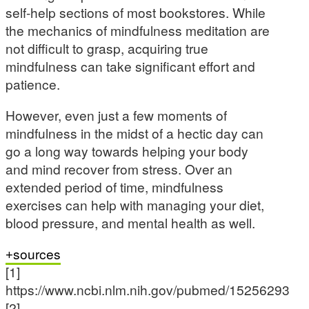
self-help sections of most bookstores. While
the mechanics of mindfulness meditation are
not difficult to grasp, acquiring true
mindfulness can take significant effort and
patience.
However, even just a few moments of
mindfulness in the midst of a hectic day can
go a long way towards helping your body
and mind recover from stress. Over an
extended period of time, mindfulness
exercises can help with managing your diet,
blood pressure, and mental health as well.
sources
[1]
https://www.ncbi.nlm.nih.gov/pubmed/15256293
[2]