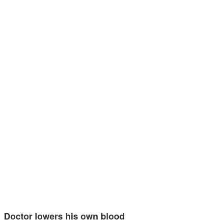
Doctor lowers his own blood