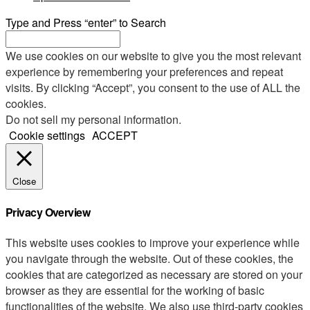
Type and Press “enter” to Search
We use cookies on our website to give you the most relevant
experience by remembering your preferences and repeat
visits. By clicking “Accept”, you consent to the use of ALL the
cookies.
Do not sell my personal information
.
Cookie settings
ACCEPT
Close
Privacy Overview
This website uses cookies to improve your experience while
you navigate through the website. Out of these cookies, the
cookies that are categorized as necessary are stored on your
browser as they are essential for the working of basic
functionalities of the website. We also use third-party cookies