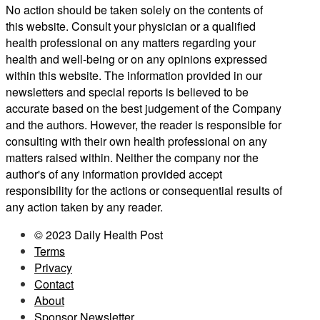
No action should be taken solely on the contents of
this website. Consult your physician or a qualified
health professional on any matters regarding your
health and well-being or on any opinions expressed
within this website. The information provided in our
newsletters and special reports is believed to be
accurate based on the best judgement of the Company
and the authors. However, the reader is responsible for
consulting with their own health professional on any
matters raised within. Neither the company nor the
author's of any information provided accept
responsibility for the actions or consequential results of
any action taken by any reader.
© 2023 Daily Health Post
Terms
Privacy
Contact
About
Sponsor Newsletter