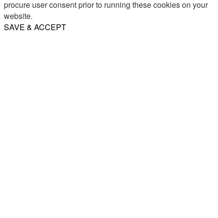
procure user consent prior to running these cookies on your
website.
SAVE & ACCEPT
Share
Email
WhatsApp