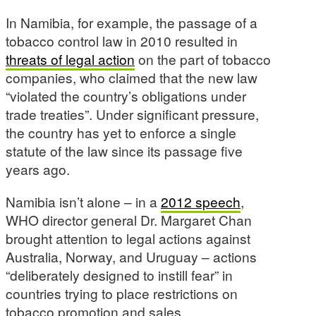
In Namibia, for example, the passage of a
tobacco control law in 2010 resulted in
threats of legal action
on the part of tobacco
companies, who claimed that the new law
“violated the country’s obligations under
trade treaties”. Under significant pressure,
the country has yet to enforce a single
statute of the law since its passage five
years ago.
Namibia isn’t alone – in a
2012 speech
,
WHO director general Dr. Margaret Chan
brought attention to legal actions against
Australia, Norway, and Uruguay – actions
“deliberately designed to instill fear” in
countries trying to place restrictions on
tobacco promotion and sales.