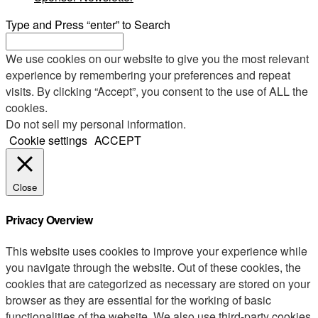
Type and Press “enter” to Search
We use cookies on our website to give you the most relevant
experience by remembering your preferences and repeat
visits. By clicking “Accept”, you consent to the use of ALL the
cookies.
Do not sell my personal information
.
Cookie settings
ACCEPT
Close
Privacy Overview
This website uses cookies to improve your experience while
you navigate through the website. Out of these cookies, the
cookies that are categorized as necessary are stored on your
browser as they are essential for the working of basic
functionalities of the website. We also use third-party cookies