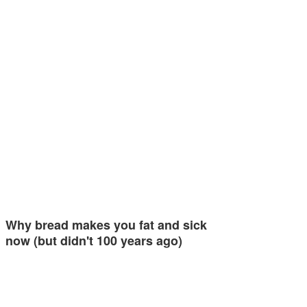
Why bread makes you fat and sick
now (but didn't 100 years ago)