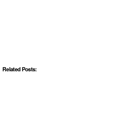
Related Posts: