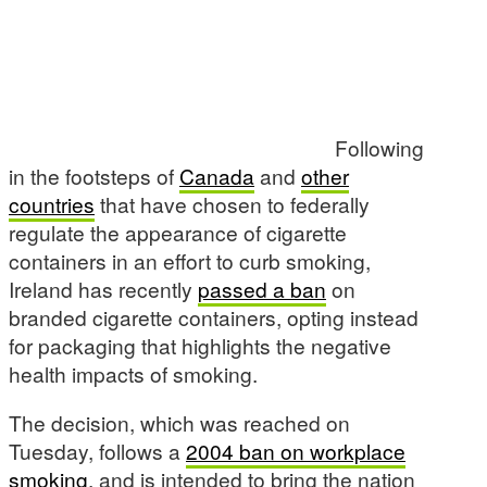
Following
in the footsteps of
Canada
and
other
countries
that have chosen to federally
regulate the appearance of cigarette
containers in an effort to curb smoking,
Ireland has recently
passed a ban
on
branded cigarette containers, opting instead
for packaging that highlights the negative
health impacts of smoking.
The decision, which was reached on
Tuesday, follows a
2004 ban on workplace
smoking
, and is intended to bring the nation