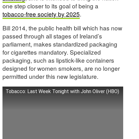
one step closer to its goal of being a
tobacco-free society by 2025
.
Bill 2014, the public health bill which has now
passed through all stages of Ireland’s
parliament, makes standardized packaging
for cigarettes mandatory. Specialized
packaging, such as lipstick-like containers
designed for women smokers, are no longer
permitted under this new legislature.
Tobacco: Last Week Tonight with John Oliver (HBO)