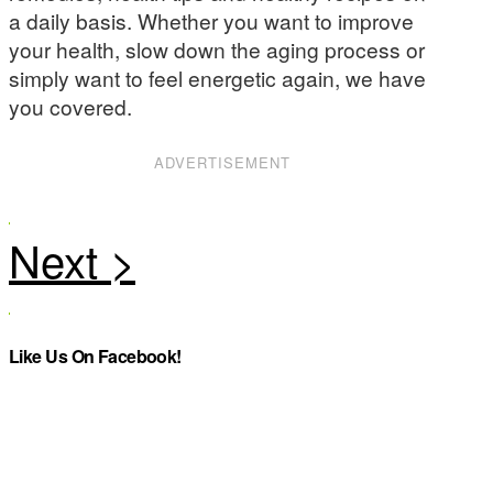
a daily basis. Whether you want to improve
your health, slow down the aging process or
simply want to feel energetic again, we have
you covered.
ADVERTISEMENT
Like Us On Facebook!