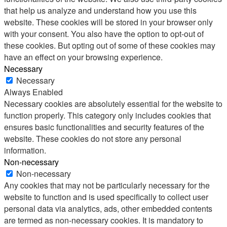
that help us analyze and understand how you use this
website. These cookies will be stored in your browser only
with your consent. You also have the option to opt-out of
these cookies. But opting out of some of these cookies may
have an effect on your browsing experience.
Necessary
Necessary
Always Enabled
Necessary cookies are absolutely essential for the website to
function properly. This category only includes cookies that
ensures basic functionalities and security features of the
website. These cookies do not store any personal
information.
Non-necessary
Non-necessary
Any cookies that may not be particularly necessary for the
website to function and is used specifically to collect user
personal data via analytics, ads, other embedded contents
are termed as non-necessary cookies. It is mandatory to