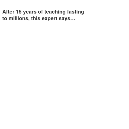
After 15 years of teaching fasting
to millions, this expert says…