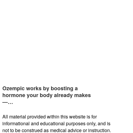
Ozempic works by boosting a
hormone your body already makes
—…
All material provided within this website is for
informational and educational purposes only, and is
not to be construed as medical advice or instruction.