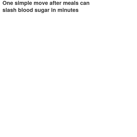
One simple move after meals can
slash blood sugar in minutes