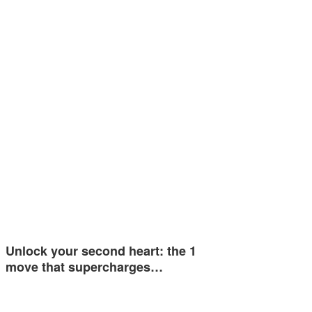
Unlock your second heart: the 1
move that supercharges…