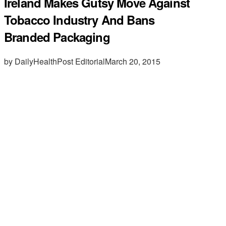
Ireland Makes Gutsy Move Against
Tobacco Industry And Bans
Branded Packaging
by DailyHealthPost Editorial
March 20, 2015