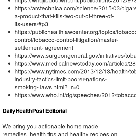
https://arstechnica.com/science/2015/03/cigare
a-product-that-kills-two-out-of-three-of-
its-users/#p3
https://publichealthlawcenter.org/topics/tobacc
control/tobacco-control-litigation/master-
settlement- agreement
https://www.surgeongeneral.gov/initiatives/tob
https://www.medicalnewstoday.com/articles/2
https://www.nytimes.com/2013/12/13/health/to
industry-tactics-limit-poorer-nations-
smoking- laws.html?_r=0
https://www.who.int/dg/speeches/2012/tobac
DailyHealthPost Editorial
We bring you actionable home made
remedies, health tips and healthy recipes on