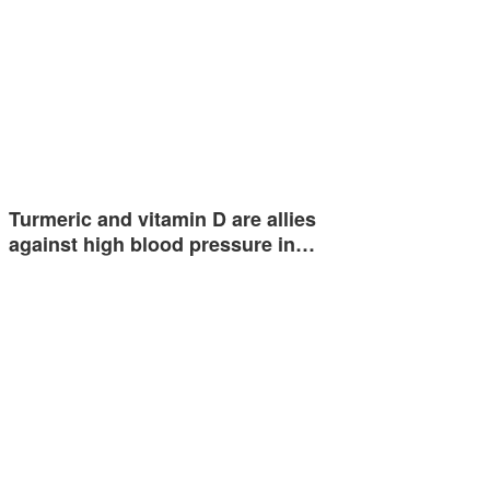
Turmeric and vitamin D are allies
against high blood pressure in…