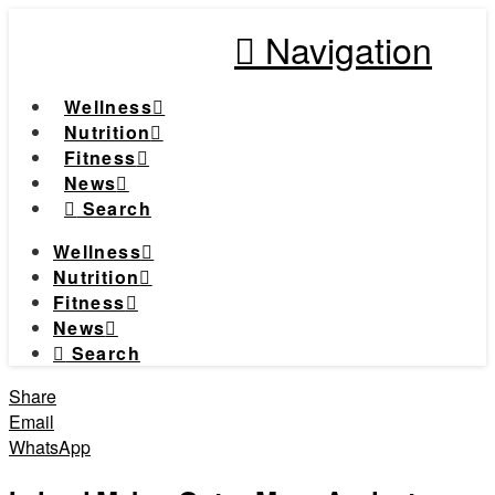
Navigation
Wellness
Nutrition
Fitness
News
Search
Wellness
Nutrition
Fitness
News
Search
Share
Email
WhatsApp