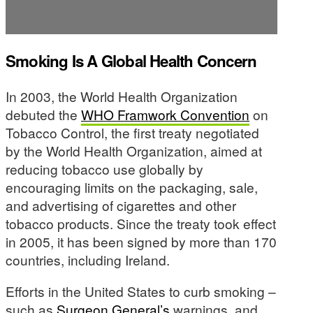
Smoking Is A Global Health Concern
In 2003, the World Health Organization
debuted the
WHO Framwork Convention
on
Tobacco Control, the first treaty negotiated
by the World Health Organization, aimed at
reducing tobacco use globally by
encouraging limits on the packaging, sale,
and advertising of cigarettes and other
tobacco products. Since the treaty took effect
in 2005, it has been signed by more than 170
countries, including Ireland.
Efforts in the United States to curb smoking –
such as
Surgeon General’s
warnings, and