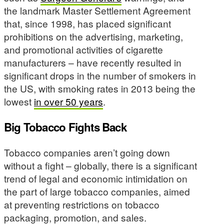
the landmark Master Settlement Agreement
that, since 1998, has placed significant
prohibitions on the advertising, marketing,
and promotional activities of cigarette
manufacturers – have recently resulted in
significant drops in the number of smokers in
the US, with smoking rates in 2013 being the
lowest
in over 50 years
.
Big Tobacco Fights Back
Tobacco companies aren’t going down
without a fight – globally, there is a significant
trend of legal and economic intimidation on
the part of large tobacco companies, aimed
at preventing restrictions on tobacco
packaging, promotion, and sales.