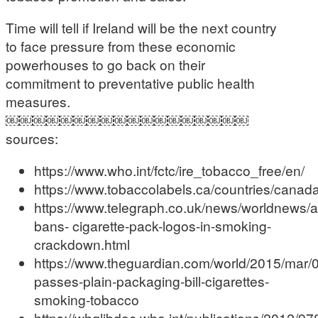
Time will tell if Ireland will be the next country
to face pressure from these economic
powerhouses to go back on their
commitment to preventative public health
measures.
￼￼￼￼￼￼￼￼￼￼￼￼￼￼￼￼￼￼
sources:
https://www.who.int/fctc/ire_tobacco_free/en/
https://www.tobaccolabels.ca/countries/canada
https://www.telegraph.co.uk/news/worldnews/au
bans- cigarette-pack-logos-in-smoking-
crackdown.html
https://www.theguardian.com/world/2015/mar/0
passes-plain-packaging-bill-cigarettes-
smoking-tobacco
https://whqlibdoc.who.int/publications/2012