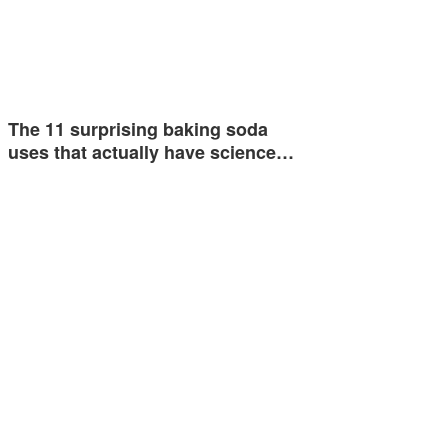
The 11 surprising baking soda
uses that actually have science…