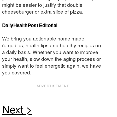
might be easier to justify that double
cheeseburger or extra slice of pizza.
DailyHealthPost Editorial
We bring you actionable home made
remedies, health tips and healthy recipes on
a daily basis. Whether you want to improve
your health, slow down the aging process or
simply want to feel energetic again, we have
you covered.
ADVERTISEMENT