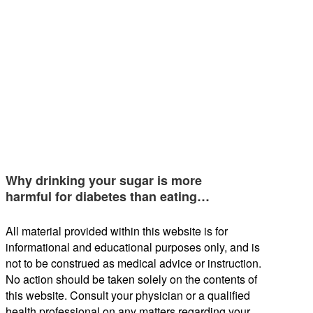
Why drinking your sugar is more
harmful for diabetes than eating…
All material provided within this website is for
informational and educational purposes only, and is
not to be construed as medical advice or instruction.
No action should be taken solely on the contents of
this website. Consult your physician or a qualified
health professional on any matters regarding your