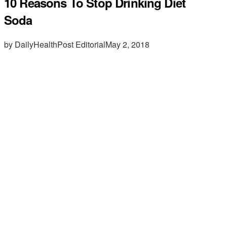
10 Reasons To Stop Drinking Diet
Soda
by DailyHealthPost Editorial
May 2, 2018