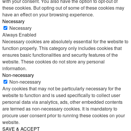
with your consent. You also have the option to opt-out of
these cookies. But opting out of some of these cookies may
have an effect on your browsing experience.
Necessary
Necessary
Always Enabled
Necessary cookies are absolutely essential for the website to
function properly. This category only includes cookies that
ensures basic functionalities and security features of the
website. These cookies do not store any personal
information.
Non-necessary
Non-necessary
Any cookies that may not be particularly necessary for the
website to function and is used specifically to collect user
personal data via analytics, ads, other embedded contents
are termed as non-necessary cookies. It is mandatory to
procure user consent prior to running these cookies on your
website.
SAVE & ACCEPT