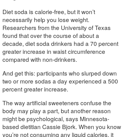
Diet soda is calorie-free, but it won’t
necessarily help you lose weight.
Researchers from the University of Texas
found that over the course of about a
decade, diet soda drinkers had a 70 percent
greater increase in waist circumference
compared with non-drinkers.
And get this: participants who slurped down
two or more sodas a day experienced a 500
percent greater increase.
The way artificial sweeteners confuse the
body may play a part, but another reason
might be psychological, says Minnesota-
based dietitian Cassie Bjork. When you know
you’re not consuming any liquid calories, it