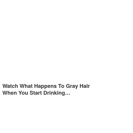
Watch What Happens To Gray Hair
When You Start Drinking…