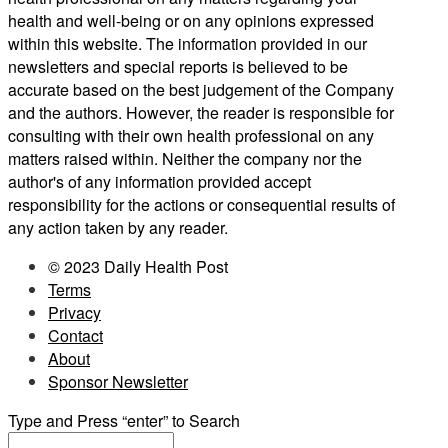
health and well-being or on any opinions expressed
within this website. The information provided in our
newsletters and special reports is believed to be
accurate based on the best judgement of the Company
and the authors. However, the reader is responsible for
consulting with their own health professional on any
matters raised within. Neither the company nor the
author's of any information provided accept
responsibility for the actions or consequential results of
any action taken by any reader.
© 2023 Daily Health Post
Terms
Privacy
Contact
About
Sponsor Newsletter
Type and Press “enter” to Search