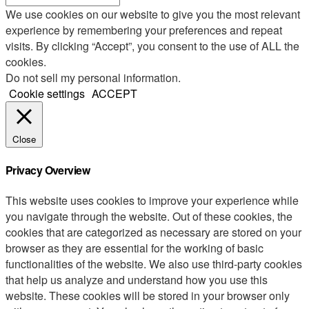
We use cookies on our website to give you the most relevant
experience by remembering your preferences and repeat
visits. By clicking “Accept”, you consent to the use of ALL the
cookies.
Do not sell my personal information
.
Cookie settings
ACCEPT
Close
Privacy Overview
This website uses cookies to improve your experience while
you navigate through the website. Out of these cookies, the
cookies that are categorized as necessary are stored on your
browser as they are essential for the working of basic
functionalities of the website. We also use third-party cookies
that help us analyze and understand how you use this
website. These cookies will be stored in your browser only