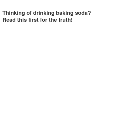
Thinking of drinking baking soda?
Read this first for the truth!