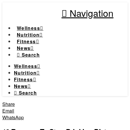
Navigation
Wellness
Nutrition
Fitness
News
Search
Wellness
Nutrition
Fitness
News
Search
Share
Email
WhatsApp