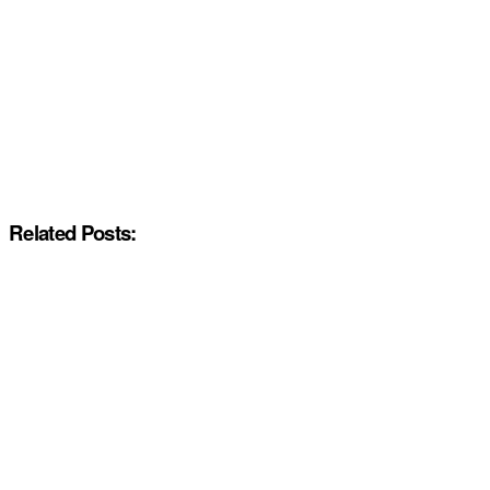
Related Posts: