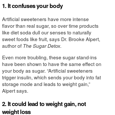
1. It confuses your body
Artificial sweeteners have more intense
flavor than real sugar, so over time products
like diet soda dull our senses to naturally
sweet foods like fruit, says Dr. Brooke Alpert,
author of
The Sugar Detox.
Even more troubling, these sugar stand-ins
have been shown to have the same effect on
your body as sugar. “Artificial sweeteners
trigger insulin, which sends your body into fat
storage mode and leads to weight gain,”
Alpert says.
2. It could lead to weight gain, not
weight loss