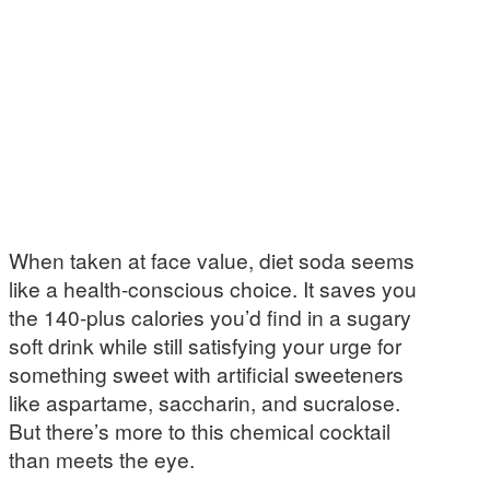
When taken at face value, diet soda seems
like a health-conscious choice. It saves you
the 140-plus calories you’d find in a sugary
soft drink while still satisfying your urge for
something sweet with artificial sweeteners
like aspartame, saccharin, and sucralose.
But there’s more to this chemical cocktail
than meets the eye.