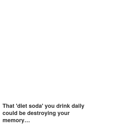
That 'diet soda' you drink daily
could be destroying your
memory…