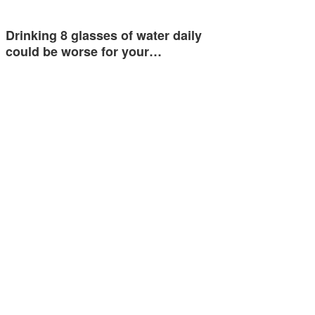
Drinking 8 glasses of water daily
could be worse for your…