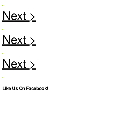
Like Us On Facebook!