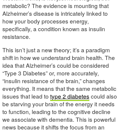
metabolic? The evidence is mounting that
Alzheimer’s disease is intricately linked to
how your body processes energy,
specifically, a condition known as insulin
resistance.
This isn’t just a new theory; it’s a paradigm
shift in how we understand brain health. The
idea that Alzheimer’s could be considered
“Type 3 Diabetes” or, more accurately,
“insulin resistance of the brain,” changes
everything. It means that the same metabolic
issues that lead to
type 2 diabetes
could also
be starving your brain of the energy it needs
to function, leading to the cognitive decline
we associate with dementia. This is powerful
news because it shifts the focus from an