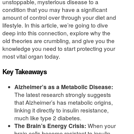
unstoppable, mysterious disease to a
condition that you may have a significant
amount of control over through your diet and
lifestyle. In this article, we’re going to dive
deep into this connection, explore why the
old theories are crumbling, and give you the
knowledge you need to start protecting your
most vital organ today.
Key Takeaways
Alzheimer’s as a Metabolic Disease:
The latest research strongly suggests
that Alzheimer’s has metabolic origins,
linking it directly to insulin resistance,
much like type 2 diabetes.
The Brain’s Energy Crisis:
When your
brain cells become resistant to insulin,