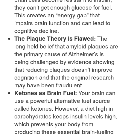
they can’t get enough glucose for fuel.
This creates an “energy gap” that
impairs brain function and can lead to
cognitive decline.
The Plaque Theory is Flawed:
The
long-held belief that amyloid plaques are
the primary cause of Alzheimer’s is
being challenged by evidence showing
that reducing plaques doesn’t improve
cognition and that the original research
may have been fraudulent.
Ketones as Brain Fuel:
Your brain can
use a powerful alternative fuel source
called ketones. However, a diet high in
carbohydrates keeps insulin levels high,
which prevents your body from
producing these essential brain-fueling