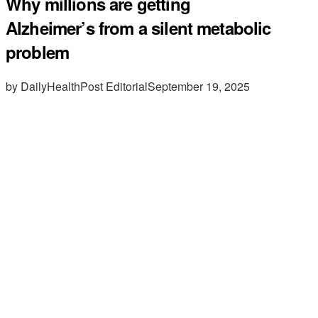
Why millions are getting
Alzheimer’s from a silent metabolic
problem
by DailyHealthPost Editorial
September 19, 2025