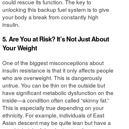
could rescue its function. The key to
unlocking this backup fuel system is to give
your body a break from constantly high
insulin.
5. Are You at Risk? It’s Not Just About
Your Weight
One of the biggest misconceptions about
insulin resistance is that it only affects people
who are overweight. This is dangerously
untrue. You can be thin on the outside but
have significant metabolic dysfunction on the
inside—a condition often called “skinny fat.”
This is especially true depending on your
ethnicity. For example, individuals of East
Asian descent may be quite lean but have a