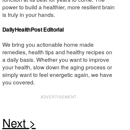
power to build a healthier, more resilient brain
is truly in your hands.
DailyHealthPost Editorial
We bring you actionable home made
remedies, health tips and healthy recipes on
a daily basis. Whether you want to improve
your health, slow down the aging process or
simply want to feel energetic again, we have
you covered.
ADVERTISEMENT