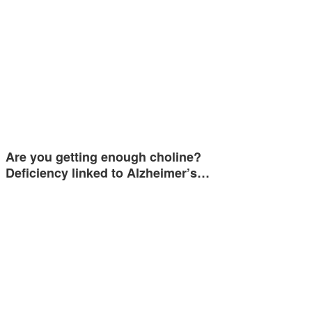
Are you getting enough choline?
Deficiency linked to Alzheimer’s…