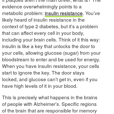
evidence overwhelmingly points to a
metabolic problem:
insulin resistance
. You’ve
likely heard of insulin resistance in the
context of type 2 diabetes, but it’s a problem
that can affect every cell in your body,
including your brain cells. Think of it this way:
insulin is like a key that unlocks the door to
your cells, allowing glucose (sugar) from your
bloodstream to enter and be used for energy.
When you have insulin resistance, your cells
start to ignore the key. The door stays
locked, and glucose can’t get in, even if you
have high levels of it in your blood.
This is precisely what happens in the brains
of people with Alzheimer’s. Specific regions
of the brain that are responsible for memory