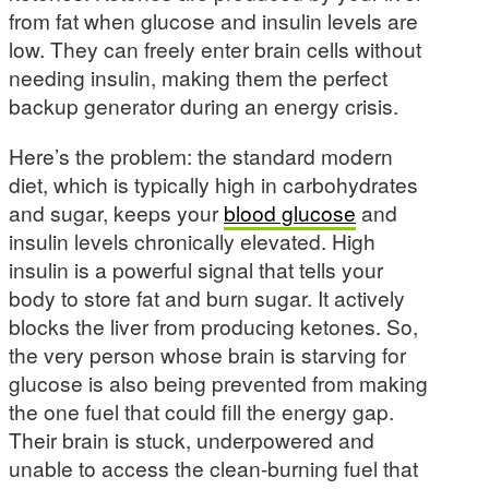
from fat when glucose and insulin levels are
low. They can freely enter brain cells without
needing insulin, making them the perfect
backup generator during an energy crisis.
Here’s the problem: the standard modern
diet, which is typically high in carbohydrates
and sugar, keeps your
blood glucose
and
insulin levels chronically elevated. High
insulin is a powerful signal that tells your
body to store fat and burn sugar. It actively
blocks the liver from producing ketones. So,
the very person whose brain is starving for
glucose is also being prevented from making
the one fuel that could fill the energy gap.
Their brain is stuck, underpowered and
unable to access the clean-burning fuel that