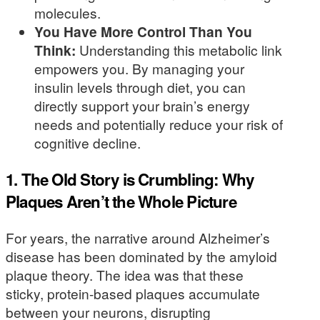
molecules.
You Have More Control Than You
Think:
Understanding this metabolic link
empowers you. By managing your
insulin levels through diet, you can
directly support your brain’s energy
needs and potentially reduce your risk of
cognitive decline.
1. The Old Story is Crumbling: Why
Plaques Aren’t the Whole Picture
For years, the narrative around Alzheimer’s
disease has been dominated by the amyloid
plaque theory. The idea was that these
sticky, protein-based plaques accumulate
between your neurons, disrupting