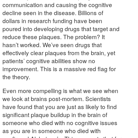
communication and causing the cognitive
decline seen in the disease. Billions of
dollars in research funding have been
poured into developing drugs that target and
reduce these plaques. The problem? It
hasn’t worked. We’ve seen drugs that
effectively clear plaques from the brain, yet
patients’ cognitive abilities show no
improvement. This is a massive red flag for
the theory.
Even more compelling is what we see when
we look at brains post-mortem. Scientists
have found that you are just as likely to find
significant plaque buildup in the brain of
someone who died with no cognitive issues
as you are in someone who died with