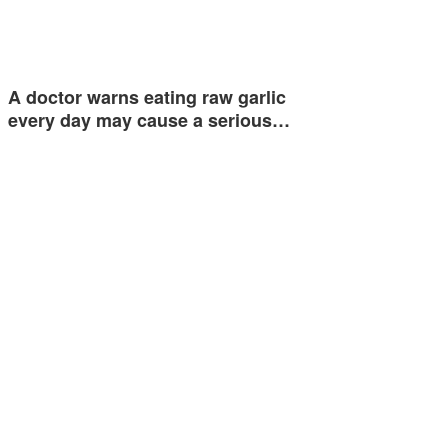
A doctor warns eating raw garlic
every day may cause a serious…