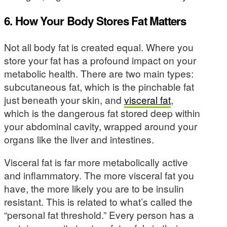
6. How Your Body Stores Fat Matters
Not all body fat is created equal. Where you
store your fat has a profound impact on your
metabolic health. There are two main types:
subcutaneous fat, which is the pinchable fat
just beneath your skin, and
visceral fat
,
which is the dangerous fat stored deep within
your abdominal cavity, wrapped around your
organs like the liver and intestines.
Visceral fat is far more metabolically active
and inflammatory. The more visceral fat you
have, the more likely you are to be insulin
resistant. This is related to what’s called the
“personal fat threshold.” Every person has a