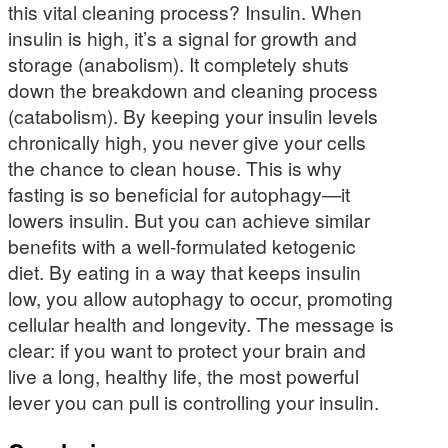
this vital cleaning process? Insulin. When
insulin is high, it’s a signal for growth and
storage (anabolism). It completely shuts
down the breakdown and cleaning process
(catabolism). By keeping your insulin levels
chronically high, you never give your cells
the chance to clean house. This is why
fasting is so beneficial for autophagy—it
lowers insulin. But you can achieve similar
benefits with a well-formulated ketogenic
diet. By eating in a way that keeps insulin
low, you allow autophagy to occur, promoting
cellular health and longevity. The message is
clear: if you want to protect your brain and
live a long, healthy life, the most powerful
lever you can pull is controlling your insulin.