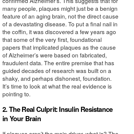
confirmed Alzheimer’s. This suggests that for
many people, plaques might just be a benign
feature of an aging brain, not the direct cause
of a devastating disease. To put a final nail in
the coffin, it was discovered a few years ago
that some of the very first, foundational
papers that implicated plaques as the cause
of Alzheimer’s were based on fabricated,
fraudulent data. The entire premise that has
guided decades of research was built on a
shaky, and perhaps dishonest, foundation.
It’s time to look at what the real evidence is
pointing to.
2. The Real Culprit: Insulin Resistance
in Your Brain
If plaques aren’t the main driver, what is? The