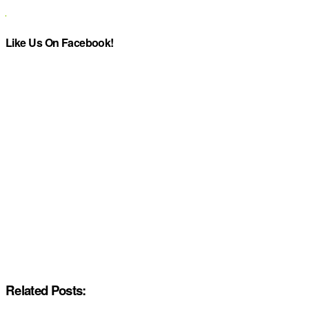
Like Us On Facebook!
Related Posts: