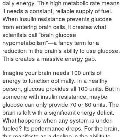
daily energy. This high metabolic rate means
it needs a constant, reliable supply of fuel.
When insulin resistance prevents glucose
from entering brain cells, it creates what
scientists call “brain glucose
hypometabolism”—a fancy term for a
reduction in the brain’s ability to use glucose.
This creates a massive energy gap.
Imagine your brain needs 100 units of
energy to function optimally. In a healthy
person, glucose provides all 100 units. But in
someone with insulin resistance, maybe
glucose can only provide 70 or 60 units. The
brain is left with a significant energy deficit.
What happens when any system is under-
fueled? Its performance drops. For the brain,
this manifests as a decline in the ability to