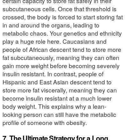
certain capacity to store fat safely in their
subcutaneous cells. Once that threshold is
crossed, the body is forced to start storing fat
in and around the organs, leading to
metabolic chaos. Your genetics and ethnicity
play a huge role here. Caucasians and
people of African descent tend to store more
fat subcutaneously, meaning they can often
gain more weight before becoming severely
insulin resistant. In contrast, people of
Hispanic and East Asian descent tend to
store more fat viscerally, meaning they can
become insulin resistant at a much lower
body weight. This explains why a lean-
looking person can still have the metabolic
profile of someone with obesity.
7. The Ultimate Strategy for a Long,