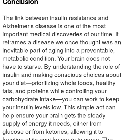
Conclusion
The link between insulin resistance and
Alzheimer’s disease is one of the most
important medical discoveries of our time. It
reframes a disease we once thought was an
inevitable part of aging into a preventable,
metabolic condition. Your brain does not
have to starve. By understanding the role of
insulin and making conscious choices about
your diet—prioritizing whole foods, healthy
fats, and proteins while controlling your
carbohydrate intake—you can work to keep
your insulin levels low. This simple act can
help ensure your brain gets the steady
supply of energy it needs, either from
glucose or from ketones, allowing it to
function at its best for years to come. The