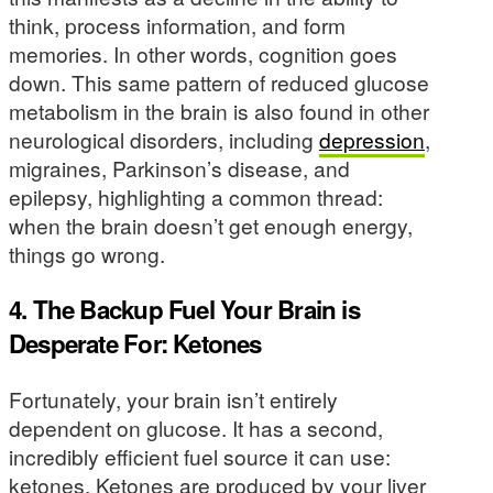
think, process information, and form
memories. In other words, cognition goes
down. This same pattern of reduced glucose
metabolism in the brain is also found in other
neurological disorders, including
depression
,
migraines, Parkinson’s disease, and
epilepsy, highlighting a common thread:
when the brain doesn’t get enough energy,
things go wrong.
4. The Backup Fuel Your Brain is
Desperate For: Ketones
Fortunately, your brain isn’t entirely
dependent on glucose. It has a second,
incredibly efficient fuel source it can use:
ketones. Ketones are produced by your liver