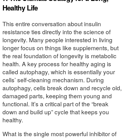
Healthy Life
This entire conversation about insulin
resistance ties directly into the science of
longevity. Many people interested in living
longer focus on things like supplements, but
the real foundation of longevity is metabolic
health. A key process for healthy aging is
called autophagy, which is essentially your
cells’ self-cleaning mechanism. During
autophagy, cells break down and recycle old,
damaged parts, keeping them young and
functional. It’s a critical part of the “break
down and build up” cycle that keeps you
healthy.
What is the single most powerful inhibitor of