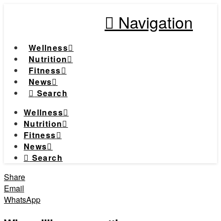
Navigation
Wellness
Nutrition
Fitness
News
Search
Wellness
Nutrition
Fitness
News
Search
Share
Email
WhatsApp