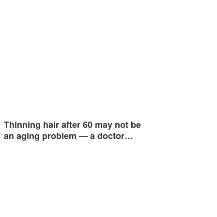
Thinning hair after 60 may not be
an aging problem — a doctor…