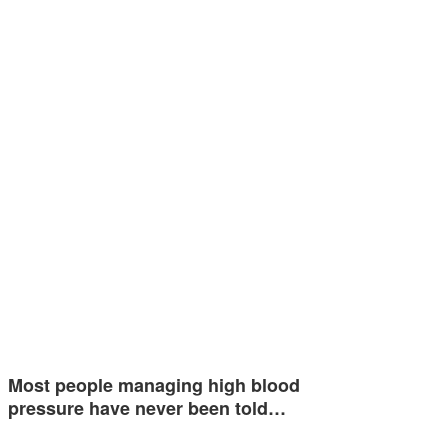
Most people managing high blood
pressure have never been told…