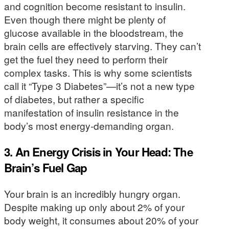
and cognition become resistant to insulin.
Even though there might be plenty of
glucose available in the bloodstream, the
brain cells are effectively starving. They can’t
get the fuel they need to perform their
complex tasks. This is why some scientists
call it “Type 3 Diabetes”—it’s not a new type
of diabetes, but rather a specific
manifestation of insulin resistance in the
body’s most energy-demanding organ.
3. An Energy Crisis in Your Head: The
Brain’s Fuel Gap
Your brain is an incredibly hungry organ.
Despite making up only about 2% of your
body weight, it consumes about 20% of your