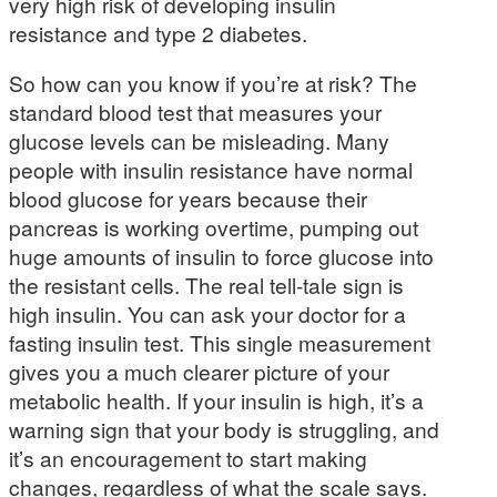
very high risk of developing insulin
resistance and type 2 diabetes.
So how can you know if you’re at risk? The
standard blood test that measures your
glucose levels can be misleading. Many
people with insulin resistance have normal
blood glucose for years because their
pancreas is working overtime, pumping out
huge amounts of insulin to force glucose into
the resistant cells. The real tell-tale sign is
high insulin. You can ask your doctor for a
fasting insulin test. This single measurement
gives you a much clearer picture of your
metabolic health. If your insulin is high, it’s a
warning sign that your body is struggling, and
it’s an encouragement to start making
changes, regardless of what the scale says.