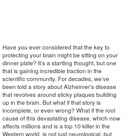
Have you ever considered that the key to
protecting your brain might be sitting on your
dinner plate? It’s a startling thought, but one
that is gaining incredible traction in the
scientific community. For decades, we’ve
been told a story about Alzheimer’s disease
that revolves around sticky plaques building
up in the brain. But what if that story is
incomplete, or even wrong? What if the root
cause of this devastating disease, which now
affects millions and is a top 10 killer in the
Western world, is not just neurological, but