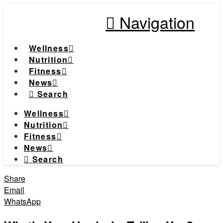
Navigation
Wellness
Nutrition
Fitness
News
Search
Wellness
Nutrition
Fitness
News
Search
Share
Email
WhatsApp