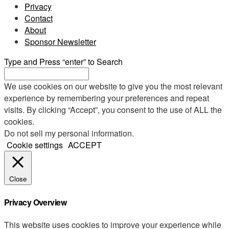
Privacy
Contact
About
Sponsor Newsletter
Type and Press “enter” to Search
We use cookies on our website to give you the most relevant
experience by remembering your preferences and repeat
visits. By clicking “Accept”, you consent to the use of ALL the
cookies.
Do not sell my personal information
.
Cookie settings
ACCEPT
Close
Privacy Overview
This website uses cookies to improve your experience while