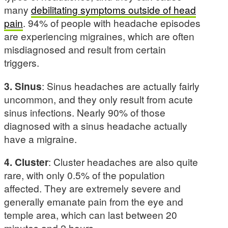
many
debilitating symptoms outside of head
pain
. 94% of people with headache episodes
are experiencing migraines, which are often
misdiagnosed and result from certain
triggers.
3. Sinus
: Sinus headaches are actually fairly
uncommon, and they only result from acute
sinus infections. Nearly 90% of those
diagnosed with a sinus headache actually
have a migraine.
4. Cluster
: Cluster headaches are also quite
rare, with only 0.5% of the population
affected. They are extremely severe and
generally emanate pain from the eye and
temple area, which can last between 20
minutes and 2 hours.