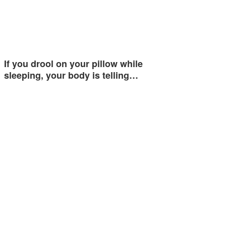
If you drool on your pillow while
sleeping, your body is telling…