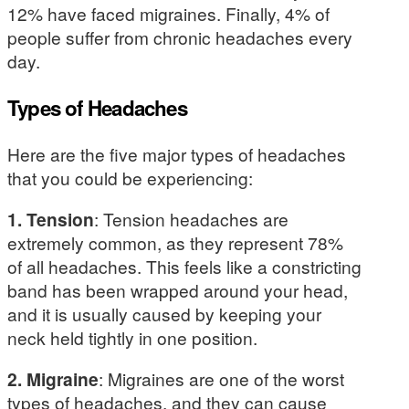
12% have faced migraines. Finally, 4% of
people suffer from chronic headaches every
day.
Types of Headaches
Here are the five major types of headaches
that you could be experiencing:
1. Tension
: Tension headaches are
extremely common, as they represent 78%
of all headaches. This feels like a constricting
band has been wrapped around your head,
and it is usually caused by keeping your
neck held tightly in one position.
2. Migraine
: Migraines are one of the worst
types of headaches, and they can cause