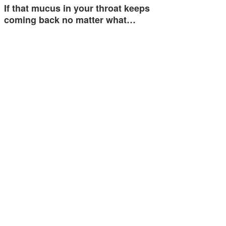
If that mucus in your throat keeps
coming back no matter what…