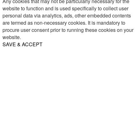
Any cookies that may not be particularly necessary for the
website to function and is used specifically to collect user
personal data via analytics, ads, other embedded contents
are termed as non-necessary cookies. It is mandatory to
procure user consent prior to running these cookies on your
website.
SAVE & ACCEPT
Share
Email
WhatsApp