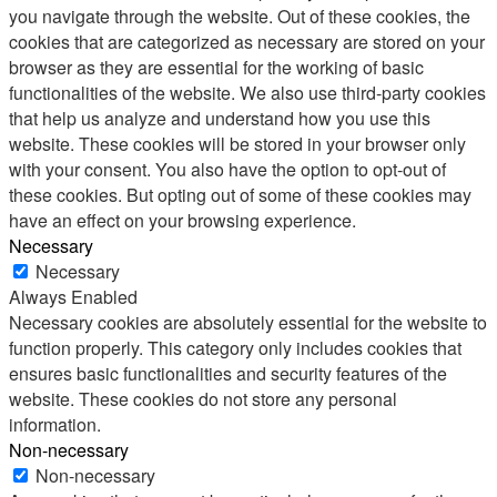
you navigate through the website. Out of these cookies, the
cookies that are categorized as necessary are stored on your
browser as they are essential for the working of basic
functionalities of the website. We also use third-party cookies
that help us analyze and understand how you use this
website. These cookies will be stored in your browser only
with your consent. You also have the option to opt-out of
these cookies. But opting out of some of these cookies may
have an effect on your browsing experience.
Necessary
Necessary
Always Enabled
Necessary cookies are absolutely essential for the website to
function properly. This category only includes cookies that
ensures basic functionalities and security features of the
website. These cookies do not store any personal
information.
Non-necessary
Non-necessary