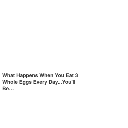
What Happens When You Eat 3
Whole Eggs Every Day...You'll
Be…