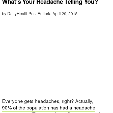
What’s Your Headache Telling You?
by DailyHealthPost Editorial
April 29, 2018
Everyone gets headaches, right? Actually,
90% of the population has had a headache