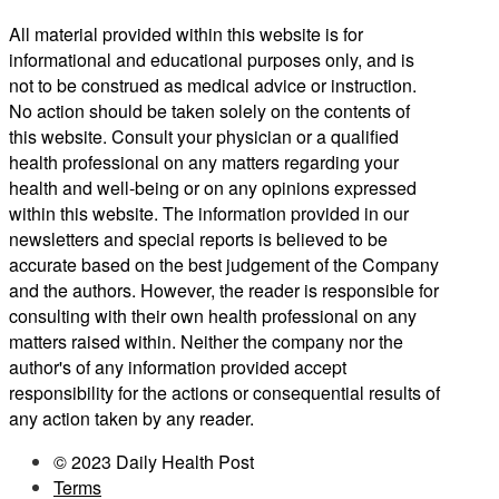
All material provided within this website is for
informational and educational purposes only, and is
not to be construed as medical advice or instruction.
No action should be taken solely on the contents of
this website. Consult your physician or a qualified
health professional on any matters regarding your
health and well-being or on any opinions expressed
within this website. The information provided in our
newsletters and special reports is believed to be
accurate based on the best judgement of the Company
and the authors. However, the reader is responsible for
consulting with their own health professional on any
matters raised within. Neither the company nor the
author's of any information provided accept
responsibility for the actions or consequential results of
any action taken by any reader.
© 2023 Daily Health Post
Terms