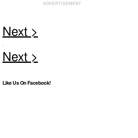
ADVERTISEMENT
Like Us On Facebook!