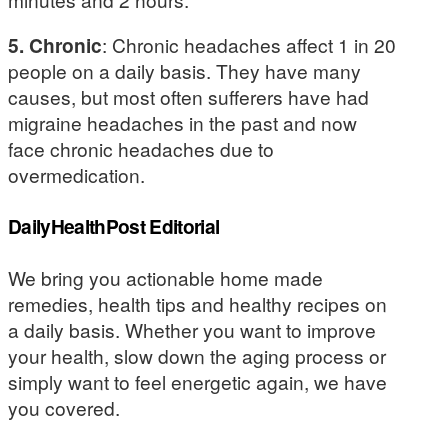
5. Chronic
: Chronic headaches affect 1 in 20
people on a daily basis. They have many
causes, but most often sufferers have had
migraine headaches in the past and now
face chronic headaches due to
overmedication.
DailyHealthPost Editorial
We bring you actionable home made
remedies, health tips and healthy recipes on
a daily basis. Whether you want to improve
your health, slow down the aging process or
simply want to feel energetic again, we have
you covered.