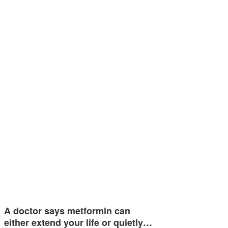
A doctor says metformin can
either extend your life or quietly…