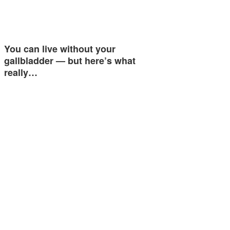
You can live without your
gallbladder — but here’s what
really…