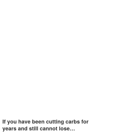
If you have been cutting carbs for
years and still cannot lose…