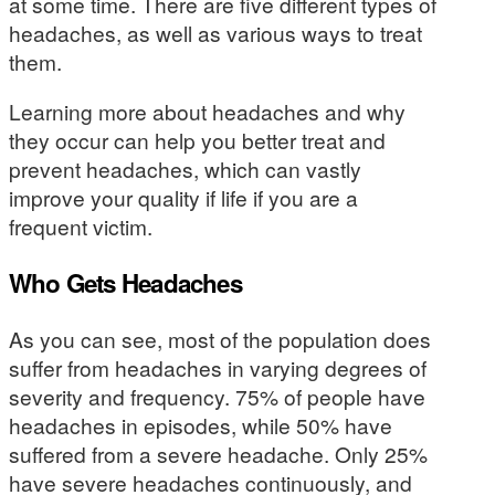
at some time. There are five different types of
headaches, as well as various ways to treat
them.
Learning more about headaches and why
they occur can help you better treat and
prevent headaches, which can vastly
improve your quality if life if you are a
frequent victim.
Who Gets Headaches
As you can see, most of the population does
suffer from headaches in varying degrees of
severity and frequency. 75% of people have
headaches in episodes, while 50% have
suffered from a severe headache. Only 25%
have severe headaches continuously, and