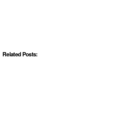
Related Posts: