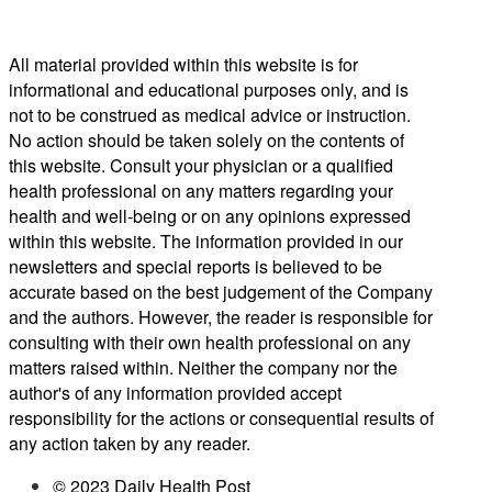
All material provided within this website is for
informational and educational purposes only, and is
not to be construed as medical advice or instruction.
No action should be taken solely on the contents of
this website. Consult your physician or a qualified
health professional on any matters regarding your
health and well-being or on any opinions expressed
within this website. The information provided in our
newsletters and special reports is believed to be
accurate based on the best judgement of the Company
and the authors. However, the reader is responsible for
consulting with their own health professional on any
matters raised within. Neither the company nor the
author's of any information provided accept
responsibility for the actions or consequential results of
any action taken by any reader.
© 2023 Daily Health Post