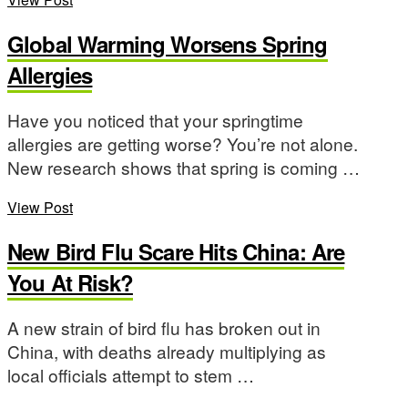
Global Warming Worsens Spring
Allergies
Have you noticed that your springtime
allergies are getting worse? You’re not alone.
New research shows that spring is coming …
View Post
New Bird Flu Scare Hits China: Are
You At Risk?
A new strain of bird flu has broken out in
China, with deaths already multiplying as
local officials attempt to stem …