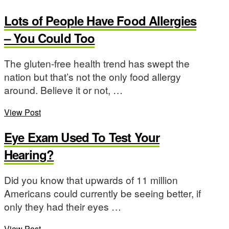
Lots of People Have Food Allergies
– You Could Too
The gluten-free health trend has swept the
nation but that’s not the only food allergy
around. Believe it or not, …
View Post
Eye Exam Used To Test Your
Hearing?
Did you know that upwards of 11 million
Americans could currently be seeing better, if
only they had their eyes …
View Post