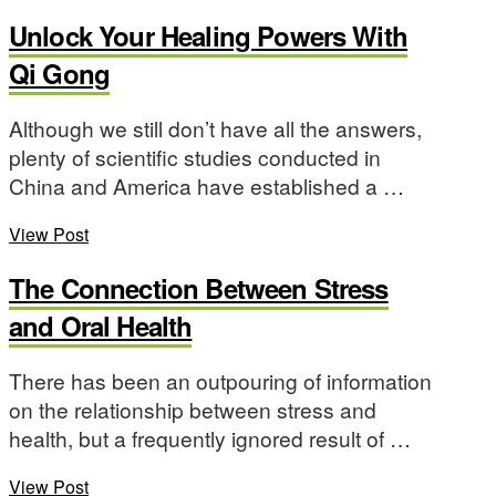
Unlock Your Healing Powers With
Qi Gong
Although we still don’t have all the answers,
plenty of scientific studies conducted in
China and America have established a …
View Post
The Connection Between Stress
and Oral Health
There has been an outpouring of information
on the relationship between stress and
health, but a frequently ignored result of …
View Post