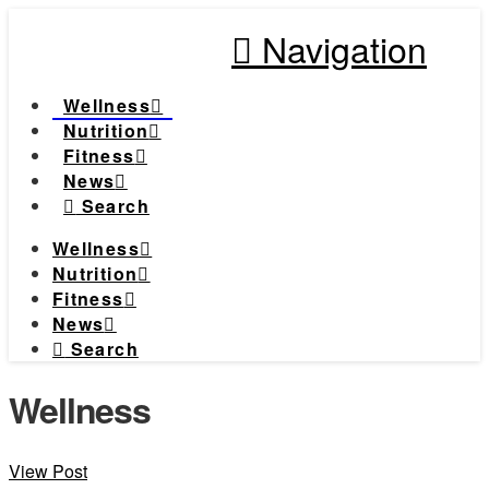
Navigation
Wellness
Nutrition
Fitness
News
Search
Wellness
Nutrition
Fitness
News
Search
Wellness
View Post