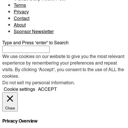
Terms
Privacy
Contact
About
Sponsor Newsletter
Type and Press “enter” to Search
We use cookies on our website to give you the most relevant
experience by remembering your preferences and repeat
visits. By clicking “Accept”, you consent to the use of ALL the
cookies.
Do not sell my personal information
.
Cookie settings
ACCEPT
Close
Privacy Overview