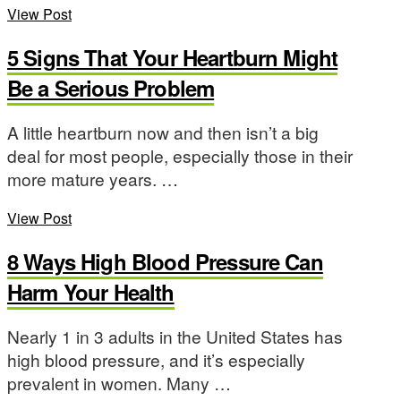
View Post
5 Signs That Your Heartburn Might
Be a Serious Problem
A little heartburn now and then isn’t a big
deal for most people, especially those in their
more mature years. …
View Post
8 Ways High Blood Pressure Can
Harm Your Health
Nearly 1 in 3 adults in the United States has
high blood pressure, and it’s especially
prevalent in women. Many …