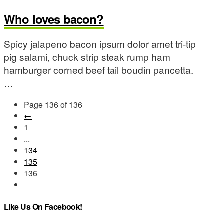
Who loves bacon?
Spicy jalapeno bacon ipsum dolor amet tri-tip
pig salami, chuck strip steak rump ham
hamburger corned beef tail boudin pancetta.
…
Page 136 of 136
←
1
...
134
135
136
Like Us On Facebook!