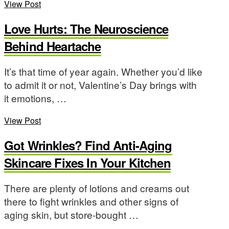
View Post
Love Hurts: The Neuroscience
Behind Heartache
It’s that time of year again. Whether you’d like
to admit it or not, Valentine’s Day brings with
it emotions, …
View Post
Got Wrinkles? Find Anti-Aging
Skincare Fixes In Your Kitchen
There are plenty of lotions and creams out
there to fight wrinkles and other signs of
aging skin, but store-bought …