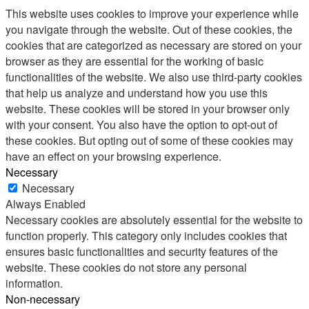
This website uses cookies to improve your experience while
you navigate through the website. Out of these cookies, the
cookies that are categorized as necessary are stored on your
browser as they are essential for the working of basic
functionalities of the website. We also use third-party cookies
that help us analyze and understand how you use this
website. These cookies will be stored in your browser only
with your consent. You also have the option to opt-out of
these cookies. But opting out of some of these cookies may
have an effect on your browsing experience.
Necessary
Necessary
Always Enabled
Necessary cookies are absolutely essential for the website to
function properly. This category only includes cookies that
ensures basic functionalities and security features of the
website. These cookies do not store any personal
information.
Non-necessary