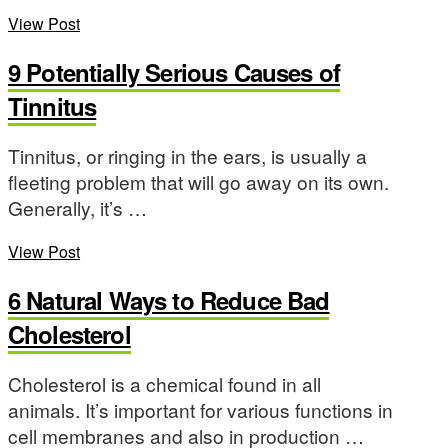
View Post
9 Potentially Serious Causes of
Tinnitus
Tinnitus, or ringing in the ears, is usually a
fleeting problem that will go away on its own.
Generally, it’s …
View Post
6 Natural Ways to Reduce Bad
Cholesterol
Cholesterol is a chemical found in all
animals. It’s important for various functions in
cell membranes and also in production …