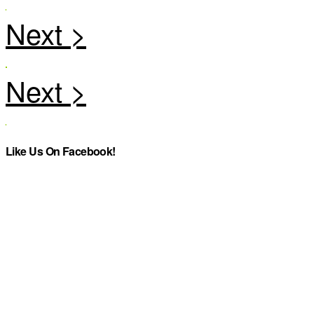
Like Us On Facebook!