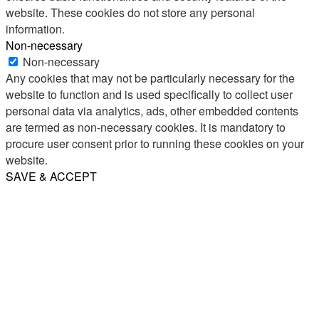
website. These cookies do not store any personal
information.
Non-necessary
Non-necessary
Any cookies that may not be particularly necessary for the
website to function and is used specifically to collect user
personal data via analytics, ads, other embedded contents
are termed as non-necessary cookies. It is mandatory to
procure user consent prior to running these cookies on your
website.
SAVE & ACCEPT
Share
Email
WhatsApp