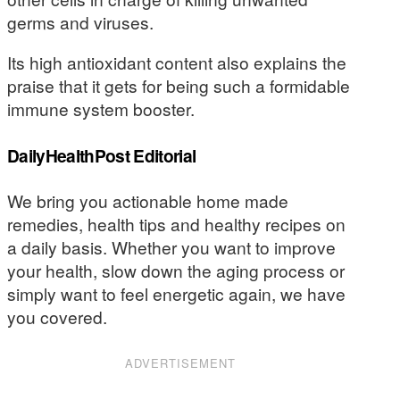
germs and viruses.
Its high antioxidant content also explains the
praise that it gets for being such a formidable
immune system booster.
DailyHealthPost Editorial
We bring you actionable home made
remedies, health tips and healthy recipes on
a daily basis. Whether you want to improve
your health, slow down the aging process or
simply want to feel energetic again, we have
you covered.
ADVERTISEMENT