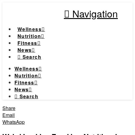
Navigation
Wellness
Nutrition
Fitness
News
Search
Wellness
Nutrition
Fitness
News
Search
Share
Email
WhatsApp