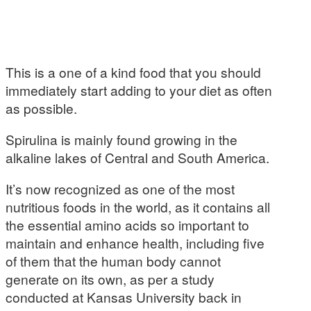
This is a one of a kind food that you should
immediately start adding to your diet as often
as possible.
Spirulina is mainly found growing in the
alkaline lakes of Central and South America.
It’s now recognized as one of the most
nutritious foods in the world, as it contains all
the essential amino acids so important to
maintain and enhance health, including five
of them that the human body cannot
generate on its own, as per a study
conducted at Kansas University back in