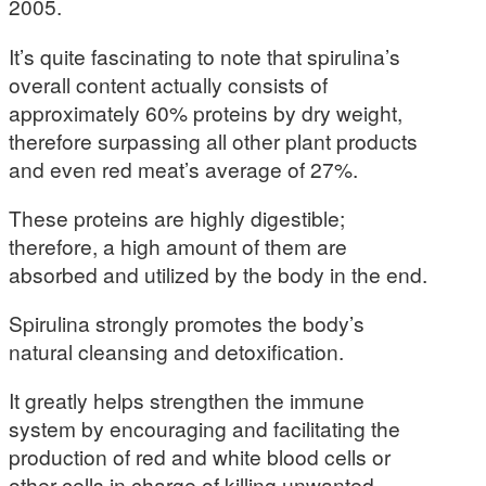
2005.
It’s quite fascinating to note that spirulina’s
overall content actually consists of
approximately 60% proteins by dry weight,
therefore surpassing all other plant products
and even red meat’s average of 27%.
These proteins are highly digestible;
therefore, a high amount of them are
absorbed and utilized by the body in the end.
Spirulina strongly promotes the body’s
natural cleansing and detoxification.
It greatly helps strengthen the immune
system by encouraging and facilitating the
production of red and white blood cells or
other cells in charge of killing unwanted