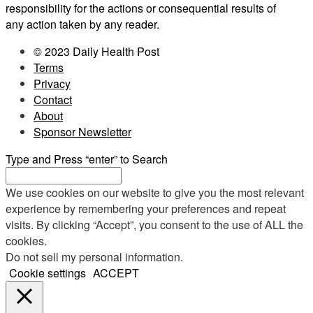
responsibility for the actions or consequential results of
any action taken by any reader.
© 2023 Daily Health Post
Terms
Privacy
Contact
About
Sponsor Newsletter
Type and Press “enter” to Search
We use cookies on our website to give you the most relevant
experience by remembering your preferences and repeat
visits. By clicking “Accept”, you consent to the use of ALL the
cookies.
Do not sell my personal information
.
Cookie settings
ACCEPT