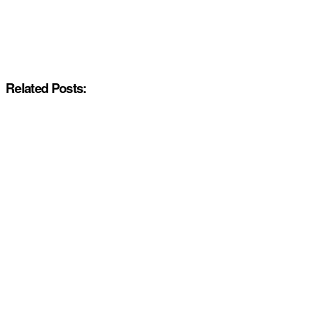
Related Posts: