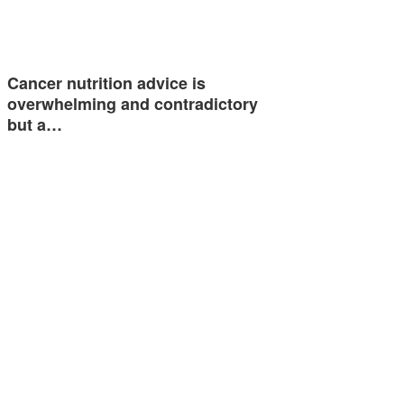
Cancer nutrition advice is
overwhelming and contradictory
but a…