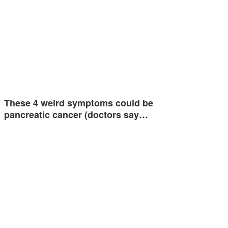
These 4 weird symptoms could be
pancreatic cancer (doctors say…