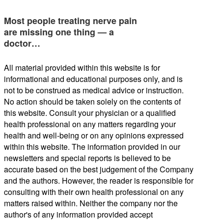
Most people treating nerve pain
are missing one thing — a
doctor…
All material provided within this website is for
informational and educational purposes only, and is
not to be construed as medical advice or instruction.
No action should be taken solely on the contents of
this website. Consult your physician or a qualified
health professional on any matters regarding your
health and well-being or on any opinions expressed
within this website. The information provided in our
newsletters and special reports is believed to be
accurate based on the best judgement of the Company
and the authors. However, the reader is responsible for
consulting with their own health professional on any
matters raised within. Neither the company nor the
author's of any information provided accept