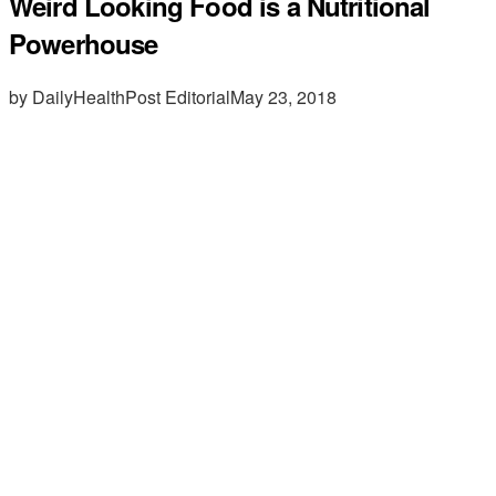
Weird Looking Food is a Nutritional
Powerhouse
by DailyHealthPost Editorial
May 23, 2018