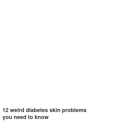
12 weird diabetes skin problems
you need to know