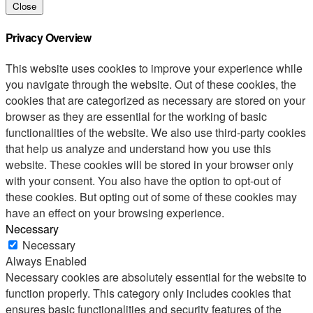
Close
Privacy Overview
This website uses cookies to improve your experience while
you navigate through the website. Out of these cookies, the
cookies that are categorized as necessary are stored on your
browser as they are essential for the working of basic
functionalities of the website. We also use third-party cookies
that help us analyze and understand how you use this
website. These cookies will be stored in your browser only
with your consent. You also have the option to opt-out of
these cookies. But opting out of some of these cookies may
have an effect on your browsing experience.
Necessary
Necessary
Always Enabled
Necessary cookies are absolutely essential for the website to
function properly. This category only includes cookies that
ensures basic functionalities and security features of the