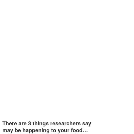
There are 3 things researchers say
may be happening to your food…