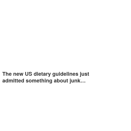
The new US dietary guidelines just
admitted something about junk…