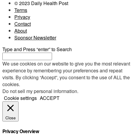
© 2023 Daily Health Post
Terms
Privacy
Contact
About
Sponsor Newsletter
Type and Press “enter” to Search
We use cookies on our website to give you the most relevant
experience by remembering your preferences and repeat
visits. By clicking “Accept”, you consent to the use of ALL the
cookies.
Do not sell my personal information
.
Cookie settings
ACCEPT
Close
Privacy Overview