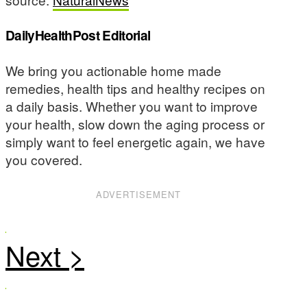
DailyHealthPost Editorial
We bring you actionable home made
remedies, health tips and healthy recipes on
a daily basis. Whether you want to improve
your health, slow down the aging process or
simply want to feel energetic again, we have
you covered.
ADVERTISEMENT