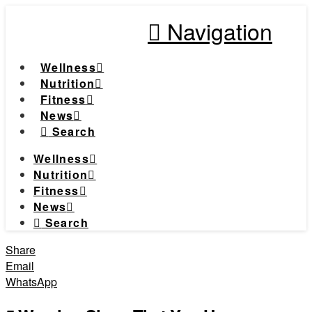
Navigation
Wellness
Nutrition
Fitness
News
Search
Wellness
Nutrition
Fitness
News
Search
Share
Email
WhatsApp