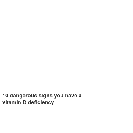
10 dangerous signs you have a
vitamin D deficiency