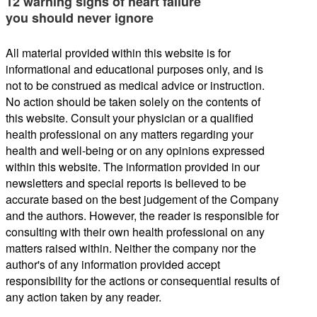
12 warning signs of heart failure
you should never ignore
All material provided within this website is for
informational and educational purposes only, and is
not to be construed as medical advice or instruction.
No action should be taken solely on the contents of
this website. Consult your physician or a qualified
health professional on any matters regarding your
health and well-being or on any opinions expressed
within this website. The information provided in our
newsletters and special reports is believed to be
accurate based on the best judgement of the Company
and the authors. However, the reader is responsible for
consulting with their own health professional on any
matters raised within. Neither the company nor the
author's of any information provided accept
responsibility for the actions or consequential results of
any action taken by any reader.