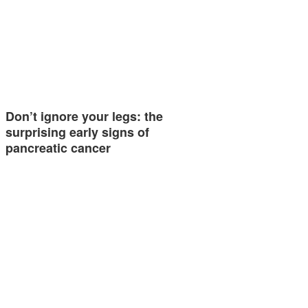
Don’t ignore your legs: the
surprising early signs of
pancreatic cancer