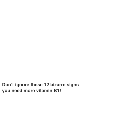
Don’t ignore these 12 bizarre signs
you need more vitamin B1!