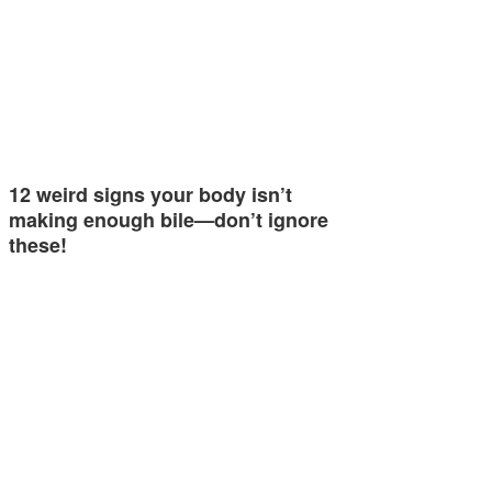
12 weird signs your body isn’t
making enough bile—don’t ignore
these!