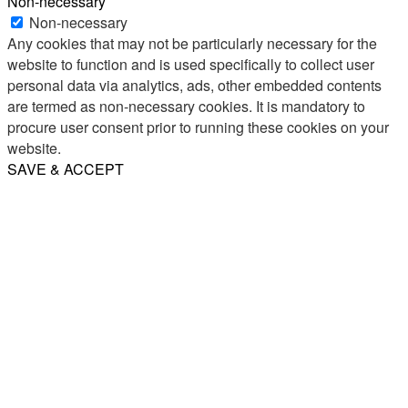
Non-necessary
Non-necessary
Any cookies that may not be particularly necessary for the
website to function and is used specifically to collect user
personal data via analytics, ads, other embedded contents
are termed as non-necessary cookies. It is mandatory to
procure user consent prior to running these cookies on your
website.
SAVE & ACCEPT
Share
Email
WhatsApp