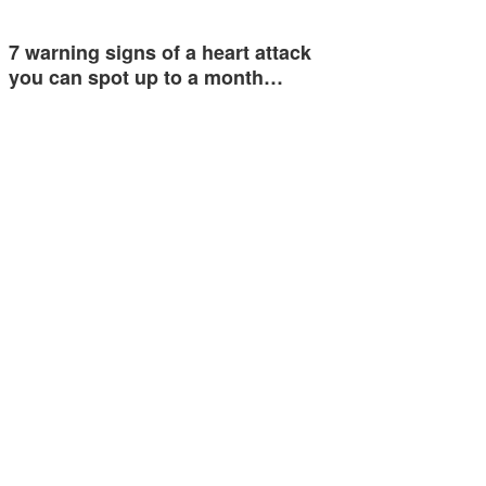
7 warning signs of a heart attack
you can spot up to a month…