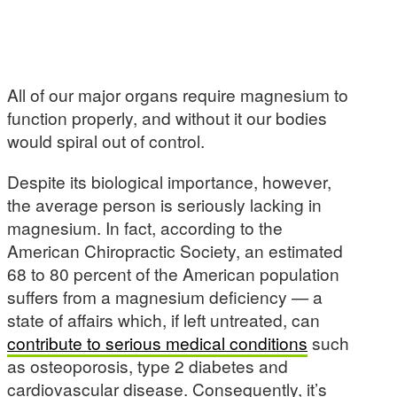
All of our major organs require magnesium to
function properly, and without it our bodies
would spiral out of control.
Despite its biological importance, however,
the average person is seriously lacking in
magnesium. In fact, according to the
American Chiropractic Society, an estimated
68 to 80 percent of the American population
suffers from a magnesium deficiency — a
state of affairs which, if left untreated, can
contribute to serious medical conditions
such
as osteoporosis, type 2 diabetes and
cardiovascular disease. Consequently, it’s