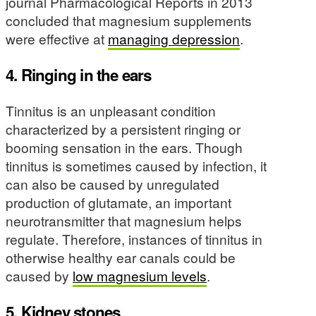
journal Pharmacological Reports in 2013
concluded that magnesium supplements
were effective at
managing depression
.
4. Ringing in the ears
Tinnitus is an unpleasant condition
characterized by a persistent ringing or
booming sensation in the ears. Though
tinnitus is sometimes caused by infection, it
can also be caused by unregulated
production of glutamate, an important
neurotransmitter that magnesium helps
regulate. Therefore, instances of tinnitus in
otherwise healthy ear canals could be
caused by
low magnesium levels
.
5. Kidney stones