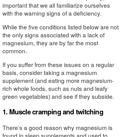
important that we all familiarize ourselves
with the warning signs of a deficiency.
While the five conditions listed below are not
the only signs associated with a lack of
magnesium, they are by far the most
common.
If you suffer from these issues on a regular
basis, consider taking a magnesium
supplement (and eating more magnesium-
rich whole foods, such as nuts and leafy
green vegetables) and see if they subside.
1. Muscle cramping and twitching
There’s a good reason why magnesium is
found in sleep supplements and used to