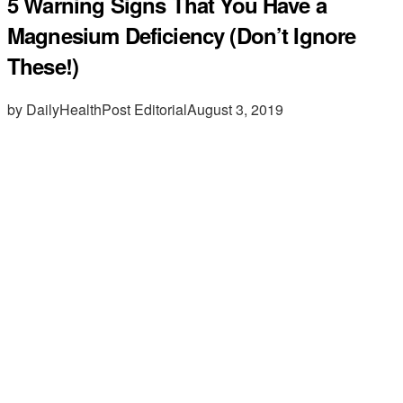
5 Warning Signs That You Have a
Magnesium Deficiency (Don’t Ignore
These!)
by DailyHealthPost Editorial
August 3, 2019