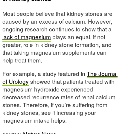
Most people believe that kidney stones are
caused by an excess of calcium. However,
ongoing research continues to show that a
lack of magnesium
plays an equal, if not
greater, role in kidney stone formation, and
that taking magnesium supplements can
help treat them.
For example, a study featured in
The Journal
of Urology
showed that patients treated with
magnesium hydroxide experienced
decreased recurrence rates of renal calcium
stones. Therefore, if you’re suffering from
kidney stones, see if increasing your
magnesium intake helps.
source:
NaturalNews