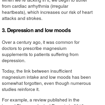
from cardiac arrhythmia (irregular
heartbeats), which increases our risk of heart
attacks and strokes.
3. Depression and low moods
Over a century ago, it was common for
doctors to prescribe magnesium
supplements to patients suffering from
depression.
Today, the link between insufficient
magnesium intake and low moods has been
somewhat forgotten, even though numerous
studies reinforce it.
For example, a review published in the