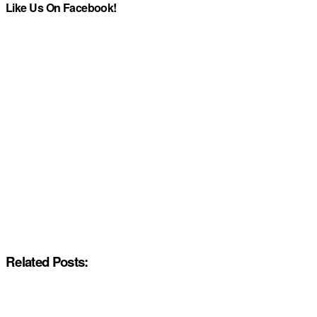
Like Us On Facebook!
Related Posts: