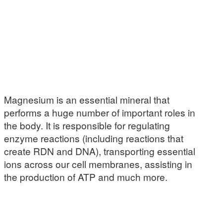
Magnesium is an essential mineral that
performs a huge number of important roles in
the body. It is responsible for regulating
enzyme reactions (including reactions that
create RDN and DNA), transporting essential
ions across our cell membranes, assisting in
the production of ATP and much more.