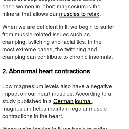
ease women in labor; magnesium is the
mineral that allows our
muscles to relax
.
When we are deficient in it, we begin to suffer
from muscle-related issues such as
cramping, twitching and facial tics. In the
most extreme cases, the twitching and
cramping can contribute to chronic insomnia.
2. Abnormal heart contractions
Low magnesium levels also have a negative
impact on our heart muscles. According to a
study published in a
German journal
,
magnesium helps maintain regular muscle
contractions in the heart.
When we’re lacking in it, we begin to suffer