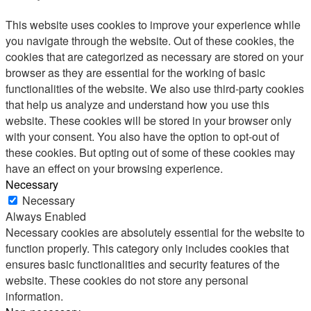
This website uses cookies to improve your experience while
you navigate through the website. Out of these cookies, the
cookies that are categorized as necessary are stored on your
browser as they are essential for the working of basic
functionalities of the website. We also use third-party cookies
that help us analyze and understand how you use this
website. These cookies will be stored in your browser only
with your consent. You also have the option to opt-out of
these cookies. But opting out of some of these cookies may
have an effect on your browsing experience.
Necessary
Necessary
Always Enabled
Necessary cookies are absolutely essential for the website to
function properly. This category only includes cookies that
ensures basic functionalities and security features of the
website. These cookies do not store any personal
information.