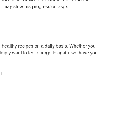
on-may-slow-ms-progression.aspx
healthy recipes on a daily basis. Whether you
imply want to feel energetic again, we have you
NT