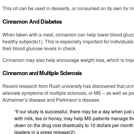
This oil can be used in desserts, or consumed on its own for me
Cinnamon And Diabetes
When taken with a meal, cinnamon can help lower blood glucose
healthy subjects(1). This is especially important for individual
their blood glucose levels in check.
Cinnamon may also help encourage weight loss, which is import
Cinnamon and Multiple Sclerosis
Recent research from Rush university has discovered that c
alleviate symptoms of multiple sclerosis, or MS – as well as po
Alzheimer’s disease and Parkinson’s disease.
“If our study is successful, there may be a day when jus
with milk, tea or honey, may help MS patients manage the
down on the drug cost drastically to 10 dollars per month 
leaders in a press release(2).