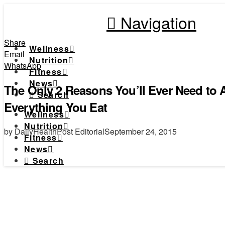
Navigation
Share
Wellness
Email
Nutrition
WhatsApp
Fitness
News
The Only 2 Reasons You’ll Ever Need to
Search
Everything You Eat
Wellness
Nutrition
by DailyHealthPost Editorial
September 24, 2015
Fitness
News
Search