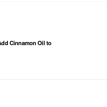
 Add Cinnamon Oil to