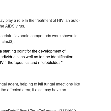
play a role in the treatment of HIV, an auto-
the AIDS virus.
in certain flavonoid compounds were shown to
lains(3).
a starting point for the development of
ndividuals, as well as for the identification
IV-1 therapeutics and microbicides.”
al agent, helping to kill fungal infections like
 the affected area; it also may have an
=ShowDetailView&TermToSearch=17556692