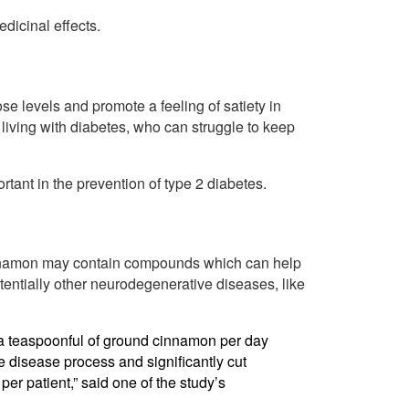
dicinal effects.
 levels and promote a feeling of satiety in
s living with diabetes, who can struggle to keep
ant in the prevention of type 2 diabetes.
innamon may contain compounds which can help
tentially other neurodegenerative diseases, like
t a teaspoonful of ground cinnamon per day
 disease process and significantly cut
per patient,” said one of the study’s