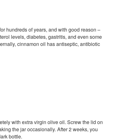
or hundreds of years, and with good reason –
terol levels, diabetes, gastritis, and even some
ernally, cinnamon oil has antiseptic, antibiotic
ly with extra virgin olive oil. Screw the lid on
aking the jar occasionally. After 2 weeks, you
ark bottle.