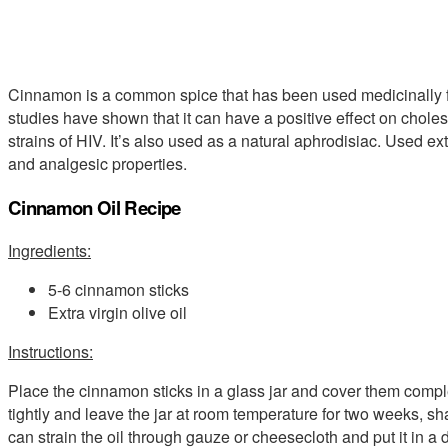
Cinnamon is a common spice that has been used medicinally f
studies have shown that it can have a positive effect on choles
strains of HIV. It’s also used as a natural aphrodisiac. Used ext
and analgesic properties.
Cinnamon Oil Recipe
Ingredients:
5-6 cinnamon sticks
Extra virgin olive oil
Instructions:
Place the cinnamon sticks in a glass jar and cover them complete
tightly and leave the jar at room temperature for two weeks, sh
can strain the oil through gauze or cheesecloth and put it in a d