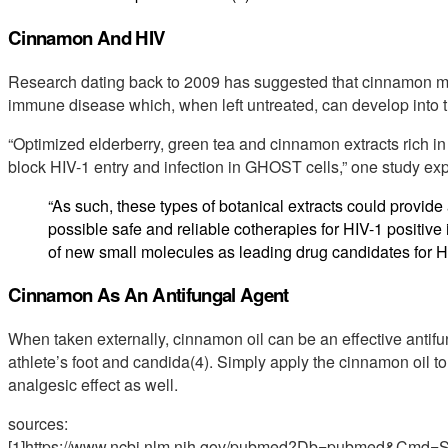
Cinnamon And HIV
Research dating back to 2009 has suggested that cinnamon may 
immune disease which, when left untreated, can develop into 
“Optimized elderberry, green tea and cinnamon extracts rich 
block HIV-1 entry and infection in GHOST cells,” one study exp
“As such, these types of botanical extracts could provide 
possible safe and reliable cotherapies for HIV-1 positive i
of new small molecules as leading drug candidates for H
Cinnamon As An Antifungal Agent
When taken externally, cinnamon oil can be an effective antifung
athlete’s foot and candida(4). Simply apply the cinnamon oil to
analgesic effect as well.
sources:
[1]https://www.ncbi.nlm.nih.gov/pubmed?Db=pubmed&Cmd