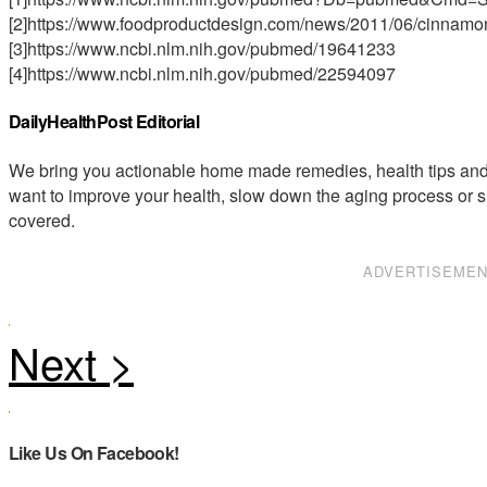
[2]https://www.foodproductdesign.com/news/2011/06/cinnam
[3]https://www.ncbi.nlm.nih.gov/pubmed/19641233
[4]https://www.ncbi.nlm.nih.gov/pubmed/22594097
DailyHealthPost Editorial
We bring you actionable home made remedies, health tips and 
want to improve your health, slow down the aging process or s
covered.
ADVERTISEME
Like Us On Facebook!