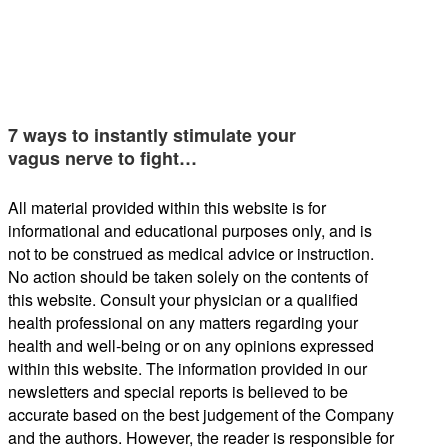
7 ways to instantly stimulate your
vagus nerve to fight…
All material provided within this website is for
informational and educational purposes only, and is
not to be construed as medical advice or instruction.
No action should be taken solely on the contents of
this website. Consult your physician or a qualified
health professional on any matters regarding your
health and well-being or on any opinions expressed
within this website. The information provided in our
newsletters and special reports is believed to be
accurate based on the best judgement of the Company
and the authors. However, the reader is responsible for