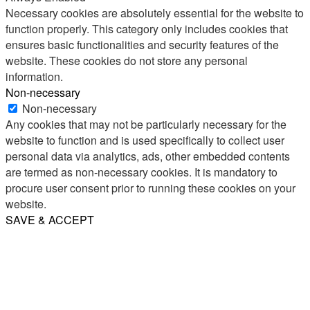
Necessary cookies are absolutely essential for the website to
function properly. This category only includes cookies that
ensures basic functionalities and security features of the
website. These cookies do not store any personal
information.
Non-necessary
Non-necessary
Any cookies that may not be particularly necessary for the
website to function and is used specifically to collect user
personal data via analytics, ads, other embedded contents
are termed as non-necessary cookies. It is mandatory to
procure user consent prior to running these cookies on your
website.
SAVE & ACCEPT
Share
Email
WhatsApp