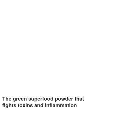
The green superfood powder that
fights toxins and inflammation