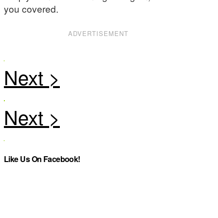
you covered.
ADVERTISEMENT
Like Us On Facebook!