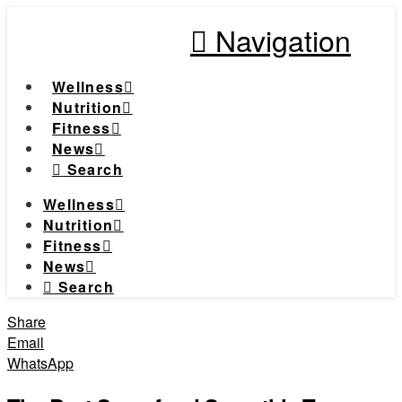
Navigation
Wellness
Nutrition
Fitness
News
Search
Wellness
Nutrition
Fitness
News
Search
Share
Email
WhatsApp