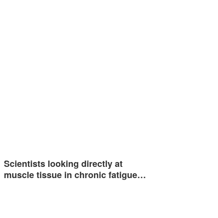
Scientists looking directly at
muscle tissue in chronic fatigue…