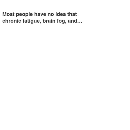
Most people have no idea that
chronic fatigue, brain fog, and…