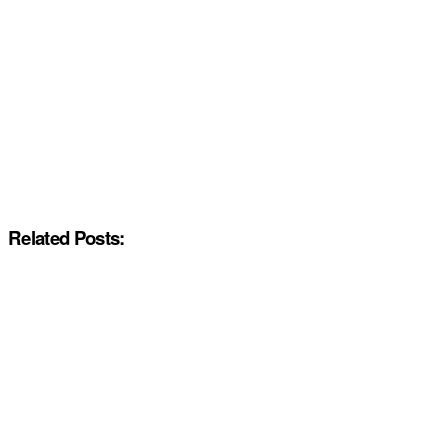
Related Posts: