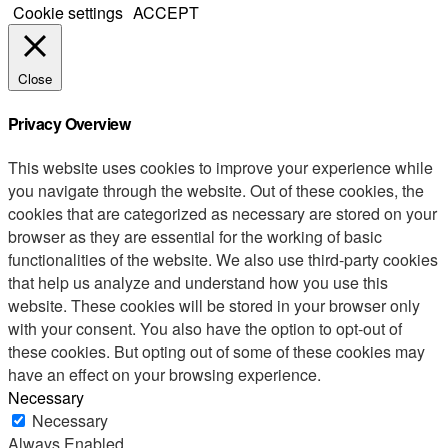
Cookie settings
ACCEPT
Close
Privacy Overview
This website uses cookies to improve your experience while
you navigate through the website. Out of these cookies, the
cookies that are categorized as necessary are stored on your
browser as they are essential for the working of basic
functionalities of the website. We also use third-party cookies
that help us analyze and understand how you use this
website. These cookies will be stored in your browser only
with your consent. You also have the option to opt-out of
these cookies. But opting out of some of these cookies may
have an effect on your browsing experience.
Necessary
Necessary
Always Enabled