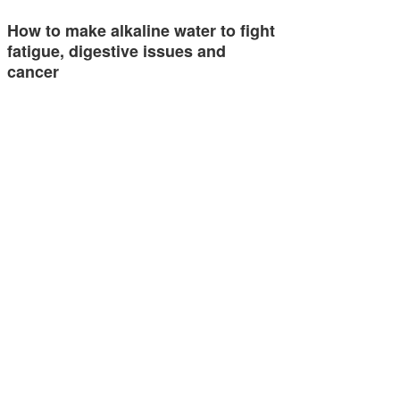
How to make alkaline water to fight
fatigue, digestive issues and
cancer