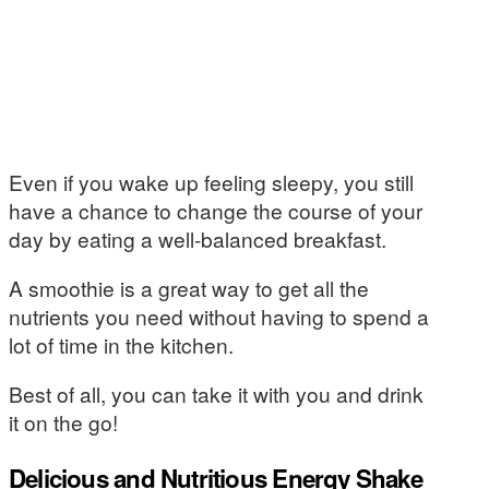
Even if you wake up feeling sleepy, you still
have a chance to change the course of your
day by eating a well-balanced breakfast.
A smoothie is a great way to get all the
nutrients you need without having to spend a
lot of time in the kitchen.
Best of all, you can take it with you and drink
it on the go!
Delicious and Nutritious Energy Shake