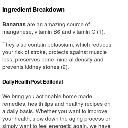
Ingredient Breakdown
Bananas
are an amazing source of
manganese, vitamin B6 and vitamin C (1).
They also contain potassium, which reduces
your risk of stroke, protects against muscle
loss, preserves bone mineral density and
prevents kidney stones (2).
DailyHealthPost Editorial
We bring you actionable home made
remedies, health tips and healthy recipes on
a daily basis. Whether you want to improve
your health, slow down the aging process or
simply want to feel energetic again, we have