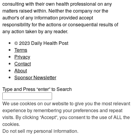
consulting with their own health professional on any
matters raised within. Neither the company nor the
author's of any information provided accept
responsibility for the actions or consequential results of
any action taken by any reader.
© 2023 Daily Health Post
Terms
Privacy
Contact
About
Sponsor Newsletter
Type and Press “enter” to Search
We use cookies on our website to give you the most relevant
experience by remembering your preferences and repeat
visits. By clicking “Accept”, you consent to the use of ALL the
cookies.
Do not sell my personal information
.