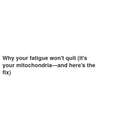
Why your fatigue won't quit (it's
your mitochondria—and here's the
fix)