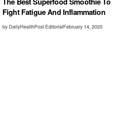
The Best Superfood Smoothie To
Fight Fatigue And Inflammation
by DailyHealthPost Editorial
February 14, 2020