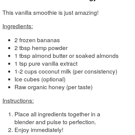
This vanilla smoothie is just amazing!
Ingredients:
2 frozen bananas
2 tbsp hemp powder
1 tbsp almond butter or soaked almonds
1 tsp pure vanilla extract
1-2 cups coconut milk (per consistency)
Ice cubes (optional)
Raw organic honey (per taste)
Instructions:
Place all ingredients together in a
blender and pulse to perfection.
Enjoy immediately!