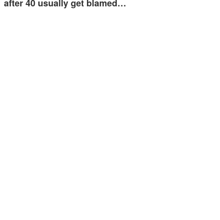
after 40 usually get blamed…