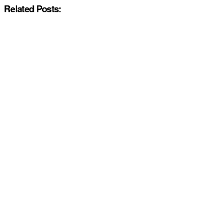
Related Posts: