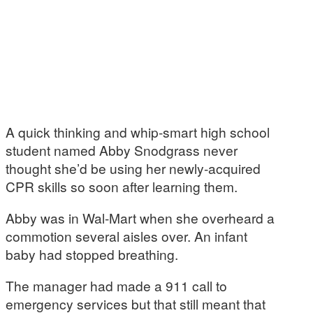
A quick thinking and whip-smart high school
student named Abby Snodgrass never
thought she’d be using her newly-acquired
CPR skills so soon after learning them.
Abby was in Wal-Mart when she overheard a
commotion several aisles over. An infant
baby had stopped breathing.
The manager had made a 911 call to
emergency services but that still meant that