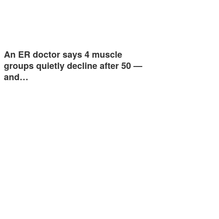
An ER doctor says 4 muscle
groups quietly decline after 50 —
and…