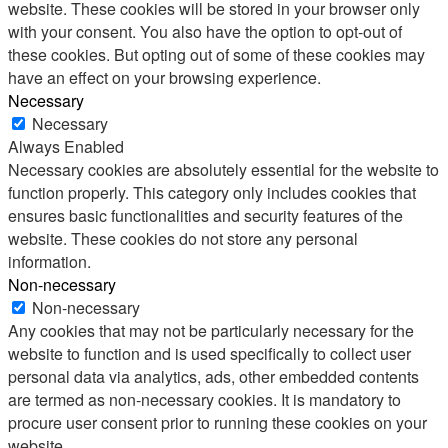
website. These cookies will be stored in your browser only
with your consent. You also have the option to opt-out of
these cookies. But opting out of some of these cookies may
have an effect on your browsing experience.
Necessary
Necessary
Always Enabled
Necessary cookies are absolutely essential for the website to
function properly. This category only includes cookies that
ensures basic functionalities and security features of the
website. These cookies do not store any personal
information.
Non-necessary
Non-necessary
Any cookies that may not be particularly necessary for the
website to function and is used specifically to collect user
personal data via analytics, ads, other embedded contents
are termed as non-necessary cookies. It is mandatory to
procure user consent prior to running these cookies on your
website.