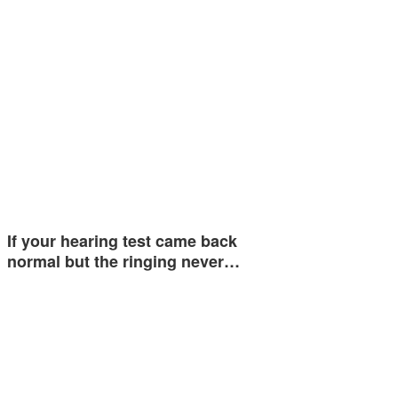
If your hearing test came back
normal but the ringing never…