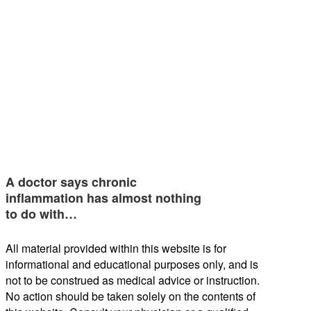
A doctor says chronic
inflammation has almost nothing
to do with…
All material provided within this website is for
informational and educational purposes only, and is
not to be construed as medical advice or instruction.
No action should be taken solely on the contents of