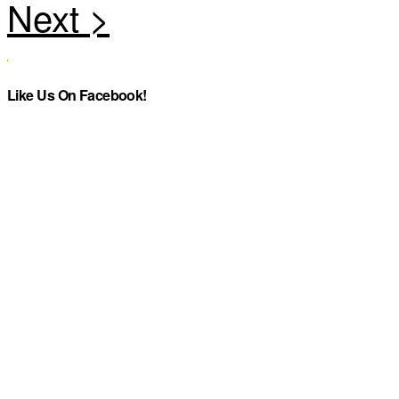
Like Us On Facebook!