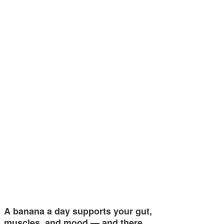
A banana a day supports your gut,
muscles, and mood — and there…