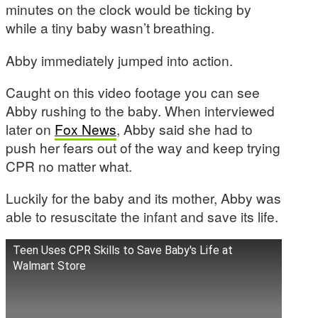
minutes on the clock would be ticking by
while a tiny baby wasn’t breathing.
Abby immediately jumped into action.
Caught on this video footage you can see
Abby rushing to the baby. When interviewed
later on
Fox News
, Abby said she had to
push her fears out of the way and keep trying
CPR no matter what.
Luckily for the baby and its mother, Abby was
able to resuscitate the infant and save its life.
Teen Uses CPR Skills to Save Baby's Life at
Walmart Store