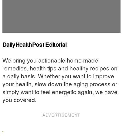
DailyHealthPost Editorial
We bring you actionable home made
remedies, health tips and healthy recipes on
a daily basis. Whether you want to improve
your health, slow down the aging process or
simply want to feel energetic again, we have
you covered.
ADVERTISEMENT