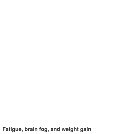
Fatigue, brain fog, and weight gain