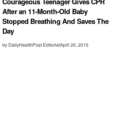
Courageous Teenager Gives CPR
After an 11-Month-Old Baby
Stopped Breathing And Saves The
Day
by DailyHealthPost Editorial
April 20, 2015