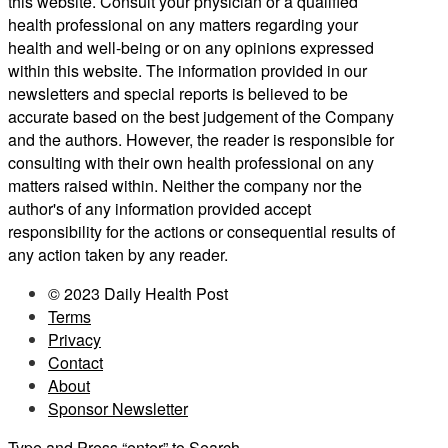
this website. Consult your physician or a qualified
health professional on any matters regarding your
health and well-being or on any opinions expressed
within this website. The information provided in our
newsletters and special reports is believed to be
accurate based on the best judgement of the Company
and the authors. However, the reader is responsible for
consulting with their own health professional on any
matters raised within. Neither the company nor the
author's of any information provided accept
responsibility for the actions or consequential results of
any action taken by any reader.
© 2023 Daily Health Post
Terms
Privacy
Contact
About
Sponsor Newsletter
Type and Press “enter” to Search