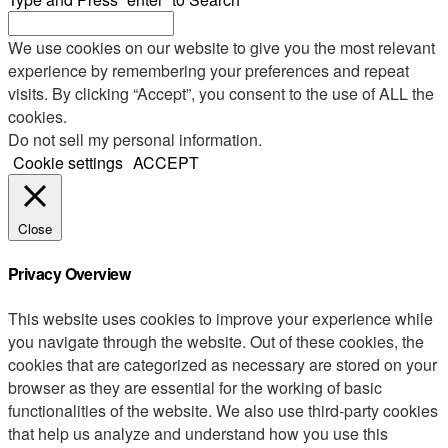
We use cookies on our website to give you the most relevant
experience by remembering your preferences and repeat
visits. By clicking “Accept”, you consent to the use of ALL the
cookies.
Do not sell my personal information
.
Cookie settings
ACCEPT
Close
Privacy Overview
This website uses cookies to improve your experience while
you navigate through the website. Out of these cookies, the
cookies that are categorized as necessary are stored on your
browser as they are essential for the working of basic
functionalities of the website. We also use third-party cookies
that help us analyze and understand how you use this