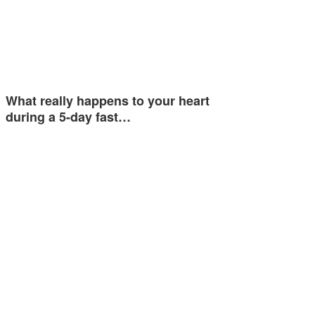
What really happens to your heart
during a 5-day fast…