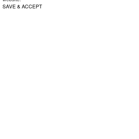
SAVE & ACCEPT
Share
Email
WhatsApp