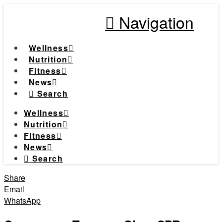
Navigation
Wellness
Nutrition
Fitness
News
Search
Wellness
Nutrition
Fitness
News
Search
Share
Email
WhatsApp