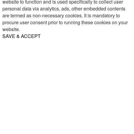
website to function and is used specifically to collect user
personal data via analytics, ads, other embedded contents
are termed as non-necessary cookies. It is mandatory to
procure user consent prior to running these cookies on your
website.
SAVE & ACCEPT
Share
Email
WhatsApp