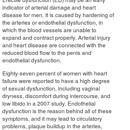
indicator of arterial damage and heart
disease for men. It is caused by hardening of
the arteries or endothelial dysfunction, in
which the blood vessels are unable to
expand and contract properly. Arterial injury
and heart disease are connected with the
reduced blood flow to the penis and
endothelial dysfunction.
Eighty-seven percent of women with heart
failure were reported to have a high degree
of sexual dysfunction, including vaginal
dryness, discomfort during intercourse, and
low libido in a 2007 study. Endothelial
dysfunction is the reason behind all of these
symptoms, and it may lead to circulatory
problems, plaque buildup in the arteries,