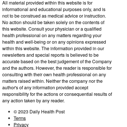
All material provided within this website is for
informational and educational purposes only, and is
not to be construed as medical advice or instruction.
No action should be taken solely on the contents of
this website. Consult your physician or a qualified
health professional on any matters regarding your
health and well-being or on any opinions expressed
within this website. The information provided in our
newsletters and special reports is believed to be
accurate based on the best judgement of the Company
and the authors. However, the reader is responsible for
consulting with their own health professional on any
matters raised within. Neither the company nor the
author's of any information provided accept
responsibility for the actions or consequential results of
any action taken by any reader.
© 2023 Daily Health Post
Terms
Privacy