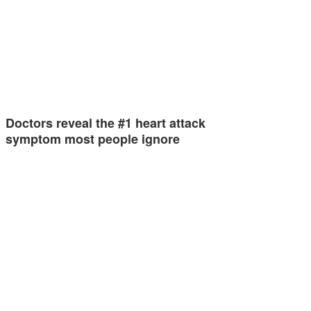
Doctors reveal the #1 heart attack
symptom most people ignore