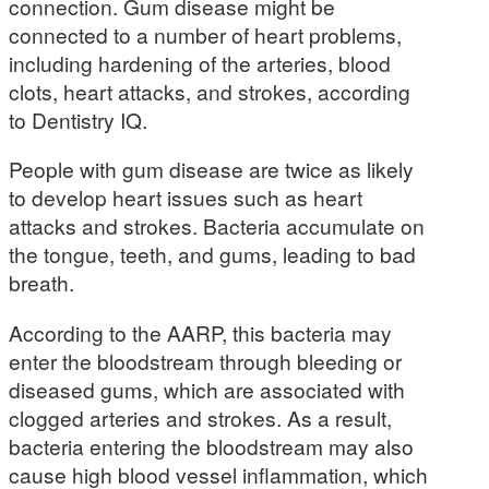
connection. Gum disease might be
connected to a number of heart problems,
including hardening of the arteries, blood
clots, heart attacks, and strokes, according
to Dentistry IQ.
People with gum disease are twice as likely
to develop heart issues such as heart
attacks and strokes. Bacteria accumulate on
the tongue, teeth, and gums, leading to bad
breath.
According to the AARP, this bacteria may
enter the bloodstream through bleeding or
diseased gums, which are associated with
clogged arteries and strokes. As a result,
bacteria entering the bloodstream may also
cause high blood vessel inflammation, which