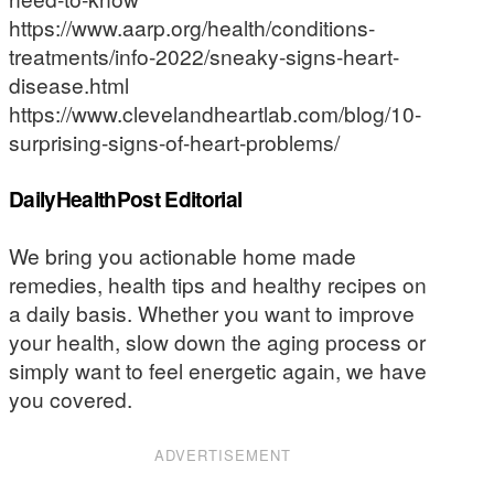
https://www.aarp.org/health/conditions-
treatments/info-2022/sneaky-signs-heart-
disease.html
https://www.clevelandheartlab.com/blog/10-
surprising-signs-of-heart-problems/
DailyHealthPost Editorial
We bring you actionable home made
remedies, health tips and healthy recipes on
a daily basis. Whether you want to improve
your health, slow down the aging process or
simply want to feel energetic again, we have
you covered.
ADVERTISEMENT