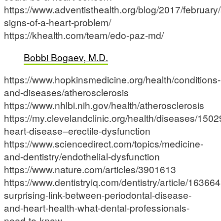
https://www.adventisthealth.org/blog/2017/february/
signs-of-a-heart-problem/
https://khealth.com/team/edo-paz-md/
Bobbi Bogaev, M.D.
https://www.hopkinsmedicine.org/health/conditions-
and-diseases/atherosclerosis
https://www.nhlbi.nih.gov/health/atherosclerosis
https://my.clevelandclinic.org/health/diseases/1502
heart-disease–erectile-dysfunction
https://www.sciencedirect.com/topics/medicine-
and-dentistry/endothelial-dysfunction
https://www.nature.com/articles/3901613
https://www.dentistryiq.com/dentistry/article/163664
surprising-link-between-periodontal-disease-
and-heart-health-what-dental-professionals-
need-to-know