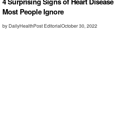
4 Surprising Signs of Heart Disease
Most People Ignore
by DailyHealthPost Editorial
October 30, 2022