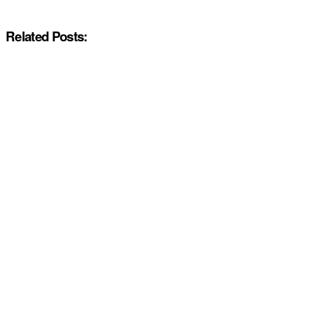
Related Posts: