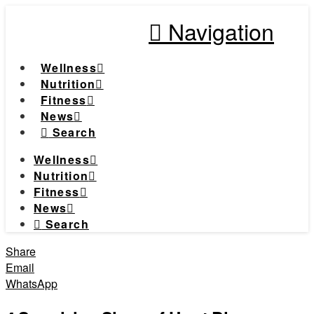
Navigation
Wellness
Nutrition
Fitness
News
Search
Wellness
Nutrition
Fitness
News
Search
Share
Email
WhatsApp