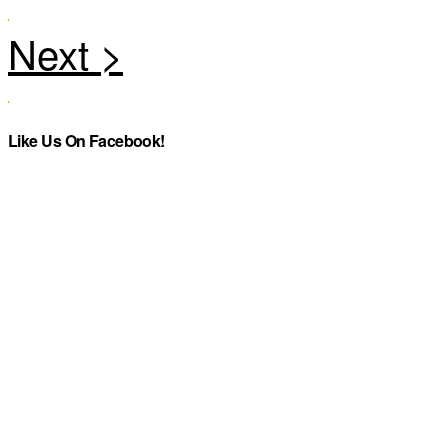
Like Us On Facebook!