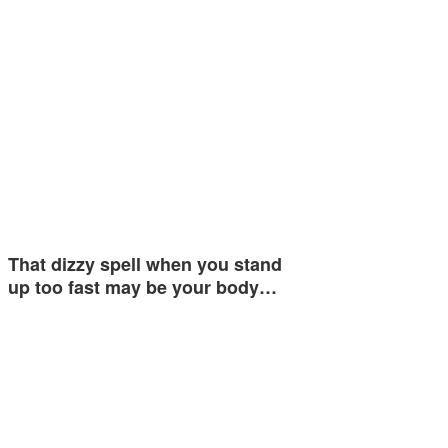
That dizzy spell when you stand
up too fast may be your body…