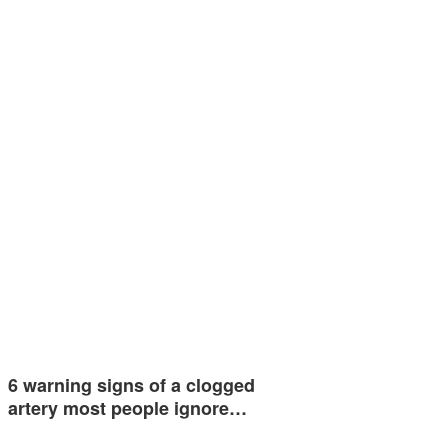
6 warning signs of a clogged
artery most people ignore…