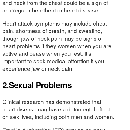
and neck from the chest could be a sign of
an irregular heartbeat or heart disease.
Heart attack symptoms may include chest
pain, shortness of breath, and sweating,
though jaw or neck pain may be signs of
heart problems if they worsen when you are
active and cease when you rest. It’s
important to seek medical attention if you
experience jaw or neck pain.
2.Sexual Problems
Clinical research has demonstrated that
heart disease can have a detrimental effect
on sex lives, including both men and women.
Erectile dysfunction (ED) may be an early