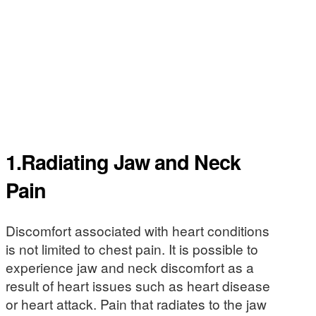
1.Radiating Jaw and Neck
Pain
Discomfort associated with heart conditions
is not limited to chest pain. It is possible to
experience jaw and neck discomfort as a
result of heart issues such as heart disease
or heart attack. Pain that radiates to the jaw