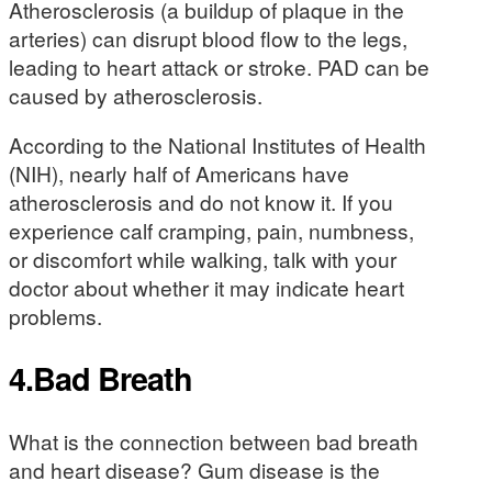
Atherosclerosis (a buildup of plaque in the
arteries) can disrupt blood flow to the legs,
leading to heart attack or stroke. PAD can be
caused by atherosclerosis.
According to the National Institutes of Health
(NIH), nearly half of Americans have
atherosclerosis and do not know it. If you
experience calf cramping, pain, numbness,
or discomfort while walking, talk with your
doctor about whether it may indicate heart
problems.
4.Bad Breath
What is the connection between bad breath
and heart disease? Gum disease is the