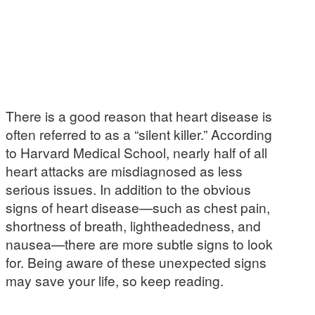
There is a good reason that heart disease is
often referred to as a “silent killer.” According
to Harvard Medical School, nearly half of all
heart attacks are misdiagnosed as less
serious issues. In addition to the obvious
signs of heart disease—such as chest pain,
shortness of breath, lightheadedness, and
nausea—there are more subtle signs to look
for. Being aware of these unexpected signs
may save your life, so keep reading.