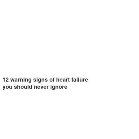
12 warning signs of heart failure
you should never ignore