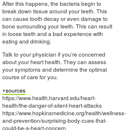
After this happens, the bacteria begin to
break down tissue around your teeth. This
can cause tooth decay or even damage to
bone surrounding your teeth. This can result
in loose teeth and a bad experience with
eating and drinking.
Talk to your physician if you’re concerned
about your heart health. They can assess
your symptoms and determine the optimal
course of care for you.
sources
https://www.health.harvard.edu/heart-
health/the-danger-of-silent-heart-attacks
https://www.hopkinsmedicine.org/health/wellness-
and-prevention/surprising-body-cues-that-
could-be-a-heart-concern