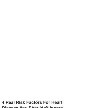
4 Real Risk Factors For Heart
Disease You Shouldn't Ignore