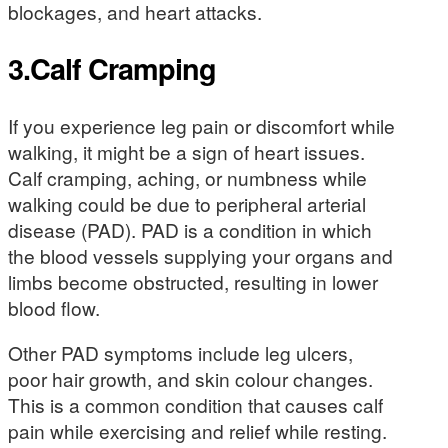
blockages, and heart attacks.
3.Calf Cramping
If you experience leg pain or discomfort while
walking, it might be a sign of heart issues.
Calf cramping, aching, or numbness while
walking could be due to peripheral arterial
disease (PAD). PAD is a condition in which
the blood vessels supplying your organs and
limbs become obstructed, resulting in lower
blood flow.
Other PAD symptoms include leg ulcers,
poor hair growth, and skin colour changes.
This is a common condition that causes calf
pain while exercising and relief while resting.