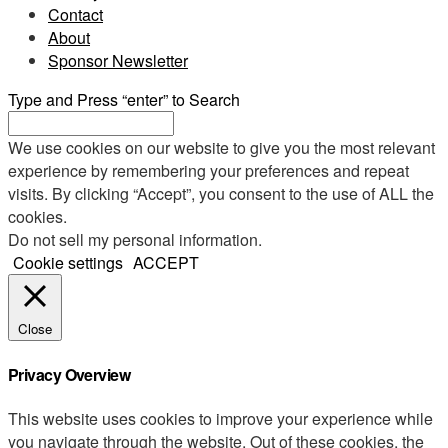
Contact
About
Sponsor Newsletter
Type and Press “enter” to Search
We use cookies on our website to give you the most relevant
experience by remembering your preferences and repeat
visits. By clicking “Accept”, you consent to the use of ALL the
cookies.
Do not sell my personal information
.
Cookie settings
ACCEPT
Close
Privacy Overview
This website uses cookies to improve your experience while
you navigate through the website. Out of these cookies, the