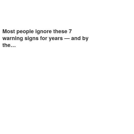
Most people ignore these 7
warning signs for years — and by
the…