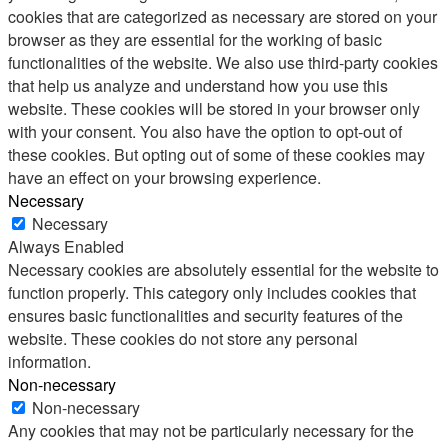
cookies that are categorized as necessary are stored on your
browser as they are essential for the working of basic
functionalities of the website. We also use third-party cookies
that help us analyze and understand how you use this
website. These cookies will be stored in your browser only
with your consent. You also have the option to opt-out of
these cookies. But opting out of some of these cookies may
have an effect on your browsing experience.
Necessary
Necessary
Always Enabled
Necessary cookies are absolutely essential for the website to
function properly. This category only includes cookies that
ensures basic functionalities and security features of the
website. These cookies do not store any personal
information.
Non-necessary
Non-necessary
Any cookies that may not be particularly necessary for the