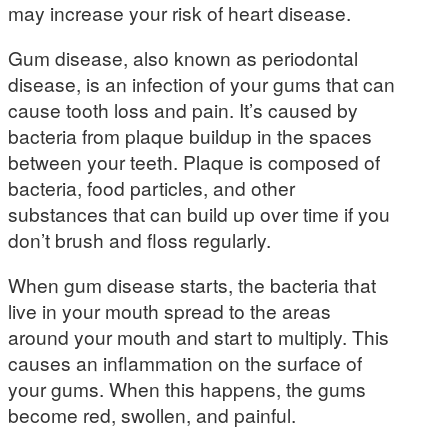
may increase your risk of heart disease.
Gum disease, also known as periodontal
disease, is an infection of your gums that can
cause tooth loss and pain. It’s caused by
bacteria from plaque buildup in the spaces
between your teeth. Plaque is composed of
bacteria, food particles, and other
substances that can build up over time if you
don’t brush and floss regularly.
When gum disease starts, the bacteria that
live in your mouth spread to the areas
around your mouth and start to multiply. This
causes an inflammation on the surface of
your gums. When this happens, the gums
become red, swollen, and painful.