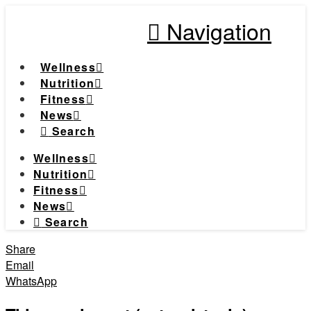
Navigation
Wellness
Nutrition
Fitness
News
Search
Wellness
Nutrition
Fitness
News
Search
Share
Email
WhatsApp