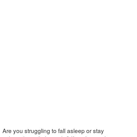
Are you struggling to fall asleep or stay