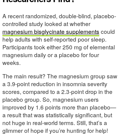
A recent randomized, double-blind, placebo-
controlled study looked at whether
magnesium bisglycinate supplements
could
help adults with self-reported poor sleep.
Participants took either 250 mg of elemental
magnesium daily or a placebo for four
weeks.
The main result? The magnesium group saw
a 3.9-point reduction in insomnia severity
scores, compared to a 2.3-point drop in the
placebo group. So, magnesium users
improved by 1.6 points more than placebo—
a result that was statistically significant, but
not huge in real-world terms. Still, that’s a
glimmer of hope if you’re hunting for help!