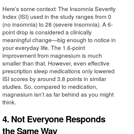
Here’s some context: The Insomnia Severity
Index (ISI) used in the study ranges from 0
(no insomnia) to 28 (severe insomnia). A 6-
point drop is considered a clinically
meaningful change—big enough to notice in
your everyday life. The 1.6-point
improvement from magnesium is much
smaller than that. However, even effective
prescription sleep medications only lowered
ISI scores by around 3.8 points in similar
studies. So, compared to medication,
magnesium isn’t as far behind as you might
think.
4. Not Everyone Responds
the Same Way