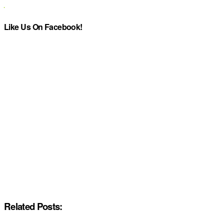
Like Us On Facebook!
Related Posts: