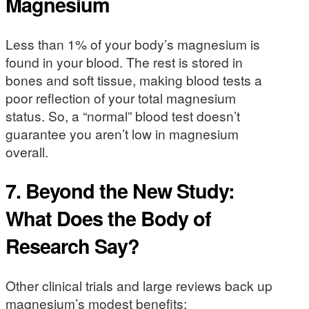
Magnesium
Less than 1% of your body’s magnesium is
found in your blood. The rest is stored in
bones and soft tissue, making blood tests a
poor reflection of your total magnesium
status. So, a “normal” blood test doesn’t
guarantee you aren’t low in magnesium
overall.
7. Beyond the New Study:
What Does the Body of
Research Say?
Other clinical trials and large reviews back up
magnesium’s modest benefits: