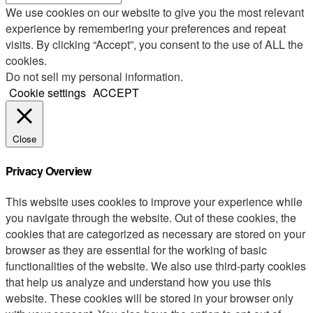
We use cookies on our website to give you the most relevant
experience by remembering your preferences and repeat
visits. By clicking “Accept”, you consent to the use of ALL the
cookies.
Do not sell my personal information
.
Cookie settings
ACCEPT
Close
Privacy Overview
This website uses cookies to improve your experience while
you navigate through the website. Out of these cookies, the
cookies that are categorized as necessary are stored on your
browser as they are essential for the working of basic
functionalities of the website. We also use third-party cookies
that help us analyze and understand how you use this
website. These cookies will be stored in your browser only