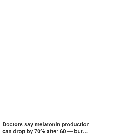
Doctors say melatonin production
can drop by 70% after 60 — but…