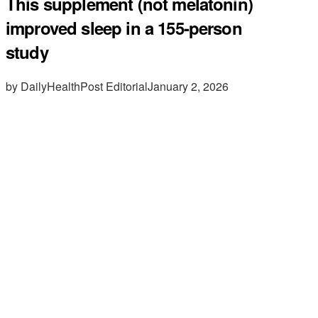
This supplement (not melatonin)
improved sleep in a 155-person
study
by DailyHealthPost Editorial
January 2, 2026