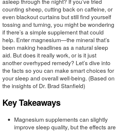
asleep through the night? If you’ve tried
counting sheep, cutting back on caffeine, or
even blackout curtains but still find yourself
tossing and turning, you might be wondering
if there’s a simple supplement that could
help. Enter magnesium—the mineral that’s
been making headlines as a natural sleep
aid. But does it really work, or is it just
another overhyped remedy? Let’s dive into
the facts so you can make smart choices for
your sleep and overall well-being. (Based on
the insights of Dr. Brad Stanfield)
Key Takeaways
Magnesium supplements can slightly
improve sleep quality, but the effects are