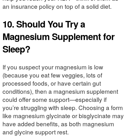
an insurance policy on top of a solid diet.
10. Should You Try a
Magnesium Supplement for
Sleep?
If you suspect your magnesium is low
(because you eat few veggies, lots of
processed foods, or have certain gut
conditions), then a magnesium supplement
could offer some support—especially if
you’re struggling with sleep. Choosing a form
like magnesium glycinate or bisglycinate may
have added benefits, as both magnesium
and glycine support rest.