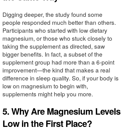
Digging deeper, the study found some
people responded much better than others.
Participants who started with low dietary
magnesium, or those who stuck closely to
taking the supplement as directed, saw
bigger benefits. In fact, a subset of the
supplement group had more than a 6-point
improvement—the kind that makes a real
difference in sleep quality. So, if your body is
low on magnesium to begin with,
supplements might help you more.
5. Why Are Magnesium Levels
Low in the First Place?