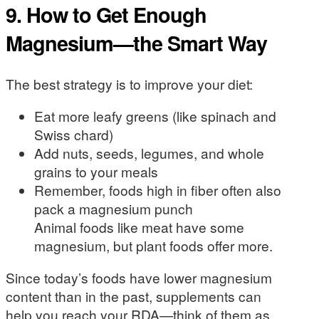
9. How to Get Enough
Magnesium—the Smart Way
The best strategy is to improve your diet:
Eat more leafy greens (like spinach and
Swiss chard)
Add nuts, seeds, legumes, and whole
grains to your meals
Remember, foods high in fiber often also
pack a magnesium punch
Animal foods like meat have some
magnesium, but plant foods offer more.
Since today’s foods have lower magnesium
content than in the past, supplements can
help you reach your RDA—think of them as