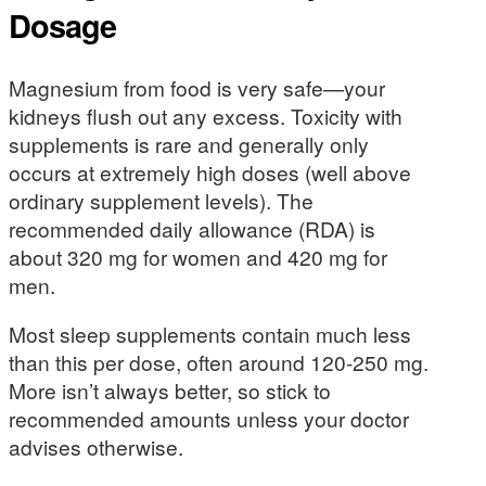
Dosage
Magnesium from food is very safe—your
kidneys flush out any excess. Toxicity with
supplements is rare and generally only
occurs at extremely high doses (well above
ordinary supplement levels). The
recommended daily allowance (RDA) is
about 320 mg for women and 420 mg for
men.
Most sleep supplements contain much less
than this per dose, often around 120-250 mg.
More isn’t always better, so stick to
recommended amounts unless your doctor
advises otherwise.