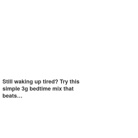
Still waking up tired? Try this
simple 3g bedtime mix that
beats…