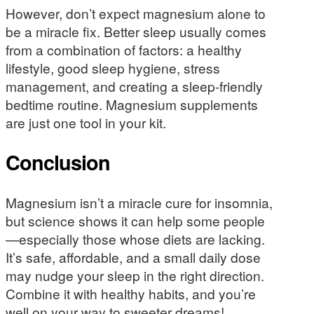
However, don’t expect magnesium alone to
be a miracle fix. Better sleep usually comes
from a combination of factors: a healthy
lifestyle, good sleep hygiene, stress
management, and creating a sleep-friendly
bedtime routine. Magnesium supplements
are just one tool in your kit.
Conclusion
Magnesium isn’t a miracle cure for insomnia,
but science shows it can help some people
—especially those whose diets are lacking.
It’s safe, affordable, and a small daily dose
may nudge your sleep in the right direction.
Combine it with healthy habits, and you’re
well on your way to sweeter dreams!