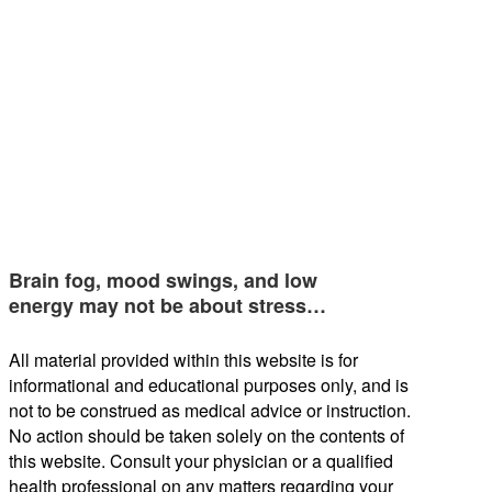
Brain fog, mood swings, and low
energy may not be about stress…
All material provided within this website is for
informational and educational purposes only, and is
not to be construed as medical advice or instruction.
No action should be taken solely on the contents of
this website. Consult your physician or a qualified
health professional on any matters regarding your