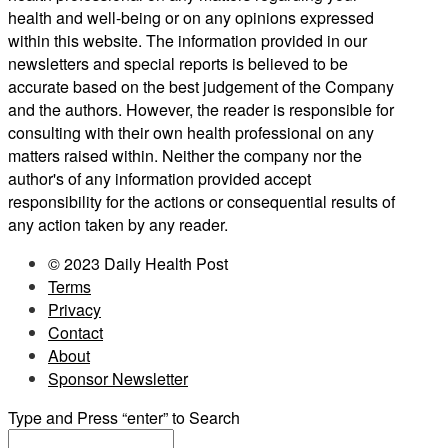
health and well-being or on any opinions expressed
within this website. The information provided in our
newsletters and special reports is believed to be
accurate based on the best judgement of the Company
and the authors. However, the reader is responsible for
consulting with their own health professional on any
matters raised within. Neither the company nor the
author's of any information provided accept
responsibility for the actions or consequential results of
any action taken by any reader.
© 2023 Daily Health Post
Terms
Privacy
Contact
About
Sponsor Newsletter
Type and Press “enter” to Search