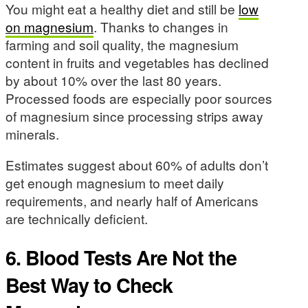
You might eat a healthy diet and still be
low
on magnesium
. Thanks to changes in
farming and soil quality, the magnesium
content in fruits and vegetables has declined
by about 10% over the last 80 years.
Processed foods are especially poor sources
of magnesium since processing strips away
minerals.
Estimates suggest about 60% of adults don’t
get enough magnesium to meet daily
requirements, and nearly half of Americans
are technically deficient.
6. Blood Tests Are Not the
Best Way to Check