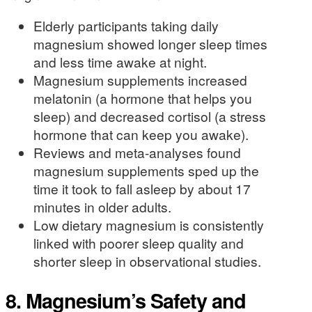
Elderly participants taking daily
magnesium showed longer sleep times
and less time awake at night.
Magnesium supplements increased
melatonin (a hormone that helps you
sleep) and decreased cortisol (a stress
hormone that can keep you awake).
Reviews and meta-analyses found
magnesium supplements sped up the
time it took to fall asleep by about 17
minutes in older adults.
Low dietary magnesium is consistently
linked with poorer sleep quality and
shorter sleep in observational studies.
8. Magnesium’s Safety and