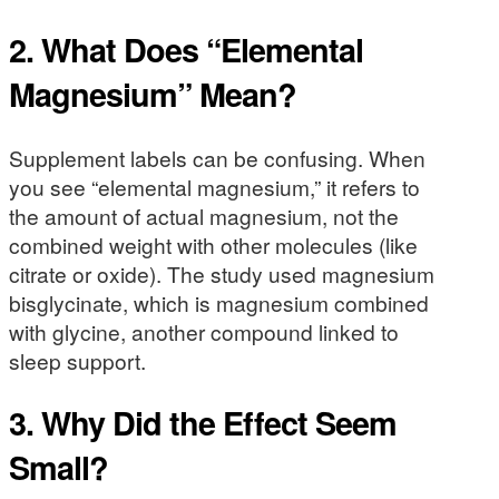
2. What Does “Elemental
Magnesium” Mean?
Supplement labels can be confusing. When
you see “elemental magnesium,” it refers to
the amount of actual magnesium, not the
combined weight with other molecules (like
citrate or oxide). The study used magnesium
bisglycinate, which is magnesium combined
with glycine, another compound linked to
sleep support.
3. Why Did the Effect Seem
Small?