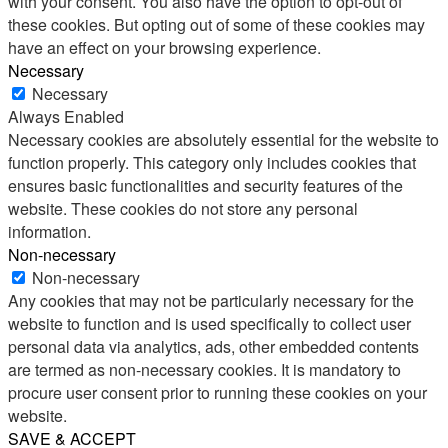
with your consent. You also have the option to opt-out of
these cookies. But opting out of some of these cookies may
have an effect on your browsing experience.
Necessary
Necessary
Always Enabled
Necessary cookies are absolutely essential for the website to
function properly. This category only includes cookies that
ensures basic functionalities and security features of the
website. These cookies do not store any personal
information.
Non-necessary
Non-necessary
Any cookies that may not be particularly necessary for the
website to function and is used specifically to collect user
personal data via analytics, ads, other embedded contents
are termed as non-necessary cookies. It is mandatory to
procure user consent prior to running these cookies on your
website.
SAVE & ACCEPT