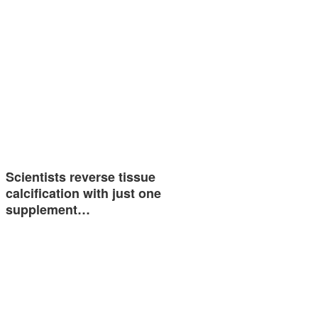
Scientists reverse tissue
calcification with just one
supplement…