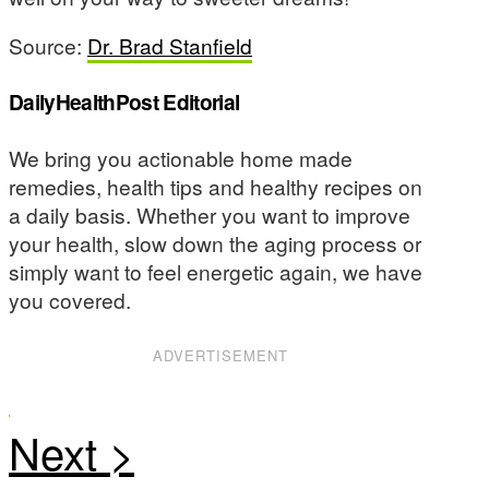
Source:
Dr. Brad Stanfield
DailyHealthPost Editorial
We bring you actionable home made
remedies, health tips and healthy recipes on
a daily basis. Whether you want to improve
your health, slow down the aging process or
simply want to feel energetic again, we have
you covered.
ADVERTISEMENT