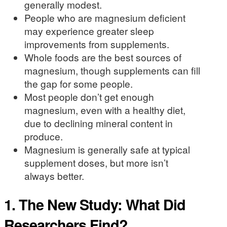
generally modest.
People who are magnesium deficient
may experience greater sleep
improvements from supplements.
Whole foods are the best sources of
magnesium, though supplements can fill
the gap for some people.
Most people don’t get enough
magnesium, even with a healthy diet,
due to declining mineral content in
produce.
Magnesium is generally safe at typical
supplement doses, but more isn’t
always better.
1. The New Study: What Did
Researchers Find?