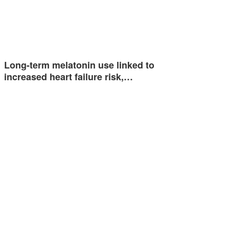
Long-term melatonin use linked to
increased heart failure risk,…