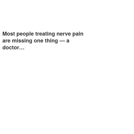
Most people treating nerve pain
are missing one thing — a
doctor…