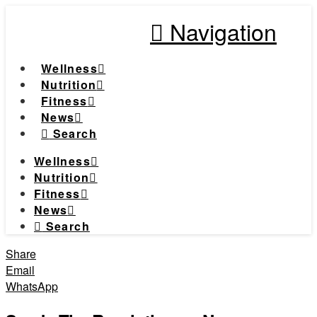
Navigation
Wellness
Nutrition
Fitness
News
Search
Wellness
Nutrition
Fitness
News
Search
Share
Email
WhatsApp