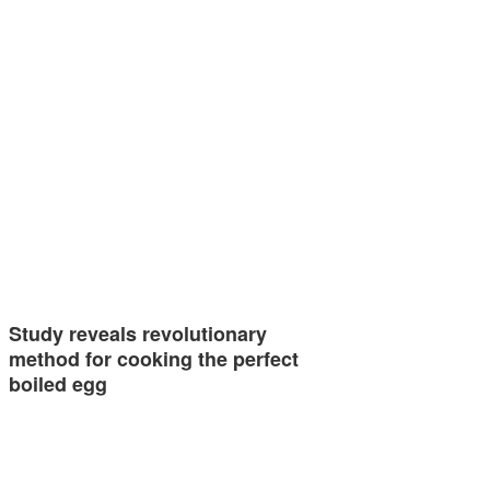
Study reveals revolutionary
method for cooking the perfect
boiled egg