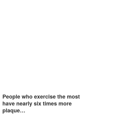
People who exercise the most
have nearly six times more
plaque…