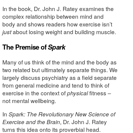
In the book, Dr. John J. Ratey examines the
complex relationship between mind and
body and shows readers how exercise isn’t
just
about losing weight and building muscle.
The Premise of
Spark
Many of us think of the mind and the body as
two related but ultimately separate things. We
largely discuss psychiatry as a field separate
from general medicine and tend to think of
exercise in the context of
physical
fitness –
not mental wellbeing.
In
Spark: The Revolutionary New Science of
Exercise and the Brain
, Dr. John J. Ratey
turns this idea onto its proverbial head.