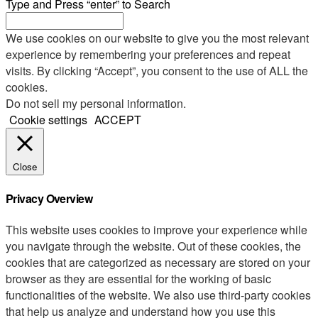
Type and Press “enter” to Search
We use cookies on our website to give you the most relevant
experience by remembering your preferences and repeat
visits. By clicking “Accept”, you consent to the use of ALL the
cookies.
Do not sell my personal information
.
Cookie settings
ACCEPT
Close
Privacy Overview
This website uses cookies to improve your experience while
you navigate through the website. Out of these cookies, the
cookies that are categorized as necessary are stored on your
browser as they are essential for the working of basic
functionalities of the website. We also use third-party cookies
that help us analyze and understand how you use this