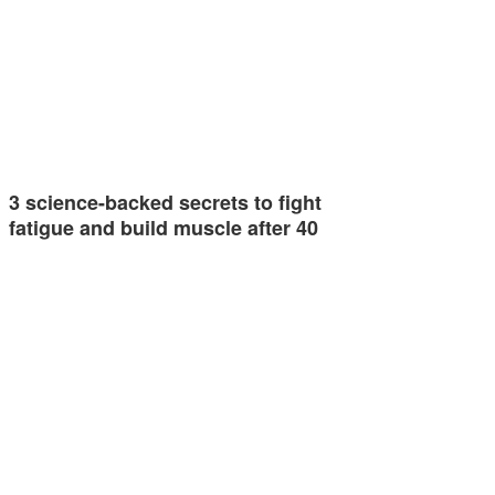
3 science-backed secrets to fight
fatigue and build muscle after 40