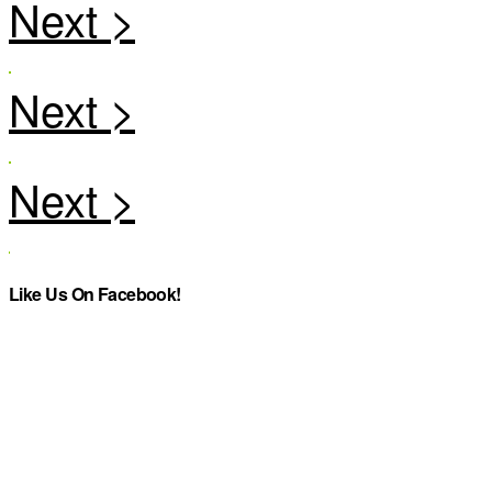
Like Us On Facebook!