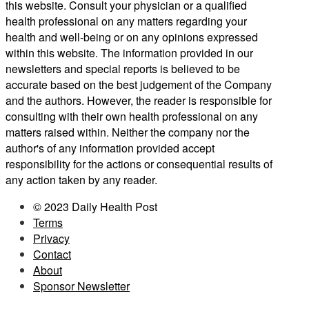
this website. Consult your physician or a qualified
health professional on any matters regarding your
health and well-being or on any opinions expressed
within this website. The information provided in our
newsletters and special reports is believed to be
accurate based on the best judgement of the Company
and the authors. However, the reader is responsible for
consulting with their own health professional on any
matters raised within. Neither the company nor the
author's of any information provided accept
responsibility for the actions or consequential results of
any action taken by any reader.
© 2023 Daily Health Post
Terms
Privacy
Contact
About
Sponsor Newsletter