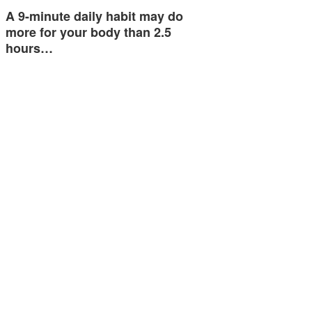
A 9-minute daily habit may do
more for your body than 2.5
hours…