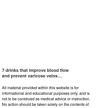
7 drinks that improve blood flow
and prevent varicose veins…
All material provided within this website is for
informational and educational purposes only, and is
not to be construed as medical advice or instruction.
No action should be taken solely on the contents of