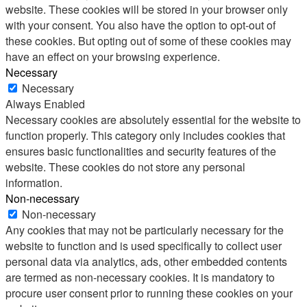
website. These cookies will be stored in your browser only
with your consent. You also have the option to opt-out of
these cookies. But opting out of some of these cookies may
have an effect on your browsing experience.
Necessary
Necessary
Always Enabled
Necessary cookies are absolutely essential for the website to
function properly. This category only includes cookies that
ensures basic functionalities and security features of the
website. These cookies do not store any personal
information.
Non-necessary
Non-necessary
Any cookies that may not be particularly necessary for the
website to function and is used specifically to collect user
personal data via analytics, ads, other embedded contents
are termed as non-necessary cookies. It is mandatory to
procure user consent prior to running these cookies on your