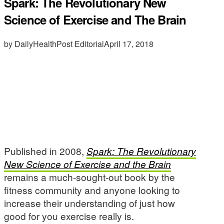
Spark: The Revolutionary New
Science of Exercise and The Brain
by DailyHealthPost Editorial
April 17, 2018
Published in 2008,
Spark: The Revolutionary
New Science of Exercise and the Brain
remains a much-sought-out book by the
fitness community and anyone looking to
increase their understanding of just how
good for you exercise really is.