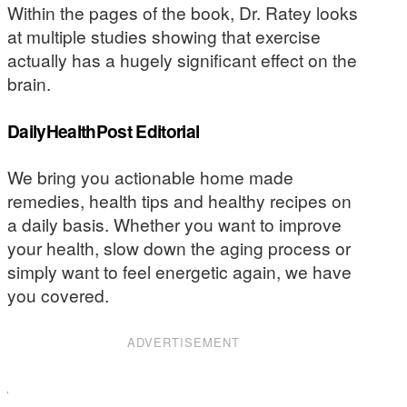
Within the pages of the book, Dr. Ratey looks
at multiple studies showing that exercise
actually has a hugely significant effect on the
brain.
DailyHealthPost Editorial
We bring you actionable home made
remedies, health tips and healthy recipes on
a daily basis. Whether you want to improve
your health, slow down the aging process or
simply want to feel energetic again, we have
you covered.
ADVERTISEMENT