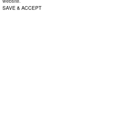
website.
SAVE & ACCEPT
Share
Email
WhatsApp