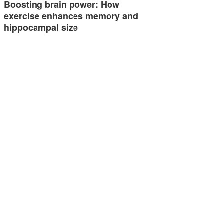
Boosting brain power: How
exercise enhances memory and
hippocampal size