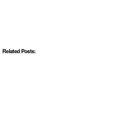
Related Posts: