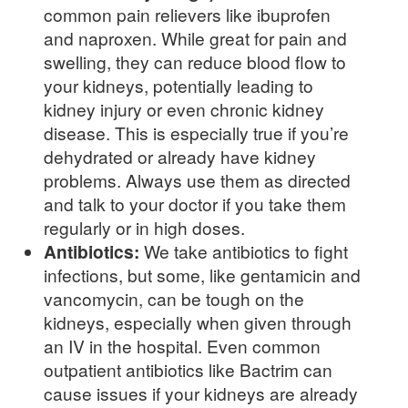
common pain relievers like ibuprofen
and naproxen. While great for pain and
swelling, they can reduce blood flow to
your kidneys, potentially leading to
kidney injury or even chronic kidney
disease. This is especially true if you’re
dehydrated or already have kidney
problems. Always use them as directed
and talk to your doctor if you take them
regularly or in high doses.
Antibiotics:
We take antibiotics to fight
infections, but some, like gentamicin and
vancomycin, can be tough on the
kidneys, especially when given through
an IV in the hospital. Even common
outpatient antibiotics like Bactrim can
cause issues if your kidneys are already