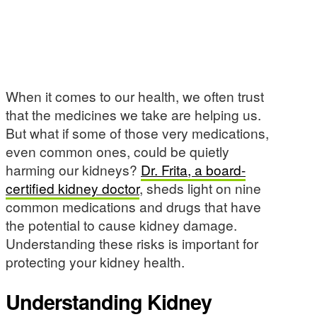
When it comes to our health, we often trust
that the medicines we take are helping us.
But what if some of those very medications,
even common ones, could be quietly
harming our kidneys?
Dr. Frita, a board-
certified kidney doctor
, sheds light on nine
common medications and drugs that have
the potential to cause kidney damage.
Understanding these risks is important for
protecting your kidney health.
Understanding Kidney