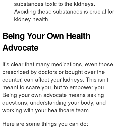
substances toxic to the kidneys.
Avoiding these substances is crucial for
kidney health.
Being Your Own Health
Advocate
It’s clear that many medications, even those
prescribed by doctors or bought over the
counter, can affect your kidneys. This isn’t
meant to scare you, but to empower you.
Being your own advocate means asking
questions, understanding your body, and
working with your healthcare team.
Here are some things you can do: