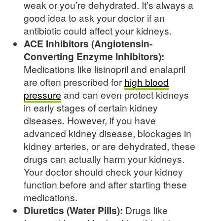
weak or you’re dehydrated. It’s always a
good idea to ask your doctor if an
antibiotic could affect your kidneys.
ACE Inhibitors (Angiotensin-
Converting Enzyme Inhibitors):
Medications like lisinopril and enalapril
are often prescribed for
high blood
pressure
and can even protect kidneys
in early stages of certain kidney
diseases. However, if you have
advanced kidney disease, blockages in
kidney arteries, or are dehydrated, these
drugs can actually harm your kidneys.
Your doctor should check your kidney
function before and after starting these
medications.
Diuretics (Water Pills):
Drugs like