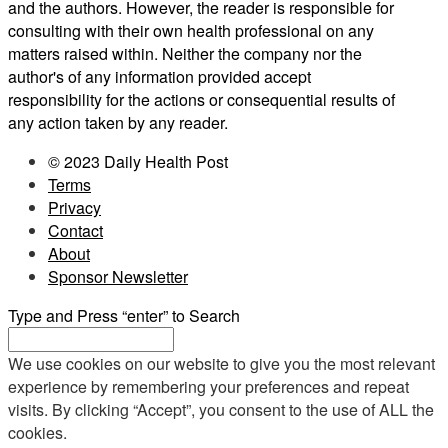
and the authors. However, the reader is responsible for
consulting with their own health professional on any
matters raised within. Neither the company nor the
author's of any information provided accept
responsibility for the actions or consequential results of
any action taken by any reader.
© 2023 Daily Health Post
Terms
Privacy
Contact
About
Sponsor Newsletter
Type and Press “enter” to Search
We use cookies on our website to give you the most relevant
experience by remembering your preferences and repeat
visits. By clicking “Accept”, you consent to the use of ALL the
cookies.