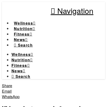
Navigation
Wellness
Nutrition
Fitness
News
Search
Wellness
Nutrition
Fitness
News
Search
Share
Email
WhatsApp