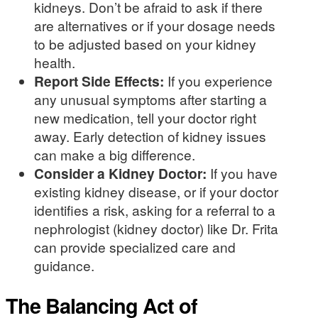
kidneys. Don’t be afraid to ask if there
are alternatives or if your dosage needs
to be adjusted based on your kidney
health.
Report Side Effects:
If you experience
any unusual symptoms after starting a
new medication, tell your doctor right
away. Early detection of kidney issues
can make a big difference.
Consider a Kidney Doctor:
If you have
existing kidney disease, or if your doctor
identifies a risk, asking for a referral to a
nephrologist (kidney doctor) like Dr. Frita
can provide specialized care and
guidance.
The Balancing Act of