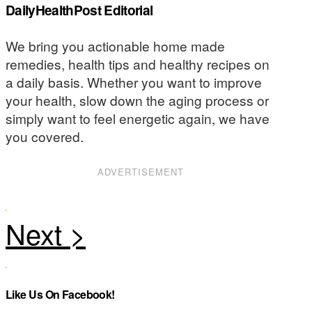
DailyHealthPost Editorial
We bring you actionable home made
remedies, health tips and healthy recipes on
a daily basis. Whether you want to improve
your health, slow down the aging process or
simply want to feel energetic again, we have
you covered.
ADVERTISEMENT
Like Us On Facebook!