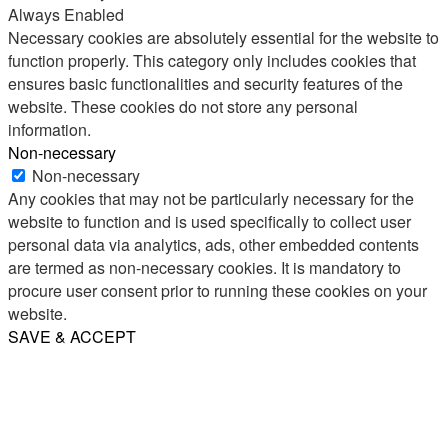
Always Enabled
Necessary cookies are absolutely essential for the website to
function properly. This category only includes cookies that
ensures basic functionalities and security features of the
website. These cookies do not store any personal
information.
Non-necessary
Non-necessary
Any cookies that may not be particularly necessary for the
website to function and is used specifically to collect user
personal data via analytics, ads, other embedded contents
are termed as non-necessary cookies. It is mandatory to
procure user consent prior to running these cookies on your
website.
SAVE & ACCEPT
Share
Email
WhatsApp