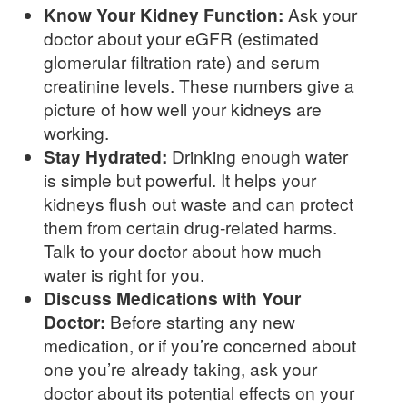
Know Your Kidney Function:
Ask your
doctor about your eGFR (estimated
glomerular filtration rate) and serum
creatinine levels. These numbers give a
picture of how well your kidneys are
working.
Stay Hydrated:
Drinking enough water
is simple but powerful. It helps your
kidneys flush out waste and can protect
them from certain drug-related harms.
Talk to your doctor about how much
water is right for you.
Discuss Medications with Your
Doctor:
Before starting any new
medication, or if you’re concerned about
one you’re already taking, ask your
doctor about its potential effects on your