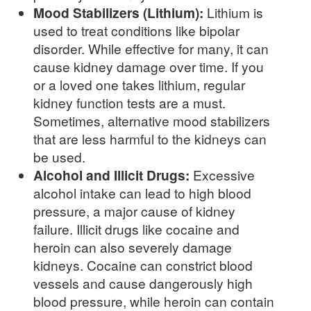
Mood Stabilizers (Lithium):
Lithium is
used to treat conditions like bipolar
disorder. While effective for many, it can
cause kidney damage over time. If you
or a loved one takes lithium, regular
kidney function tests are a must.
Sometimes, alternative mood stabilizers
that are less harmful to the kidneys can
be used.
Alcohol and Illicit Drugs:
Excessive
alcohol intake can lead to high blood
pressure, a major cause of kidney
failure. Illicit drugs like cocaine and
heroin can also severely damage
kidneys. Cocaine can constrict blood
vessels and cause dangerously high
blood pressure, while heroin can contain