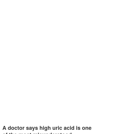
A doctor says high uric acid is one