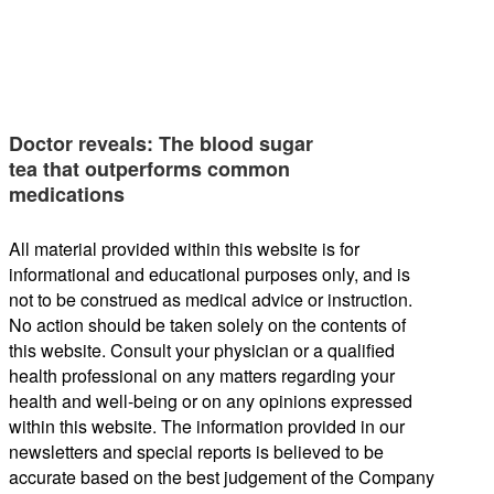
Doctor reveals: The blood sugar
tea that outperforms common
medications
All material provided within this website is for
informational and educational purposes only, and is
not to be construed as medical advice or instruction.
No action should be taken solely on the contents of
this website. Consult your physician or a qualified
health professional on any matters regarding your
health and well-being or on any opinions expressed
within this website. The information provided in our
newsletters and special reports is believed to be
accurate based on the best judgement of the Company