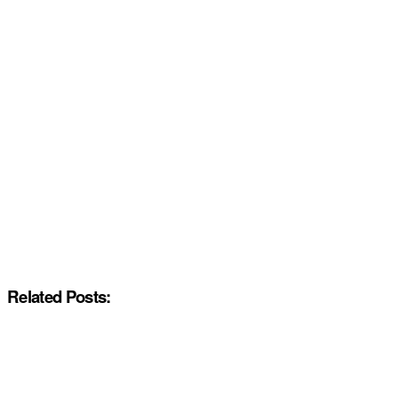
Related Posts: