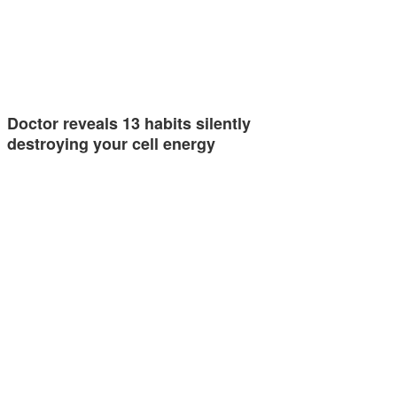
Doctor reveals 13 habits silently
destroying your cell energy