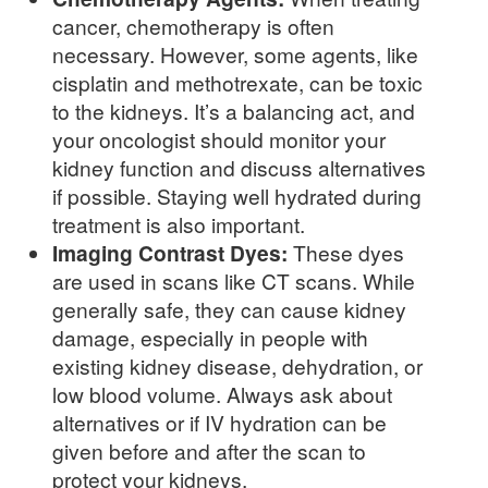
cancer, chemotherapy is often
necessary. However, some agents, like
cisplatin and methotrexate, can be toxic
to the kidneys. It’s a balancing act, and
your oncologist should monitor your
kidney function and discuss alternatives
if possible. Staying well hydrated during
treatment is also important.
Imaging Contrast Dyes:
These dyes
are used in scans like CT scans. While
generally safe, they can cause kidney
damage, especially in people with
existing kidney disease, dehydration, or
low blood volume. Always ask about
alternatives or if IV hydration can be
given before and after the scan to
protect your kidneys.