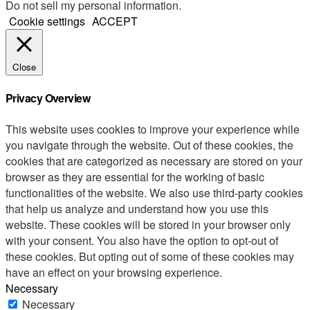
Do not sell my personal information
.
Cookie settings
ACCEPT
Close
Privacy Overview
This website uses cookies to improve your experience while
you navigate through the website. Out of these cookies, the
cookies that are categorized as necessary are stored on your
browser as they are essential for the working of basic
functionalities of the website. We also use third-party cookies
that help us analyze and understand how you use this
website. These cookies will be stored in your browser only
with your consent. You also have the option to opt-out of
these cookies. But opting out of some of these cookies may
have an effect on your browsing experience.
Necessary
Necessary