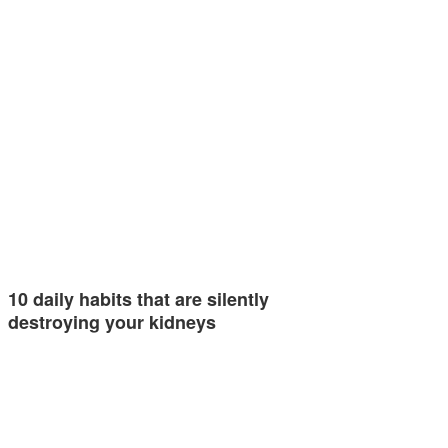
10 daily habits that are silently
destroying your kidneys