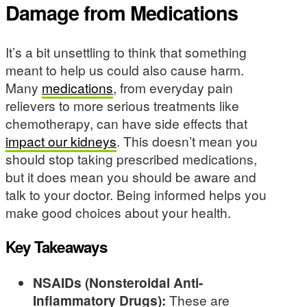
Damage from Medications
It’s a bit unsettling to think that something
meant to help us could also cause harm.
Many
medications
, from everyday pain
relievers to more serious treatments like
chemotherapy, can have side effects that
impact our kidneys
. This doesn’t mean you
should stop taking prescribed medications,
but it does mean you should be aware and
talk to your doctor. Being informed helps you
make good choices about your health.
Key Takeaways
NSAIDs (Nonsteroidal Anti-
Inflammatory Drugs):
These are