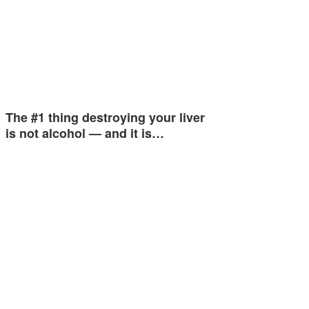
The #1 thing destroying your liver
is not alcohol — and it is…