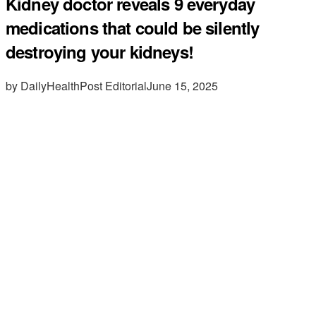
Kidney doctor reveals 9 everyday
medications that could be silently
destroying your kidneys!
by DailyHealthPost Editorial
June 15, 2025