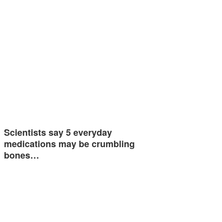
Scientists say 5 everyday
medications may be crumbling
bones…