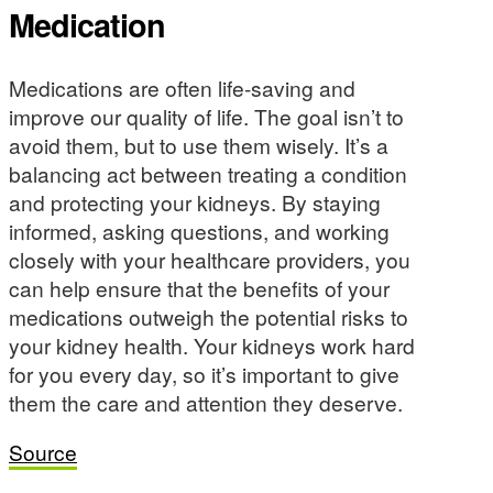
Medication
Medications are often life-saving and
improve our quality of life. The goal isn’t to
avoid them, but to use them wisely. It’s a
balancing act between treating a condition
and protecting your kidneys. By staying
informed, asking questions, and working
closely with your healthcare providers, you
can help ensure that the benefits of your
medications outweigh the potential risks to
your kidney health. Your kidneys work hard
for you every day, so it’s important to give
them the care and attention they deserve.
Source