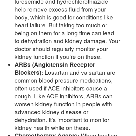
furosemide and hydrochlorothiazide
help remove excess fluid from your
body, which is good for conditions like
heart failure. But taking too much or
being on them for a long time can lead
to dehydration and kidney damage. Your
doctor should regularly monitor your
kidney function if you’re on these.
ARBs (Angiotensin Receptor
Blockers):
Losartan and valsartan are
common blood pressure medications,
often used if ACE inhibitors cause a
cough. Like ACE inhibitors, ARBs can
worsen kidney function in people with
advanced kidney disease or
dehydration. It’s important to monitor
kidney health while on these.
Chemotherapy Agents:
When treating