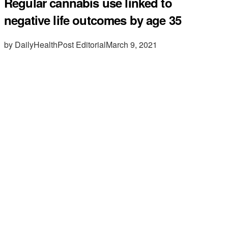
Regular cannabis use linked to
negative life outcomes by age 35
by DailyHealthPost Editorial
March 9, 2021