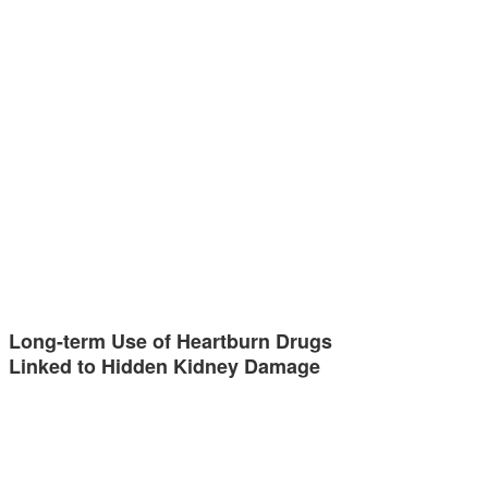
Long-term Use of Heartburn Drugs
Linked to Hidden Kidney Damage