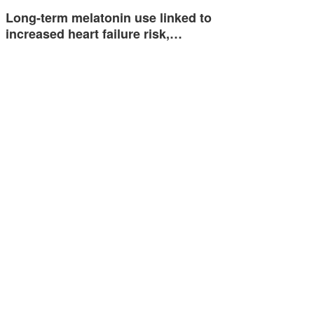
Long-term melatonin use linked to
increased heart failure risk,…