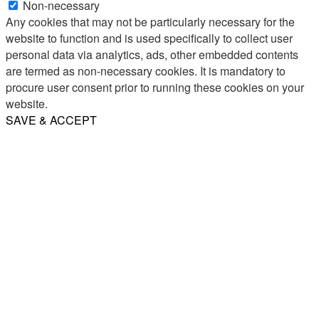
Non-necessary
Any cookies that may not be particularly necessary for the
website to function and is used specifically to collect user
personal data via analytics, ads, other embedded contents
are termed as non-necessary cookies. It is mandatory to
procure user consent prior to running these cookies on your
website.
SAVE & ACCEPT
Share
Email
WhatsApp