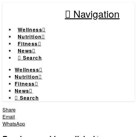
Navigation
Wellness
Nutrition
Fitness
News
Search
Wellness
Nutrition
Fitness
News
Search
Share
Email
WhatsApp