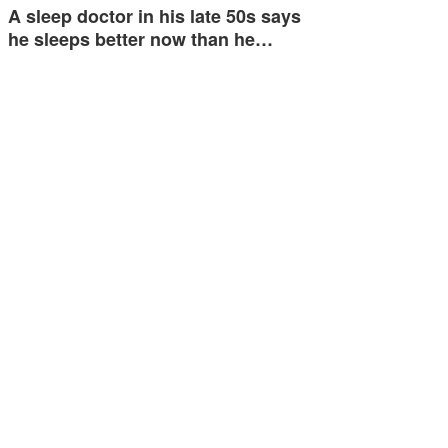
A sleep doctor in his late 50s says
he sleeps better now than he…