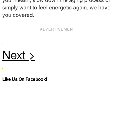
simply want to feel energetic again, we have
you covered.
ADVERTISEMENT
Like Us On Facebook!