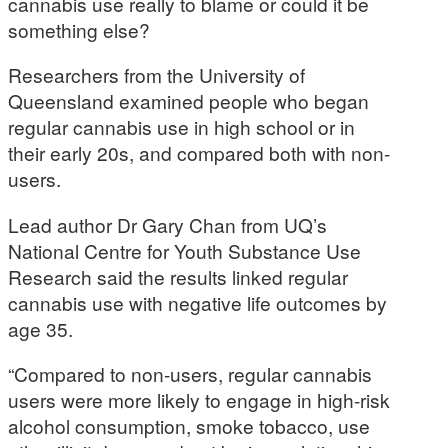
cannabis use really to blame or could it be
something else?
Researchers from the University of
Queensland examined people who began
regular cannabis use in high school or in
their early 20s, and compared both with non-
users.
Lead author Dr Gary Chan from UQ’s
National Centre for Youth Substance Use
Research said the results linked regular
cannabis use with negative life outcomes by
age 35.
“Compared to non-users, regular cannabis
users were more likely to engage in high-risk
alcohol consumption, smoke tobacco, use