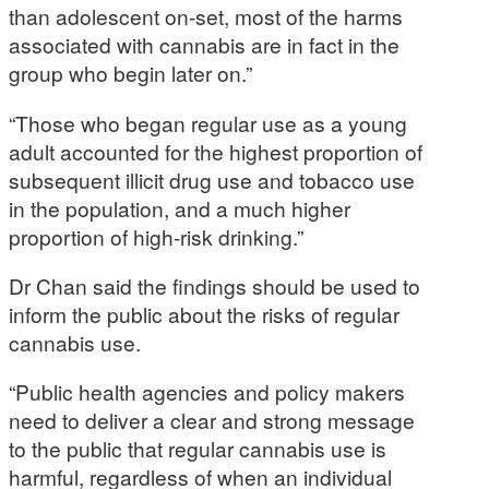
than adolescent on-set, most of the harms
associated with cannabis are in fact in the
group who begin later on.”
“Those who began regular use as a young
adult accounted for the highest proportion of
subsequent illicit drug use and tobacco use
in the population, and a much higher
proportion of high-risk drinking.”
Dr Chan said the findings should be used to
inform the public about the risks of regular
cannabis use.
“Public health agencies and policy makers
need to deliver a clear and strong message
to the public that regular cannabis use is
harmful, regardless of when an individual