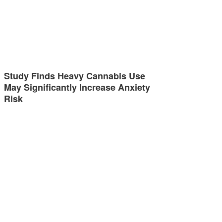
Study Finds Heavy Cannabis Use
May Significantly Increase Anxiety
Risk