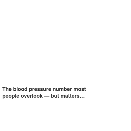
The blood pressure number most
people overlook — but matters…