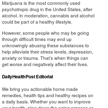
Marijuana is the most commonly used
psychotropic drug in the United States, after
alcohol. In moderation, cannabis and alcohol
could be part of a healthy lifestyle.
However, some people who may be going
through difficult times may end up
unknowingly abusing these substances to
help alleviate their stress levels, depression,
anxiety or trauma. That’s when things can
get worse and negatively affect their lives.
DailyHealthPost Editorial
We bring you actionable home made
remedies, health tips and healthy recipes on
a daily basis. Whether you want to improve
your health, slow down the aging process or