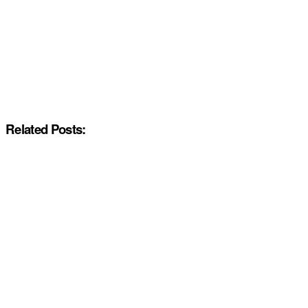
Related Posts: