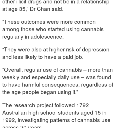
other illicit drugs and not be in a relationship
at age 35,” Dr Chan said.
“These outcomes were more common
among those who started using cannabis
regularly in adolescence.
“They were also at higher risk of depression
and less likely to have a paid job.
“Overall, regular use of cannabis – more than
weekly and especially daily use – was found
to have harmful consequences, regardless of
the age people began using it.”
The research project followed 1792
Australian high school students aged 15 in
1992, investigating patterns of cannabis use
across 20 years.