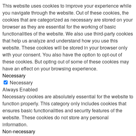
This website uses cookies to improve your experience while
you navigate through the website. Out of these cookies, the
cookies that are categorized as necessary are stored on your
browser as they are essential for the working of basic
functionalities of the website. We also use third-party cookies
that help us analyze and understand how you use this
website. These cookies will be stored in your browser only
with your consent. You also have the option to opt-out of
these cookies. But opting out of some of these cookies may
have an effect on your browsing experience.
Necessary
Necessary
Always Enabled
Necessary cookies are absolutely essential for the website to
function properly. This category only includes cookies that
ensures basic functionalities and security features of the
website. These cookies do not store any personal
information.
Non-necessary