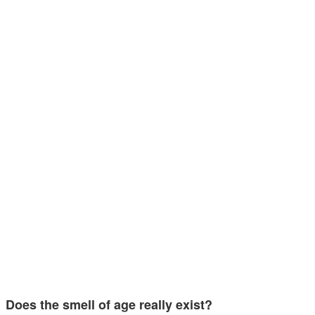
Does the smell of age really exist?