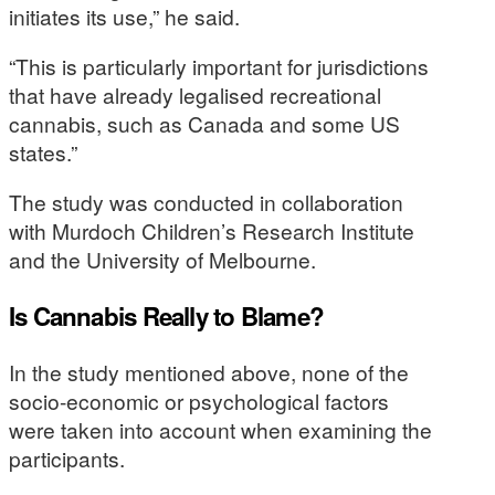
initiates its use,” he said.
“This is particularly important for jurisdictions
that have already legalised recreational
cannabis, such as Canada and some US
states.”
The study was conducted in collaboration
with Murdoch Children’s Research Institute
and the University of Melbourne.
Is Cannabis Really to Blame?
In the study mentioned above, none of the
socio-economic or psychological factors
were taken into account when examining the
participants.