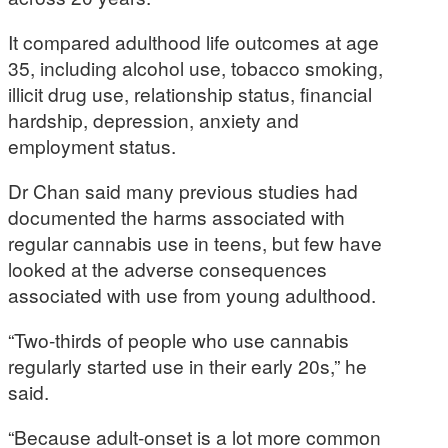
It compared adulthood life outcomes at age
35, including alcohol use, tobacco smoking,
illicit drug use, relationship status, financial
hardship, depression, anxiety and
employment status.
Dr Chan said many previous studies had
documented the harms associated with
regular cannabis use in teens, but few have
looked at the adverse consequences
associated with use from young adulthood.
“Two-thirds of people who use cannabis
regularly started use in their early 20s,” he
said.
“Because adult-onset is a lot more common