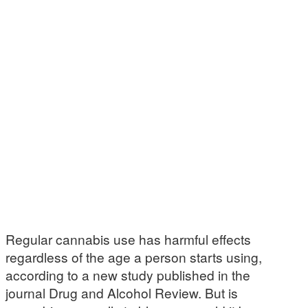
Regular cannabis use has harmful effects
regardless of the age a person starts using,
according to a new study published in the
journal Drug and Alcohol Review. But is