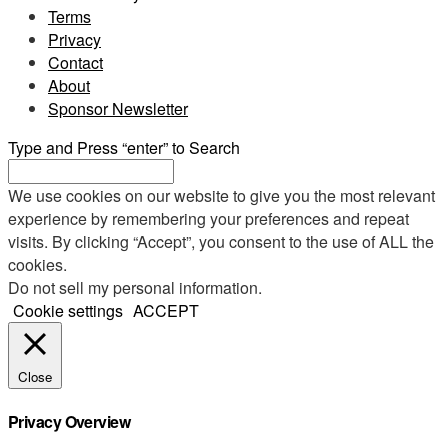
Terms
Privacy
Contact
About
Sponsor Newsletter
Type and Press “enter” to Search
We use cookies on our website to give you the most relevant
experience by remembering your preferences and repeat
visits. By clicking “Accept”, you consent to the use of ALL the
cookies.
Do not sell my personal information
.
Cookie settings
ACCEPT
Close
Privacy Overview