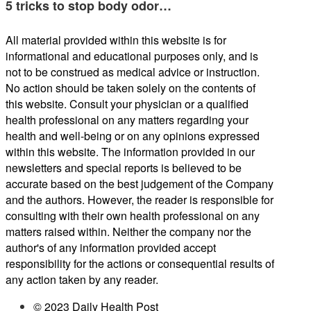
5 tricks to stop body odor…
All material provided within this website is for
informational and educational purposes only, and is
not to be construed as medical advice or instruction.
No action should be taken solely on the contents of
this website. Consult your physician or a qualified
health professional on any matters regarding your
health and well-being or on any opinions expressed
within this website. The information provided in our
newsletters and special reports is believed to be
accurate based on the best judgement of the Company
and the authors. However, the reader is responsible for
consulting with their own health professional on any
matters raised within. Neither the company nor the
author's of any information provided accept
responsibility for the actions or consequential results of
any action taken by any reader.
© 2023 Daily Health Post