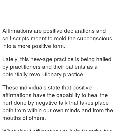
Affirmations are positive declarations and
self-scripts meant to mold the subconscious
into a more positive form.
Lately, this new-age practice is being hailed
by practitioners and their patients as a
potentially revolutionary practice.
These individuals state that positive
affirmations have the capability to heal the
hurt done by negative talk that takes place
both from within our own minds and from the
mouths of others.
What about affirmations to help treat the two