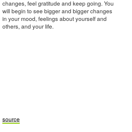
changes, feel gratitude and keep going. You
will begin to see bigger and bigger changes
in your mood, feelings about yourself and
others, and your life.
source