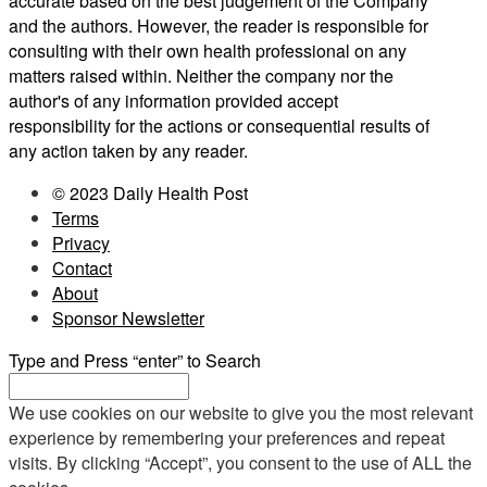
accurate based on the best judgement of the Company
and the authors. However, the reader is responsible for
consulting with their own health professional on any
matters raised within. Neither the company nor the
author's of any information provided accept
responsibility for the actions or consequential results of
any action taken by any reader.
© 2023 Daily Health Post
Terms
Privacy
Contact
About
Sponsor Newsletter
Type and Press “enter” to Search
We use cookies on our website to give you the most relevant
experience by remembering your preferences and repeat
visits. By clicking “Accept”, you consent to the use of ALL the