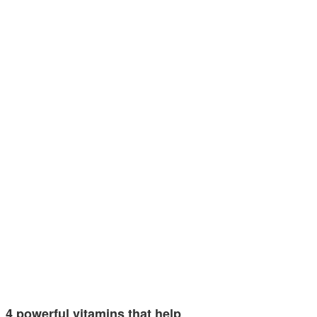
4 powerful vitamins that help