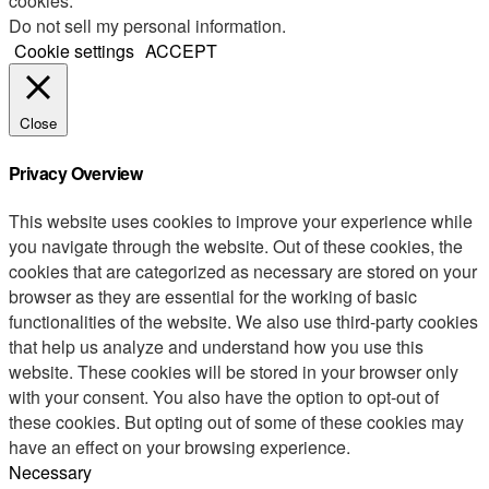
cookies.
Do not sell my personal information
.
Cookie settings
ACCEPT
Close
Privacy Overview
This website uses cookies to improve your experience while
you navigate through the website. Out of these cookies, the
cookies that are categorized as necessary are stored on your
browser as they are essential for the working of basic
functionalities of the website. We also use third-party cookies
that help us analyze and understand how you use this
website. These cookies will be stored in your browser only
with your consent. You also have the option to opt-out of
these cookies. But opting out of some of these cookies may
have an effect on your browsing experience.
Necessary