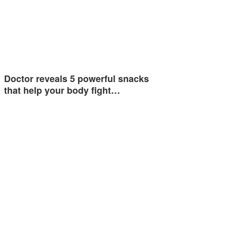
Doctor reveals 5 powerful snacks
that help your body fight…