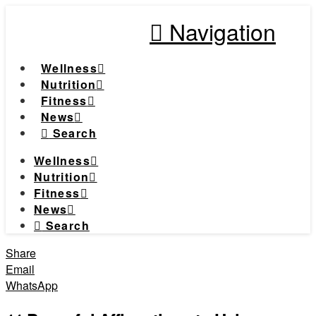
Navigation
Wellness
Nutrition
Fitness
News
Search
Wellness
Nutrition
Fitness
News
Search
Share
Email
WhatsApp