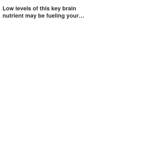
Low levels of this key brain
nutrient may be fueling your…