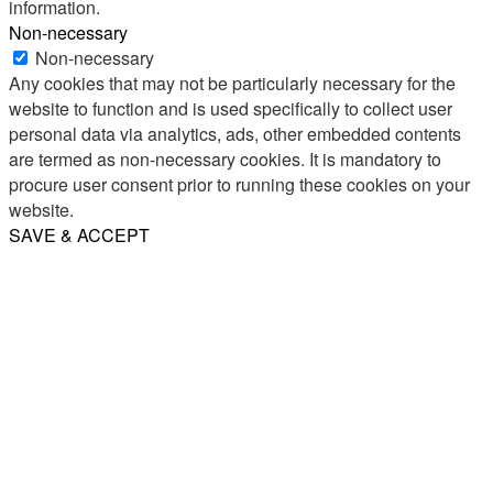
information.
Non-necessary
Non-necessary
Any cookies that may not be particularly necessary for the
website to function and is used specifically to collect user
personal data via analytics, ads, other embedded contents
are termed as non-necessary cookies. It is mandatory to
procure user consent prior to running these cookies on your
website.
SAVE & ACCEPT
Share
Email
WhatsApp