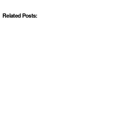
Related Posts: