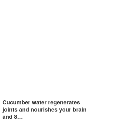
Cucumber water regenerates
joints and nourishes your brain
and 8…