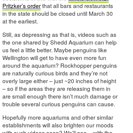
Pritzker’s order
that all bars and restaurants
in the state should be closed until March 30
at the earliest.
Still, as depressing as that is, videos such as
the one shared by Shedd Aquarium can help
us feel a little better. Maybe penguins like
Wellington will get to have even more fun
around the aquarium? Rockhopper penguins
are naturally curious birds and they’re not
overly large either – just ~20 inches of height
– so if the areas they are releasing them in
are small enough there isn’t much damage or
trouble several curious penguins can cause.
Hopefully more aquariums and other similar
establishments will also brighten our moods
with such videos soon? We’ll see – with the