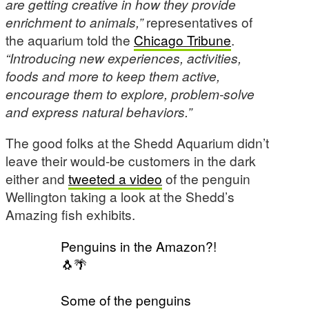
are getting creative in how they provide
enrichment to animals,”
representatives of
the aquarium told the
Chicago Tribune
.
“Introducing new experiences, activities,
foods and more to keep them active,
encourage them to explore, problem-solve
and express natural behaviors.”
The good folks at the Shedd Aquarium didn’t
leave their would-be customers in the dark
either and
tweeted a video
of the penguin
Wellington taking a look at the Shedd’s
Amazing fish exhibits.
Penguins in the Amazon?!
🐧🌴
Some of the penguins