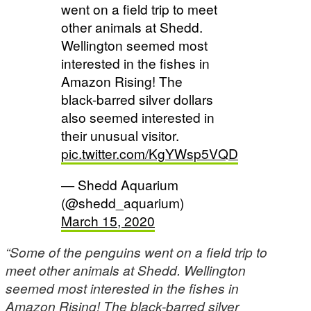
went on a field trip to meet
other animals at Shedd.
Wellington seemed most
interested in the fishes in
Amazon Rising! The
black-barred silver dollars
also seemed interested in
their unusual visitor.
pic.twitter.com/KgYWsp5VQD
— Shedd Aquarium
(@shedd_aquarium)
March 15, 2020
“Some of the penguins went on a field trip to
meet other animals at Shedd. Wellington
seemed most interested in the fishes in
Amazon Rising! The black-barred silver