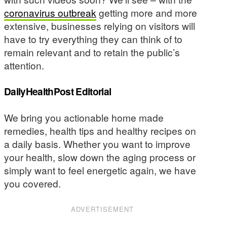
coronavirus outbreak
getting more and more
extensive, businesses relying on visitors will
have to try everything they can think of to
remain relevant and to retain the public’s
attention.
DailyHealthPost Editorial
We bring you actionable home made
remedies, health tips and healthy recipes on
a daily basis. Whether you want to improve
your health, slow down the aging process or
simply want to feel energetic again, we have
you covered.
ADVERTISEMENT