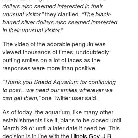
dollars also seemed interested in their
unusual visitor.”
they clarified.
“The black-
barred silver dollars also seemed interested
in their unusual visitor.”
The video of the adorable penguin was
viewed thousands of times, undoubtedly
putting smiles on a lot of faces as the
responses were more than positive.
“Thank you Shedd Aquarium for continuing
to post…we need our smiles wherever we
can get them,”
one Twitter user said.
As of today, the aquarium, like many other
establishments like it, plans to be closed until
March 29 or until a later date if need be. This
decision is in line with the
Illinois Gov. J.B.