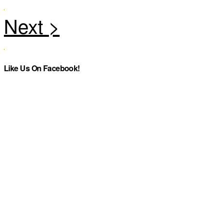
Like Us On Facebook!