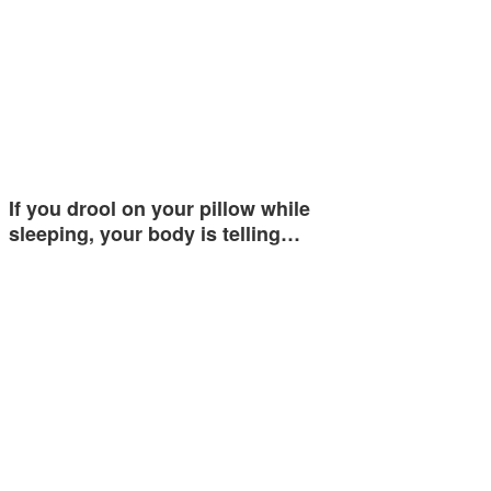
If you drool on your pillow while
sleeping, your body is telling…