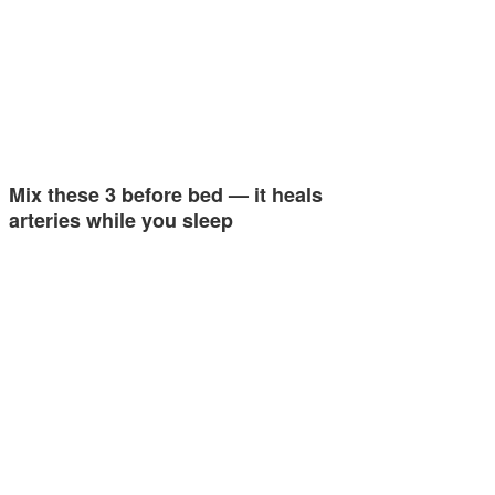
Mix these 3 before bed — it heals
arteries while you sleep