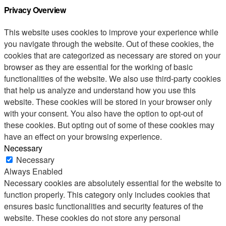
Privacy Overview
This website uses cookies to improve your experience while
you navigate through the website. Out of these cookies, the
cookies that are categorized as necessary are stored on your
browser as they are essential for the working of basic
functionalities of the website. We also use third-party cookies
that help us analyze and understand how you use this
website. These cookies will be stored in your browser only
with your consent. You also have the option to opt-out of
these cookies. But opting out of some of these cookies may
have an effect on your browsing experience.
Necessary
Necessary
Always Enabled
Necessary cookies are absolutely essential for the website to
function properly. This category only includes cookies that
ensures basic functionalities and security features of the
website. These cookies do not store any personal