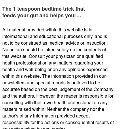
The 1 teaspoon bedtime trick that
feeds your gut and helps your…
All material provided within this website is for
informational and educational purposes only, and is
not to be construed as medical advice or instruction.
No action should be taken solely on the contents of
this website. Consult your physician or a qualified
health professional on any matters regarding your
health and well-being or on any opinions expressed
within this website. The information provided in our
newsletters and special reports is believed to be
accurate based on the best judgement of the Company
and the authors. However, the reader is responsible for
consulting with their own health professional on any
matters raised within. Neither the company nor the
author's of any information provided accept
responsibility for the actions or consequential results of
any action taken by any reader.