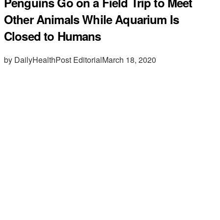
Penguins Go on a Field Trip to Meet
Other Animals While Aquarium Is
Closed to Humans
by DailyHealthPost Editorial
March 18, 2020