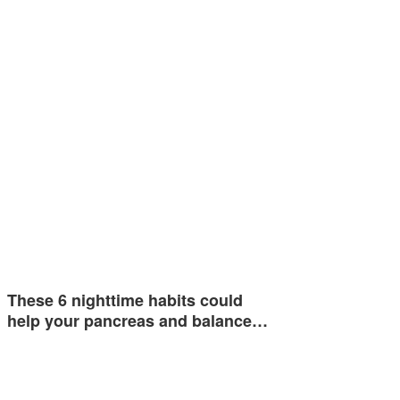
These 6 nighttime habits could
help your pancreas and balance…