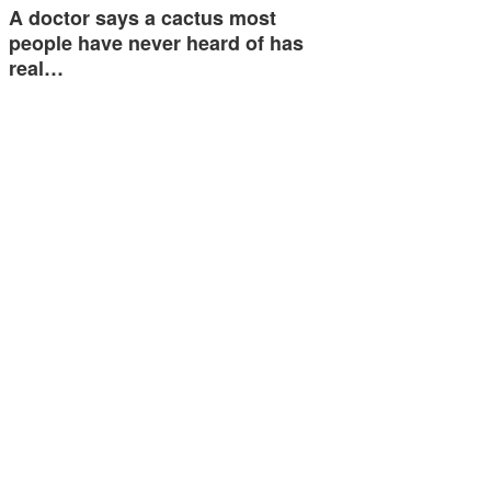
A doctor says a cactus most
people have never heard of has
real…