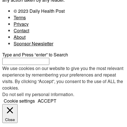
© 2023 Daily Health Post
Terms
Privacy
Contact
About
Sponsor Newsletter
Type and Press “enter” to Search
We use cookies on our website to give you the most relevant
experience by remembering your preferences and repeat
visits. By clicking “Accept”, you consent to the use of ALL the
cookies.
Do not sell my personal information
.
Cookie settings
ACCEPT
Close