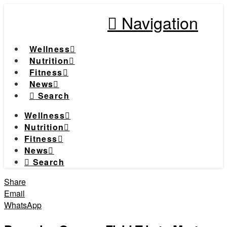
Navigation
Wellness
Nutrition
Fitness
News
Search
Wellness
Nutrition
Fitness
News
Search
Share
Email
WhatsApp