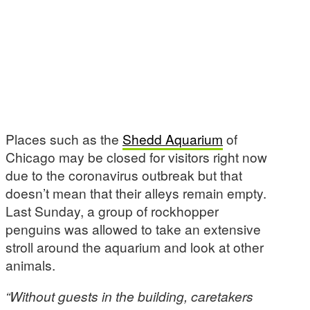
Places such as the
Shedd Aquarium
of
Chicago may be closed for visitors right now
due to the coronavirus outbreak but that
doesn’t mean that their alleys remain empty.
Last Sunday, a group of rockhopper
penguins was allowed to take an extensive
stroll around the aquarium and look at other
animals.
“Without guests in the building, caretakers