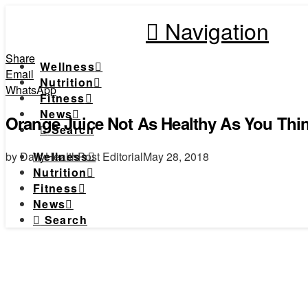
Navigation
Share
Wellness
Email
Nutrition
WhatsApp
Fitness
News
Orange Juice Not As Healthy As You Thi
Search
by DailyHealthPost Editorial
May 28, 2018
Wellness
Nutrition
Fitness
News
Search