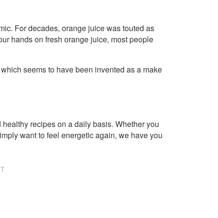
emic. For decades, orange juice was touted as
 your hands on fresh orange juice, most people
, which seems to have been invented as a make
healthy recipes on a daily basis. Whether you
imply want to feel energetic again, we have you
NT