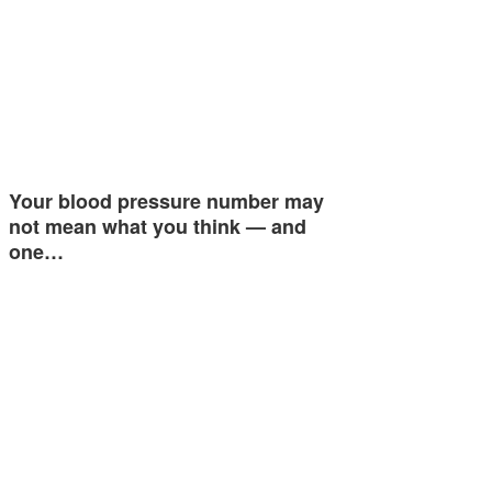
Your blood pressure number may
not mean what you think — and
one…