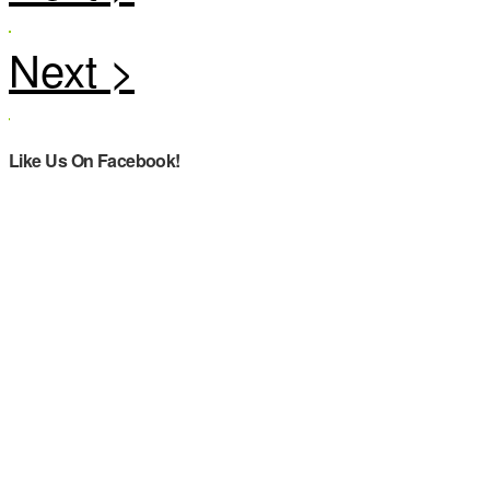
Like Us On Facebook!