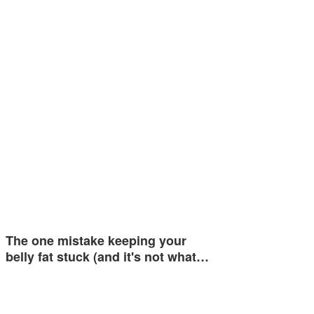
The one mistake keeping your
belly fat stuck (and it's not what…