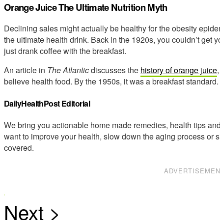
Orange Juice The Ultimate Nutrition Myth
Declining sales might actually be healthy for the obesity epid
the ultimate health drink. Back in the 1920s, you couldn’t get
just drank coffee with the breakfast.
An article in
The Atlantic
discusses the
history of orange juice
believe health food. By the 1950s, it was a breakfast standard.
DailyHealthPost Editorial
We bring you actionable home made remedies, health tips and 
want to improve your health, slow down the aging process or s
covered.
ADVERTISEME