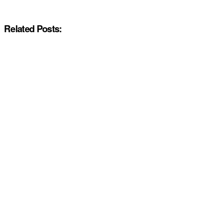
Related Posts: