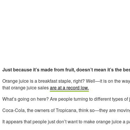
Just because it’s made from fruit, doesn’t mean it’s the be
Orange juice is a breakfast staple, right? Well—it is on the w
that orange juice sales
are at a record low.
What’s going on here? Are people turning to different types of 
Coca-Cola, the owners of Tropicana, think so—they are moving t
It appears that people just don’t want to make orange juice a pa