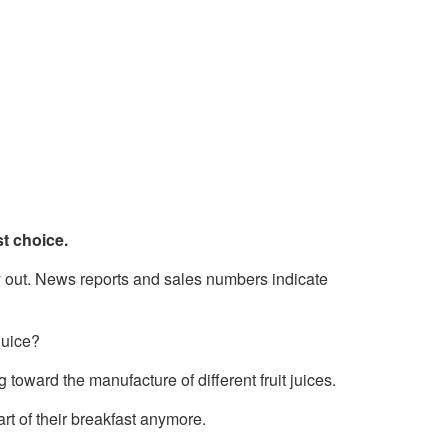
st choice.
ay out. News reports and sales numbers indicate
juice?
oward the manufacture of different fruit juices.
rt of their breakfast anymore.