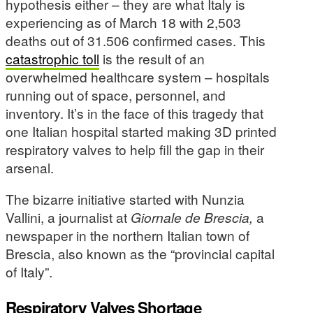
hypothesis either – they are what Italy is
experiencing as of March 18 with 2,503
deaths out of 31.506 confirmed cases. This
catastrophic toll
is the result of an
overwhelmed healthcare system – hospitals
running out of space, personnel, and
inventory. It’s in the face of this tragedy that
one Italian hospital started making 3D printed
respiratory valves to help fill the gap in their
arsenal.
The bizarre initiative started with Nunzia
Vallini, a journalist at
Giornale de Brescia,
a
newspaper in the northern Italian town of
Brescia, also known as the “provincial capital
of Italy”.
Respiratory Valves Shortage