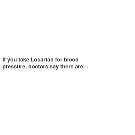
If you take Losartan for blood
pressure, doctors say there are…