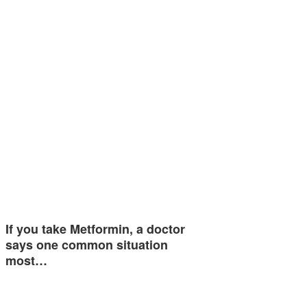
If you take Metformin, a doctor
says one common situation
most…