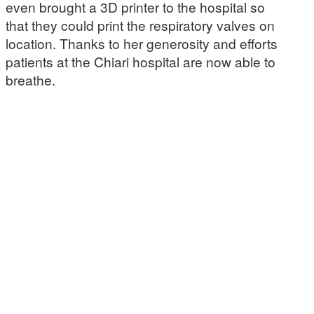
even brought a 3D printer to the hospital so
that they could print the respiratory valves on
location. Thanks to her generosity and efforts
patients at the Chiari hospital are now able to
breathe.