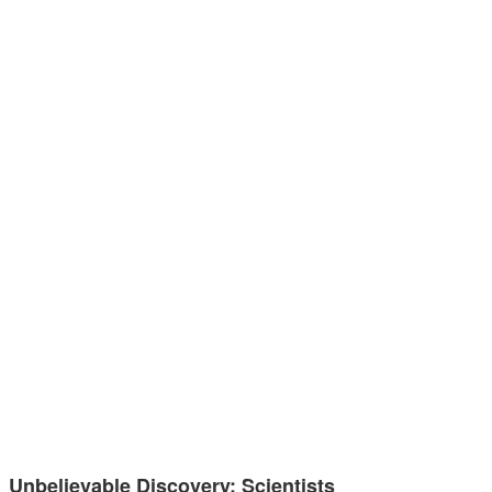
Unbelievable Discovery: Scientists