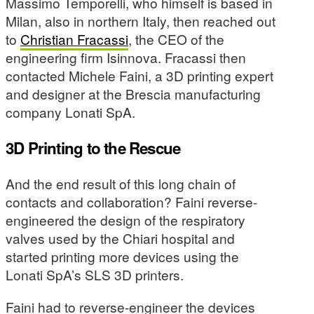
Massimo Temporelli, who himself is based in
Milan, also in northern Italy, then reached out
to
Christian Fracassi
, the CEO of the
engineering firm Isinnova. Fracassi then
contacted Michele Faini, a 3D printing expert
and designer at the Brescia manufacturing
company Lonati SpA.
3D Printing to the Rescue
And the end result of this long chain of
contacts and collaboration? Faini reverse-
engineered the design of the respiratory
valves used by the Chiari hospital and
started printing more devices using the
Lonati SpA’s SLS 3D printers.
Faini had to reverse-engineer the devices