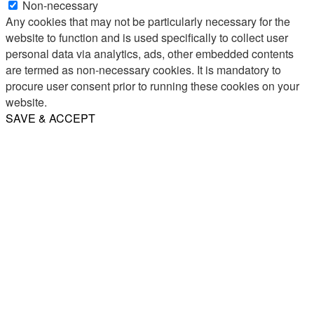
Non-necessary
Any cookies that may not be particularly necessary for the
website to function and is used specifically to collect user
personal data via analytics, ads, other embedded contents
are termed as non-necessary cookies. It is mandatory to
procure user consent prior to running these cookies on your
website.
SAVE & ACCEPT
Share
Email
WhatsApp