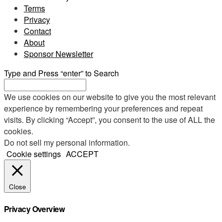
Terms
Privacy
Contact
About
Sponsor Newsletter
Type and Press “enter” to Search
We use cookies on our website to give you the most relevant
experience by remembering your preferences and repeat
visits. By clicking “Accept”, you consent to the use of ALL the
cookies.
Do not sell my personal information
.
Cookie settings
ACCEPT
Close
Privacy Overview