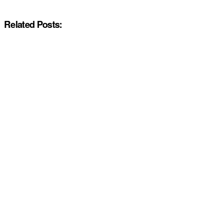
Related Posts: