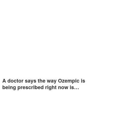
A doctor says the way Ozempic is
being prescribed right now is…