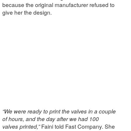
because the original manufacturer refused to
give her the design.
“We were ready to print the valves in a couple
of hours, and the day after we had 100
valves printed,”
Faini told Fast Company. She