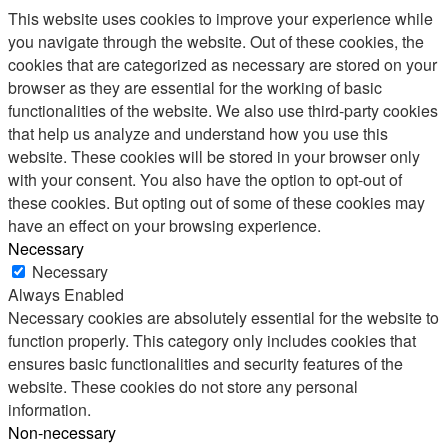
This website uses cookies to improve your experience while
you navigate through the website. Out of these cookies, the
cookies that are categorized as necessary are stored on your
browser as they are essential for the working of basic
functionalities of the website. We also use third-party cookies
that help us analyze and understand how you use this
website. These cookies will be stored in your browser only
with your consent. You also have the option to opt-out of
these cookies. But opting out of some of these cookies may
have an effect on your browsing experience.
Necessary
Necessary
Always Enabled
Necessary cookies are absolutely essential for the website to
function properly. This category only includes cookies that
ensures basic functionalities and security features of the
website. These cookies do not store any personal
information.
Non-necessary