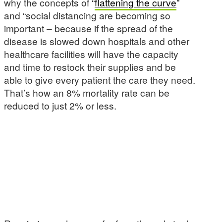
why the concepts of “
flattening the curve
”
and “social distancing are becoming so
important – because if the spread of the
disease is slowed down hospitals and other
healthcare facilities will have the capacity
and time to restock their supplies and be
able to give every patient the care they need.
That’s how an 8% mortality rate can be
reduced to just 2% or less.