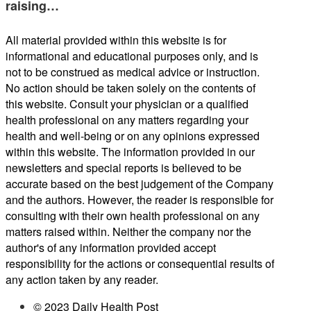
raising…
All material provided within this website is for
informational and educational purposes only, and is
not to be construed as medical advice or instruction.
No action should be taken solely on the contents of
this website. Consult your physician or a qualified
health professional on any matters regarding your
health and well-being or on any opinions expressed
within this website. The information provided in our
newsletters and special reports is believed to be
accurate based on the best judgement of the Company
and the authors. However, the reader is responsible for
consulting with their own health professional on any
matters raised within. Neither the company nor the
author's of any information provided accept
responsibility for the actions or consequential results of
any action taken by any reader.
© 2023 Daily Health Post