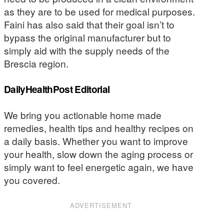
as they are to be used for medical purposes.
Faini has also said that their goal isn’t to
bypass the original manufacturer but to
simply aid with the supply needs of the
Brescia region.
DailyHealthPost Editorial
We bring you actionable home made
remedies, health tips and healthy recipes on
a daily basis. Whether you want to improve
your health, slow down the aging process or
simply want to feel energetic again, we have
you covered.
ADVERTISEMENT