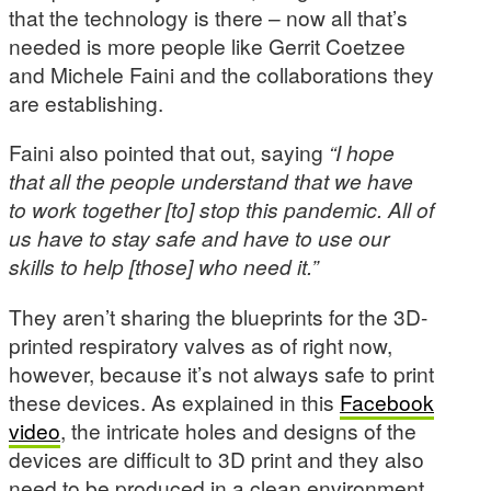
that the technology is there – now all that’s
needed is more people like Gerrit Coetzee
and Michele Faini and the collaborations they
are establishing.
Faini also pointed that out, saying
“I hope
that all the people understand that we have
to work together [to] stop this pandemic. All of
us have to stay safe and have to use our
skills to help [those] who need it.”
They aren’t sharing the blueprints for the 3D-
printed respiratory valves as of right now,
however, because it’s not always safe to print
these devices. As explained in this
Facebook
video
, the intricate holes and designs of the
devices are difficult to 3D print and they also
need to be produced in a clean environment