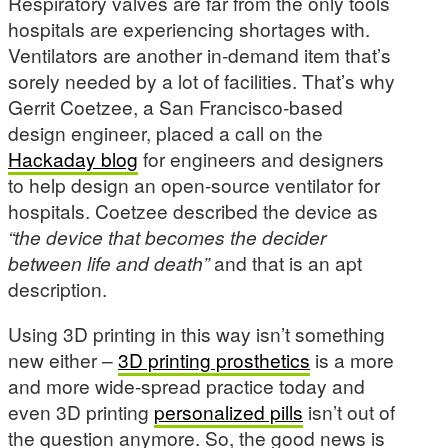
Respiratory valves are far from the only tools
hospitals are experiencing shortages with.
Ventilators are another in-demand item that’s
sorely needed by a lot of facilities. That’s why
Gerrit Coetzee, a San Francisco-based
design engineer, placed a call on the
Hackaday blog
for engineers and designers
to help design an open-source ventilator for
hospitals. Coetzee described the device as
“the device that becomes the decider
between life and death”
and that is an apt
description.
Using 3D printing in this way isn’t something
new either –
3D printing prosthetics
is a more
and more wide-spread practice today and
even 3D printing
personalized pills
isn’t out of
the question anymore. So, the good news is