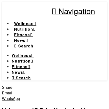
Navigation
Wellness
Nutrition
Fitness
News
Search
Wellness
Nutrition
Fitness
News
Search
Share
Email
WhatsApp