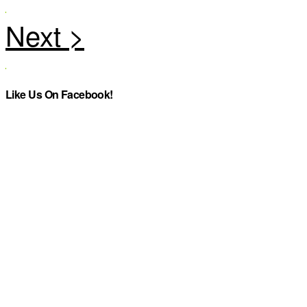
Like Us On Facebook!