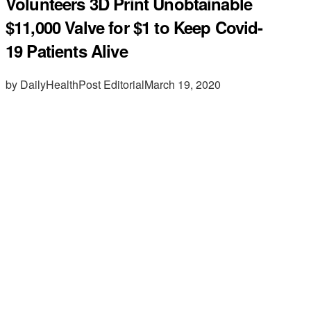
Volunteers 3D Print Unobtainable
$11,000 Valve for $1 to Keep Covid-
19 Patients Alive
by DailyHealthPost Editorial
March 19, 2020