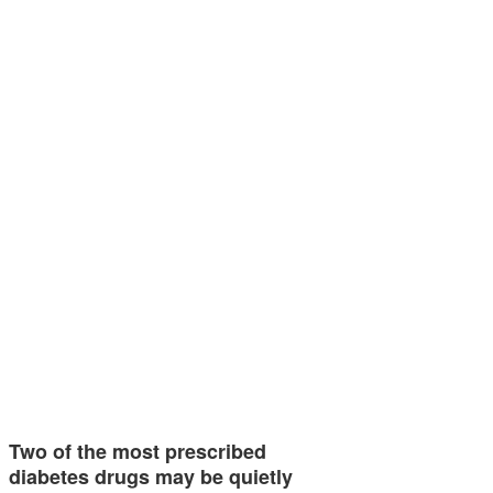
Two of the most prescribed
diabetes drugs may be quietly