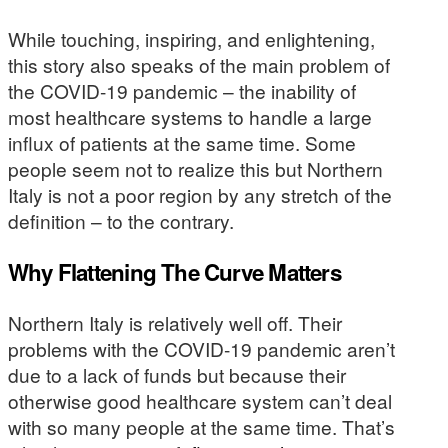
While touching, inspiring, and enlightening,
this story also speaks of the main problem of
the COVID-19 pandemic – the inability of
most healthcare systems to handle a large
influx of patients at the same time. Some
people seem not to realize this but Northern
Italy is not a poor region by any stretch of the
definition – to the contrary.
Why Flattening The Curve Matters
Northern Italy is relatively well off. Their
problems with the COVID-19 pandemic aren’t
due to a lack of funds but because their
otherwise good healthcare system can’t deal
with so many people at the same time. That’s