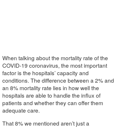
When talking about the mortality rate of the
COVID-19 coronavirus, the most important
factor is the hospitals’ capacity and
conditions. The difference between a 2% and
an 8% mortality rate lies in how well the
hospitals are able to handle the influx of
patients and whether they can offer them
adequate care.
That 8% we mentioned aren’t just a