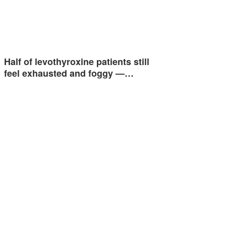
Half of levothyroxine patients still
feel exhausted and foggy —…