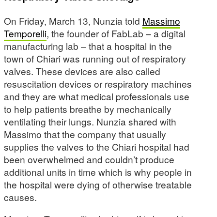
On Friday, March 13, Nunzia told
Massimo
Temporelli
, the founder of FabLab – a digital
manufacturing lab – that a hospital in the
town of Chiari was running out of respiratory
valves. These devices are also called
resuscitation devices or respiratory machines
and they are what medical professionals use
to help patients breathe by mechanically
ventilating their lungs. Nunzia shared with
Massimo that the company that usually
supplies the valves to the Chiari hospital had
been overwhelmed and couldn’t produce
additional units in time which is why people in
the hospital were dying of otherwise treatable
causes.