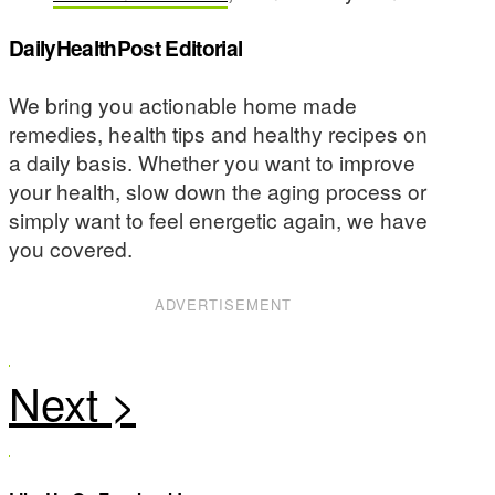
DailyHealthPost Editorial
We bring you actionable home made
remedies, health tips and healthy recipes on
a daily basis. Whether you want to improve
your health, slow down the aging process or
simply want to feel energetic again, we have
you covered.
ADVERTISEMENT