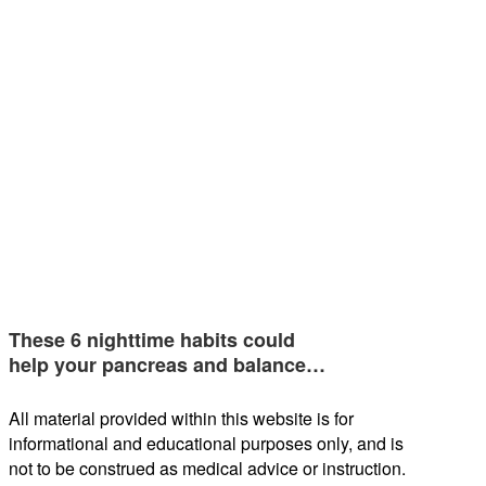
These 6 nighttime habits could
help your pancreas and balance…
All material provided within this website is for
informational and educational purposes only, and is
not to be construed as medical advice or instruction.