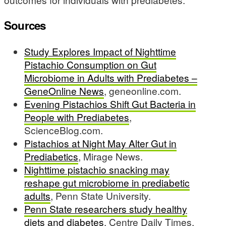
Sources
Study Explores Impact of Nighttime
Pistachio Consumption on Gut
Microbiome in Adults with Prediabetes –
GeneOnline News
, geneonline.com.
Evening Pistachios Shift Gut Bacteria in
People with Prediabetes
,
ScienceBlog.com.
Pistachios at Night May Alter Gut in
Prediabetics
, Mirage News.
Nighttime pistachio snacking may
reshape gut microbiome in prediabetic
adults
, Penn State University.
Penn State researchers study healthy
diets and diabetes
, Centre Daily Times.