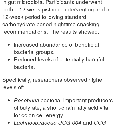
in gut microbiota. Participants underwent
both a 12-week pistachio intervention and a
12-week period following standard
carbohydrate-based nighttime snacking
recommendations. The results showed:
Increased abundance of beneficial
bacterial groups.
Reduced levels of potentially harmful
bacteria.
Specifically, researchers observed higher
levels of:
Roseburia
bacteria: Important producers
of butyrate, a short-chain fatty acid vital
for colon cell energy.
Lachnospiraceae UCG-004
and
UCG-