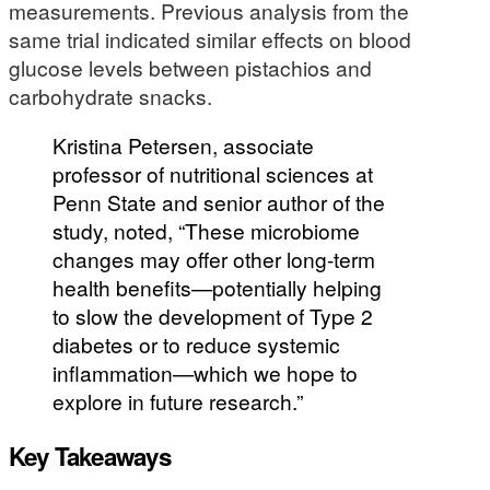
measurements. Previous analysis from the
same trial indicated similar effects on blood
glucose levels between pistachios and
carbohydrate snacks.
Kristina Petersen, associate
professor of nutritional sciences at
Penn State and senior author of the
study, noted, “These microbiome
changes may offer other long-term
health benefits—potentially helping
to slow the development of Type 2
diabetes or to reduce systemic
inflammation—which we hope to
explore in future research.”
Key Takeaways