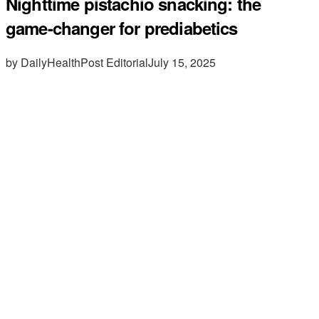
Nighttime pistachio snacking: the
game-changer for prediabetics
by DailyHealthPost Editorial
July 15, 2025