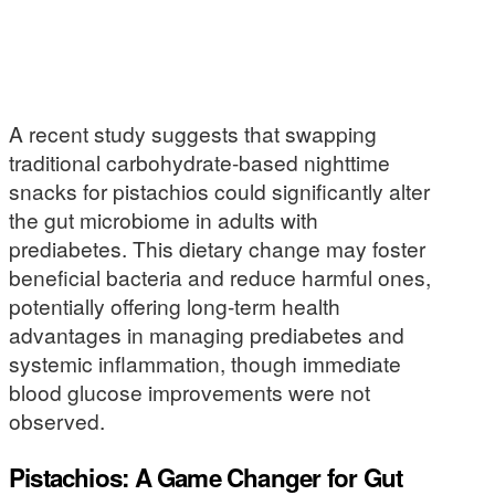
A recent study suggests that swapping
traditional carbohydrate-based nighttime
snacks for pistachios could significantly alter
the gut microbiome in adults with
prediabetes. This dietary change may foster
beneficial bacteria and reduce harmful ones,
potentially offering long-term health
advantages in managing prediabetes and
systemic inflammation, though immediate
blood glucose improvements were not
observed.
Pistachios: A Game Changer for Gut