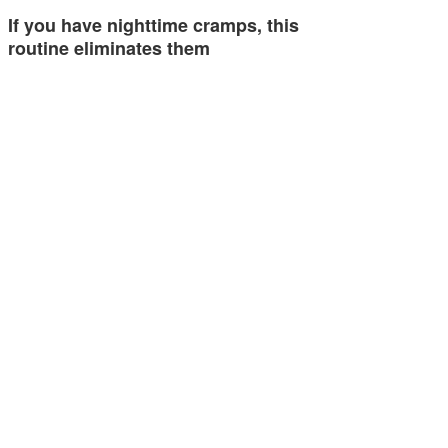
If you have nighttime cramps, this
routine eliminates them