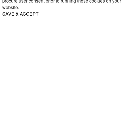
procure user consent prior to running these cookies on your
website.
SAVE & ACCEPT
Share
Email
WhatsApp