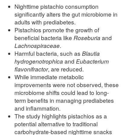
Nighttime pistachio consumption
significantly alters the gut microbiome in
adults with prediabetes.
Pistachios promote the growth of
beneficial bacteria like
Roseburia
and
Lachnospiraceae
.
Harmful bacteria, such as
Blautia
hydrogenotrophica
and
Eubacterium
flavonifractor
, are reduced.
While immediate metabolic
improvements were not observed, these
microbiome shifts could lead to long-
term benefits in managing prediabetes
and inflammation.
The study highlights pistachios as a
potential alternative to traditional
carbohydrate-based nighttime snacks