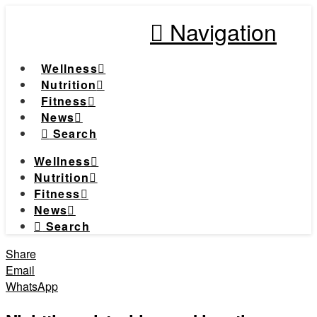
Navigation
Wellness
Nutrition
Fitness
News
Search
Wellness
Nutrition
Fitness
News
Search
Share
Email
WhatsApp