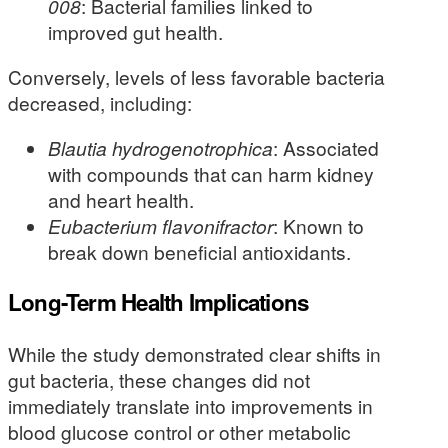
008
: Bacterial families linked to
improved gut health.
Conversely, levels of less favorable bacteria
decreased, including:
Blautia hydrogenotrophica
: Associated
with compounds that can harm kidney
and heart health.
Eubacterium flavonifractor
: Known to
break down beneficial antioxidants.
Long-Term Health Implications
While the study demonstrated clear shifts in
gut bacteria, these changes did not
immediately translate into improvements in
blood glucose control or other metabolic