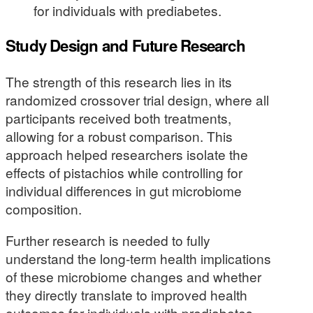
for individuals with prediabetes.
Study Design and Future Research
The strength of this research lies in its
randomized crossover trial design, where all
participants received both treatments,
allowing for a robust comparison. This
approach helped researchers isolate the
effects of pistachios while controlling for
individual differences in gut microbiome
composition.
Further research is needed to fully
understand the long-term health implications
of these microbiome changes and whether
they directly translate to improved health
outcomes for individuals with prediabetes.