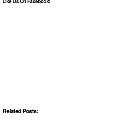
Like Us On Facebook!
Related Posts: