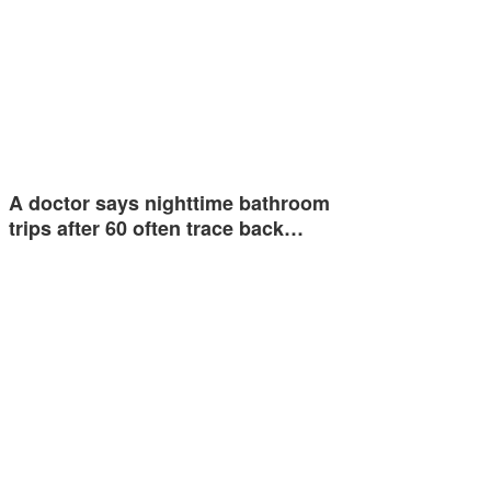
A doctor says nighttime bathroom
trips after 60 often trace back…