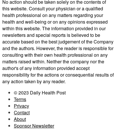
No action should be taken solely on the contents of
this website. Consult your physician or a qualified
health professional on any matters regarding your
health and well-being or on any opinions expressed
within this website. The information provided in our
newsletters and special reports is believed to be
accurate based on the best judgement of the Company
and the authors. However, the reader is responsible for
consulting with their own health professional on any
matters raised within. Neither the company nor the
author's of any information provided accept
responsibility for the actions or consequential results of
any action taken by any reader.
© 2023 Daily Health Post
Terms
Privacy
Contact
About
Sponsor Newsletter