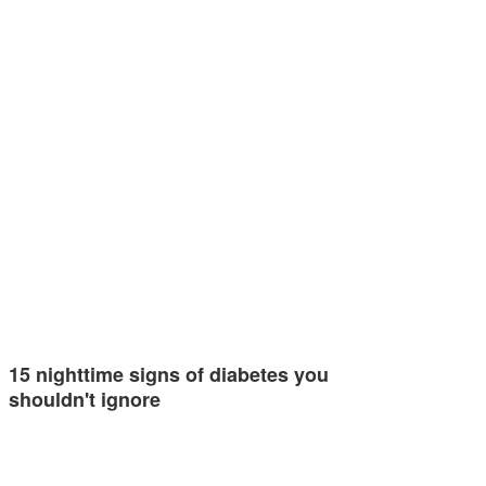
15 nighttime signs of diabetes you
shouldn't ignore