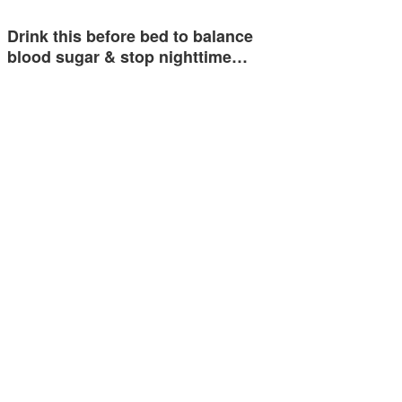
Drink this before bed to balance
blood sugar & stop nighttime…