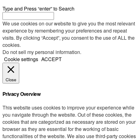
Type and Press “enter” to Search
We use cookies on our website to give you the most relevant
experience by remembering your preferences and repeat
visits. By clicking “Accept”, you consent to the use of ALL the
cookies.
Do not sell my personal information
.
Cookie settings
ACCEPT
Close
Privacy Overview
This website uses cookies to improve your experience while
you navigate through the website. Out of these cookies, the
cookies that are categorized as necessary are stored on your
browser as they are essential for the working of basic
functionalities of the website. We also use third-party cookies