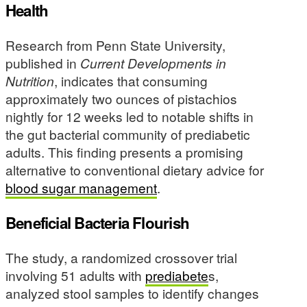
Health
Research from Penn State University,
published in
Current Developments in
Nutrition
, indicates that consuming
approximately two ounces of pistachios
nightly for 12 weeks led to notable shifts in
the gut bacterial community of prediabetic
adults. This finding presents a promising
alternative to conventional dietary advice for
blood sugar management
.
Beneficial Bacteria Flourish
The study, a randomized crossover trial
involving 51 adults with
prediabete
s,
analyzed stool samples to identify changes