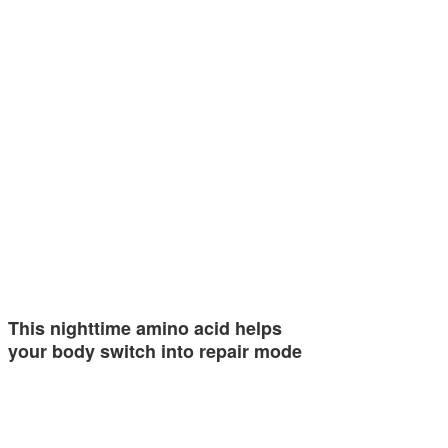
This nighttime amino acid helps
your body switch into repair mode