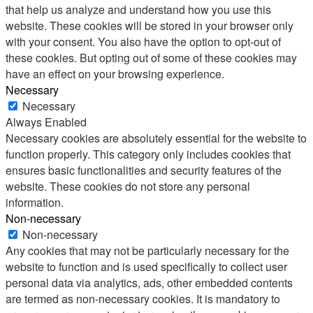
that help us analyze and understand how you use this
website. These cookies will be stored in your browser only
with your consent. You also have the option to opt-out of
these cookies. But opting out of some of these cookies may
have an effect on your browsing experience.
Necessary
Necessary
Always Enabled
Necessary cookies are absolutely essential for the website to
function properly. This category only includes cookies that
ensures basic functionalities and security features of the
website. These cookies do not store any personal
information.
Non-necessary
Non-necessary
Any cookies that may not be particularly necessary for the
website to function and is used specifically to collect user
personal data via analytics, ads, other embedded contents
are termed as non-necessary cookies. It is mandatory to